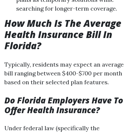
searching for longer-term coverage.
How Much Is The Average
Health Insurance Bill In
Florida?
Typically, residents may expect an average
bill ranging between $400-$700 per month
based on their selected plan features.
Do Florida Employers Have To
Offer Health Insurance?
Under federal law (specifically the