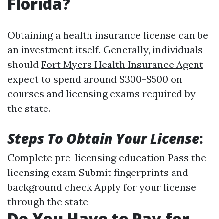
Florida?
Obtaining a health insurance license can be
an investment itself. Generally, individuals
should
Fort Myers Health Insurance Agent
expect to spend around $300-$500 on
courses and licensing exams required by
the state.
Steps To Obtain Your License
:
Complete pre-licensing education Pass the
licensing exam Submit fingerprints and
background check Apply for your license
through the state
Do You Have to Pay for