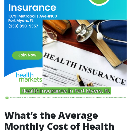
What’s the Average
Monthly Cost of Health