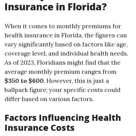
Insurance in Florida?
When it comes to monthly premiums for
health insurance in Florida, the figures can
vary significantly based on factors like age,
coverage level, and individual health needs.
As of 2023, Floridians might find that the
average monthly premium ranges from
$350 to $600
. However, this is just a
ballpark figure; your specific costs could
differ based on various factors.
Factors Influencing Health
Insurance Costs