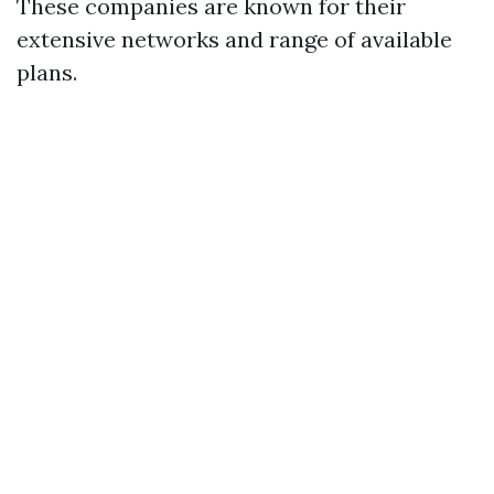
These companies are known for their
extensive networks and range of available
plans.