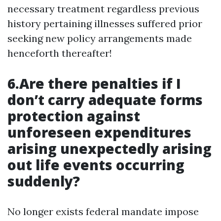
necessary treatment regardless previous
history pertaining illnesses suffered prior
seeking new policy arrangements made
henceforth thereafter!
6.Are there penalties if I
don’t carry adequate forms
protection against
unforeseen expenditures
arising unexpectedly arising
out life events occurring
suddenly?
No longer exists federal mandate impose