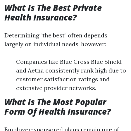
What Is The Best Private
Health Insurance?
Determining "the best" often depends
largely on individual needs; however:
Companies like Blue Cross Blue Shield
and Aetna consistently rank high due to
customer satisfaction ratings and
extensive provider networks.
What Is The Most Popular
Form Of Health Insurance?
Employer-sponsored plans remain one of