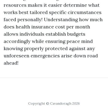
resources makes it easier determine what
works best tailored specific circumstances
faced personally! Understanding how much
does health insurance cost per month
allows individuals establish budgets
accordingly while ensuring peace mind
knowing properly protected against any
unforeseen emergencies arise down road
ahead!
Copyright © Cavandoragh 2026