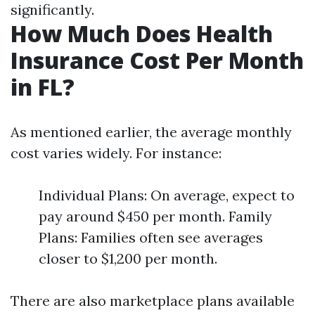
significantly.
How Much Does Health
Insurance Cost Per Month
in FL?
As mentioned earlier, the average monthly
cost varies widely. For instance:
Individual Plans: On average, expect to
pay around $450 per month. Family
Plans: Families often see averages
closer to $1,200 per month.
There are also marketplace plans available