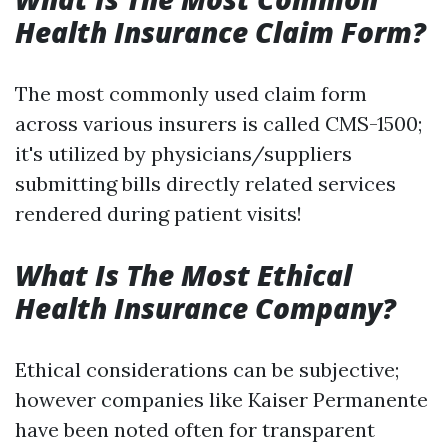
Health Insurance Claim Form?
The most commonly used claim form
across various insurers is called CMS-1500;
it's utilized by physicians/suppliers
submitting bills directly related services
rendered during patient visits!
What Is The Most Ethical
Health Insurance Company?
Ethical considerations can be subjective;
however companies like Kaiser Permanente
have been noted often for transparent