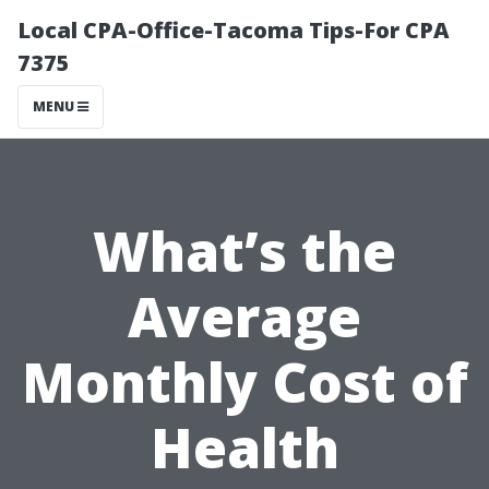
Local CPA-Office-Tacoma Tips-For CPA
7375
MENU
What’s the
Average
Monthly Cost of
Health