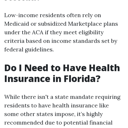
Low-income residents often rely on
Medicaid or subsidized Marketplace plans
under the ACA if they meet eligibility
criteria based on income standards set by
federal guidelines.
Do I Need to Have Health
Insurance in Florida?
While there isn't a state mandate requiring
residents to have health insurance like
some other states impose, it’s highly
recommended due to potential financial