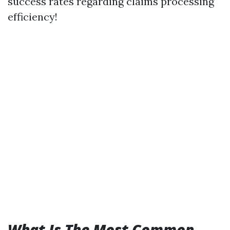
success rates regarding claims processing
efficiency!
What Is The Most Common