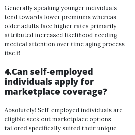
Generally speaking younger individuals
tend towards lower premiums whereas
older adults face higher rates primarily
attributed increased likelihood needing
medical attention over time aging process
itself!
4.Can self-employed
individuals apply for
marketplace coverage?
Absolutely! Self-employed individuals are
eligible seek out marketplace options
tailored specifically suited their unique