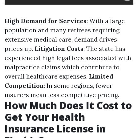
High Demand for Services
: With a large
population and many retirees requiring
extensive medical care, demand drives
prices up.
Litigation Costs
: The state has
experienced high legal fees associated with
malpractice claims which contribute to
overall healthcare expenses.
Limited
Competition
: In some regions, fewer
insurers mean less competitive pricing.
How Much Does It Cost to
Get Your Health
Insurance License in