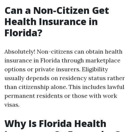
Can a Non-Citizen Get
Health Insurance in
Florida?
Absolutely! Non-citizens can obtain health
insurance in Florida through marketplace
options or private insurers. Eligibility
usually depends on residency status rather
than citizenship alone. This includes lawful
permanent residents or those with work
visas.
Why Is Florida Health