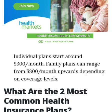
Individual plans start around
$300/month. Family plans can range
from $800/month upwards depending
on coverage levels.
What Are the 2 Most
Common Health
Insurance Plans?