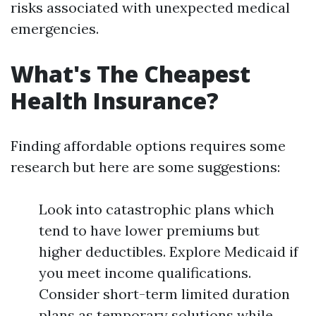
risks associated with unexpected medical
emergencies.
What's The Cheapest
Health Insurance?
Finding affordable options requires some
research but here are some suggestions:
Look into catastrophic plans which
tend to have lower premiums but
higher deductibles. Explore Medicaid if
you meet income qualifications.
Consider short-term limited duration
plans as temporary solutions while