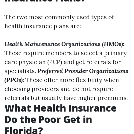
The two most commonly used types of
health insurance plans are:
Health Maintenance Organizations (HMOs)
:
These require members to select a primary
care physician (PCP) and get referrals for
specialists.
Preferred Provider Organizations
(PPOs)
: These offer more flexibility when
choosing providers and do not require
referrals but usually have higher premiums.
What Health Insurance
Do the Poor Get in
Florida?