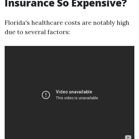
Insurance So Expensive?
Florida's healthcare costs are notably high
due to several factors: