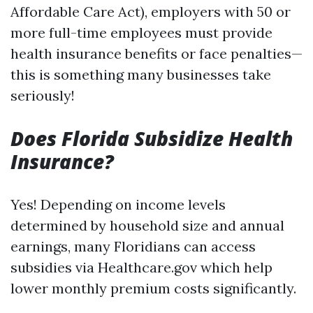
Affordable Care Act), employers with 50 or
more full-time employees must provide
health insurance benefits or face penalties—
this is something many businesses take
seriously!
Does Florida Subsidize Health
Insurance?
Yes! Depending on income levels
determined by household size and annual
earnings, many Floridians can access
subsidies via Healthcare.gov which help
lower monthly premium costs significantly.