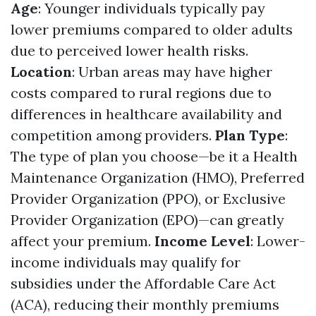
Age
: Younger individuals typically pay
lower premiums compared to older adults
due to perceived lower health risks.
Location
: Urban areas may have higher
costs compared to rural regions due to
differences in healthcare availability and
competition among providers.
Plan Type
:
The type of plan you choose—be it a Health
Maintenance Organization (HMO), Preferred
Provider Organization (PPO), or Exclusive
Provider Organization (EPO)—can greatly
affect your premium.
Income Level
: Lower-
income individuals may qualify for
subsidies under the Affordable Care Act
(ACA), reducing their monthly premiums