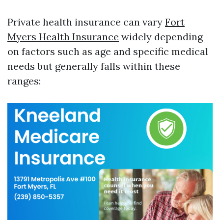
Private health insurance can vary
Fort
Myers Health Insurance
widely depending
on factors such as age and specific medical
needs but generally falls within these
ranges: