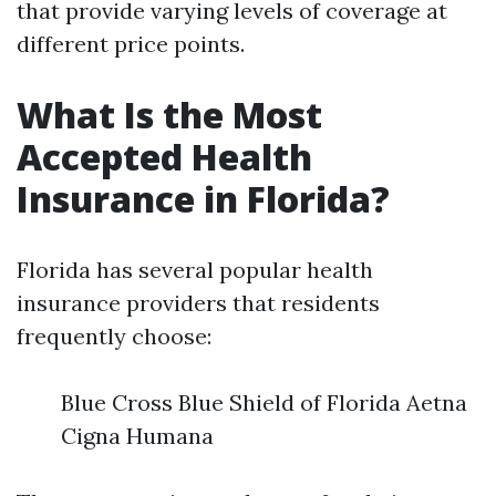
that provide varying levels of coverage at
different price points.
What Is the Most
Accepted Health
Insurance in Florida?
Florida has several popular health
insurance providers that residents
frequently choose:
Blue Cross Blue Shield of Florida Aetna
Cigna Humana