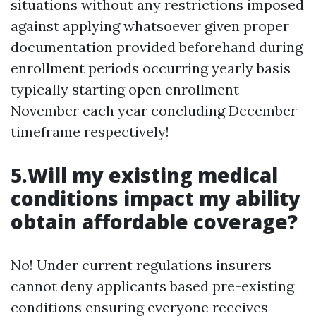
situations without any restrictions imposed
against applying whatsoever given proper
documentation provided beforehand during
enrollment periods occurring yearly basis
typically starting open enrollment
November each year concluding December
timeframe respectively!
5.Will my existing medical
conditions impact my ability
obtain affordable coverage?
No! Under current regulations insurers
cannot deny applicants based pre-existing
conditions ensuring everyone receives