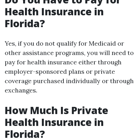
Health Insurance in
Florida?
Yes, if you do not qualify for Medicaid or
other assistance programs, you will need to
pay for health insurance either through
employer-sponsored plans or private
coverage purchased individually or through
exchanges.
How Much Is Private
Health Insurance in
Florida?