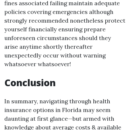
fines associated failing maintain adequate
policies covering emergencies although
strongly recommended nonetheless protect
yourself financially ensuring prepare
unforeseen circumstances should they
arise anytime shortly thereafter
unexpectedly occur without warning
whatsoever whatsoever!
Conclusion
In summary, navigating through health
insurance options in Florida may seem
daunting at first glance—but armed with
knowledge about average costs & available