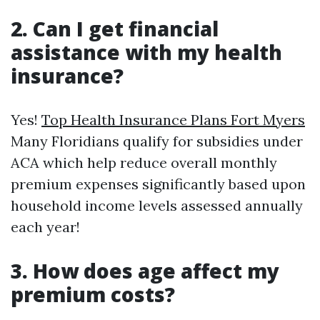
2. Can I get financial
assistance with my health
insurance?
Yes!
Top Health Insurance Plans Fort Myers
Many Floridians qualify for subsidies under
ACA which help reduce overall monthly
premium expenses significantly based upon
household income levels assessed annually
each year!
3. How does age affect my
premium costs?