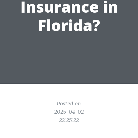
Insurance in
Florida?
Posted on
2025-04-02
22:25:22