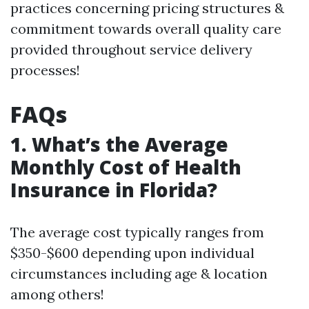
practices concerning pricing structures &
commitment towards overall quality care
provided throughout service delivery
processes!
FAQs
1. What’s the Average
Monthly Cost of Health
Insurance in Florida?
The average cost typically ranges from
$350-$600 depending upon individual
circumstances including age & location
among others!