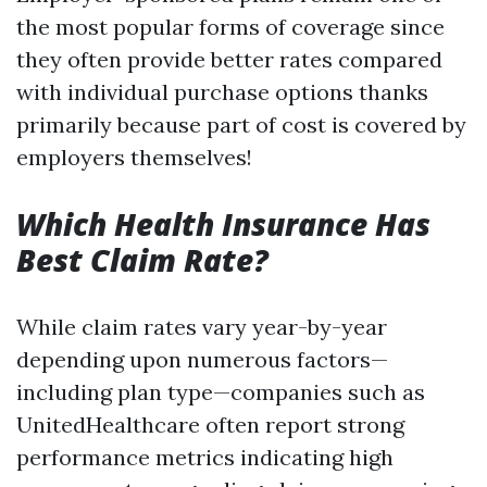
the most popular forms of coverage since
they often provide better rates compared
with individual purchase options thanks
primarily because part of cost is covered by
employers themselves!
Which Health Insurance Has
Best Claim Rate?
While claim rates vary year-by-year
depending upon numerous factors—
including plan type—companies such as
UnitedHealthcare often report strong
performance metrics indicating high