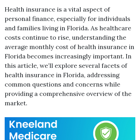
Health insurance is a vital aspect of
personal finance, especially for individuals
and families living in Florida. As healthcare
costs continue to rise, understanding the
average monthly cost of health insurance in
Florida becomes increasingly important. In
this article, we’ll explore several facets of
health insurance in Florida, addressing
common questions and concerns while
providing a comprehensive overview of the
market.