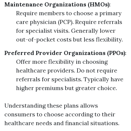
Maintenance Organizations (HMOs)
:
Require members to choose a primary
care physician (PCP). Require referrals
for specialist visits. Generally lower
out-of-pocket costs but less flexibility.
Preferred Provider Organizations (PPOs)
:
Offer more flexibility in choosing
healthcare providers. Do not require
referrals for specialists. Typically have
higher premiums but greater choice.
Understanding these plans allows
consumers to choose according to their
healthcare needs and financial situations.