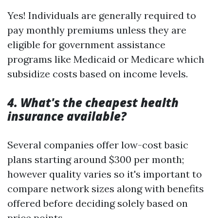
Yes! Individuals are generally required to
pay monthly premiums unless they are
eligible for government assistance
programs like Medicaid or Medicare which
subsidize costs based on income levels.
4. What's the cheapest health
insurance available?
Several companies offer low-cost basic
plans starting around $300 per month;
however quality varies so it's important to
compare network sizes along with benefits
offered before deciding solely based on
price points.