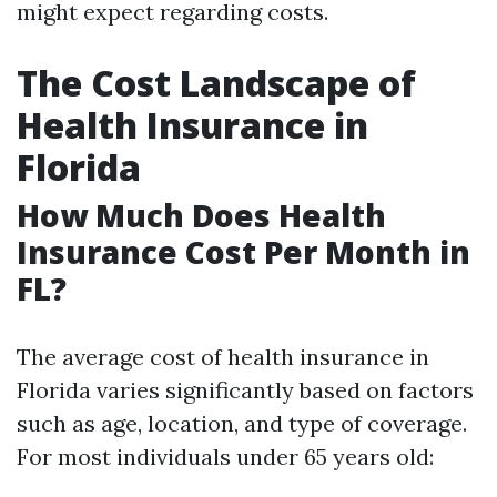
might expect regarding costs.
The Cost Landscape of
Health Insurance in
Florida
How Much Does Health
Insurance Cost Per Month in
FL?
The average cost of health insurance in
Florida varies significantly based on factors
such as age, location, and type of coverage.
For most individuals under 65 years old: