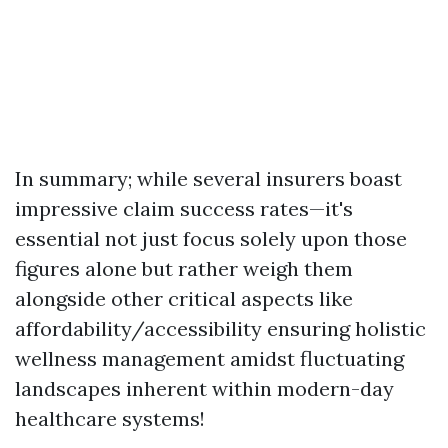
In summary; while several insurers boast
impressive claim success rates—it's
essential not just focus solely upon those
figures alone but rather weigh them
alongside other critical aspects like
affordability/accessibility ensuring holistic
wellness management amidst fluctuating
landscapes inherent within modern-day
healthcare systems!