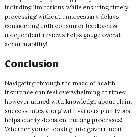
including limitations while ensuring timely
processing without unnecessary delays—
considering both consumer feedback &
independent reviews helps gauge overall
accountability!
Conclusion
Navigating through the maze of health
insurance can feel overwhelming at times;
however armed with knowledge about claim
success rates along with various plan types
helps clarify decision-making processes!
Whether you're looking into government-