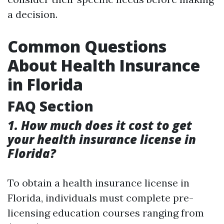
a decision.
Common Questions
About Health Insurance
in Florida
FAQ Section
1. How much does it cost to get
your health insurance license in
Florida?
To obtain a health insurance license in
Florida, individuals must complete pre-
licensing education courses ranging from