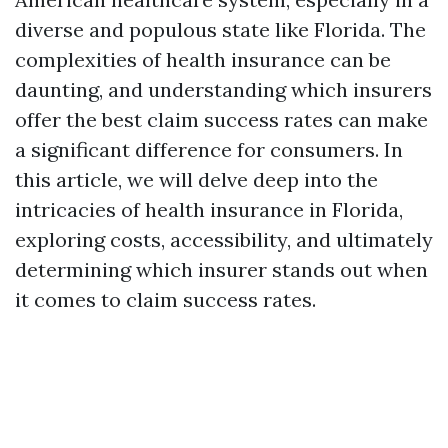
diverse and populous state like Florida. The
complexities of health insurance can be
daunting, and understanding which insurers
offer the best claim success rates can make
a significant difference for consumers. In
this article, we will delve deep into the
intricacies of health insurance in Florida,
exploring costs, accessibility, and ultimately
determining which insurer stands out when
it comes to claim success rates.