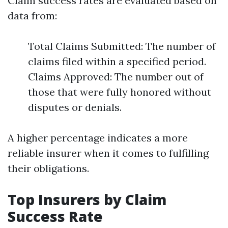
Claim success rates are evaluated based on
data from:
Total Claims Submitted: The number of
claims filed within a specified period.
Claims Approved: The number out of
those that were fully honored without
disputes or denials.
A higher percentage indicates a more
reliable insurer when it comes to fulfilling
their obligations.
Top Insurers by Claim
Success Rate