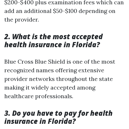
$200-$400 plus examination fees which can
add an additional $50-$100 depending on
the provider.
2. What is the most accepted
health insurance in Florida?
Blue Cross Blue Shield is one of the most
recognized names offering extensive
provider networks throughout the state
making it widely accepted among
healthcare professionals.
3. Do you have to pay for health
insurance in Florida?