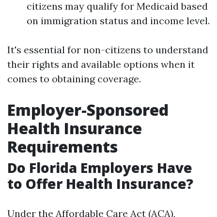
citizens may qualify for Medicaid based
on immigration status and income level.
It's essential for non-citizens to understand
their rights and available options when it
comes to obtaining coverage.
Employer-Sponsored
Health Insurance
Requirements
Do Florida Employers Have
to Offer Health Insurance?
Under the Affordable Care Act (ACA),