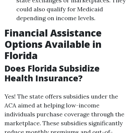
state exchanges or marketplaces. They
could also qualify for Medicaid
depending on income levels.
Financial Assistance
Options Available in
Florida
Does Florida Subsidize
Health Insurance?
Yes! The state offers subsidies under the
ACA aimed at helping low-income
individuals purchase coverage through the
marketplace. These subsidies significantly
reduce monthly premiums and out-of-