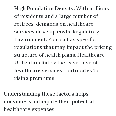
High Population Density: With millions
of residents and a large number of
retirees, demands on healthcare
services drive up costs. Regulatory
Environment: Florida has specific
regulations that may impact the pricing
structure of health plans. Healthcare
Utilization Rates: Increased use of
healthcare services contributes to
rising premiums.
Understanding these factors helps
consumers anticipate their potential
healthcare expenses.