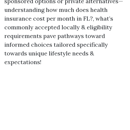
sponsored options or private alternatives—
understanding how much does health
insurance cost per month in FL?, what’s
commonly accepted locally & eligibility
requirements pave pathways toward
informed choices tailored specifically
towards unique lifestyle needs &
expectations!