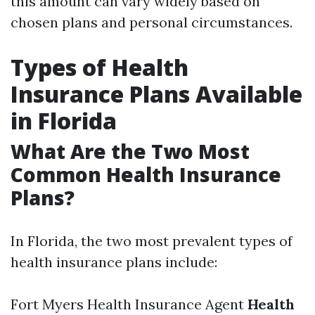
this amount can vary widely based on
chosen plans and personal circumstances.
Types of Health
Insurance Plans Available
in Florida
What Are the Two Most
Common Health Insurance
Plans?
In Florida, the two most prevalent types of
health insurance plans include:
Fort Myers Health Insurance Agent
Health