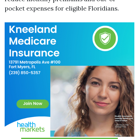
pocket expenses for eligible Floridians.