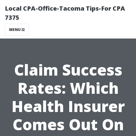
Local CPA-Office-Tacoma Tips-For CPA
7375
MENU
Claim Success
Rates: Which
Health Insurer
Comes Out On