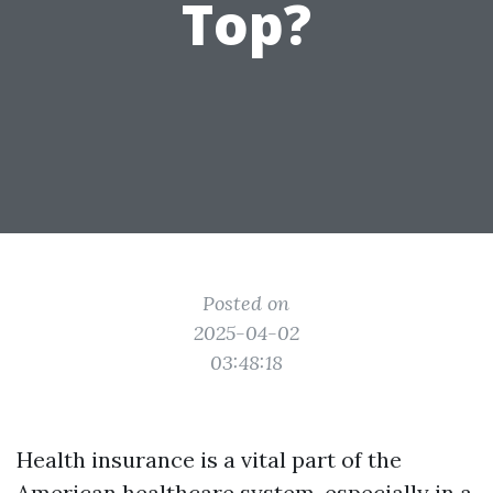
Top?
Posted on
2025-04-02
03:48:18
Health insurance is a vital part of the
American healthcare system, especially in a