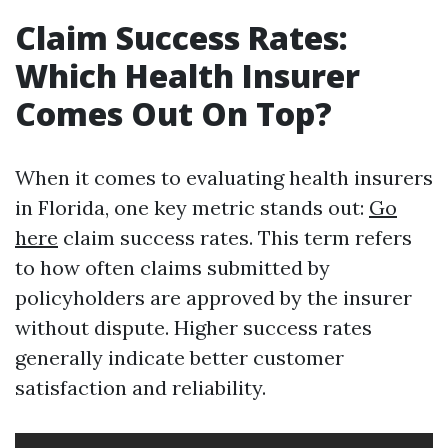
Claim Success Rates:
Which Health Insurer
Comes Out On Top?
When it comes to evaluating health insurers
in Florida, one key metric stands out:
Go
here
claim success rates. This term refers
to how often claims submitted by
policyholders are approved by the insurer
without dispute. Higher success rates
generally indicate better customer
satisfaction and reliability.