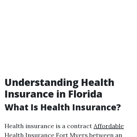
Understanding Health
Insurance in Florida
What Is Health Insurance?
Health insurance is a contract
Affordable
Health Insurance Fort Myers
between an