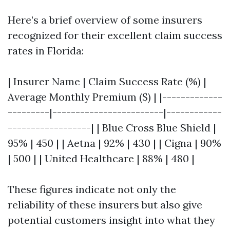
Here’s a brief overview of some insurers
recognized for their excellent claim success
rates in Florida:
| Insurer Name | Claim Success Rate (%) |
Average Monthly Premium ($) | |-------------
---------|------------------------|------------
------------------| | Blue Cross Blue Shield |
95% | 450 | | Aetna | 92% | 430 | | Cigna | 90%
| 500 | | United Healthcare | 88% | 480 |
These figures indicate not only the
reliability of these insurers but also give
potential customers insight into what they