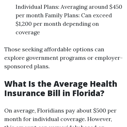
Individual Plans: Averaging around $450
per month Family Plans: Can exceed
$1,200 per month depending on
coverage
Those seeking affordable options can
explore government programs or employer-
sponsored plans.
What Is the Average Health
Insurance Bill in Florida?
On average, Floridians pay about $500 per
month for individual coverage. However,