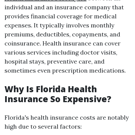
individual and an insurance company that
provides financial coverage for medical
expenses. It typically involves monthly
premiums, deductibles, copayments, and
coinsurance. Health insurance can cover
various services including doctor visits,
hospital stays, preventive care, and
sometimes even prescription medications.
Why Is Florida Health
Insurance So Expensive?
Florida's health insurance costs are notably
high due to several factors: