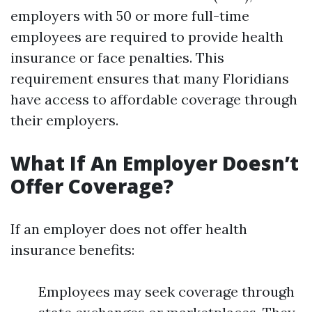
employers with 50 or more full-time
employees are required to provide health
insurance or face penalties. This
requirement ensures that many Floridians
have access to affordable coverage through
their employers.
What If An Employer Doesn’t
Offer Coverage?
If an employer does not offer health
insurance benefits:
Employees may seek coverage through