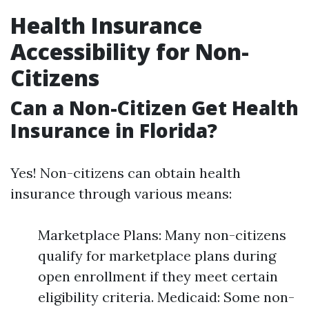
Health Insurance
Accessibility for Non-
Citizens
Can a Non-Citizen Get Health
Insurance in Florida?
Yes! Non-citizens can obtain health
insurance through various means:
Marketplace Plans: Many non-citizens
qualify for marketplace plans during
open enrollment if they meet certain
eligibility criteria. Medicaid: Some non-