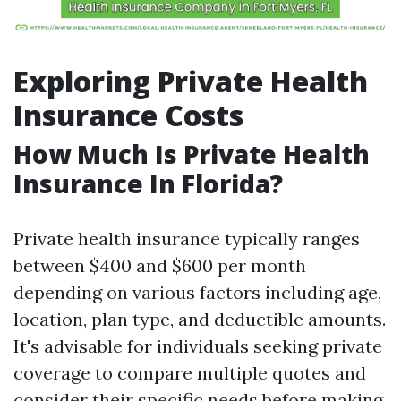
Exploring Private Health
Insurance Costs
How Much Is Private Health
Insurance In Florida?
Private health insurance typically ranges
between $400 and $600 per month
depending on various factors including age,
location, plan type, and deductible amounts.
It's advisable for individuals seeking private
coverage to compare multiple quotes and
consider their specific needs before making