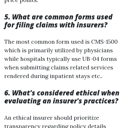
5. What are common forms used
for filing claims with insurers?
The most common form used is CMS-1500
which is primarily utilized by physicians
while hospitals typically use UB-04 forms
when submitting claims related services
rendered during inpatient stays etc..
6. What’s considered ethical when
evaluating an insurer's practices?
An ethical insurer should prioritize
transparency regarding policy details