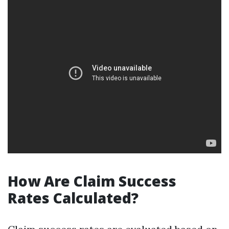
How Are Claim Success
Rates Calculated?