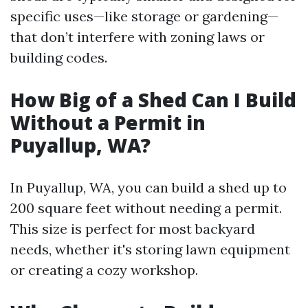
specific uses—like storage or gardening—
that don’t interfere with zoning laws or
building codes.
How Big of a Shed Can I Build
Without a Permit in
Puyallup, WA?
In Puyallup, WA, you can build a shed up to
200 square feet without needing a permit.
This size is perfect for most backyard
needs, whether it's storing lawn equipment
or creating a cozy workshop.