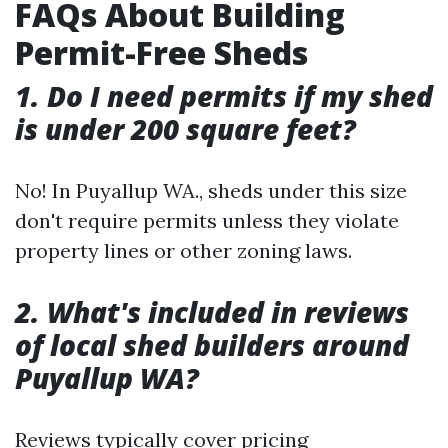
FAQs About Building
Permit-Free Sheds
1. Do I need permits if my shed
is under 200 square feet?
No! In Puyallup WA., sheds under this size
don't require permits unless they violate
property lines or other zoning laws.
2. What's included in reviews
of local shed builders around
Puyallup WA?
Reviews typically cover pricing