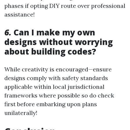
phases if opting DIY route over professional
assistance!
6.
Can I make my own
designs without worrying
about building codes?
While creativity is encouraged—ensure
designs comply with safety standards
applicable within local jurisdictional
frameworks where possible so do check
first before embarking upon plans
unilaterally!