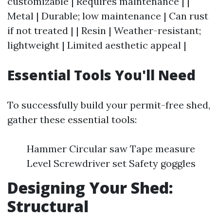
customizable | Requires maintenance | |
Metal | Durable; low maintenance | Can rust
if not treated | | Resin | Weather-resistant;
lightweight | Limited aesthetic appeal |
Essential Tools You'll Need
To successfully build your permit-free shed,
gather these essential tools:
Hammer Circular saw Tape measure
Level Screwdriver set Safety goggles
Designing Your Shed:
Structural