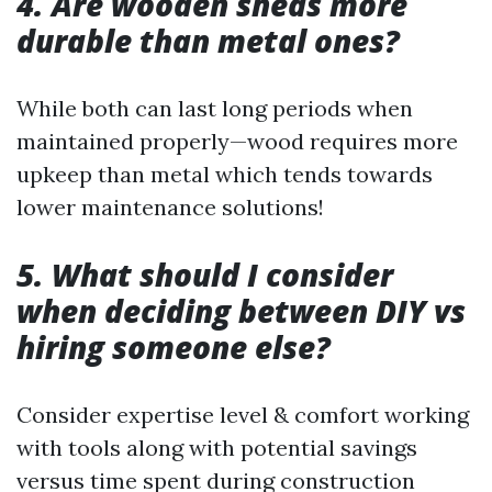
4. Are wooden sheds more
durable than metal ones?
While both can last long periods when
maintained properly—wood requires more
upkeep than metal which tends towards
lower maintenance solutions!
5. What should I consider
when deciding between DIY vs
hiring someone else?
Consider expertise level & comfort working
with tools along with potential savings
versus time spent during construction