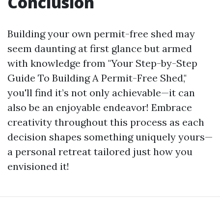
Conclusion
Building your own permit-free shed may
seem daunting at first glance but armed
with knowledge from "Your Step-by-Step
Guide To Building A Permit-Free Shed,"
you'll find it’s not only achievable—it can
also be an enjoyable endeavor! Embrace
creativity throughout this process as each
decision shapes something uniquely yours—
a personal retreat tailored just how you
envisioned it!