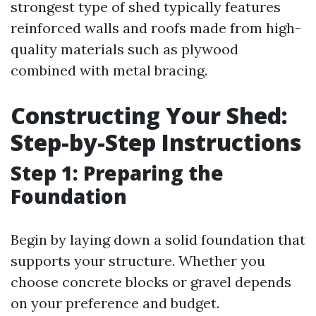
strongest type of shed typically features
reinforced walls and roofs made from high-
quality materials such as plywood
combined with metal bracing.
Constructing Your Shed:
Step-by-Step Instructions
Step 1: Preparing the
Foundation
Begin by laying down a solid foundation that
supports your structure. Whether you
choose concrete blocks or gravel depends
on your preference and budget.