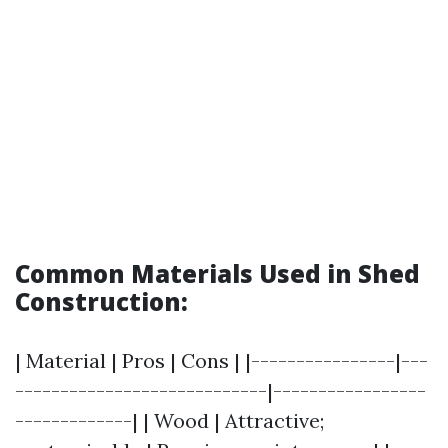
Common Materials Used in Shed
Construction:
| Material | Pros | Cons | |----------------|---
----------------------------|-----------------
-------------| | Wood | Attractive;