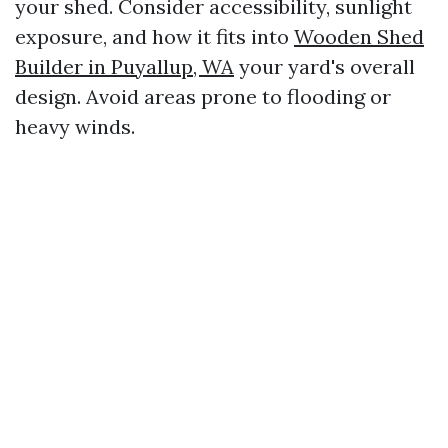
your shed. Consider accessibility, sunlight
exposure, and how it fits into
Wooden Shed
Builder in Puyallup, WA
your yard's overall
design. Avoid areas prone to flooding or
heavy winds.