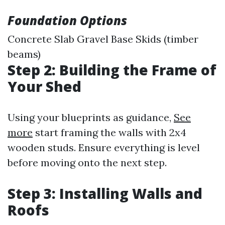
Foundation Options
Concrete Slab Gravel Base Skids (timber
beams)
Step 2: Building the Frame of
Your Shed
Using your blueprints as guidance,
See
more
start framing the walls with 2x4
wooden studs. Ensure everything is level
before moving onto the next step.
Step 3: Installing Walls and
Roofs