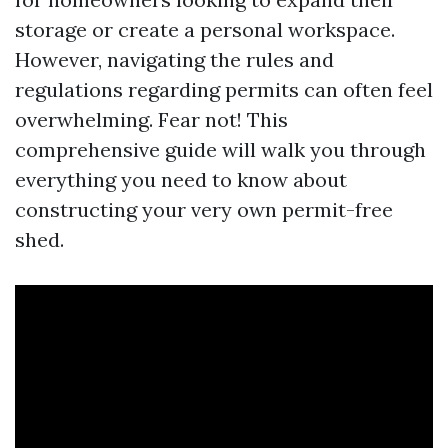
storage or create a personal workspace.
However, navigating the rules and
regulations regarding permits can often feel
overwhelming. Fear not! This
comprehensive guide will walk you through
everything you need to know about
constructing your very own permit-free
shed.