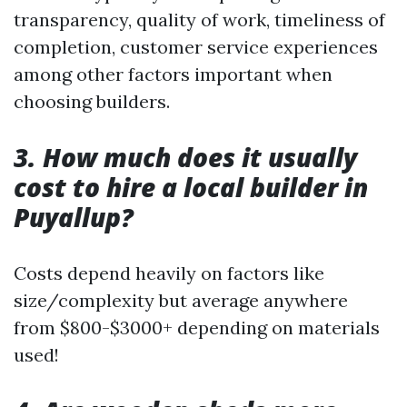
transparency, quality of work, timeliness of
completion, customer service experiences
among other factors important when
choosing builders.
3. How much does it usually
cost to hire a local builder in
Puyallup?
Costs depend heavily on factors like
size/complexity but average anywhere
from $800-$3000+ depending on materials
used!