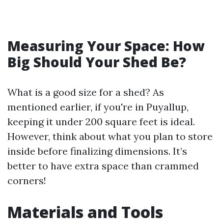
Measuring Your Space: How
Big Should Your Shed Be?
What is a good size for a shed? As
mentioned earlier, if you're in Puyallup,
keeping it under 200 square feet is ideal.
However, think about what you plan to store
inside before finalizing dimensions. It’s
better to have extra space than crammed
corners!
Materials and Tools