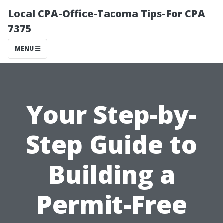
Local CPA-Office-Tacoma Tips-For CPA
7375
MENU
Your Step-by-
Step Guide to
Building a
Permit-Free