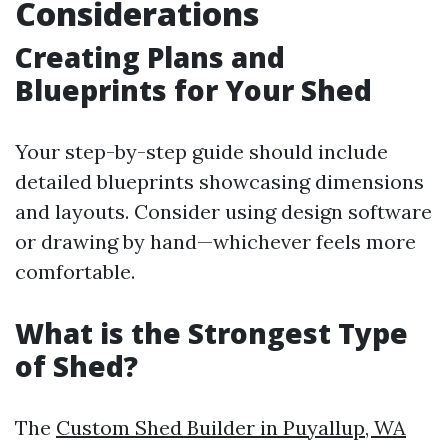
Considerations
Creating Plans and
Blueprints for Your Shed
Your step-by-step guide should include
detailed blueprints showcasing dimensions
and layouts. Consider using design software
or drawing by hand—whichever feels more
comfortable.
What is the Strongest Type
of Shed?
The
Custom Shed Builder in Puyallup, WA