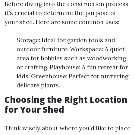
Before diving into the construction process,
it’s crucial to determine the purpose of
your shed. Here are some common uses:
Storage: Ideal for garden tools and
outdoor furniture. Workspace: A quiet
area for hobbies such as woodworking
or crafting. Playhouse: A fun retreat for
kids. Greenhouse: Perfect for nurturing
delicate plants.
Choosing the Right Location
for Your Shed
Think wisely about where you'd like to place