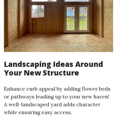
Landscaping Ideas Around
Your New Structure
Enhance curb appeal by adding flower beds
or pathways leading up to your new haven!
A well-landscaped yard adds character
while ensuring easy access.