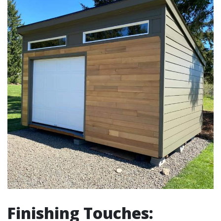
Finishing Touches: