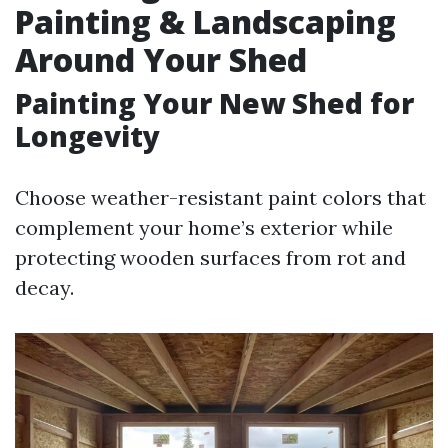
Painting & Landscaping
Around Your Shed
Painting Your New Shed for
Longevity
Choose weather-resistant paint colors that
complement your home’s exterior while
protecting wooden surfaces from rot and
decay.