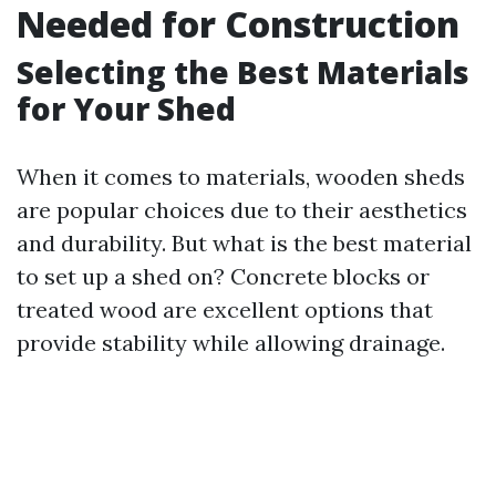
Needed for Construction
Selecting the Best Materials
for Your Shed
When it comes to materials, wooden sheds
are popular choices due to their aesthetics
and durability. But what is the best material
to set up a shed on? Concrete blocks or
treated wood are excellent options that
provide stability while allowing drainage.