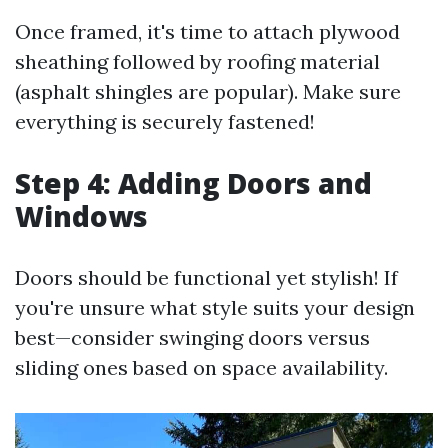
Once framed, it's time to attach plywood
sheathing followed by roofing material
(asphalt shingles are popular). Make sure
everything is securely fastened!
Step 4: Adding Doors and
Windows
Doors should be functional yet stylish! If
you're unsure what style suits your design
best—consider swinging doors versus
sliding ones based on space availability.