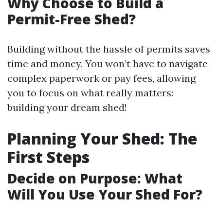
Why Choose to Build a
Permit-Free Shed?
Building without the hassle of permits saves
time and money. You won’t have to navigate
complex paperwork or pay fees, allowing
you to focus on what really matters:
building your dream shed!
Planning Your Shed: The
First Steps
Decide on Purpose: What
Will You Use Your Shed For?