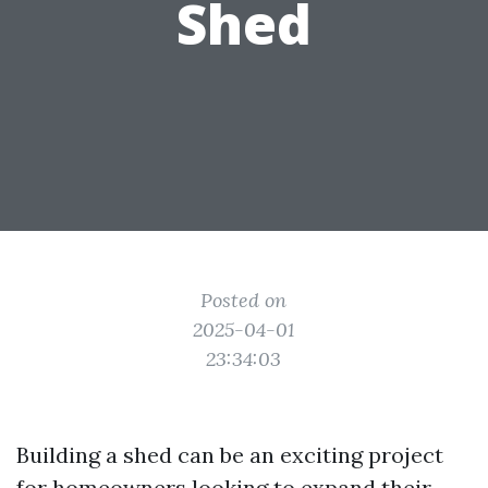
Shed
Posted on
2025-04-01
23:34:03
Building a shed can be an exciting project
for homeowners looking to expand their