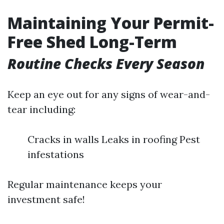
Maintaining Your Permit-
Free Shed Long-Term
Routine Checks Every Season
Keep an eye out for any signs of wear-and-
tear including:
Cracks in walls Leaks in roofing Pest
infestations
Regular maintenance keeps your
investment safe!