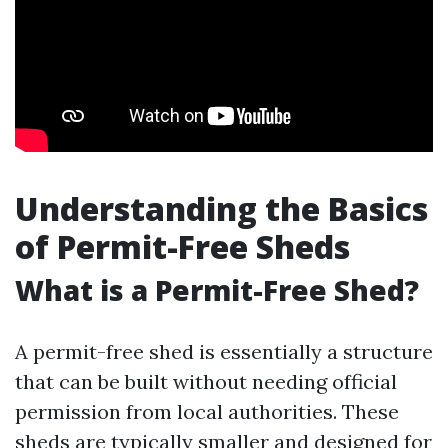
Understanding the Basics
of Permit-Free Sheds
What is a Permit-Free Shed?
A permit-free shed is essentially a structure
that can be built without needing official
permission from local authorities. These
sheds are typically smaller and designed for