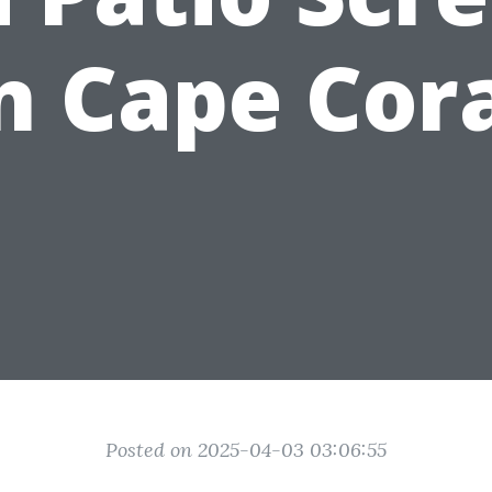
n Cape Cor
Posted on 2025-04-03 03:06:55