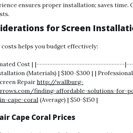
rience ensures proper installation; saves time. 
sts.
iderations for Screen Installat
costs helps you budget effectively:
imated Cost | |---------------------------------|--
stallation (Materials) | $100-$300 | | Professional
Screen Repair
http://wallburg-
rrows.com/finding-affordable-solutions-for-p
in-cape-coral
(Average) | $50-$150 |
ir Cape Coral Prices