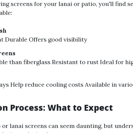
g screens for your lanai or patio, you'll find s
able:
esh
t Durable Offers good visibility
reens
e than fiberglass Resistant to rust Ideal for hi
ays Help reduce cooling costs Available in vari
ion Process: What to Expect
io or lanai screens can seem daunting, but under