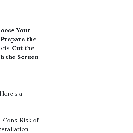
oose Your
.
Prepare the
bris.
Cut the
ch the Screen
:
 Here’s a
. Cons: Risk of
nstallation