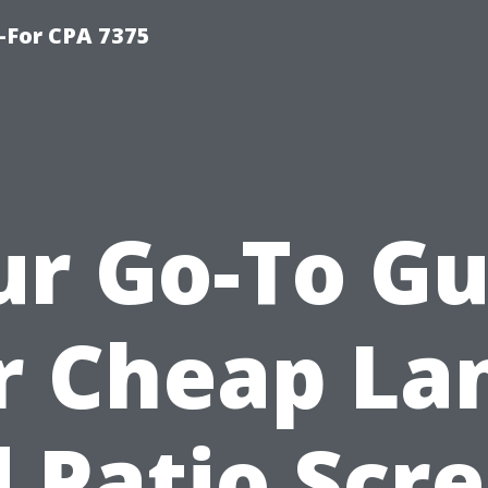
-For CPA 7375
ur Go-To Gu
r Cheap La
 Patio Scr