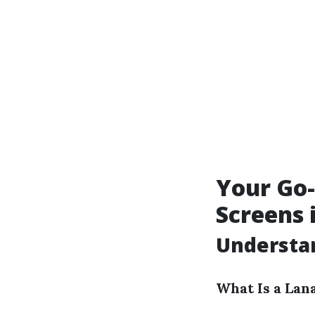
Your Go-
Screens 
Understan
What Is a Lan