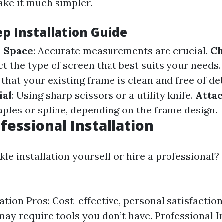
ke it much simpler.
ep Installation Guide
 Space
: Accurate measurements are crucial.
Ch
ect the type of screen that best suits your needs
 that your existing frame is clean and free of de
ial
: Using sharp scissors or a utility knife.
Atta
aples or spline, depending on the frame design.
fessional Installation
le installation yourself or hire a professional?
ation Pros: Cost-effective, personal satisfaction
may require tools you don’t have. Professional I