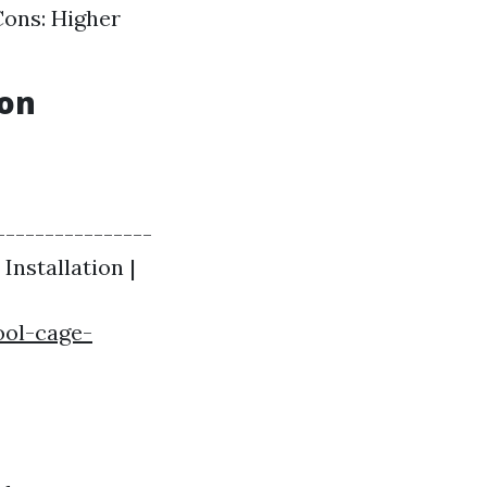
Cons: Higher
ion
----------------
 Installation |
ool-cage-