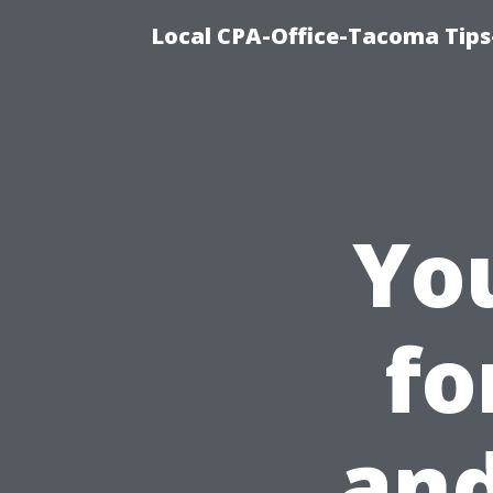
Local CPA-Office-Tacoma Tips
Yo
fo
and