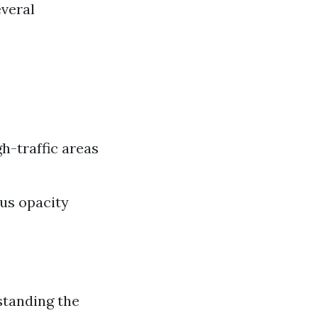
everal
gh-traffic areas
ous opacity
standing the