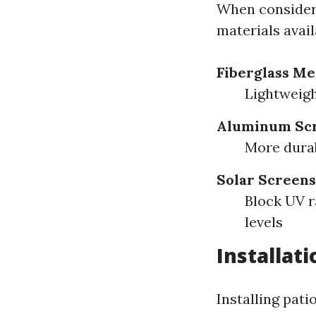
When considerin
materials avail
Fiberglass M
Lightweigh
Aluminum Sc
More durabl
Solar Screens
Block UV r
levels
Installat
Installing pat