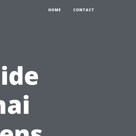
HOME
CONTACT
ide
nai
eens