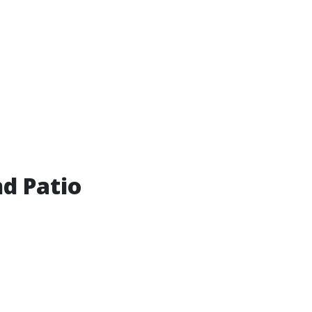
d Patio