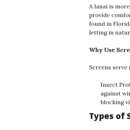
A lanai is more
provide comfort
found in Flori
letting in natur
Why Use Scre
Screens serve 
Insect Pro
against wi
blocking v
Types of 