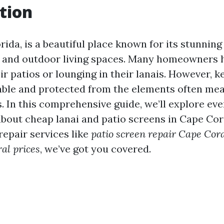
tion
rida, is a beautiful place known for its stunnin
 and outdoor living spaces. Many homeowners 
ir patios or lounging in their lanais. However, 
ble and protected from the elements often mea
s. In this comprehensive guide, we’ll explore ev
bout cheap lanai and patio screens in Cape Cor
 repair services like
patio screen repair Cape Cor
al prices
, we’ve got you covered.