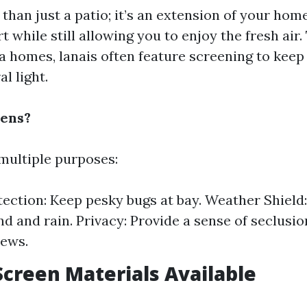
 than just a patio; it’s an extension of your hom
 while still allowing you to enjoy the fresh air.
da homes, lanais often feature screening to keep
al light.
ens?
multiple purposes:
tection: Keep pesky bugs at bay. Weather Shield
nd and rain. Privacy: Provide a sense of seclusi
iews.
Screen Materials Available