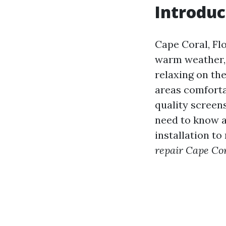
Introduc
Cape Coral, Flo
warm weather,
relaxing on the
areas comforta
quality screen
need to know a
installation to
repair Cape Cor