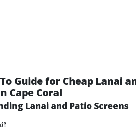
To Guide for Cheap Lanai an
in Cape Coral
ding Lanai and Patio Screens
ai?