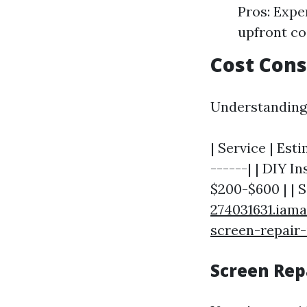
Pros: Expe
upfront co
Cost Cons
Understanding 
| Service | Est
------| | DIY In
$200-$600 | | 
274031631.iama
screen-repair-
Screen Repa