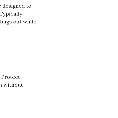
e designed to
 Typically
 bugs out while
: Protect
on without