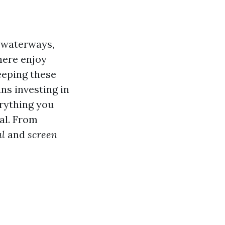
g waterways,
here enjoy
keeping these
ns investing in
erything you
al. From
al
and
screen