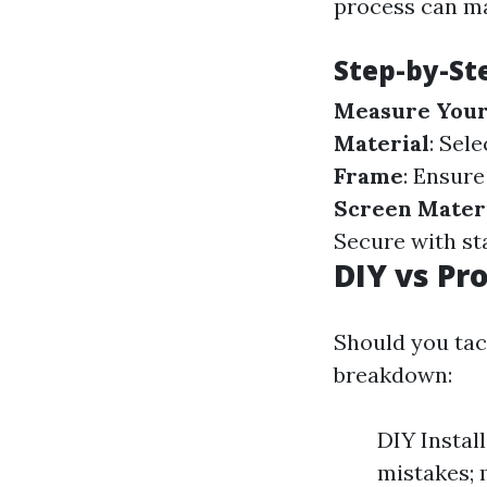
process can ma
Step-by-St
Measure Your
Material
: Sel
Frame
: Ensure
Screen Mater
Secure with st
DIY vs Pro
Should you tack
breakdown:
DIY Install
mistakes; 