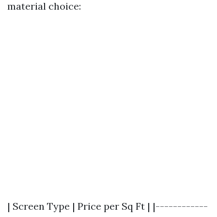
material choice:
| Screen Type | Price per Sq Ft | |------------