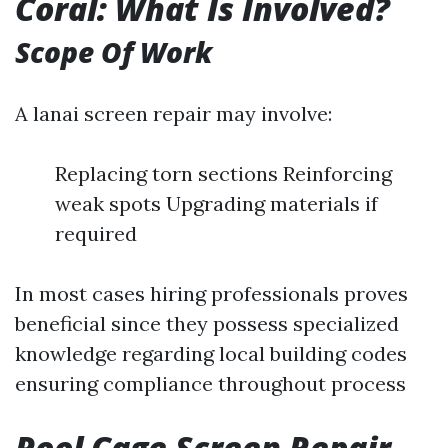
Coral: What Is Involved?
Scope Of Work
A lanai screen repair may involve:
Replacing torn sections Reinforcing
weak spots Upgrading materials if
required
In most cases hiring professionals proves
beneficial since they possess specialized
knowledge regarding local building codes
ensuring compliance throughout process
Pool Cage Screen Repair