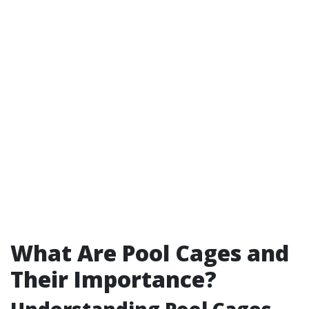
What Are Pool Cages and
Their Importance?