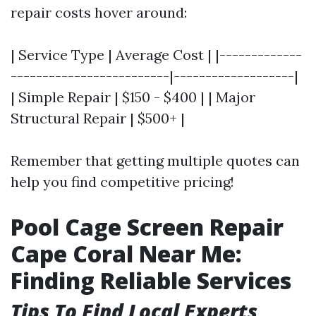
repair costs hover around:
| Service Type | Average Cost | |-------------
-------------------------|-------------------|
| Simple Repair | $150 - $400 | | Major
Structural Repair | $500+ |
Remember that getting multiple quotes can
help you find competitive pricing!
Pool Cage Screen Repair
Cape Coral Near Me:
Finding Reliable Services
Tips To Find Local Experts