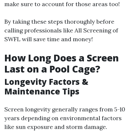
make sure to account for those areas too!
By taking these steps thoroughly before
calling professionals like All Screening of
SWFL will save time and money!
How Long Does a Screen
Last on a Pool Cage?
Longevity Factors &
Maintenance Tips
Screen longevity generally ranges from 5-10
years depending on environmental factors
like sun exposure and storm damage.