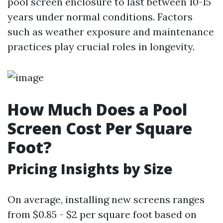
pool screen enclosure to last between 10-15
years under normal conditions. Factors
such as weather exposure and maintenance
practices play crucial roles in longevity.
How Much Does a Pool
Screen Cost Per Square
Foot?
Pricing Insights by Size
On average, installing new screens ranges
from $0.85 - $2 per square foot based on