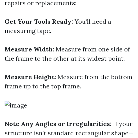
repairs or replacements:
Get Your Tools Ready:
You’ll need a
measuring tape.
Measure Width:
Measure from one side of
the frame to the other at its widest point.
Measure Height:
Measure from the bottom
frame up to the top frame.
Note Any Angles or Irregularities:
If your
structure isn’t standard rectangular shape—