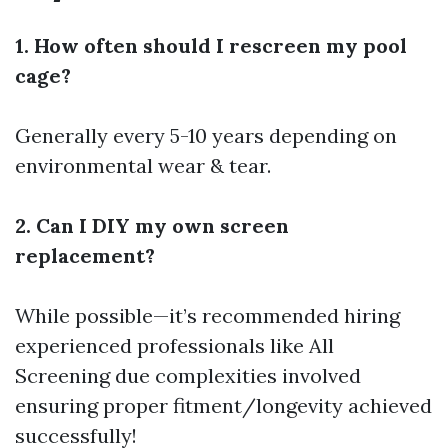
1. How often should I rescreen my pool
cage?
Generally every 5-10 years depending on
environmental wear & tear.
2. Can I DIY my own screen
replacement?
While possible—it’s recommended hiring
experienced professionals like All
Screening due complexities involved
ensuring proper fitment/longevity achieved
successfully!