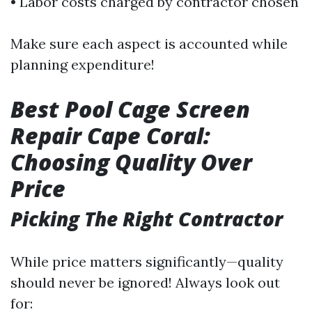
• Labor costs charged by contractor chosen
Make sure each aspect is accounted while
planning expenditure!
Best Pool Cage Screen
Repair Cape Coral:
Choosing Quality Over
Price
Picking The Right Contractor
While price matters significantly—quality
should never be ignored! Always look out
for: