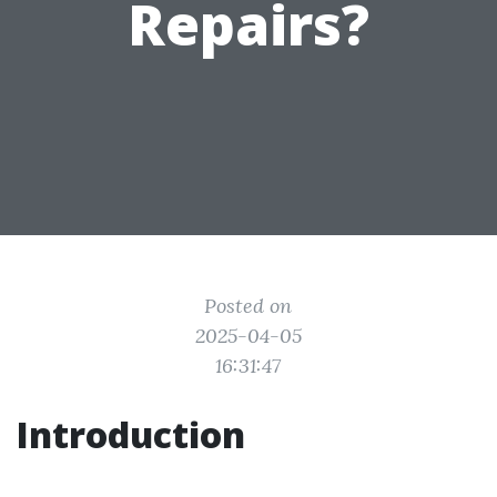
Repairs?
Posted on
2025-04-05
16:31:47
Introduction