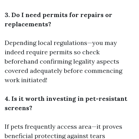
3. Do I need permits for repairs or
replacements?
Depending local regulations—you may
indeed require permits so check
beforehand confirming legality aspects
covered adequately before commencing
work initiated!
4. Is it worth investing in pet-resistant
screens?
If pets frequently access area—it proves
beneficial protecting against tears