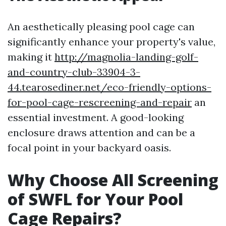
An aesthetically pleasing pool cage can
significantly enhance your property's value,
making it
http://magnolia-landing-golf-
and-country-club-33904-3-
44.tearosediner.net/eco-friendly-options-
for-pool-cage-rescreening-and-repair
an
essential investment. A good-looking
enclosure draws attention and can be a
focal point in your backyard oasis.
Why Choose All Screening
of SWFL for Your Pool
Cage Repairs?