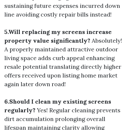
sustaining future expenses incurred down
line avoiding costly repair bills instead!
5.Will replacing my screens increase
property value significantly?
Absolutely!
A properly maintained attractive outdoor
living space adds curb appeal enhancing
resale potential translating directly higher
offers received upon listing home market
again later down road!
6.Should I clean my existing screens
regularly?
Yes! Regular cleaning prevents
dirt accumulation prolonging overall
lifespan maintaining clarity allowing