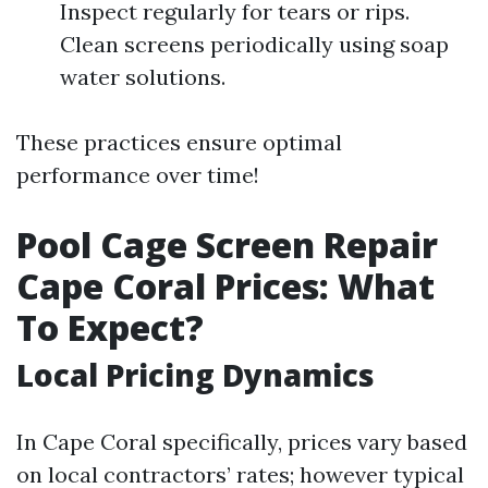
Inspect regularly for tears or rips.
Clean screens periodically using soap
water solutions.
These practices ensure optimal
performance over time!
Pool Cage Screen Repair
Cape Coral Prices: What
To Expect?
Local Pricing Dynamics
In Cape Coral specifically, prices vary based
on local contractors’ rates; however typical