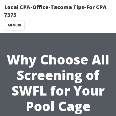
Local CPA-Office-Tacoma Tips-For CPA
7375
MENU
Why Choose All
Screening of
SWFL for Your
Pool Cage