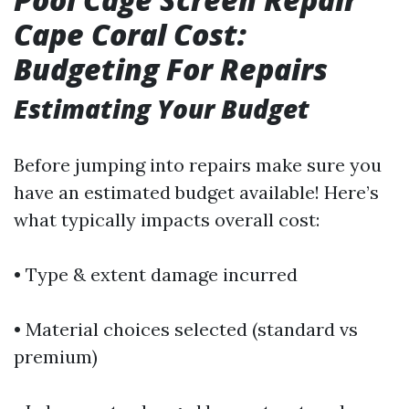
Cape Coral Cost:
Budgeting For Repairs
Estimating Your Budget
Before jumping into repairs make sure you
have an estimated budget available! Here’s
what typically impacts overall cost:
• Type & extent damage incurred
• Material choices selected (standard vs
premium)