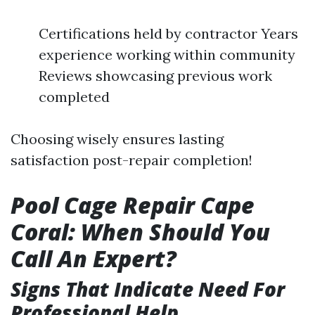
Certifications held by contractor Years
experience working within community
Reviews showcasing previous work
completed
Choosing wisely ensures lasting
satisfaction post-repair completion!
Pool Cage Repair Cape
Coral: When Should You
Call An Expert?
Signs That Indicate Need For
Professional Help