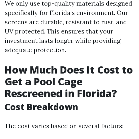
We only use top-quality materials designed
specifically for Florida’s environment. Our
screens are durable, resistant to rust, and
UV protected. This ensures that your
investment lasts longer while providing
adequate protection.
How Much Does It Cost to
Get a Pool Cage
Rescreened in Florida?
Cost Breakdown
The cost varies based on several factors: