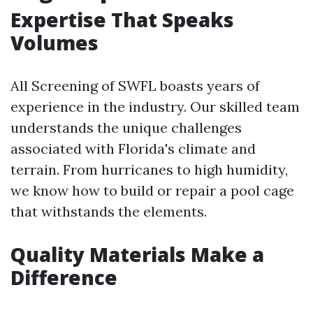
Expertise That Speaks
Volumes
All Screening of SWFL boasts years of
experience in the industry. Our skilled team
understands the unique challenges
associated with Florida's climate and
terrain. From hurricanes to high humidity,
we know how to build or repair a pool cage
that withstands the elements.
Quality Materials Make a
Difference