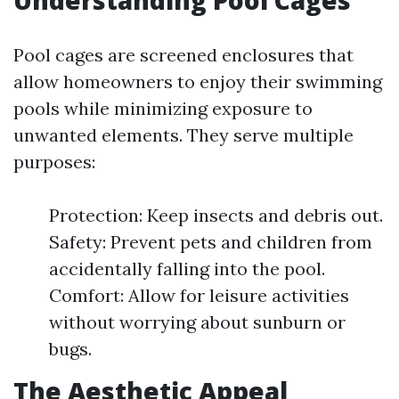
Understanding Pool Cages
Pool cages are screened enclosures that
allow homeowners to enjoy their swimming
pools while minimizing exposure to
unwanted elements. They serve multiple
purposes:
Protection: Keep insects and debris out.
Safety: Prevent pets and children from
accidentally falling into the pool.
Comfort: Allow for leisure activities
without worrying about sunburn or
bugs.
The Aesthetic Appeal