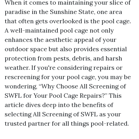
When it comes to maintaining your slice of
paradise in the Sunshine State, one area
that often gets overlooked is the pool cage.
A well-maintained pool cage not only
enhances the aesthetic appeal of your
outdoor space but also provides essential
protection from pests, debris, and harsh
weather. If you're considering repairs or
rescreening for your pool cage, you may be
wondering, “Why Choose All Screening of
SWFL for Your Pool Cage Repairs?” This
article dives deep into the benefits of
selecting All Screening of SWFL as your
trusted partner for all things pool-related.