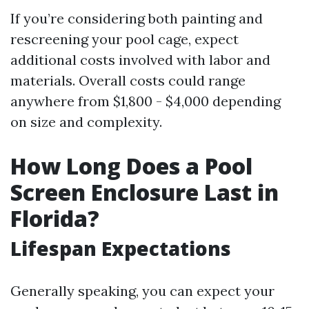
If you’re considering both painting and
rescreening your pool cage, expect
additional costs involved with labor and
materials. Overall costs could range
anywhere from $1,800 - $4,000 depending
on size and complexity.
How Long Does a Pool
Screen Enclosure Last in
Florida?
Lifespan Expectations
Generally speaking, you can expect your