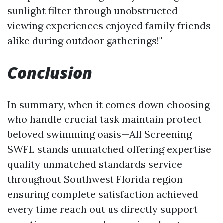
sunlight filter through unobstructed
viewing experiences enjoyed family friends
alike during outdoor gatherings!"
Conclusion
In summary, when it comes down choosing
who handle crucial task maintain protect
beloved swimming oasis—All Screening
SWFL stands unmatched offering expertise
quality unmatched standards service
throughout Southwest Florida region
ensuring complete satisfaction achieved
every time reach out us directly support