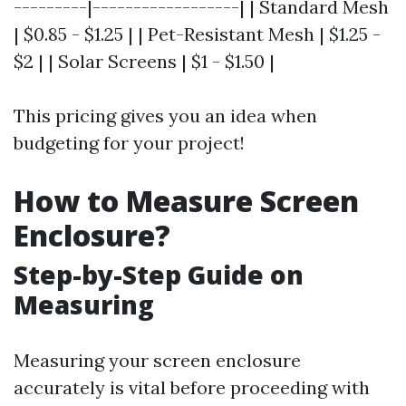
---------|------------------| | Standard Mesh
| $0.85 - $1.25 | | Pet-Resistant Mesh | $1.25 -
$2 | | Solar Screens | $1 - $1.50 |
This pricing gives you an idea when
budgeting for your project!
How to Measure Screen
Enclosure?
Step-by-Step Guide on
Measuring
Measuring your screen enclosure
accurately is vital before proceeding with