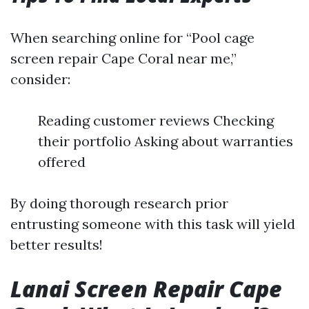
When searching online for “Pool cage
screen repair Cape Coral near me,”
consider:
Reading customer reviews Checking
their portfolio Asking about warranties
offered
By doing thorough research prior
entrusting someone with this task will yield
better results!
Lanai Screen Repair Cape