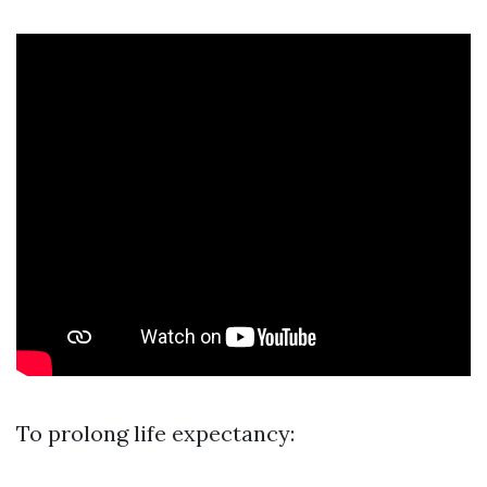
To prolong life expectancy: