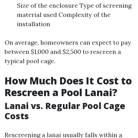
Size of the enclosure Type of screening
material used Complexity of the
installation
On average, homeowners can expect to pay
between $1,000 and $2,500 to rescreen a
typical pool cage.
How Much Does It Cost to
Rescreen a Pool Lanai?
Lanai vs. Regular Pool Cage
Costs
Rescreening a lanai usually falls within a