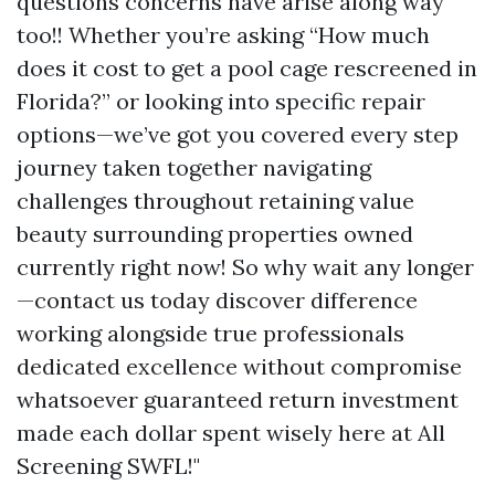
questions concerns have arise along way
too!! Whether you’re asking “How much
does it cost to get a pool cage rescreened in
Florida?” or looking into specific repair
options—we’ve got you covered every step
journey taken together navigating
challenges throughout retaining value
beauty surrounding properties owned
currently right now! So why wait any longer
—contact us today discover difference
working alongside true professionals
dedicated excellence without compromise
whatsoever guaranteed return investment
made each dollar spent wisely here at All
Screening SWFL!"