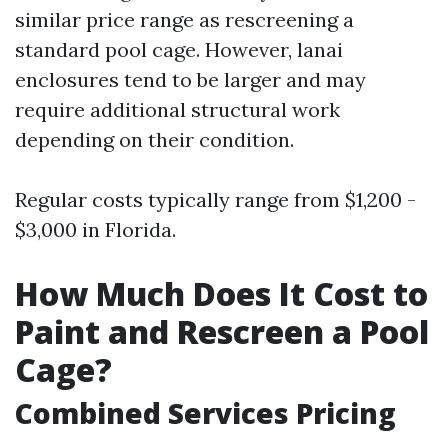
similar price range as rescreening a
standard pool cage. However, lanai
enclosures tend to be larger and may
require additional structural work
depending on their condition.
Regular costs typically range from $1,200 -
$3,000 in Florida.
How Much Does It Cost to
Paint and Rescreen a Pool
Cage?
Combined Services Pricing