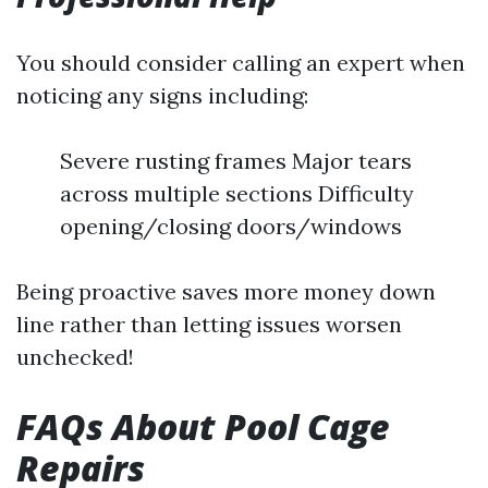
You should consider calling an expert when
noticing any signs including:
Severe rusting frames Major tears
across multiple sections Difficulty
opening/closing doors/windows
Being proactive saves more money down
line rather than letting issues worsen
unchecked!
FAQs About Pool Cage
Repairs