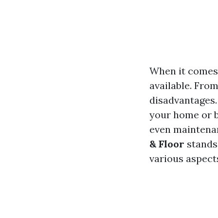
When it comes 
available. From
disadvantages. 
your home or b
even maintenan
& Floor
stands 
various aspects