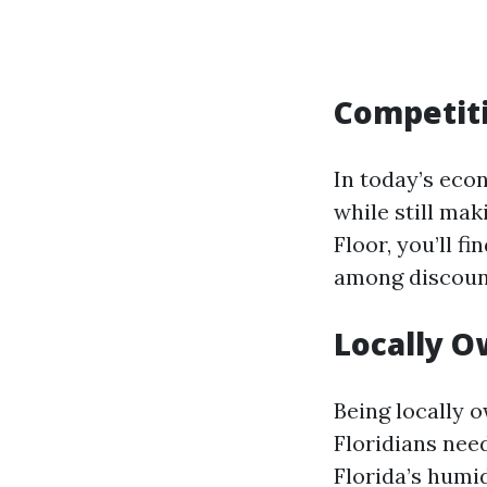
Competiti
In today’s ec
while still ma
Floor, you’ll f
among discount
Locally 
Being locally 
Floridians nee
Florida’s humid