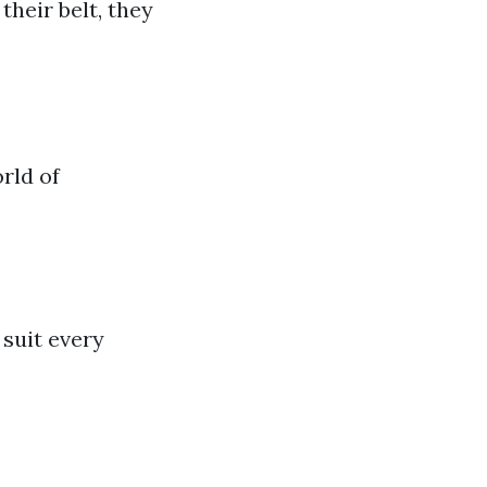
heir belt, they
rld of
 suit every