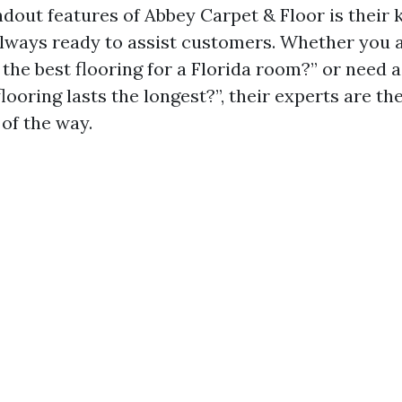
ndout features of Abbey Carpet & Floor is their
always ready to assist customers. Whether you 
the best flooring for a Florida room?” or need 
looring lasts the longest?”, their experts are th
of the way.