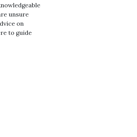
 knowledgeable
are unsure
advice on
ere to guide