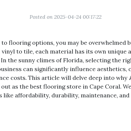
Posted on 2025-04-24 00:17:22
to flooring options, you may be overwhelmed b
 vinyl to tile, each material has its own unique
In the sunny climes of Florida, selecting the rig
usiness can significantly influence aesthetics, 
ce costs. This article will delve deep into why
out as the best flooring store in Cape Coral. We
 like affordability, durability, maintenance, an