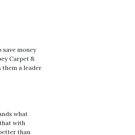
o save money
bey Carpet &
s them a leader
tands what
that with
better than