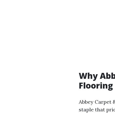
Why Abbe
Flooring
Abbey Carpet & 
staple that pri