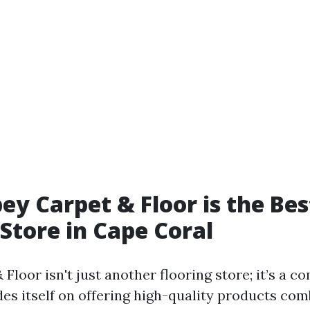
y Carpet & Floor is the Bes
 Store in Cape Coral
Floor isn't just another flooring store; it’s a 
des itself on offering high-quality products co