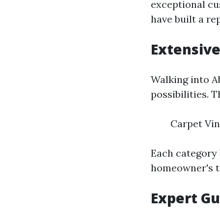
exceptional cu
have built a re
Extensive
Walking into Ab
possibilities. 
Carpet Vin
Each category 
homeowner's t
Expert Gu