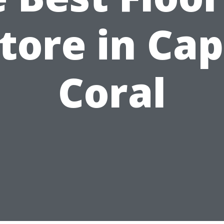
tore in Ca
Coral