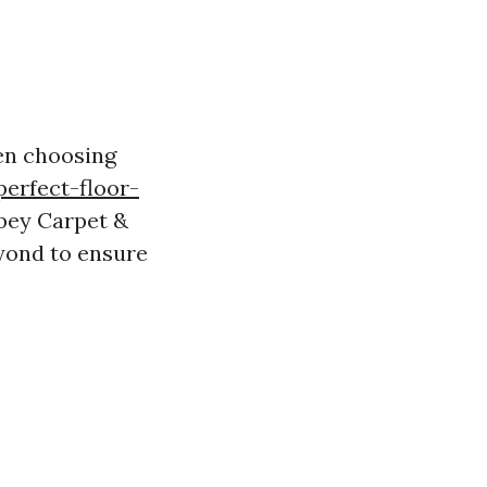
en choosing
perfect-floor-
bbey Carpet &
eyond to ensure