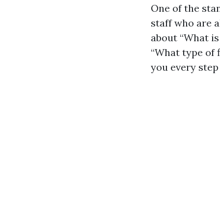
One of the sta
staff who are 
about “What is 
“What type of f
you every step 