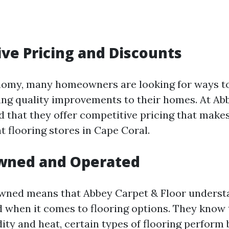
ve Pricing and Discounts
onomy, many homeowners are looking for ways t
king quality improvements to their homes. At Ab
ind that they offer competitive pricing that make
 flooring stores in Cape Coral.
Owned and Operated
owned means that Abbey Carpet & Floor unders
d when it comes to flooring options. They know 
ity and heat, certain types of flooring perform 