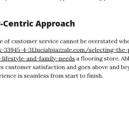
-Centric Approach
e of customer service cannot be overstated wh
-33945-4-31.lucialpiazzale.com/selecting-the-
lifestyle-and-family-needs
a flooring store. A
zes customer satisfaction and goes above and b
ience is seamless from start to finish.