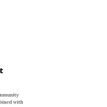
t
community
mbined with