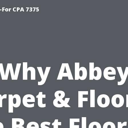
-For CPA 7375
Why Abbe
rpet & Floor
 Best Floo