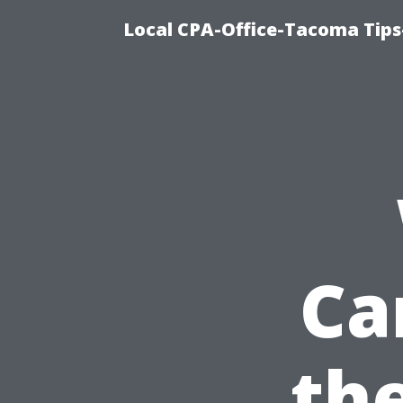
Local CPA-Office-Tacoma Tips
Ca
the