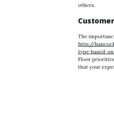
others.
Customer
The importanc
http://hancock
type-based-on-
Floor prioriti
that your exper