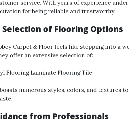
stomer service. With years of experience under t
putation for being reliable and trustworthy.
 Selection of Flooring Options
bey Carpet & Floor feels like stepping into a wo
They offer an extensive selection of:
yl Flooring Laminate Flooring Tile
boasts numerous styles, colors, and textures to
aste.
idance from Professionals