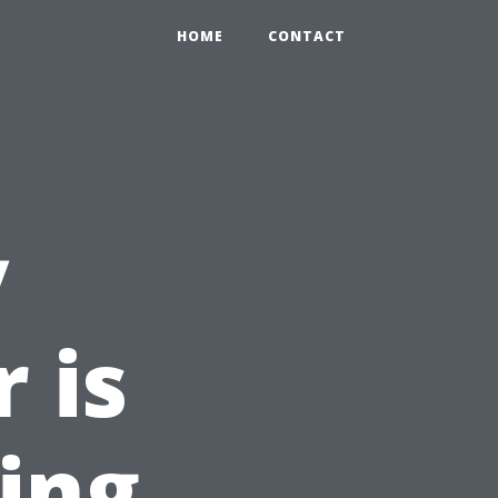
HOME
CONTACT
y
 is
ring