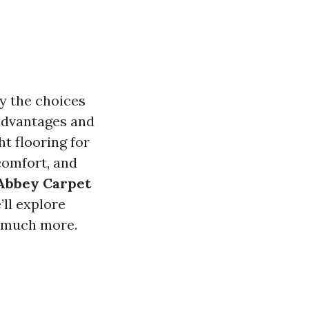
y the choices
 advantages and
ht flooring for
comfort, and
Abbey Carpet
’ll explore
d much more.