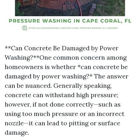
**Can Concrete Be Damaged by Power
Washing?**One common concern among
homeowners is whether *can concrete be
damaged by power washing?* The answer
can be nuanced. Generally speaking,
concrete can withstand high pressure;
however, if not done correctly—such as
using too much pressure or an incorrect
nozzle—it can lead to pitting or surface
damage.