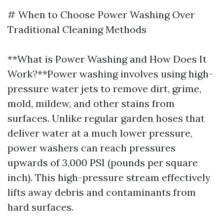
# When to Choose Power Washing Over
Traditional Cleaning Methods
**What is Power Washing and How Does It
Work?**Power washing involves using high-
pressure water jets to remove dirt, grime,
mold, mildew, and other stains from
surfaces. Unlike regular garden hoses that
deliver water at a much lower pressure,
power washers can reach pressures
upwards of 3,000 PSI (pounds per square
inch). This high-pressure stream effectively
lifts away debris and contaminants from
hard surfaces.