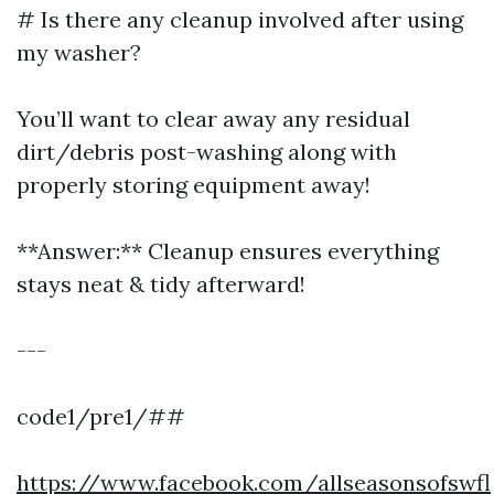
# Is there any cleanup involved after using
my washer?
You’ll want to clear away any residual
dirt/debris post-washing along with
properly storing equipment away!
**Answer:** Cleanup ensures everything
stays neat & tidy afterward!
---
code1/pre1/##
https://www.facebook.com/allseasonsofswfl