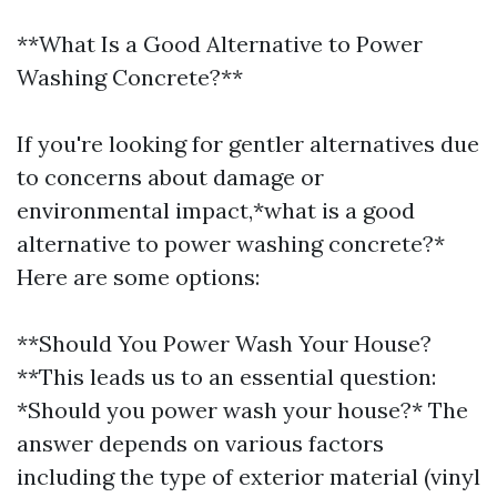
**What Is a Good Alternative to Power
Washing Concrete?**
If you're looking for gentler alternatives due
to concerns about damage or
environmental impact,*what is a good
alternative to power washing concrete?*
Here are some options:
**Should You Power Wash Your House?
**This leads us to an essential question:
*Should you power wash your house?* The
answer depends on various factors
including the type of exterior material (vinyl