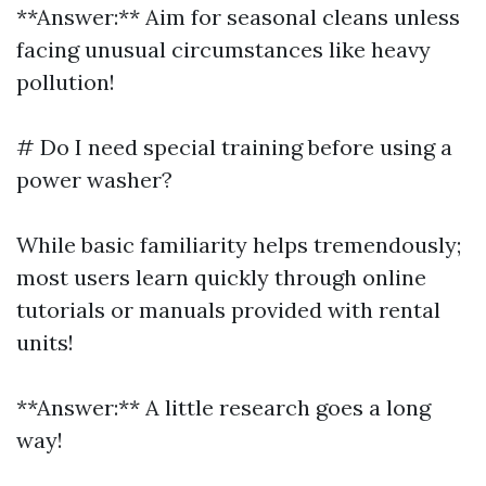
**Answer:** Aim for seasonal cleans unless
facing unusual circumstances like heavy
pollution!
# Do I need special training before using a
power washer?
While basic familiarity helps tremendously;
most users learn quickly through online
tutorials or manuals provided with rental
units!
**Answer:** A little research goes a long
way!