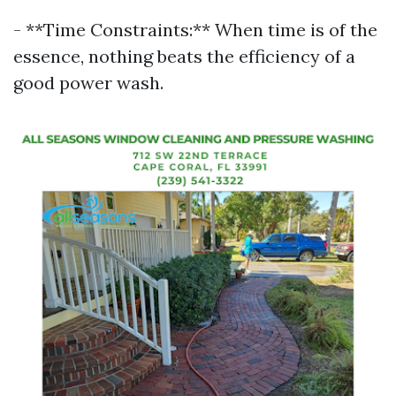
- **Time Constraints:** When time is of the
essence, nothing beats the efficiency of a
good power wash.