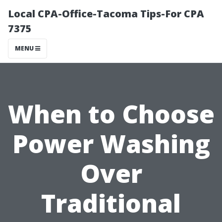
Local CPA-Office-Tacoma Tips-For CPA
7375
MENU
When to Choose
Power Washing
Over
Traditional