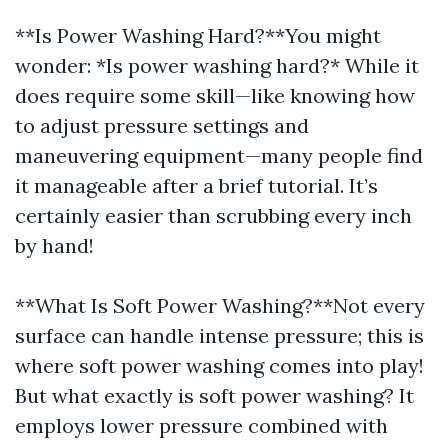
**Is Power Washing Hard?**You might
wonder: *Is power washing hard?* While it
does require some skill—like knowing how
to adjust pressure settings and
maneuvering equipment—many people find
it manageable after a brief tutorial. It’s
certainly easier than scrubbing every inch
by hand!
**What Is Soft Power Washing?**Not every
surface can handle intense pressure; this is
where soft power washing comes into play!
But what exactly is soft power washing? It
employs lower pressure combined with