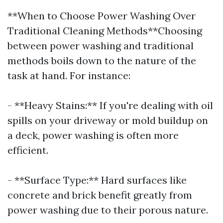
**When to Choose Power Washing Over
Traditional Cleaning Methods**Choosing
between power washing and traditional
methods boils down to the nature of the
task at hand. For instance:
- **Heavy Stains:** If you're dealing with oil
spills on your driveway or mold buildup on
a deck, power washing is often more
efficient.
- **Surface Type:** Hard surfaces like
concrete and brick benefit greatly from
power washing due to their porous nature.