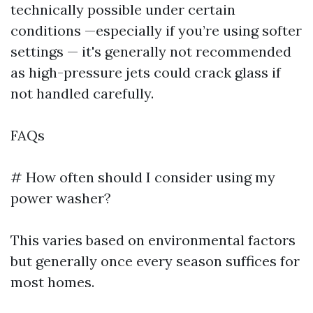
technically possible under certain
conditions —especially if you’re using softer
settings — it's generally not recommended
as high-pressure jets could crack glass if
not handled carefully.
FAQs
# How often should I consider using my
power washer?
This varies based on environmental factors
but generally once every season suffices for
most homes.