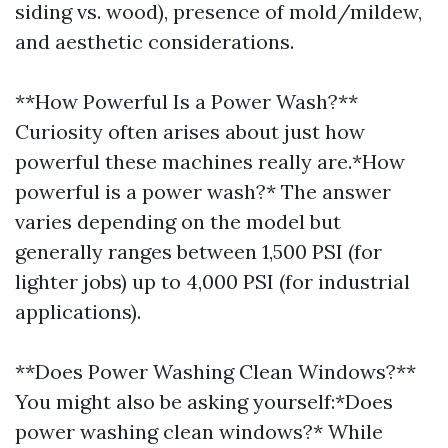
siding vs. wood), presence of mold/mildew,
and aesthetic considerations.
**How Powerful Is a Power Wash?**
Curiosity often arises about just how
powerful these machines really are.*How
powerful is a power wash?* The answer
varies depending on the model but
generally ranges between 1,500 PSI (for
lighter jobs) up to 4,000 PSI (for industrial
applications).
**Does Power Washing Clean Windows?**
You might also be asking yourself:*Does
power washing clean windows?* While