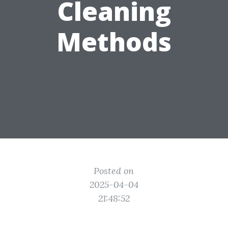
Cleaning
Methods
Posted on
2025-04-04
21:48:52