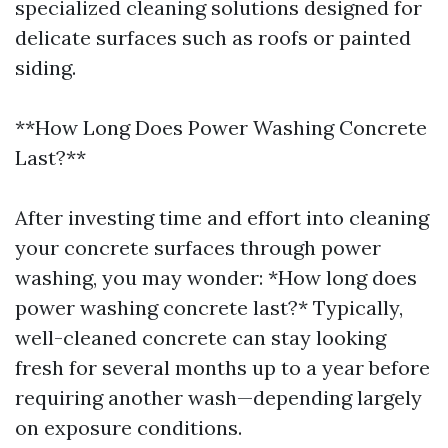
specialized cleaning solutions designed for
delicate surfaces such as roofs or painted
siding.
**How Long Does Power Washing Concrete
Last?**
After investing time and effort into cleaning
your concrete surfaces through power
washing, you may wonder: *How long does
power washing concrete last?* Typically,
well-cleaned concrete can stay looking
fresh for several months up to a year before
requiring another wash—depending largely
on exposure conditions.