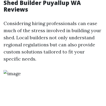
Shed Builder Puyallup WA
Reviews
Considering hiring professionals can ease
much of the stress involved in building your
shed. Local builders not only understand
regional regulations but can also provide
custom solutions tailored to fit your
specific needs.