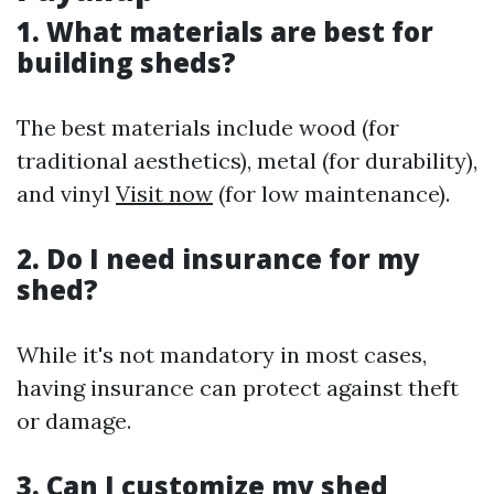
1. What materials are best for
building sheds?
The best materials include wood (for
traditional aesthetics), metal (for durability),
and vinyl
Visit now
(for low maintenance).
2. Do I need insurance for my
shed?
While it's not mandatory in most cases,
having insurance can protect against theft
or damage.
3. Can I customize my shed