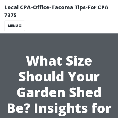
Local CPA-Office-Tacoma Tips-For CPA
7375
MENU
What Size
Should Your
Garden Shed
Be? Insights for