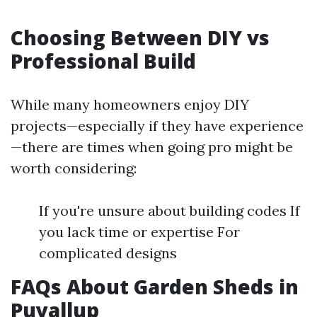
Choosing Between DIY vs
Professional Build
While many homeowners enjoy DIY
projects—especially if they have experience
—there are times when going pro might be
worth considering:
If you're unsure about building codes If
you lack time or expertise For
complicated designs
FAQs About Garden Sheds in
Puyallup