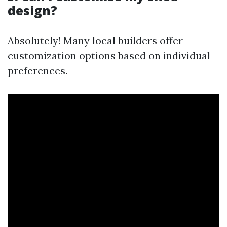
design?
Absolutely! Many local builders offer
customization options based on individual
preferences.