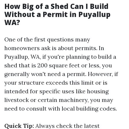
How Big of a Shed Can I Build
Without a Permit in Puyallup
WA?
One of the first questions many
homeowners ask is about permits. In
Puyallup, WA, if you're planning to build a
shed that is 200 square feet or less, you
generally won't need a permit. However, if
your structure exceeds this limit or is
intended for specific uses like housing
livestock or certain machinery, you may
need to consult with local building codes.
Quick Tip:
Always check the latest