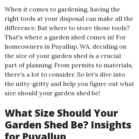
When it comes to gardening, having the
right tools at your disposal can make all the
difference. But where to store those tools?
That's where a garden shed comes in! For
homeowners in Puyallup, WA, deciding on
the size of your garden shed is a crucial
part of planning. From permits to materials,
there’s a lot to consider. So let’s dive into
the nitty-gritty and help you figure out what
size should your garden shed be!
What Size Should Your
Garden Shed Be? Insights
for Puyallup