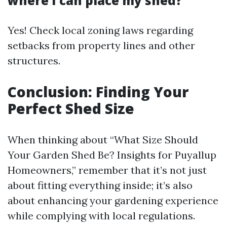
where I can place my shed?
Yes! Check local zoning laws regarding
setbacks from property lines and other
structures.
Conclusion: Finding Your
Perfect Shed Size
When thinking about “What Size Should
Your Garden Shed Be? Insights for Puyallup
Homeowners,” remember that it’s not just
about fitting everything inside; it’s also
about enhancing your gardening experience
while complying with local regulations.