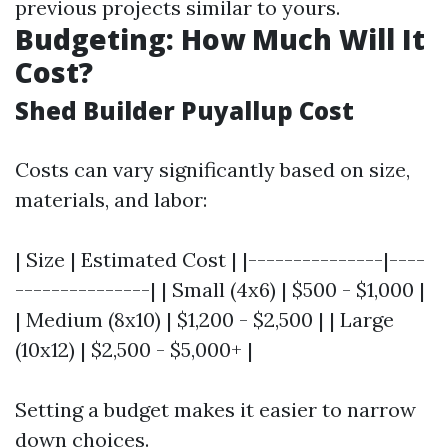
previous projects similar to yours.
Budgeting: How Much Will It
Cost?
Shed Builder Puyallup Cost
Costs can vary significantly based on size,
materials, and labor:
| Size | Estimated Cost | |---------------|----
---------------| | Small (4x6) | $500 - $1,000 |
| Medium (8x10) | $1,200 - $2,500 | | Large
(10x12) | $2,500 - $5,000+ |
Setting a budget makes it easier to narrow
down choices.