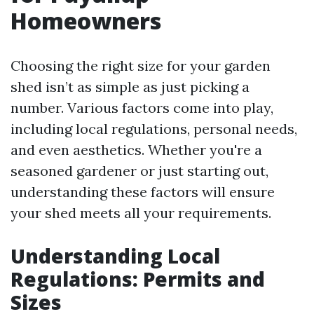
Homeowners
Choosing the right size for your garden
shed isn’t as simple as just picking a
number. Various factors come into play,
including local regulations, personal needs,
and even aesthetics. Whether you're a
seasoned gardener or just starting out,
understanding these factors will ensure
your shed meets all your requirements.
Understanding Local
Regulations: Permits and
Sizes