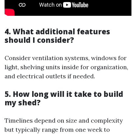
4. What additional features
should I consider?
Consider ventilation systems, windows for
light, shelving units inside for organization,
and electrical outlets if needed.
5. How long will it take to build
my shed?
Timelines depend on size and complexity
but typically range from one week to