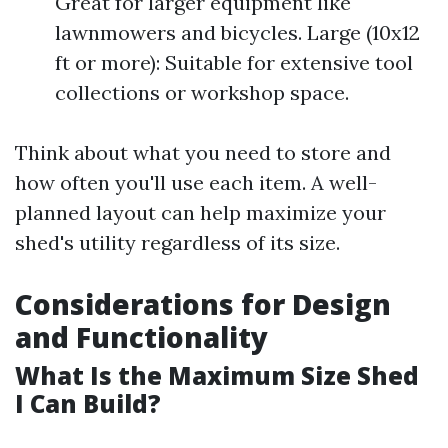
Great for larger equipment like
lawnmowers and bicycles. Large (10x12
ft or more): Suitable for extensive tool
collections or workshop space.
Think about what you need to store and
how often you'll use each item. A well-
planned layout can help maximize your
shed's utility regardless of its size.
Considerations for Design
and Functionality
What Is the Maximum Size Shed
I Can Build?