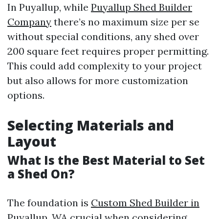
In Puyallup, while
Puyallup Shed Builder
Company
there’s no maximum size per se
without special conditions, any shed over
200 square feet requires proper permitting.
This could add complexity to your project
but also allows for more customization
options.
Selecting Materials and
Layout
What Is the Best Material to Set
a Shed On?
The foundation is
Custom Shed Builder in
Puyallup, WA
crucial when considering