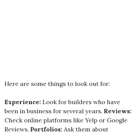
Here are some things to look out for:
Experience:
Look for builders who have
been in business for several years.
Reviews:
Check online platforms like Yelp or Google
Reviews.
Portfolios:
Ask them about