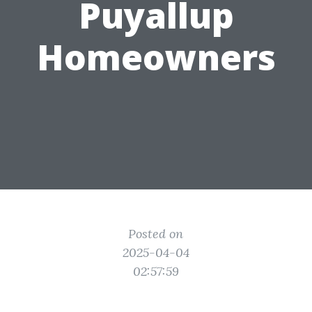
Puyallup
Homeowners
Posted on
2025-04-04
02:57:59