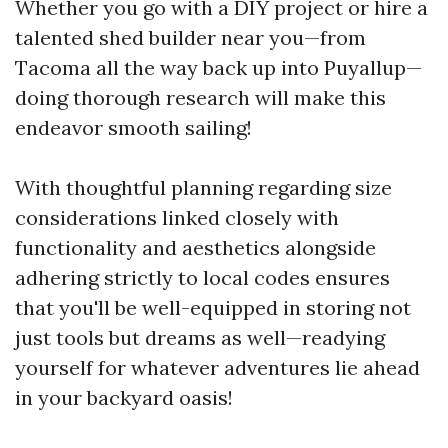
Whether you go with a DIY project or hire a
talented shed builder near you—from
Tacoma all the way back up into Puyallup—
doing thorough research will make this
endeavor smooth sailing!
With thoughtful planning regarding size
considerations linked closely with
functionality and aesthetics alongside
adhering strictly to local codes ensures
that you'll be well-equipped in storing not
just tools but dreams as well—readying
yourself for whatever adventures lie ahead
in your backyard oasis!