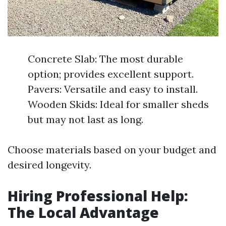
Concrete Slab: The most durable
option; provides excellent support.
Pavers: Versatile and easy to install.
Wooden Skids: Ideal for smaller sheds
but may not last as long.
Choose materials based on your budget and
desired longevity.
Hiring Professional Help:
The Local Advantage