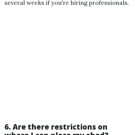
several weeks if you're hiring professionals.
6. Are there restrictions on