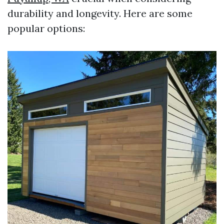
durability and longevity. Here are some
popular options: