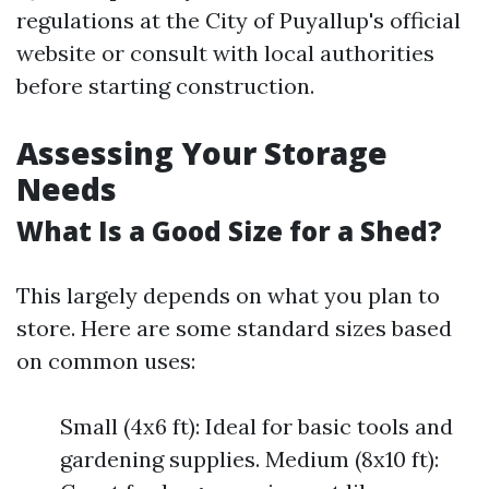
regulations at the City of Puyallup's official
website or consult with local authorities
before starting construction.
Assessing Your Storage
Needs
What Is a Good Size for a Shed?
This largely depends on what you plan to
store. Here are some standard sizes based
on common uses:
Small (4x6 ft): Ideal for basic tools and
gardening supplies. Medium (8x10 ft):