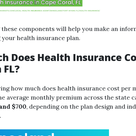
 these components will help you make an infor
your health insurance plan.
 Does Health Insurance Co
 FL?
ing how much does health insurance cost per m
The average monthly premium across the state c
and $700
, depending on the plan design and ind
.