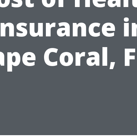
Insurance i
pe Coral, 