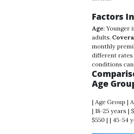
Factors I
Age
: Younger 
adults.
Covera
monthly prem
different rates
conditions can
Compariso
Age Grou
| Age Group | A
| 18-25 years | 
$550 | | 45-54 y