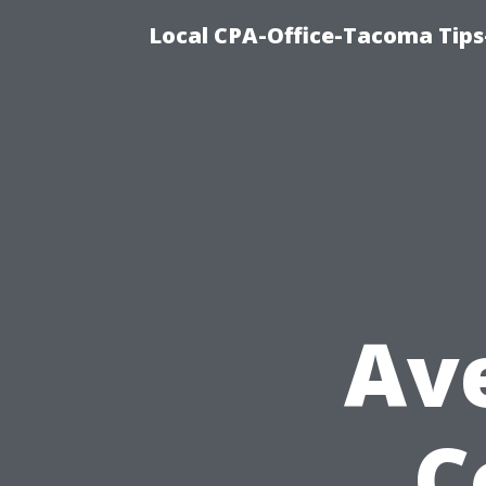
Local CPA-Office-Tacoma Tips
Av
C