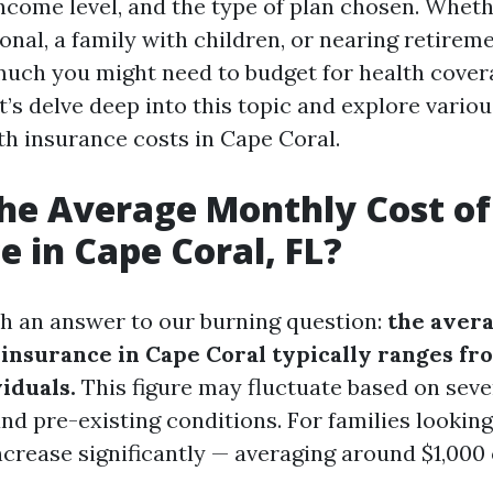
income level, and the type of plan chosen. Wheth
nal, a family with children, or nearing retireme
ch you might need to budget for health cover
et’s delve deep into this topic and explore vario
th insurance costs in Cape Coral.
he Average Monthly Cost of
e in Cape Coral, FL?
ith an answer to our burning question:
the aver
h insurance in Cape Coral typically ranges fr
iduals.
This figure may fluctuate based on seve
nd pre-existing conditions. For families looking
increase significantly — averaging around $1,000