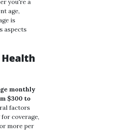
er you're a
nt age,
age is
us aspects
 Health
age monthly
om $300 to
ral factors
 for coverage,
 or more per