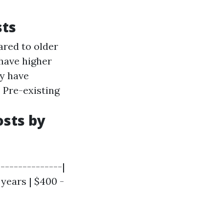
sts
ared to older
 have higher
ay have
: Pre-existing
sts by
--------------|
 years | $400 -