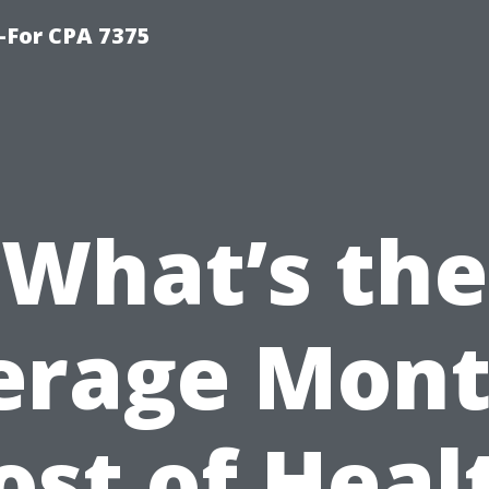
-For CPA 7375
What’s the
erage Mont
ost of Heal