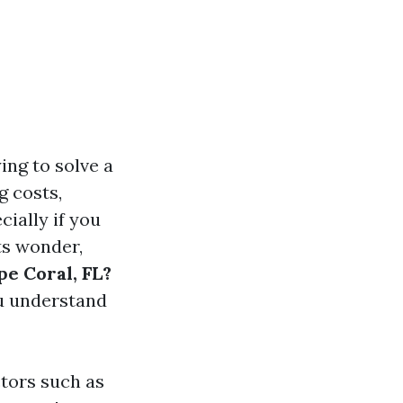
ing to solve a
g costs,
ially if you
ts wonder,
pe Coral, FL?
ou understand
ctors such as