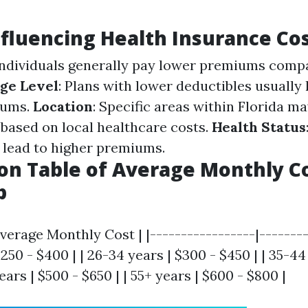
nfluencing Health Insurance Co
individuals generally pay lower premiums comp
ge Level
: Plans with lower deductibles usually
iums.
Location
: Specific areas within Florida m
 based on local healthcare costs.
Health Status
 lead to higher premiums.
n Table of Average Monthly Co
p
verage Monthly Cost | |-----------------|--------
$250 - $400 | | 26-34 years | $300 - $450 | | 35-44
ears | $500 - $650 | | 55+ years | $600 - $800 |