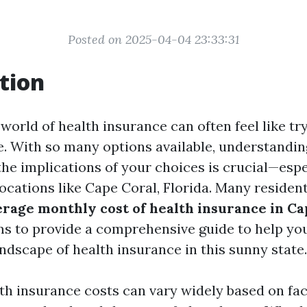
Posted on 2025-04-04 23:33:31
tion
world of health insurance can often feel like try
. With so many options available, understandin
he implications of your choices is crucial—espec
 locations like Cape Coral, Florida. Many residen
erage monthly cost of health insurance in Ca
ims to provide a comprehensive guide to help y
andscape of health insurance in this sunny state.
lth insurance costs can vary widely based on fa