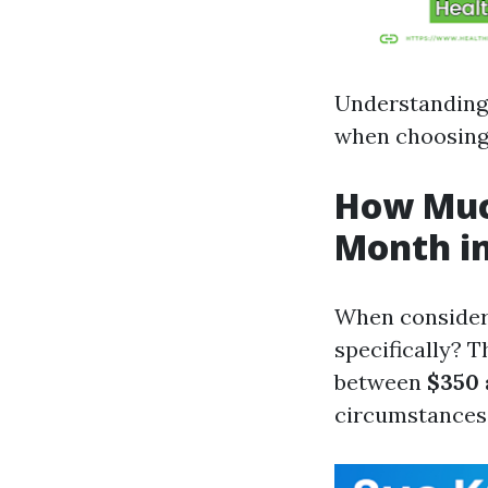
Understanding
when choosing 
How Much
Month in
When consider
specifically? 
between
$350 
circumstances