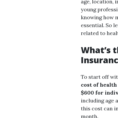
age, location, 
young professio
knowing how mu
essential. So l
related to heal
What’s t
Insuranc
To start off w
cost of healt
$600 for indiv
including age a
this cost can 
month.