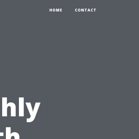
HOME
CONTACT
hly
th