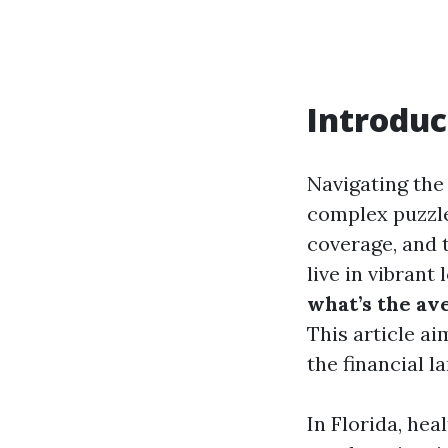
Introduc
Navigating the 
complex puzzle
coverage, and t
live in vibrant
what’s the av
This article a
the financial l
In Florida, hea