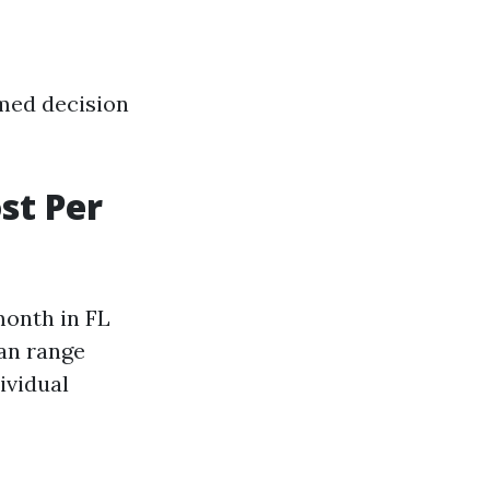
med decision
st Per
onth in FL
an range
ividual