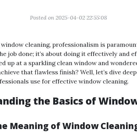
Posted on 2025-04-02 22:55:08
 window cleaning, professionalism is paramount.
he job done; it’s about doing it effectively and ef
ed up at a sparkling clean window and wonder
chieve that flawless finish? Well, let’s dive dee
essionals use for effective window cleaning.
nding the Basics of Windo
g
he Meaning of Window Cleanin