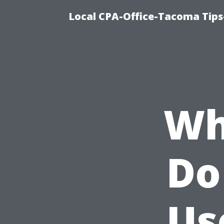
Local CPA-Office-Tacoma Tips
Wh
Do
Us