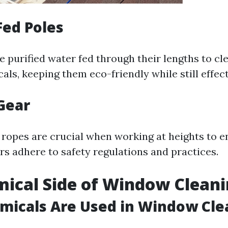
Fed Poles
e purified water fed through their lengths to c
ls, keeping them eco-friendly while still effect
 Gear
ropes are crucial when working at heights to e
s adhere to safety regulations and practices.
ical Side of Window Clean
micals Are Used in Window Cle