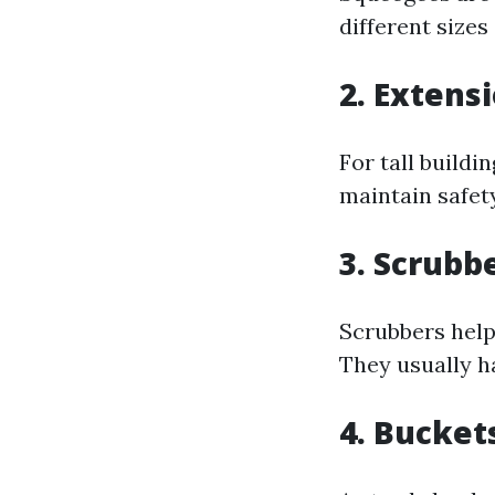
different sizes
2. Extens
For tall buildi
maintain safet
3. Scrubb
Scrubbers help
They usually h
4. Bucket