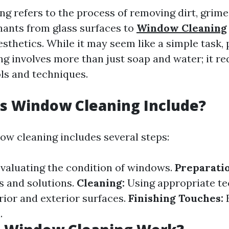
g refers to the process of removing dirt, grime,
ants from glass surfaces to
Window Cleaning
aesthetics. While it may seem like a simple task,
g involves more than just soap and water; it re
ols and techniques.
s Window Cleaning Include?
dow cleaning includes several steps:
valuating the condition of windows.
Preparatio
s and solutions.
Cleaning:
Using appropriate te
rior and exterior surfaces.
Finishing Touches:
E
.