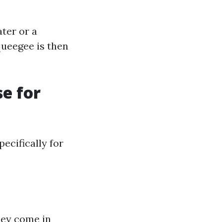
ter or a
queegee is then
e for
ecifically for
hey come in