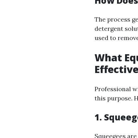
How Does
The process ge
detergent solut
used to remove 
What Equ
Effectiv
Professional w
this purpose. H
1. Squee
Squeegees are 