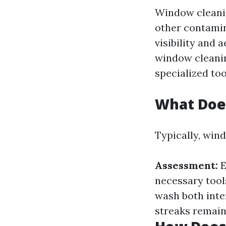
Window cleanin
other contamin
visibility and 
window cleanin
specialized to
What Doe
Typically, win
Assessment:
E
necessary tool
wash both inte
streaks remain