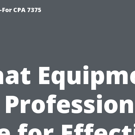
-For CPA 7375
at Equipm
 Profession
e for Effect