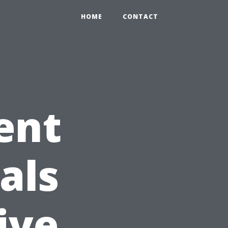
HOME
CONTACT
ent
als
ive