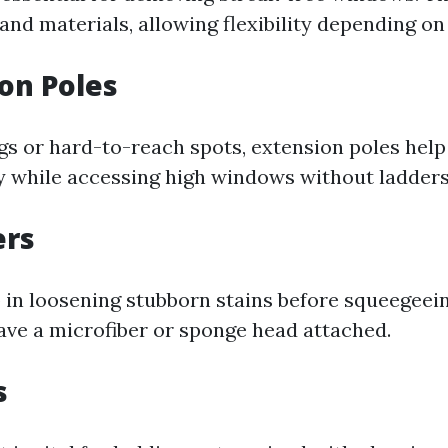
 and materials, allowing flexibility depending on 
ion Poles
ngs or hard-to-reach spots, extension poles hel
y while accessing high windows without ladders
ers
 in loosening stubborn stains before squeegeei
ave a microfiber or sponge head attached.
s