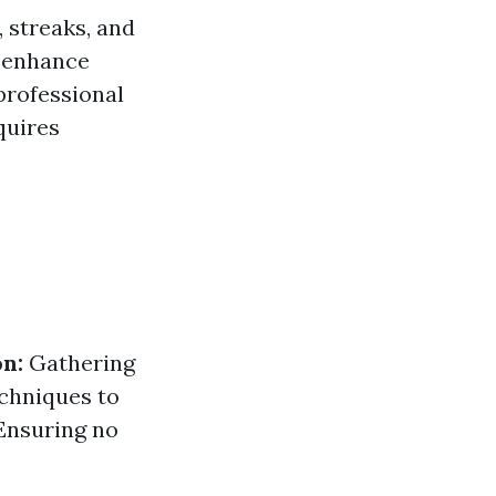
 streaks, and
enhance
 professional
quires
n:
Gathering
chniques to
nsuring no