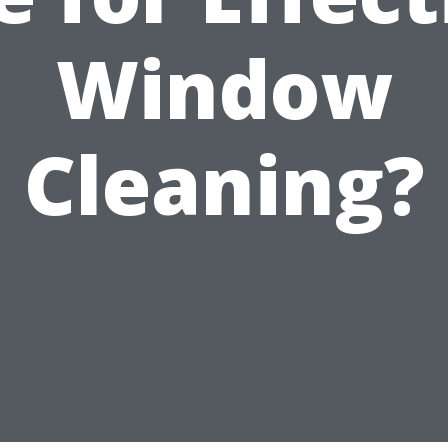
Window
Cleaning?