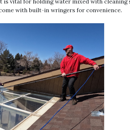
 is vital for holding water mixed with cleaning 
ome with built-in wringers for convenience.