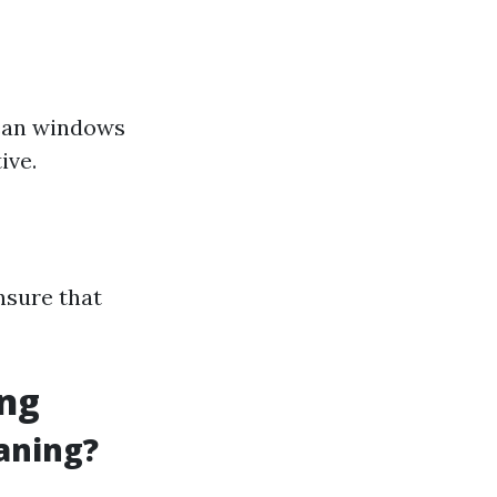
lean windows
ive.
nsure that
ing
aning?