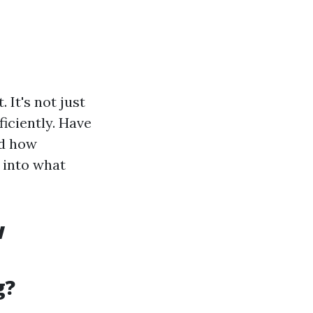
 It's not just
ficiently. Have
ed how
p into what
w
g?