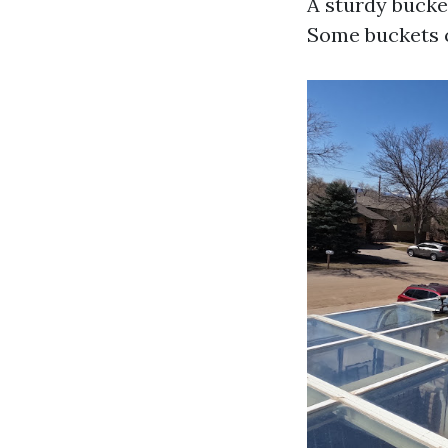
A sturdy bucket
Some buckets c