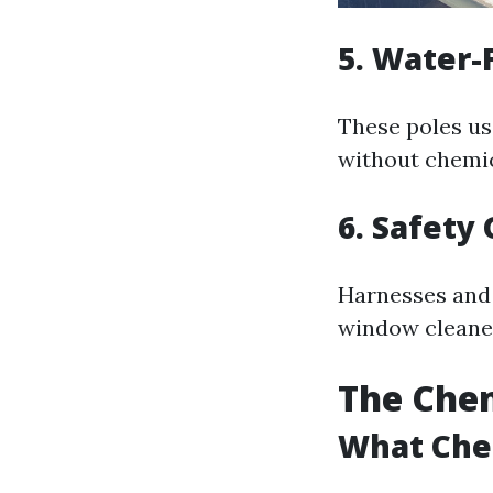
5. Water-
These poles us
without chemica
6. Safety
Harnesses and 
window cleaner
The Chem
What Che