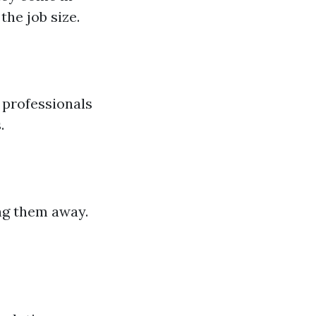
the job size.
p professionals
.
ng them away.