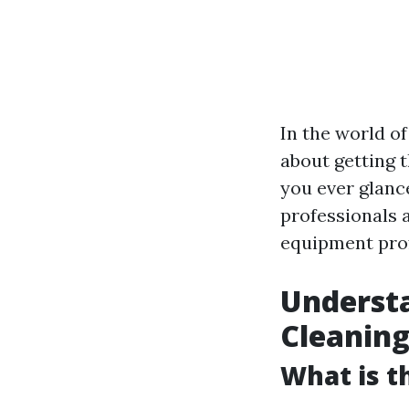
In the world of
about getting t
you ever glanc
professionals a
equipment prof
Understa
Cleanin
What is t