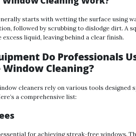
 Window Cleaning Work?
nerally starts with wetting the surface using wa
ion, followed by scrubbing to dislodge dirt. A s
excess liquid, leaving behind a clear finish.
ipment Do Professionals Us
e Window Cleaning?
indow cleaners rely on various tools designed sp
ere’s a comprehensive list:
gees
essential for achieving streak-free windows. T