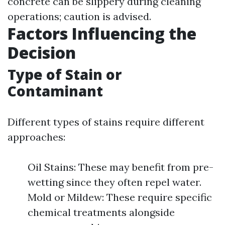
concrete can be slippery during cleaning
operations; caution is advised.
Factors Influencing the
Decision
Type of Stain or
Contaminant
Different types of stains require different
approaches:
Oil Stains: These may benefit from pre-
wetting since they often repel water.
Mold or Mildew: These require specific
chemical treatments alongside