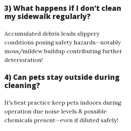
3) What happens if I don’t clean
my sidewalk regularly?
Accumulated debris leads slippery
conditions posing safety hazards—notably
moss/mildew buildup contributing further
deterioration!
4) Can pets stay outside during
cleaning?
It's best practice keep pets indoors during
operation due noise levels & possible
chemicals present—even if diluted safely!