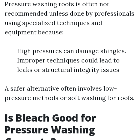
Pressure washing roofs is often not
recommended unless done by professionals
using specialized techniques and
equipment because:
High pressures can damage shingles.
Improper techniques could lead to
leaks or structural integrity issues.
A safer alternative often involves low-
pressure methods or soft washing for roofs.
Is Bleach Good for
Pressure Washing