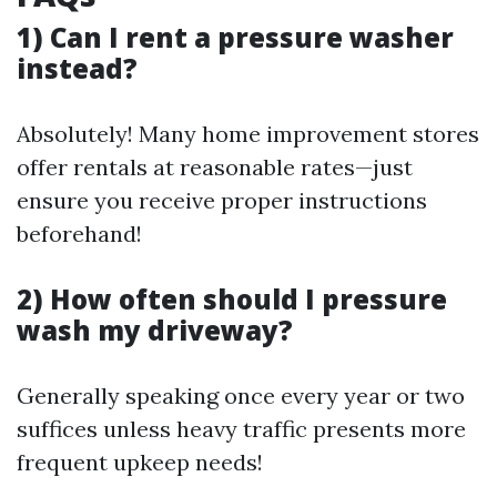
1) Can I rent a pressure washer
instead?
Absolutely! Many home improvement stores
offer rentals at reasonable rates—just
ensure you receive proper instructions
beforehand!
2) How often should I pressure
wash my driveway?
Generally speaking once every year or two
suffices unless heavy traffic presents more
frequent upkeep needs!