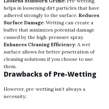
Loosens Stubborn Grime
: Pre-wetting
helps in loosening dirt particles that have
adhered strongly to the surface.
Reduces
Surface Damage
: Wetting can create a
buffer that minimizes potential damage
caused by the high-pressure spray.
Enhances Cleaning Efficiency
: A wet
surface allows for better penetration of
cleaning solutions if you choose to use
them.
Drawbacks of Pre-Wetting
However, pre-wetting isn’t always a
necessity: