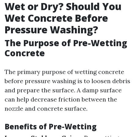
Wet or Dry? Should You
Wet Concrete Before
Pressure Washing?
The Purpose of Pre-Wetting
Concrete
The primary purpose of wetting concrete
before pressure washing is to loosen debris
and prepare the surface. A damp surface
can help decrease friction between the
nozzle and concrete surface.
Benefits of Pre-Wetting