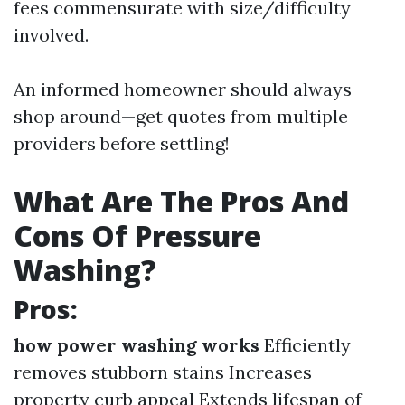
fees commensurate with size/difficulty
involved.
An informed homeowner should always
shop around—get quotes from multiple
providers before settling!
What Are The Pros And
Cons Of Pressure
Washing?
Pros:
how power washing works
Efficiently
removes stubborn stains Increases
property curb appeal Extends lifespan of