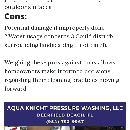
outdoor surfaces
Cons:
Potential damage if improperly done
2.Water usage concerns 3.Could disturb
surrounding landscaping if not careful
Weighing these pros against cons allows
homeowners make informed decisions
regarding their cleaning practices moving
forward!