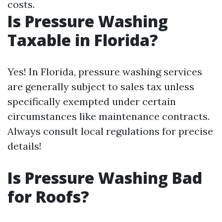
costs.
Is Pressure Washing
Taxable in Florida?
Yes! In Florida, pressure washing services
are generally subject to sales tax unless
specifically exempted under certain
circumstances like maintenance contracts.
Always consult local regulations for precise
details!
Is Pressure Washing Bad
for Roofs?