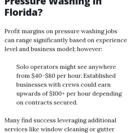
Pressure Washing in
Florida?
Profit margins on pressure washing jobs
can range significantly based on experience
level and business model; however:
Solo operators might see anywhere
from $40–$80 per hour. Established
businesses with crews could earn
upwards of $100+ per hour depending
on contracts secured.
Many find success leveraging additional
services like window cleaning or gutter