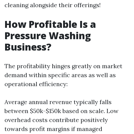
cleaning alongside their offerings!
How Profitable Is a
Pressure Washing
Business?
The profitability hinges greatly on market
demand within specific areas as well as
operational efficiency:
Average annual revenue typically falls
between $50k-$150k based on scale. Low
overhead costs contribute positively
towards profit margins if managed