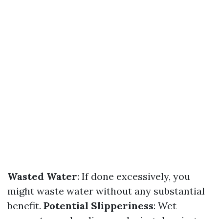
Wasted Water
: If done excessively, you
might waste water without any substantial
benefit.
Potential Slipperiness
: Wet