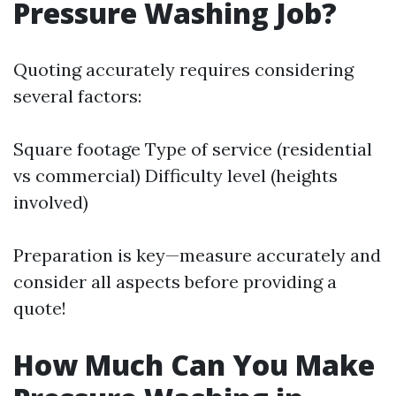
Pressure Washing Job?
Quoting accurately requires considering
several factors:
Square footage Type of service (residential
vs commercial) Difficulty level (heights
involved)
Preparation is key—measure accurately and
consider all aspects before providing a
quote!
How Much Can You Make