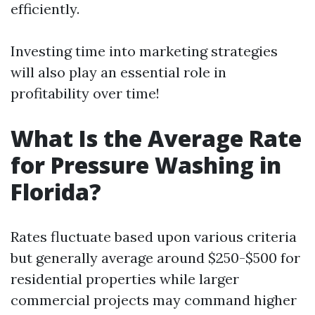
efficiently.
Investing time into marketing strategies
will also play an essential role in
profitability over time!
What Is the Average Rate
for Pressure Washing in
Florida?
Rates fluctuate based upon various criteria
but generally average around $250-$500 for
residential properties while larger
commercial projects may command higher