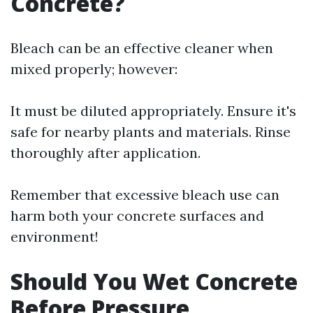
Concrete?
Bleach can be an effective cleaner when
mixed properly; however:
It must be diluted appropriately. Ensure it's
safe for nearby plants and materials. Rinse
thoroughly after application.
Remember that excessive bleach use can
harm both your concrete surfaces and
environment!
Should You Wet Concrete
Before Pressure