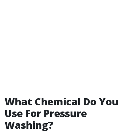
What Chemical Do You
Use For Pressure
Washing?