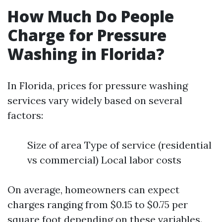
How Much Do People
Charge for Pressure
Washing in Florida?
In Florida, prices for pressure washing
services vary widely based on several
factors:
Size of area Type of service (residential
vs commercial) Local labor costs
On average, homeowners can expect
charges ranging from $0.15 to $0.75 per
square foot depending on these variables.