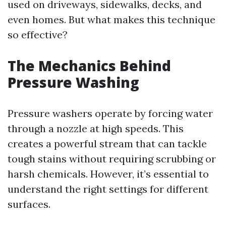
used on driveways, sidewalks, decks, and
even homes. But what makes this technique
so effective?
The Mechanics Behind
Pressure Washing
Pressure washers operate by forcing water
through a nozzle at high speeds. This
creates a powerful stream that can tackle
tough stains without requiring scrubbing or
harsh chemicals. However, it’s essential to
understand the right settings for different
surfaces.