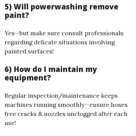
5) Will powerwashing remove
paint?
Yes—but make sure consult professionals
regarding delicate situations involving
painted surfaces!
6) How do I maintain my
equipment?
Regular inspection/maintenance keeps
machines running smoothly—ensure hoses
free cracks & nozzles unclogged after each
use!