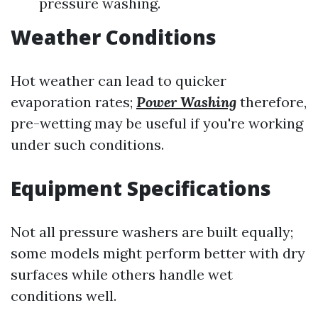
pressure washing.
Weather Conditions
Hot weather can lead to quicker
evaporation rates;
Power Washing
therefore,
pre-wetting may be useful if you're working
under such conditions.
Equipment Specifications
Not all pressure washers are built equally;
some models might perform better with dry
surfaces while others handle wet
conditions well.