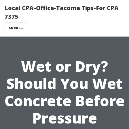
Local CPA-Office-Tacoma Tips-For CPA
7375
MENU
Wet or Dry?
Should You Wet
Concrete Before
Pressure