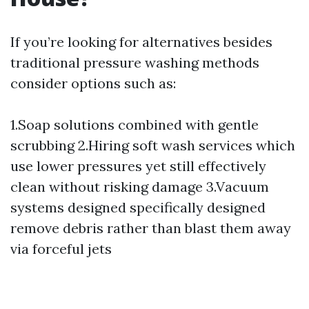
If you’re looking for alternatives besides
traditional pressure washing methods
consider options such as:
1.Soap solutions combined with gentle
scrubbing 2.Hiring soft wash services which
use lower pressures yet still effectively
clean without risking damage 3.Vacuum
systems designed specifically designed
remove debris rather than blast them away
via forceful jets