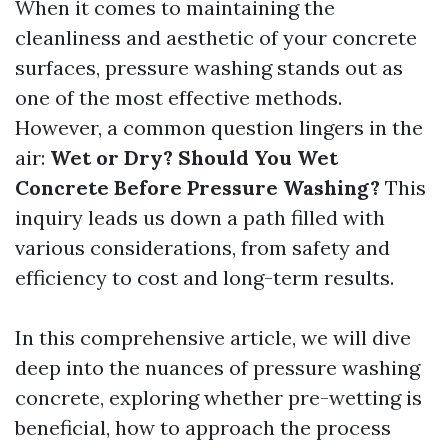
When it comes to maintaining the
cleanliness and aesthetic of your concrete
surfaces, pressure washing stands out as
one of the most effective methods.
However, a common question lingers in the
air:
Wet or Dry? Should You Wet
Concrete Before Pressure Washing?
This
inquiry leads us down a path filled with
various considerations, from safety and
efficiency to cost and long-term results.
In this comprehensive article, we will dive
deep into the nuances of pressure washing
concrete, exploring whether pre-wetting is
beneficial, how to approach the process