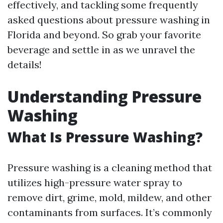
effectively, and tackling some frequently
asked questions about pressure washing in
Florida and beyond. So grab your favorite
beverage and settle in as we unravel the
details!
Understanding Pressure
Washing
What Is Pressure Washing?
Pressure washing is a cleaning method that
utilizes high-pressure water spray to
remove dirt, grime, mold, mildew, and other
contaminants from surfaces. It’s commonly