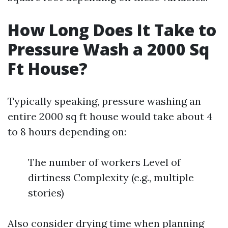
How Long Does It Take to
Pressure Wash a 2000 Sq
Ft House?
Typically speaking, pressure washing an
entire 2000 sq ft house would take about 4
to 8 hours depending on:
The number of workers Level of
dirtiness Complexity (e.g., multiple
stories)
Also consider drying time when planning