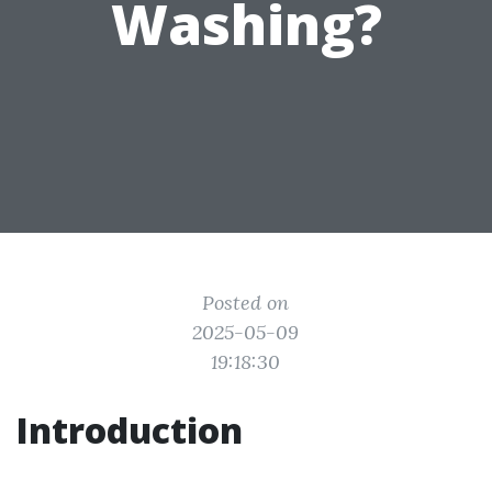
Washing?
Posted on
2025-05-09
19:18:30
Introduction