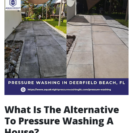
What Is The Alternative
To Pressure Washing A
House?