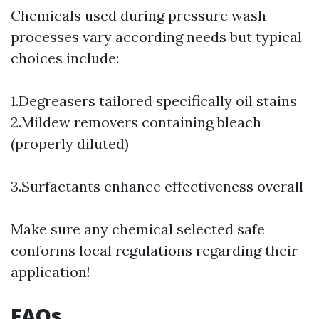
Chemicals used during pressure wash
processes vary according needs but typical
choices include:
1.Degreasers tailored specifically oil stains
2.Mildew removers containing bleach
(properly diluted)
3.Surfactants enhance effectiveness overall
Make sure any chemical selected safe
conforms local regulations regarding their
application!
FAQs