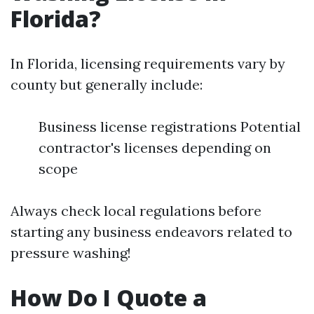
Florida?
In Florida, licensing requirements vary by
county but generally include:
Business license registrations Potential
contractor's licenses depending on
scope
Always check local regulations before
starting any business endeavors related to
pressure washing!
How Do I Quote a