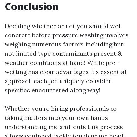
Conclusion
Deciding whether or not you should wet
concrete before pressure washing involves
weighing numerous factors including but
not limited type contaminants present &
weather conditions at hand! While pre-
wetting has clear advantages it’s essential
approach each job uniquely consider
specifics encountered along way!
Whether you’re hiring professionals or
taking matters into your own hands
understanding ins-and-outs this process
allows equipped tackle tough grime head-