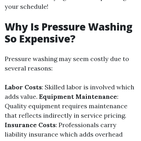
your schedule!
Why Is Pressure Washing
So Expensive?
Pressure washing may seem costly due to
several reasons:
Labor Costs
: Skilled labor is involved which
adds value.
Equipment Maintenance
:
Quality equipment requires maintenance
that reflects indirectly in service pricing.
Insurance Costs
: Professionals carry
liability insurance which adds overhead