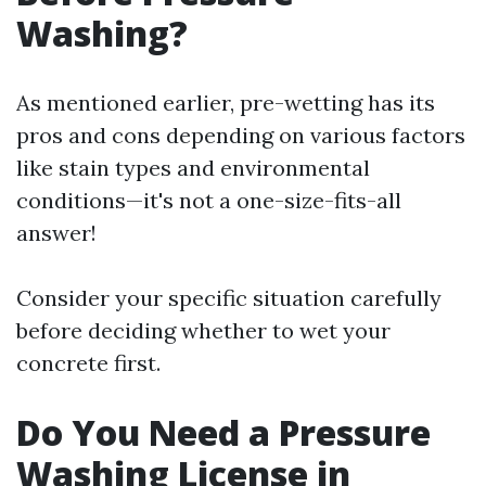
Washing?
As mentioned earlier, pre-wetting has its
pros and cons depending on various factors
like stain types and environmental
conditions—it's not a one-size-fits-all
answer!
Consider your specific situation carefully
before deciding whether to wet your
concrete first.
Do You Need a Pressure
Washing License in