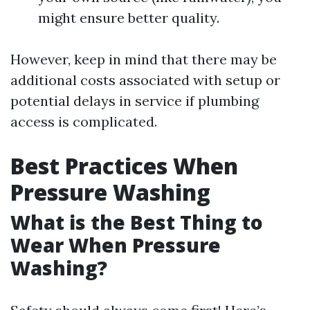
might ensure better quality.
However, keep in mind that there may be
additional costs associated with setup or
potential delays in service if plumbing
access is complicated.
Best Practices When
Pressure Washing
What is the Best Thing to
Wear When Pressure
Washing?