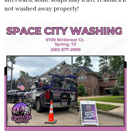
not washed away properly!