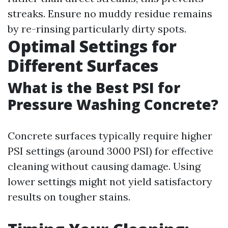
streaks. Ensure no muddy residue remains
by re-rinsing particularly dirty spots.
Optimal Settings for
Different Surfaces
What is the Best PSI for
Pressure Washing Concrete?
Concrete surfaces typically require higher
PSI settings (around 3000 PSI) for effective
cleaning without causing damage. Using
lower settings might not yield satisfactory
results on tougher stains.