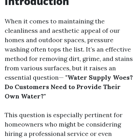
Introduction
When it comes to maintaining the
cleanliness and aesthetic appeal of our
homes and outdoor spaces, pressure
washing often tops the list. It’s an effective
method for removing dirt, grime, and stains
from various surfaces, but it raises an
essential question—
"Water Supply Woes?
Do Customers Need to Provide Their
Own Water?"
This question is especially pertinent for
homeowners who might be considering
hiring a professional service or even