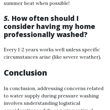
summer heat when possible!
5.
How often should I
consider having my home
professionally washed?
Every 1-2 years works well unless specific
circumstances arise (like severe weather).
Conclusion
In conclusion, addressing concerns related
to water supply during pressure washing
involves understanding logistical