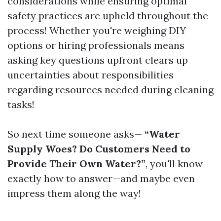
considerations while ensuring optimal
safety practices are upheld throughout the
process! Whether you're weighing DIY
options or hiring professionals means
asking key questions upfront clears up
uncertainties about responsibilities
regarding resources needed during cleaning
tasks!
So next time someone asks—
“Water
Supply Woes? Do Customers Need to
Provide Their Own Water?”
, you'll know
exactly how to answer—and maybe even
impress them along the way!