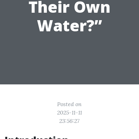
Their Own
Water?”
Posted on
2025-11-11
23:56:27