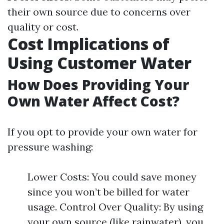
their own source due to concerns over
quality or cost.
Cost Implications of
Using Customer Water
How Does Providing Your
Own Water Affect Cost?
If you opt to provide your own water for
pressure washing:
Lower Costs: You could save money
since you won’t be billed for water
usage. Control Over Quality: By using
your own source (like rainwater), you