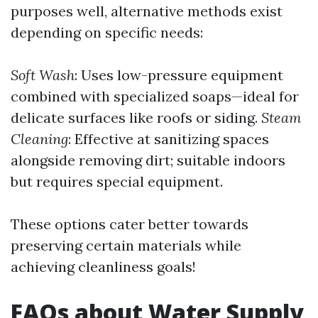
purposes well, alternative methods exist
depending on specific needs:
Soft Wash
: Uses low-pressure equipment
combined with specialized soaps—ideal for
delicate surfaces like roofs or siding.
Steam
Cleaning
: Effective at sanitizing spaces
alongside removing dirt; suitable indoors
but requires special equipment.
These options cater better towards
preserving certain materials while
achieving cleanliness goals!
FAQs about Water Supply