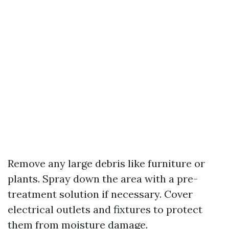
Remove any large debris like furniture or
plants. Spray down the area with a pre-
treatment solution if necessary. Cover
electrical outlets and fixtures to protect
them from moisture damage.