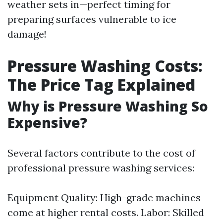
weather sets in—perfect timing for
preparing surfaces vulnerable to ice
damage!
Pressure Washing Costs:
The Price Tag Explained
Why is Pressure Washing So
Expensive?
Several factors contribute to the cost of
professional pressure washing services:
Equipment Quality: High-grade machines
come at higher rental costs. Labor: Skilled