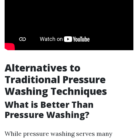
Alternatives to
Traditional Pressure
Washing Techniques
What is Better Than
Pressure Washing?
While pressure washing serves many