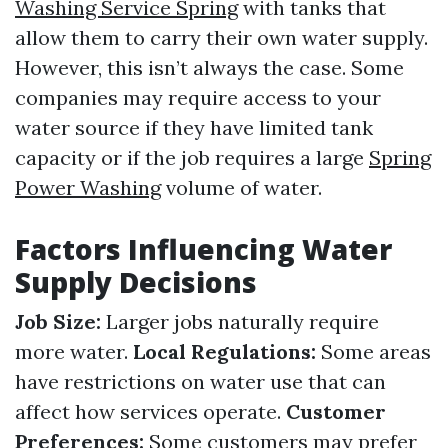
Washing Service Spring
with tanks that
allow them to carry their own water supply.
However, this isn’t always the case. Some
companies may require access to your
water source if they have limited tank
capacity or if the job requires a large
Spring
Power Washing
volume of water.
Factors Influencing Water
Supply Decisions
Job Size:
Larger jobs naturally require
more water.
Local Regulations:
Some areas
have restrictions on water use that can
affect how services operate.
Customer
Preferences:
Some customers may prefer