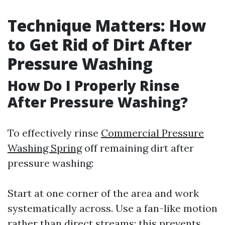
Technique Matters: How
to Get Rid of Dirt After
Pressure Washing
How Do I Properly Rinse
After Pressure Washing?
To effectively rinse
Commercial Pressure
Washing Spring
off remaining dirt after
pressure washing:
Start at one corner of the area and work
systematically across. Use a fan-like motion
rather than direct streams; this prevents