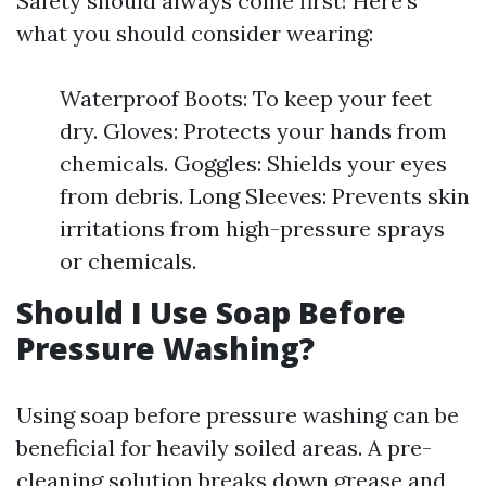
Safety should always come first! Here’s
what you should consider wearing:
Waterproof Boots: To keep your feet
dry. Gloves: Protects your hands from
chemicals. Goggles: Shields your eyes
from debris. Long Sleeves: Prevents skin
irritations from high-pressure sprays
or chemicals.
Should I Use Soap Before
Pressure Washing?
Using soap before pressure washing can be
beneficial for heavily soiled areas. A pre-
cleaning solution breaks down grease and