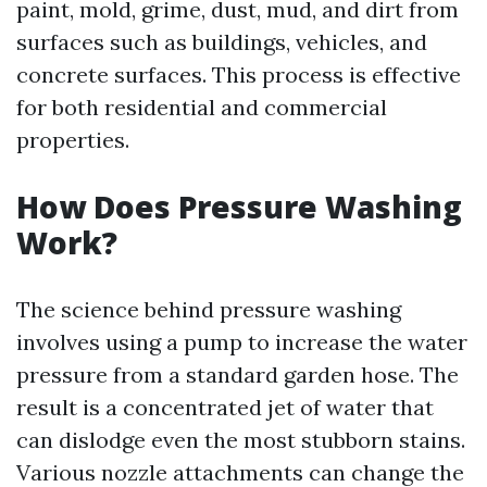
paint, mold, grime, dust, mud, and dirt from
surfaces such as buildings, vehicles, and
concrete surfaces. This process is effective
for both residential and commercial
properties.
How Does Pressure Washing
Work?
The science behind pressure washing
involves using a pump to increase the water
pressure from a standard garden hose. The
result is a concentrated jet of water that
can dislodge even the most stubborn stains.
Various nozzle attachments can change the