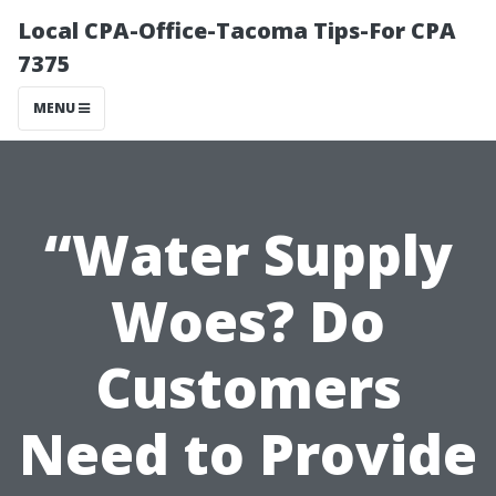
Local CPA-Office-Tacoma Tips-For CPA
7375
MENU
“Water Supply
Woes? Do
Customers
Need to Provide