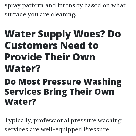
spray pattern and intensity based on what
surface you are cleaning.
Water Supply Woes? Do
Customers Need to
Provide Their Own
Water?
Do Most Pressure Washing
Services Bring Their Own
Water?
Typically, professional pressure washing
services are well-equipped
Pressure