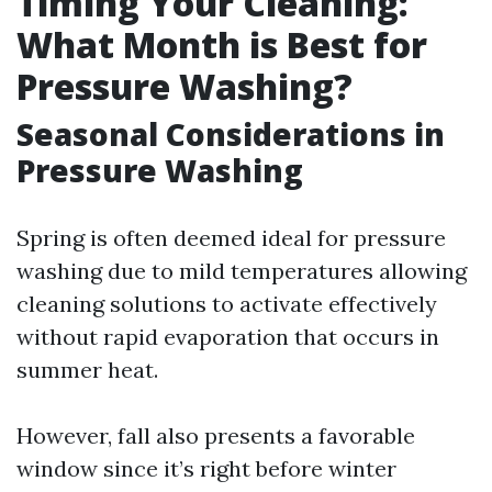
Timing Your Cleaning:
What Month is Best for
Pressure Washing?
Seasonal Considerations in
Pressure Washing
Spring is often deemed ideal for pressure
washing due to mild temperatures allowing
cleaning solutions to activate effectively
without rapid evaporation that occurs in
summer heat.
However, fall also presents a favorable
window since it’s right before winter