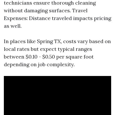
technicians ensure thorough cleaning
without damaging surfaces. Travel
Expenses: Distance traveled impacts pricing
as well.
In places like Spring TX, costs vary based on
local rates but expect typical ranges
between $0.10 - $0.50 per square foot
depending on job complexity.