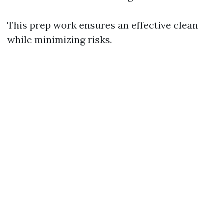
This prep work ensures an effective clean
while minimizing risks.