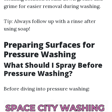
grime for easier removal during washing.
Tip:
Always follow up with a rinse after
using soap!
Preparing Surfaces for
Pressure Washing
What Should I Spray Before
Pressure Washing?
Before diving into pressure washing: