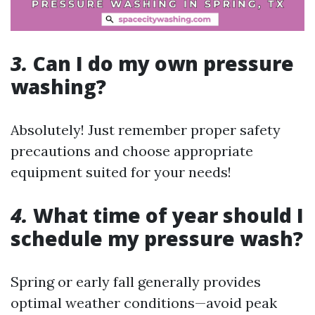
3.
Can I do my own pressure
washing?
Absolutely! Just remember proper safety
precautions and choose appropriate
equipment suited for your needs!
4.
What time of year should I
schedule my pressure wash?
Spring or early fall generally provides
optimal weather conditions—avoid peak