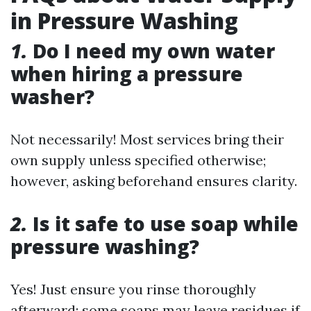
in Pressure Washing
1.
Do I need my own water
when hiring a pressure
washer?
Not necessarily! Most services bring their
own supply unless specified otherwise;
however, asking beforehand ensures clarity.
2.
Is it safe to use soap while
pressure washing?
Yes! Just ensure you rinse thoroughly
afterward; some soaps may leave residues if