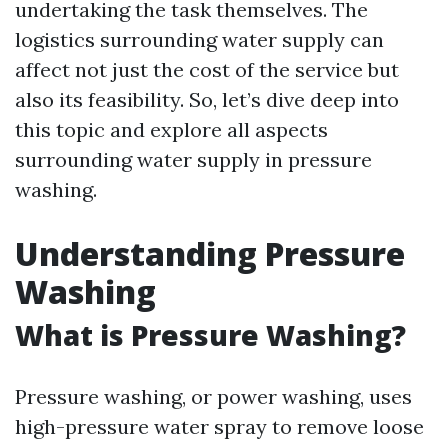
undertaking the task themselves. The
logistics surrounding water supply can
affect not just the cost of the service but
also its feasibility. So, let’s dive deep into
this topic and explore all aspects
surrounding water supply in pressure
washing.
Understanding Pressure
Washing
What is Pressure Washing?
Pressure washing, or power washing, uses
high-pressure water spray to remove loose