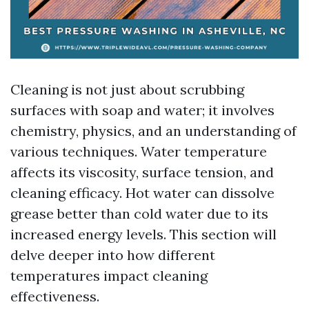
Cleaning is not just about scrubbing
surfaces with soap and water; it involves
chemistry, physics, and an understanding of
various techniques. Water temperature
affects its viscosity, surface tension, and
cleaning efficacy. Hot water can dissolve
grease better than cold water due to its
increased energy levels. This section will
delve deeper into how different
temperatures impact cleaning
effectiveness.