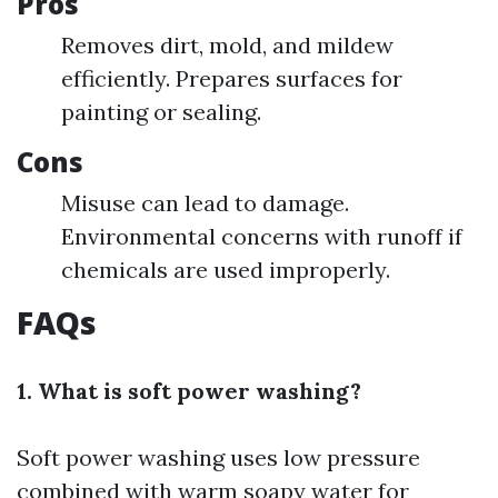
Pros
Removes dirt, mold, and mildew
efficiently. Prepares surfaces for
painting or sealing.
Cons
Misuse can lead to damage.
Environmental concerns with runoff if
chemicals are used improperly.
FAQs
1. What is soft power washing?
Soft power washing uses low pressure
combined with warm soapy water for