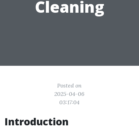
Cleaning
Posted on
2025-04-06
03:17:04
Introduction