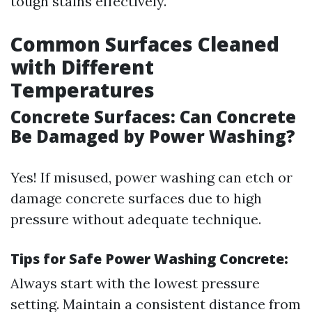
tough stains effectively.
Common Surfaces Cleaned
with Different
Temperatures
Concrete Surfaces: Can Concrete
Be Damaged by Power Washing?
Yes! If misused, power washing can etch or
damage concrete surfaces due to high
pressure without adequate technique.
Tips for Safe Power Washing Concrete:
Always start with the lowest pressure
setting. Maintain a consistent distance from