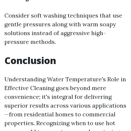
Consider soft washing techniques that use
gentle pressures along with warm soapy
solutions instead of aggressive high-
pressure methods.
Conclusion
Understanding Water Temperature's Role in
Effective Cleaning goes beyond mere
convenience; it's integral for delivering
superior results across various applications
—from residential homes to commercial
properties. Recognizing when to use hot