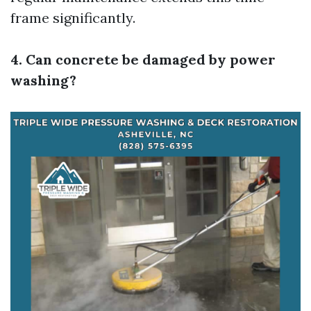
frame significantly.
4. Can concrete be damaged by power
washing?