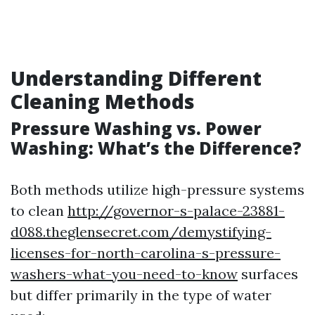
Understanding Different
Cleaning Methods
Pressure Washing vs. Power
Washing: What’s the Difference?
Both methods utilize high-pressure systems
to clean
http://governor-s-palace-23881-
d088.theglensecret.com/demystifying-
licenses-for-north-carolina-s-pressure-
washers-what-you-need-to-know
surfaces
but differ primarily in the type of water