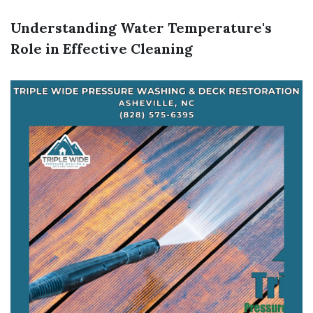
Understanding Water Temperature's
Role in Effective Cleaning