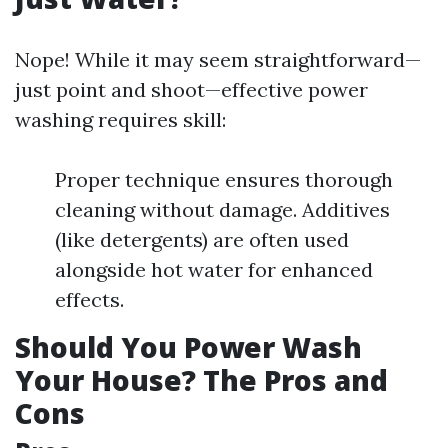
Nope! While it may seem straightforward—
just point and shoot—effective power
washing requires skill:
Proper technique ensures thorough
cleaning without damage. Additives
(like detergents) are often used
alongside hot water for enhanced
effects.
Should You Power Wash
Your House? The Pros and
Cons