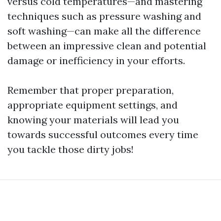
versus cold temperatures—and mastering
techniques such as pressure washing and
soft washing—can make all the difference
between an impressive clean and potential
damage or inefficiency in your efforts.
Remember that proper preparation,
appropriate equipment settings, and
knowing your materials will lead you
towards successful outcomes every time
you tackle those dirty jobs!