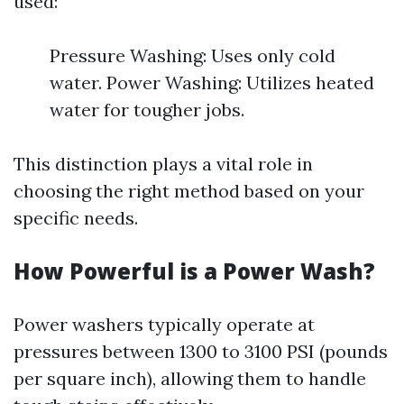
used:
Pressure Washing: Uses only cold
water. Power Washing: Utilizes heated
water for tougher jobs.
This distinction plays a vital role in
choosing the right method based on your
specific needs.
How Powerful is a Power Wash?
Power washers typically operate at
pressures between 1300 to 3100 PSI (pounds
per square inch), allowing them to handle