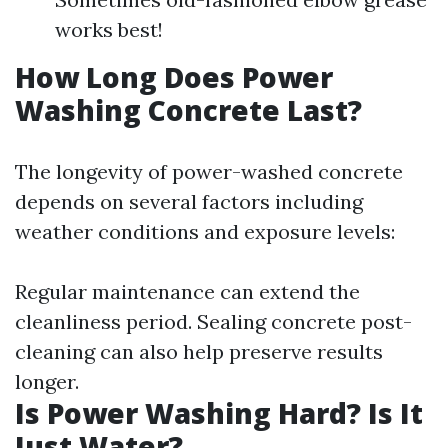
works best!
How Long Does Power
Washing Concrete Last?
The longevity of power-washed concrete
depends on several factors including
weather conditions and exposure levels:
Regular maintenance can extend the
cleanliness period. Sealing concrete post-
cleaning can also help preserve results
longer.
Is Power Washing Hard? Is It
Just Water?