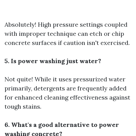
Absolutely! High pressure settings coupled
with improper technique can etch or chip
concrete surfaces if caution isn't exercised.
5. Is power washing just water?
Not quite! While it uses pressurized water
primarily, detergents are frequently added
for enhanced cleaning effectiveness against
tough stains.
6. What's a good alternative to power
washing concrete?