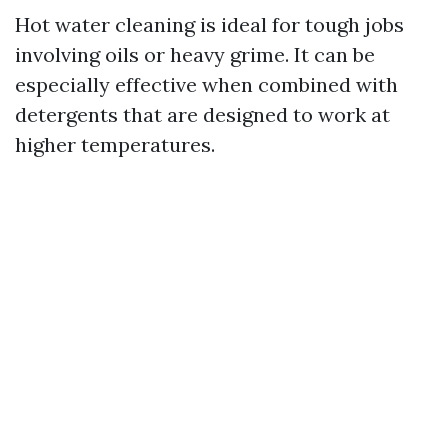
Hot water cleaning is ideal for tough jobs
involving oils or heavy grime. It can be
especially effective when combined with
detergents that are designed to work at
higher temperatures.