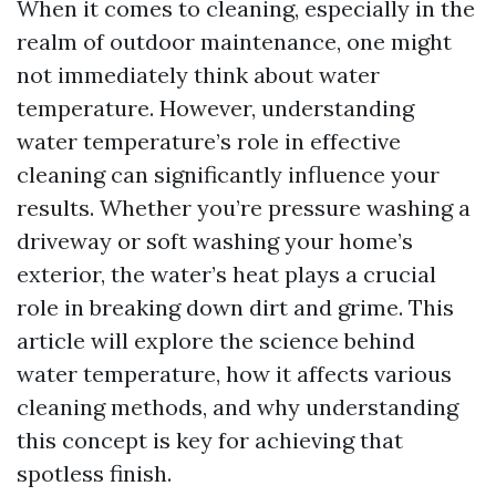
When it comes to cleaning, especially in the
realm of outdoor maintenance, one might
not immediately think about water
temperature. However, understanding
water temperature’s role in effective
cleaning can significantly influence your
results. Whether you’re pressure washing a
driveway or soft washing your home’s
exterior, the water’s heat plays a crucial
role in breaking down dirt and grime. This
article will explore the science behind
water temperature, how it affects various
cleaning methods, and why understanding
this concept is key for achieving that
spotless finish.