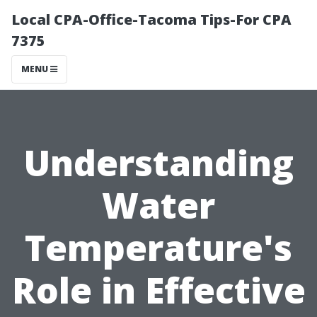
Local CPA-Office-Tacoma Tips-For CPA
7375
MENU
Understanding
Water
Temperature's
Role in Effective