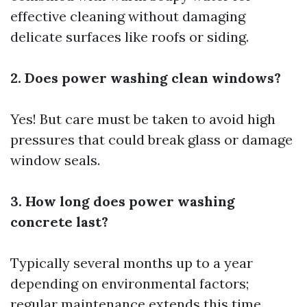
effective cleaning without damaging
delicate surfaces like roofs or siding.
2. Does power washing clean windows?
Yes! But care must be taken to avoid high
pressures that could break glass or damage
window seals.
3. How long does power washing
concrete last?
Typically several months up to a year
depending on environmental factors;
regular maintenance extends this time