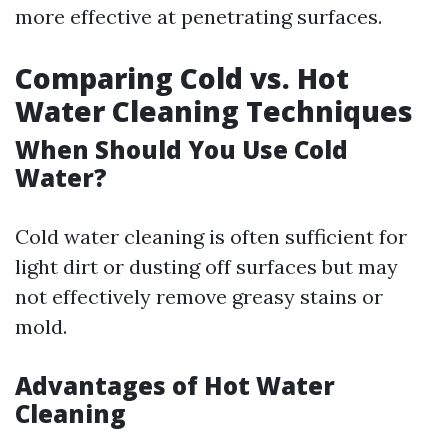
more effective at penetrating surfaces.
Comparing Cold vs. Hot
Water Cleaning Techniques
When Should You Use Cold
Water?
Cold water cleaning is often sufficient for
light dirt or dusting off surfaces but may
not effectively remove greasy stains or
mold.
Advantages of Hot Water
Cleaning