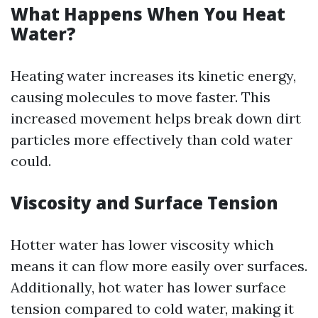
What Happens When You Heat
Water?
Heating water increases its kinetic energy,
causing molecules to move faster. This
increased movement helps break down dirt
particles more effectively than cold water
could.
Viscosity and Surface Tension
Hotter water has lower viscosity which
means it can flow more easily over surfaces.
Additionally, hot water has lower surface
tension compared to cold water, making it