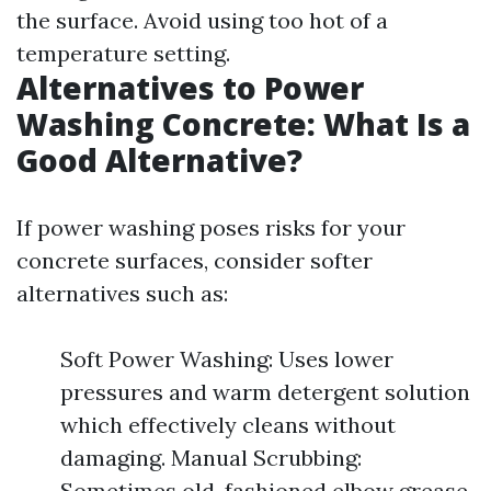
the surface. Avoid using too hot of a
temperature setting.
Alternatives to Power
Washing Concrete: What Is a
Good Alternative?
If power washing poses risks for your
concrete surfaces, consider softer
alternatives such as:
Soft Power Washing: Uses lower
pressures and warm detergent solution
which effectively cleans without
damaging. Manual Scrubbing:
Sometimes old-fashioned elbow grease