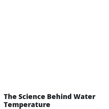
The Science Behind Water
Temperature