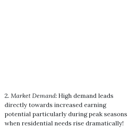
2.
Market Demand
: High demand leads
directly towards increased earning
potential particularly during peak seasons
when residential needs rise dramatically!