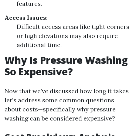
features.
Access Issues
:
Difficult access areas like tight corners
or high elevations may also require
additional time.
Why Is Pressure Washing
So Expensive?
Now that we’ve discussed how long it takes
let’s address some common questions
about costs—specifically why pressure
washing can be considered expensive?