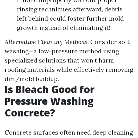
rinsing techniques afterward, debris
left behind could foster further mold
growth instead of eliminating it!
Alternative Cleaning Methods
: Consider soft
washing—a low-pressure method using
specialized solutions that won’t harm
roofing materials while effectively removing
dirt/mold buildup.
Is Bleach Good for
Pressure Washing
Concrete?
Concrete surfaces often need deep cleaning