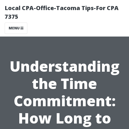
Local CPA-Office-Tacoma Tips-For CPA
7375
MENU
Understanding
the Time
Commitment:
How Long to