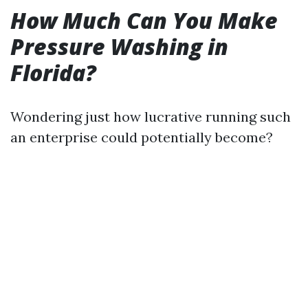
How Much Can You Make
Pressure Washing in
Florida?
Wondering just how lucrative running such
an enterprise could potentially become?