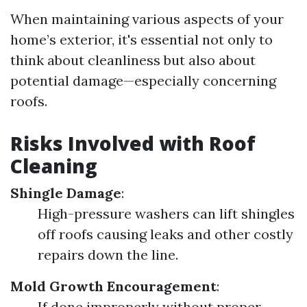
When maintaining various aspects of your
home’s exterior, it's essential not only to
think about cleanliness but also about
potential damage—especially concerning
roofs.
Risks Involved with Roof
Cleaning
Shingle Damage
:
High-pressure washers can lift shingles
off roofs causing leaks and other costly
repairs down the line.
Mold Growth Encouragement
:
If done improperly without proper