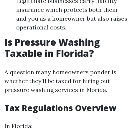
Legitimate businesses carry liability
insurance which protects both them
and you as a homeowner but also raises
operational costs.
Is Pressure Washing
Taxable in Florida?
A question many homeowners ponder is
whether they’ll be taxed for hiring out
pressure washing services in Florida.
Tax Regulations Overview
In Florida: