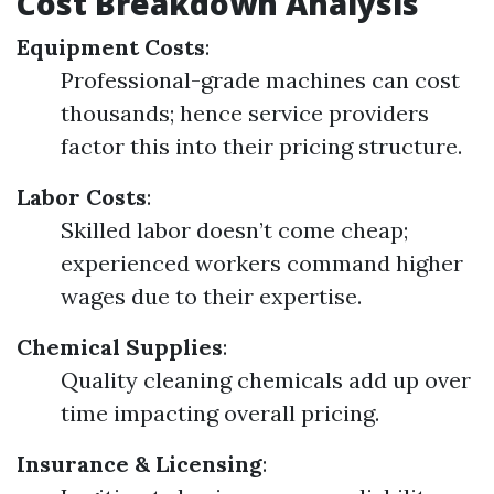
Cost Breakdown Analysis
Equipment Costs
:
Professional-grade machines can cost
thousands; hence service providers
factor this into their pricing structure.
Labor Costs
:
Skilled labor doesn’t come cheap;
experienced workers command higher
wages due to their expertise.
Chemical Supplies
:
Quality cleaning chemicals add up over
time impacting overall pricing.
Insurance & Licensing
: