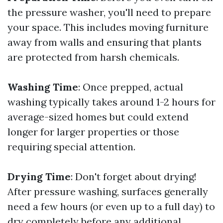
the pressure washer, you'll need to prepare
your space. This includes moving furniture
away from walls and ensuring that plants
are protected from harsh chemicals.
Washing Time
: Once prepped, actual
washing typically takes around 1-2 hours for
average-sized homes but could extend
longer for larger properties or those
requiring special attention.
Drying Time
: Don't forget about drying!
After pressure washing, surfaces generally
need a few hours (or even up to a full day) to
dry completely before any additional