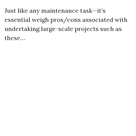
Just like any maintenance task—it’s
essential weigh pros/cons associated with
undertaking large-scale projects such as
these…