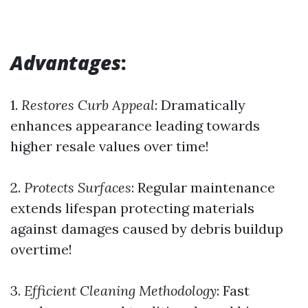
Advantages
:
1.
Restores Curb Appeal
: Dramatically
enhances appearance leading towards
higher resale values over time!
2.
Protects Surfaces
: Regular maintenance
extends lifespan protecting materials
against damages caused by debris buildup
overtime!
3.
Efficient Cleaning Methodology
: Fast