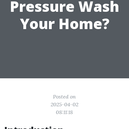
Pressure Wash
Your Home?
Posted on
2025-04-02
08:11:18