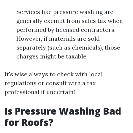
Services like pressure washing are
generally exempt from sales tax when
performed by licensed contractors.
However, if materials are sold
separately (such as chemicals), those
charges might be taxable.
It's wise always to check with local
regulations or consult with a tax
professional if uncertain!
Is Pressure Washing Bad
for Roofs?