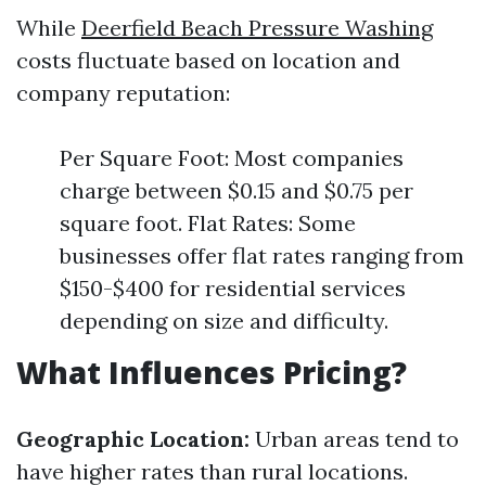
While
Deerfield Beach Pressure Washing
costs fluctuate based on location and
company reputation:
Per Square Foot: Most companies
charge between $0.15 and $0.75 per
square foot. Flat Rates: Some
businesses offer flat rates ranging from
$150-$400 for residential services
depending on size and difficulty.
What Influences Pricing?
Geographic Location:
Urban areas tend to
have higher rates than rural locations.