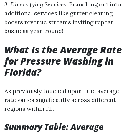
3.
Diversifying Services
: Branching out into
additional services like gutter cleaning
boosts revenue streams inviting repeat
business year-round!
What Is the Average Rate
for Pressure Washing in
Florida?
As previously touched upon—the average
rate varies significantly across different
regions within FL…
Summary Table: Average