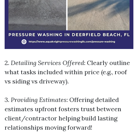
2.
Detailing Services Offered
: Clearly outline
what tasks included within price (e.g., roof
vs siding vs driveway).
3.
Providing Estimates
: Offering detailed
estimates upfront fosters trust between
client/contractor helping build lasting
relationships moving forward!