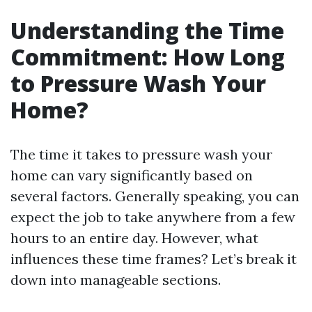
Understanding the Time
Commitment: How Long
to Pressure Wash Your
Home?
The time it takes to pressure wash your
home can vary significantly based on
several factors. Generally speaking, you can
expect the job to take anywhere from a few
hours to an entire day. However, what
influences these time frames? Let’s break it
down into manageable sections.