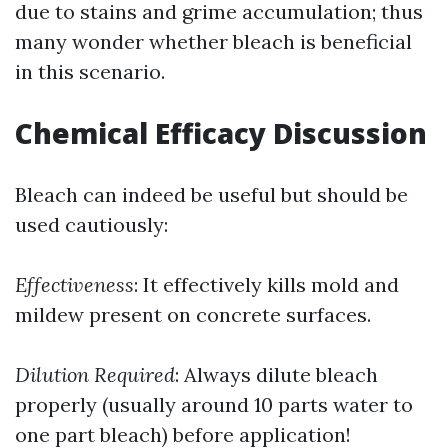
due to stains and grime accumulation; thus
many wonder whether bleach is beneficial
in this scenario.
Chemical Efficacy Discussion
Bleach can indeed be useful but should be
used cautiously:
Effectiveness
: It effectively kills mold and
mildew present on concrete surfaces.
Dilution Required
: Always dilute bleach
properly (usually around 10 parts water to
one part bleach) before application!