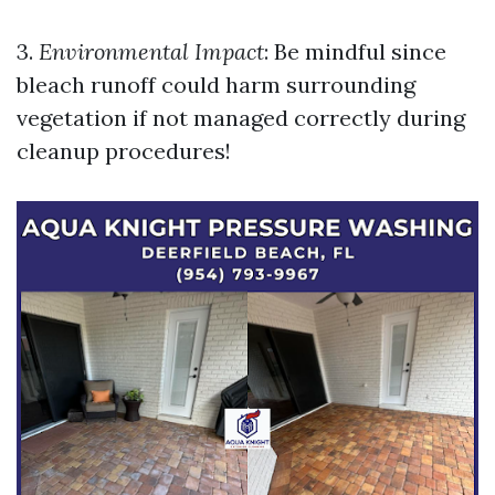
3.
Environmental Impact
: Be mindful since
bleach runoff could harm surrounding
vegetation if not managed correctly during
cleanup procedures!