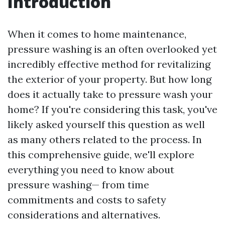
Introduction
When it comes to home maintenance,
pressure washing is an often overlooked yet
incredibly effective method for revitalizing
the exterior of your property. But how long
does it actually take to pressure wash your
home? If you're considering this task, you've
likely asked yourself this question as well
as many others related to the process. In
this comprehensive guide, we'll explore
everything you need to know about
pressure washing— from time
commitments and costs to safety
considerations and alternatives.