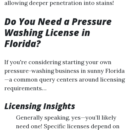
allowing deeper penetration into stains!
Do You Need a Pressure
Washing License in
Florida?
If you're considering starting your own
pressure-washing business in sunny Florida
—a common query centers around licensing
requirements…
Licensing Insights
Generally speaking, yes—you’ll likely
need one! Specific licenses depend on