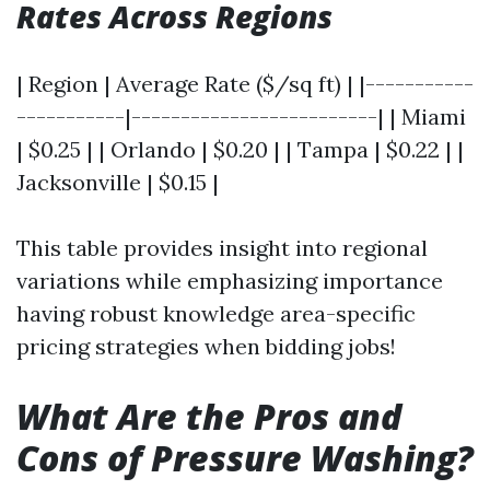
Rates Across Regions
| Region | Average Rate ($/sq ft) | |-----------
-----------|-------------------------| | Miami
| $0.25 | | Orlando | $0.20 | | Tampa | $0.22 | |
Jacksonville | $0.15 |
This table provides insight into regional
variations while emphasizing importance
having robust knowledge area-specific
pricing strategies when bidding jobs!
What Are the Pros and
Cons of Pressure Washing?