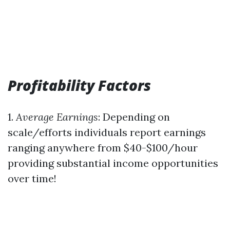
Profitability Factors
1.
Average Earnings
: Depending on
scale/efforts individuals report earnings
ranging anywhere from $40-$100/hour
providing substantial income opportunities
over time!