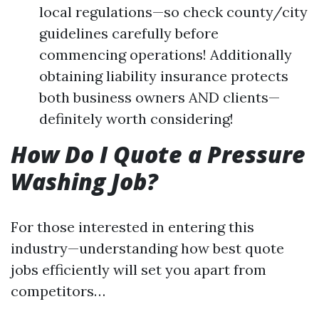
local regulations—so check county/city
guidelines carefully before
commencing operations! Additionally
obtaining liability insurance protects
both business owners AND clients—
definitely worth considering!
How Do I Quote a Pressure
Washing Job?
For those interested in entering this
industry—understanding how best quote
jobs efficiently will set you apart from
competitors…