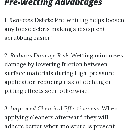
Pre-Wetting Advantages
1.
Removes Debris
: Pre-wetting helps loosen
any loose debris making subsequent
scrubbing easier!
2.
Reduces Damage Risk
: Wetting minimizes
damage by lowering friction between
surface materials during high-pressure
application reducing risk of etching or
pitting effects seen otherwise!
3.
Improved Chemical Effectiveness
: When
applying cleaners afterward they will
adhere better when moisture is present