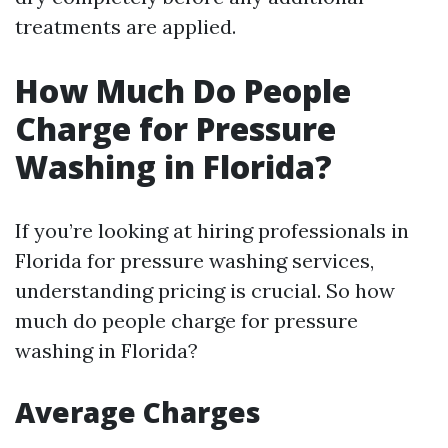
treatments are applied.
How Much Do People
Charge for Pressure
Washing in Florida?
If you’re looking at hiring professionals in
Florida for pressure washing services,
understanding pricing is crucial. So how
much do people charge for pressure
washing in Florida?
Average Charges