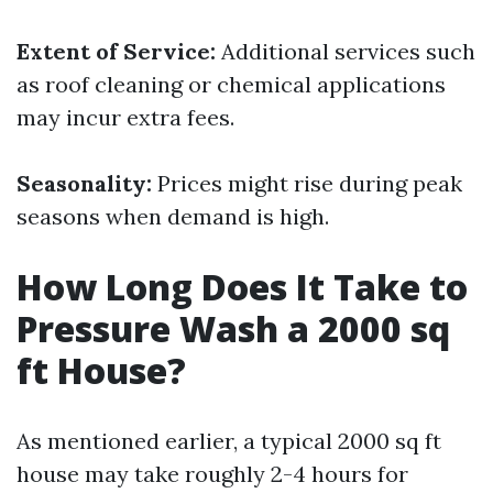
Extent of Service:
Additional services such
as roof cleaning or chemical applications
may incur extra fees.
Seasonality:
Prices might rise during peak
seasons when demand is high.
How Long Does It Take to
Pressure Wash a 2000 sq
ft House?
As mentioned earlier, a typical 2000 sq ft
house may take roughly 2-4 hours for