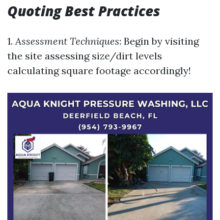
Quoting Best Practices
1.
Assessment Techniques
: Begin by visiting
the site assessing size/dirt levels
calculating square footage accordingly!