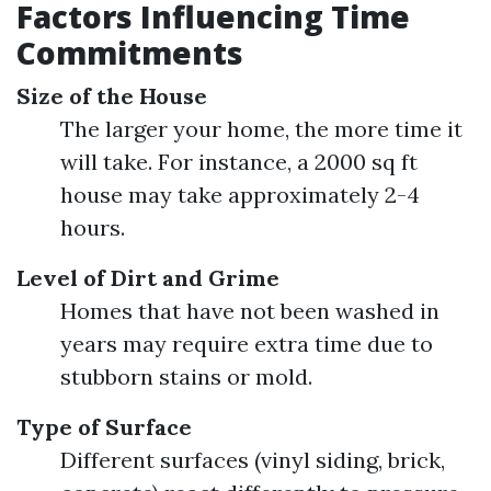
Factors Influencing Time
Commitments
Size of the House
The larger your home, the more time it
will take. For instance, a 2000 sq ft
house may take approximately 2-4
hours.
Level of Dirt and Grime
Homes that have not been washed in
years may require extra time due to
stubborn stains or mold.
Type of Surface
Different surfaces (vinyl siding, brick,