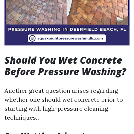
Should You Wet Concrete
Before Pressure Washing?
Another great question arises regarding
whether one should wet concrete prior to
starting with high-pressure cleaning
techniques…