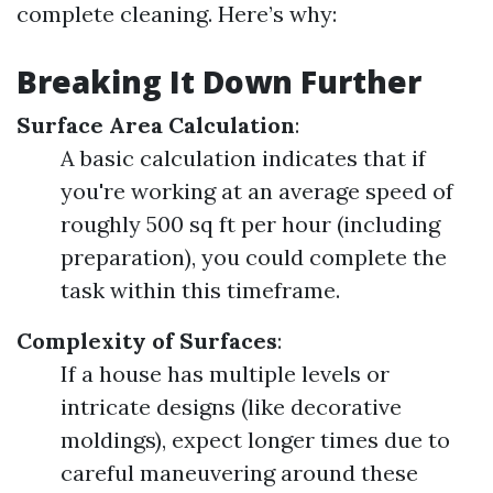
complete cleaning. Here’s why:
Breaking It Down Further
Surface Area Calculation
:
A basic calculation indicates that if
you're working at an average speed of
roughly 500 sq ft per hour (including
preparation), you could complete the
task within this timeframe.
Complexity of Surfaces
:
If a house has multiple levels or
intricate designs (like decorative
moldings), expect longer times due to
careful maneuvering around these