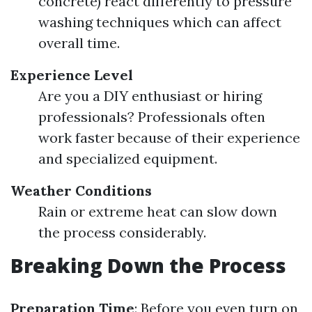
concrete) react differently to pressure
washing techniques which can affect
overall time.
Experience Level
Are you a DIY enthusiast or hiring
professionals? Professionals often
work faster because of their experience
and specialized equipment.
Weather Conditions
Rain or extreme heat can slow down
the process considerably.
Breaking Down the Process
Preparation Time
: Before you even turn on