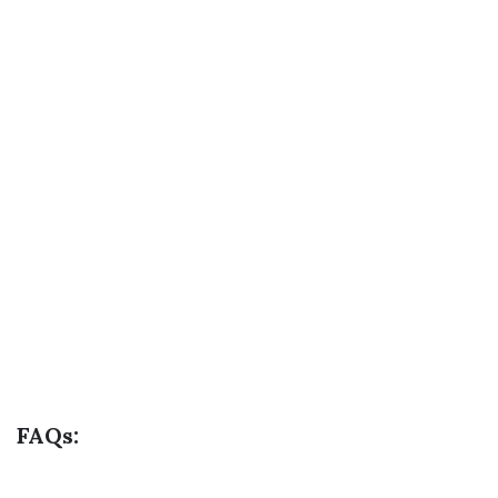
FAQs: