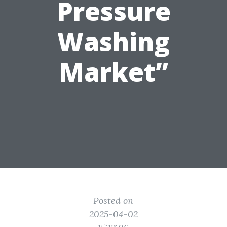
Pressure
Washing
Market”
Posted on
2025-04-02