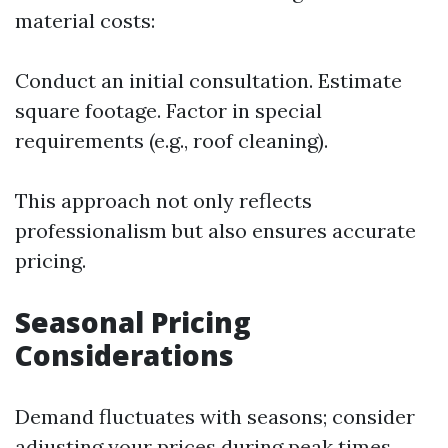
material costs:
Conduct an initial consultation. Estimate
square footage. Factor in special
requirements (e.g., roof cleaning).
This approach not only reflects
professionalism but also ensures accurate
pricing.
Seasonal Pricing
Considerations
Demand fluctuates with seasons; consider
adjusting your prices during peak times