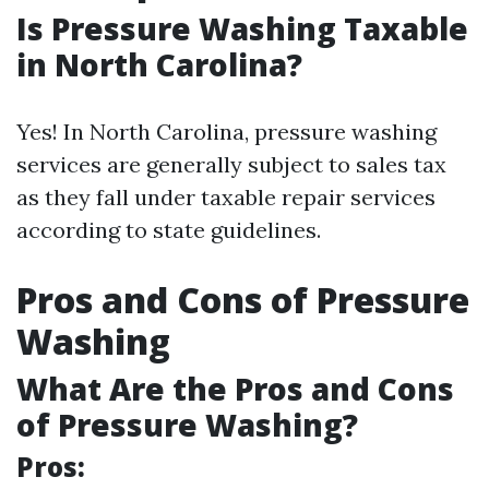
Is Pressure Washing Taxable
in North Carolina?
Yes! In North Carolina, pressure washing
services are generally subject to sales tax
as they fall under taxable repair services
according to state guidelines.
Pros and Cons of Pressure
Washing
What Are the Pros and Cons
of Pressure Washing?
Pros: