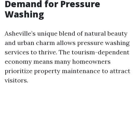
Demand for Pressure
Washing
Asheville’s unique blend of natural beauty
and urban charm allows pressure washing
services to thrive. The tourism-dependent
economy means many homeowners
prioritize property maintenance to attract
visitors.