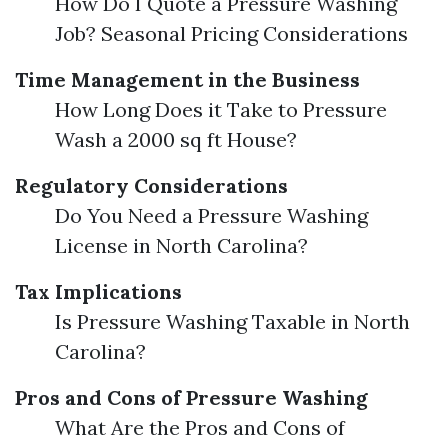
How Do I Quote a Pressure Washing
Job? Seasonal Pricing Considerations
Time Management in the Business
How Long Does it Take to Pressure
Wash a 2000 sq ft House?
Regulatory Considerations
Do You Need a Pressure Washing
License in North Carolina?
Tax Implications
Is Pressure Washing Taxable in North
Carolina?
Pros and Cons of Pressure Washing
What Are the Pros and Cons of