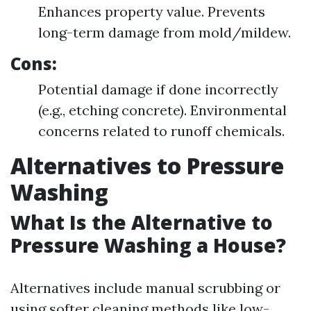
Enhances property value. Prevents
long-term damage from mold/mildew.
Cons:
Potential damage if done incorrectly
(e.g., etching concrete). Environmental
concerns related to runoff chemicals.
Alternatives to Pressure
Washing
What Is the Alternative to
Pressure Washing a House?
Alternatives include manual scrubbing or
using softer cleaning methods like low-