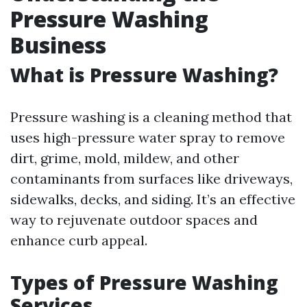
Pressure Washing
Business
What is Pressure Washing?
Pressure washing is a cleaning method that
uses high-pressure water spray to remove
dirt, grime, mold, mildew, and other
contaminants from surfaces like driveways,
sidewalks, decks, and siding. It’s an effective
way to rejuvenate outdoor spaces and
enhance curb appeal.
Types of Pressure Washing
Services