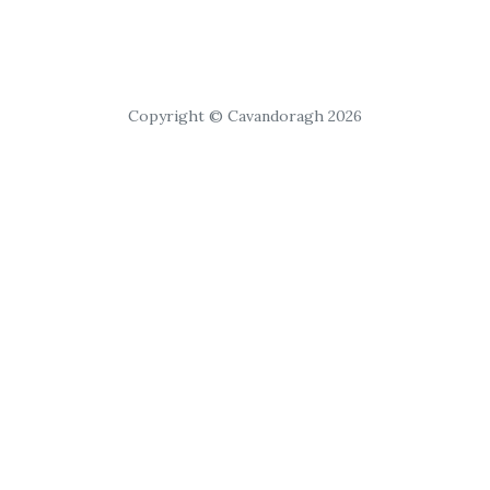
Copyright © Cavandoragh 2026