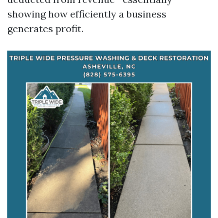
showing how efficiently a business
generates profit.