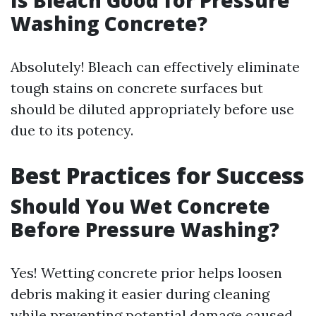
Is Bleach Good for Pressure
Washing Concrete?
Absolutely! Bleach can effectively eliminate
tough stains on concrete surfaces but
should be diluted appropriately before use
due to its potency.
Best Practices for Success
Should You Wet Concrete
Before Pressure Washing?
Yes! Wetting concrete prior helps loosen
debris making it easier during cleaning
while preventing potential damage caused