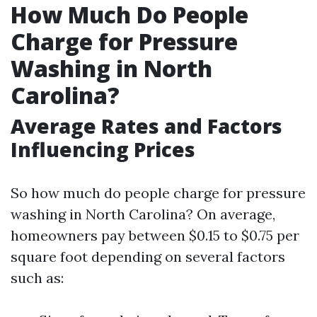
How Much Do People
Charge for Pressure
Washing in North
Carolina?
Average Rates and Factors
Influencing Prices
So how much do people charge for pressure
washing in North Carolina? On average,
homeowners pay between $0.15 to $0.75 per
square foot depending on several factors
such as: