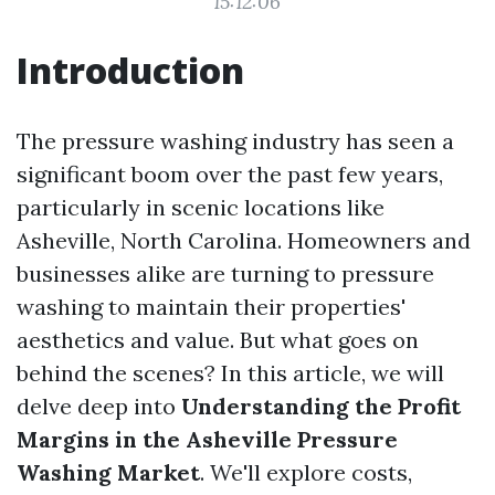
15:12:06
Introduction
The pressure washing industry has seen a
significant boom over the past few years,
particularly in scenic locations like
Asheville, North Carolina. Homeowners and
businesses alike are turning to pressure
washing to maintain their properties'
aesthetics and value. But what goes on
behind the scenes? In this article, we will
delve deep into
Understanding the Profit
Margins in the Asheville Pressure
Washing Market
. We'll explore costs,