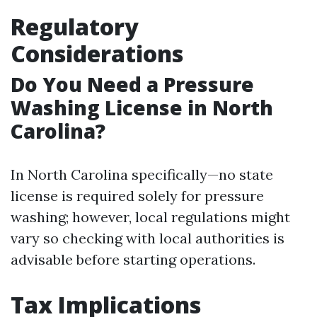
Regulatory
Considerations
Do You Need a Pressure
Washing License in North
Carolina?
In North Carolina specifically—no state
license is required solely for pressure
washing; however, local regulations might
vary so checking with local authorities is
advisable before starting operations.
Tax Implications