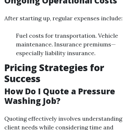
Ongoing Operational Costs
After starting up, regular expenses include:
Fuel costs for transportation. Vehicle
maintenance. Insurance premiums—
especially liability insurance.
Pricing Strategies for
Success
How Do I Quote a Pressure
Washing Job?
Quoting effectively involves understanding
client needs while considering time and