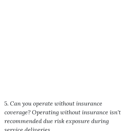
5.
Can you operate without insurance
coverage?
Operating without insurance isn't
recommended due risk exposure during
service deliveries.