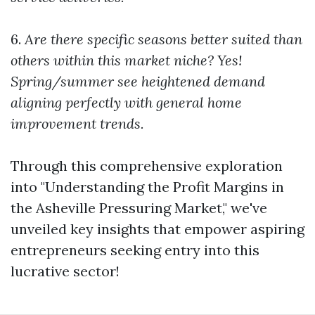
6.
Are there specific seasons better suited than
others within this market niche?
Yes!
Spring/summer see heightened demand
aligning perfectly with general home
improvement trends.
Through this comprehensive exploration
into "Understanding the Profit Margins in
the Asheville Pressuring Market," we've
unveiled key insights that empower aspiring
entrepreneurs seeking entry into this
lucrative sector!