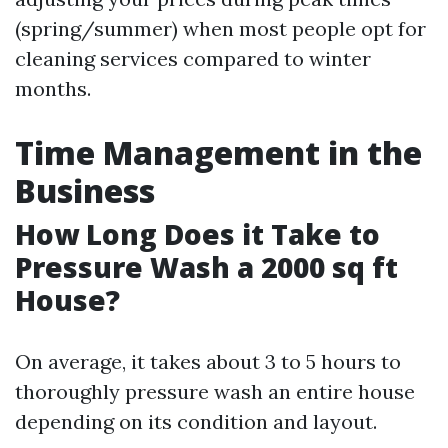
(spring/summer) when most people opt for
cleaning services compared to winter
months.
Time Management in the
Business
How Long Does it Take to
Pressure Wash a 2000 sq ft
House?
On average, it takes about 3 to 5 hours to
thoroughly pressure wash an entire house
depending on its condition and layout.