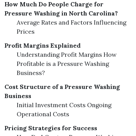
How Much Do People Charge for
Pressure Washing in North Carolina?
Average Rates and Factors Influencing
Prices
Profit Margins Explained
Understanding Profit Margins How
Profitable is a Pressure Washing
Business?
Cost Structure of a Pressure Washing
Business
Initial Investment Costs Ongoing
Operational Costs
Pricing Strategies for Success