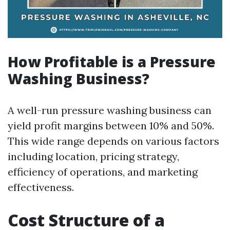
How Profitable is a Pressure
Washing Business?
A well-run pressure washing business can
yield profit margins between 10% and 50%.
This wide range depends on various factors
including location, pricing strategy,
efficiency of operations, and marketing
effectiveness.
Cost Structure of a