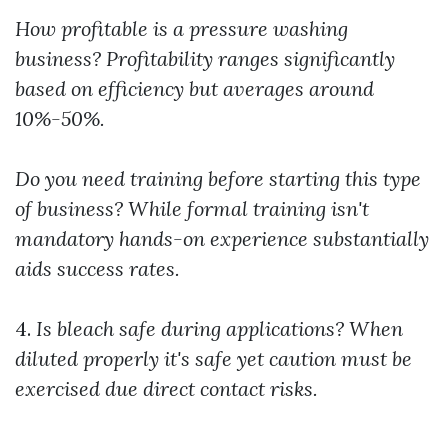
How profitable is a pressure washing
business?
Profitability ranges significantly
based on efficiency but averages around
10%-50%.
Do you need training before starting this type
of business?
While formal training isn't
mandatory hands-on experience substantially
aids success rates.
4.
Is bleach safe during applications?
When
diluted properly it's safe yet caution must be
exercised due direct contact risks.