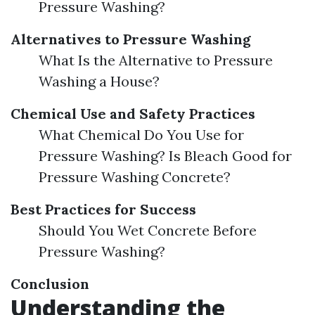
Pressure Washing?
Alternatives to Pressure Washing
What Is the Alternative to Pressure
Washing a House?
Chemical Use and Safety Practices
What Chemical Do You Use for
Pressure Washing? Is Bleach Good for
Pressure Washing Concrete?
Best Practices for Success
Should You Wet Concrete Before
Pressure Washing?
Conclusion
Understanding the