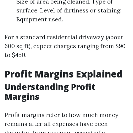
Size of area being cleaned. Type of
surface. Level of dirtiness or staining.
Equipment used.
For a standard residential driveway (about
600 sq ft), expect charges ranging from $90
to $450.
Profit Margins Explained
Understanding Profit
Margins
Profit margins refer to how much money
remains after all expenses have been
deducted from revenue—essentially