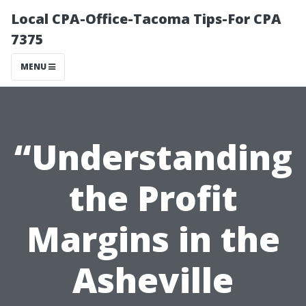
Local CPA-Office-Tacoma Tips-For CPA
7375
MENU
“Understanding
the Profit
Margins in the
Asheville