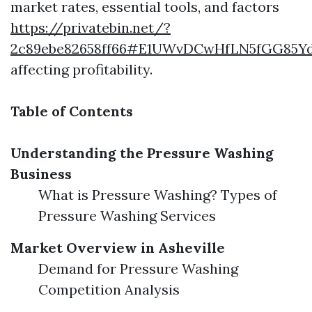
market rates, essential tools, and factors
https://privatebin.net/?
2c89ebe82658ff66#E1UWvDCwHfLN5fGG85
affecting profitability.
Table of Contents
Understanding the Pressure Washing
Business
What is Pressure Washing? Types of
Pressure Washing Services
Market Overview in Asheville
Demand for Pressure Washing
Competition Analysis