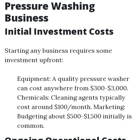
Pressure Washing
Business
Initial Investment Costs
Starting any business requires some
investment upfront:
Equipment: A quality pressure washer
can cost anywhere from $300-$3,000.
Chemicals: Cleaning agents typically
cost around $100/month. Marketing:
Budgeting about $500-$1,500 initially is
common.