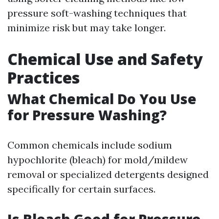
pressure soft-washing techniques that
minimize risk but may take longer.
Chemical Use and Safety
Practices
What Chemical Do You Use
for Pressure Washing?
Common chemicals include sodium
hypochlorite (bleach) for mold/mildew
removal or specialized detergents designed
specifically for certain surfaces.