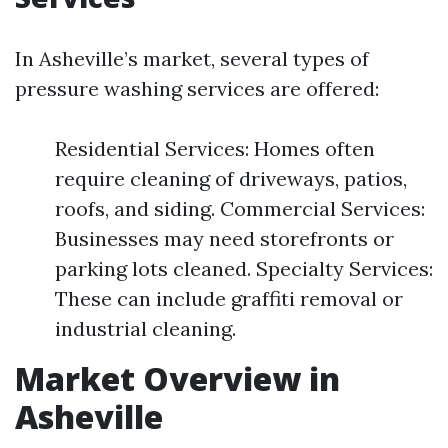
In Asheville’s market, several types of
pressure washing services are offered:
Residential Services: Homes often
require cleaning of driveways, patios,
roofs, and siding. Commercial Services:
Businesses may need storefronts or
parking lots cleaned. Specialty Services:
These can include graffiti removal or
industrial cleaning.
Market Overview in
Asheville