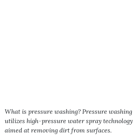
What is pressure washing?
Pressure washing
utilizes high-pressure water spray technology
aimed at removing dirt from surfaces.