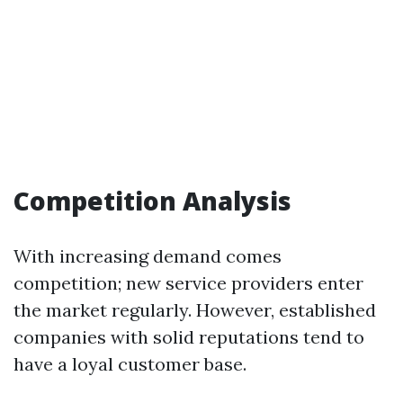
Competition Analysis
With increasing demand comes
competition; new service providers enter
the market regularly. However, established
companies with solid reputations tend to
have a loyal customer base.