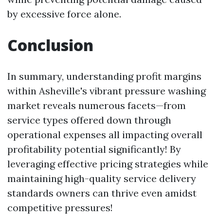
by excessive force alone.
Conclusion
In summary, understanding profit margins
within Asheville's vibrant pressure washing
market reveals numerous facets—from
service types offered down through
operational expenses all impacting overall
profitability potential significantly! By
leveraging effective pricing strategies while
maintaining high-quality service delivery
standards owners can thrive even amidst
competitive pressures!