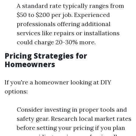
A standard rate typically ranges from
$50 to $200 per job. Experienced
professionals offering additional
services like repairs or installations
could charge 20-30% more.
Pricing Strategies for
Homeowners
If you're a homeowner looking at DIY
options:
Consider investing in proper tools and
safety gear. Research local market rates
before setting your pricing if you plan