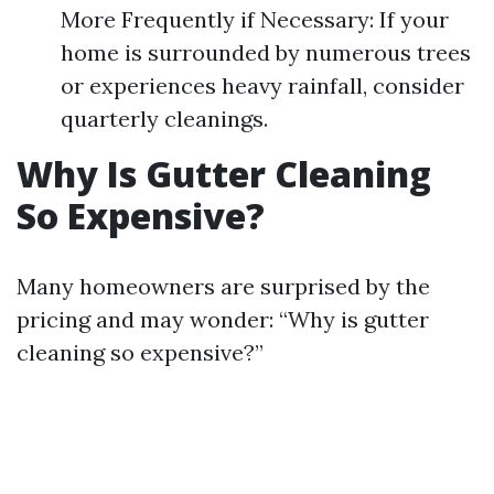
More Frequently if Necessary: If your
home is surrounded by numerous trees
or experiences heavy rainfall, consider
quarterly cleanings.
Why Is Gutter Cleaning
So Expensive?
Many homeowners are surprised by the
pricing and may wonder: “Why is gutter
cleaning so expensive?”