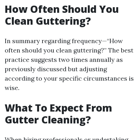
How Often Should You
Clean Guttering?
In summary regarding frequency—“How
often should you clean guttering?” The best
practice suggests two times annually as
previously discussed but adjusting
according to your specific circumstances is
wise.
What To Expect From
Gutter Cleaning?
When hiring professionals or undertaking