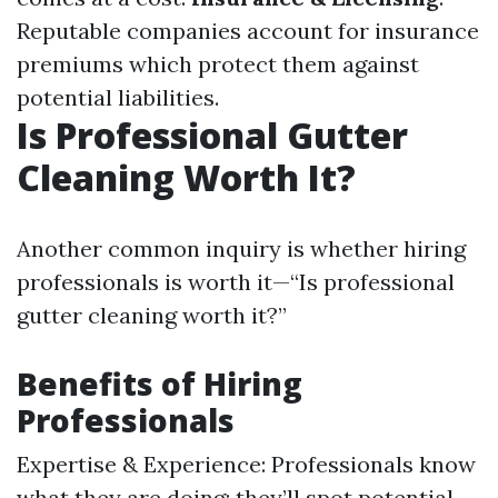
Reputable companies account for insurance
premiums which protect them against
potential liabilities.
Is Professional Gutter
Cleaning Worth It?
Another common inquiry is whether hiring
professionals is worth it—“Is professional
gutter cleaning worth it?”
Benefits of Hiring
Professionals
Expertise & Experience: Professionals know
what they are doing; they’ll spot potential