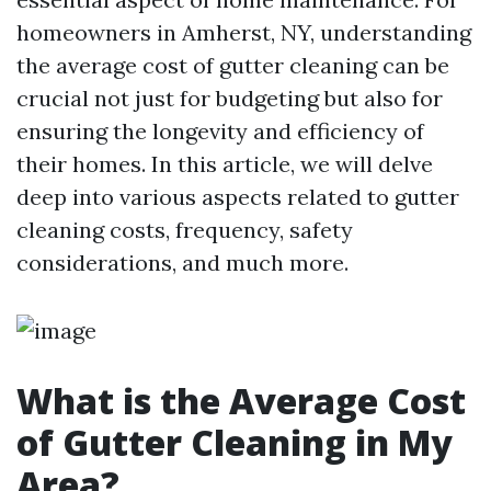
homeowners in Amherst, NY, understanding
the average cost of gutter cleaning can be
crucial not just for budgeting but also for
ensuring the longevity and efficiency of
their homes. In this article, we will delve
deep into various aspects related to gutter
cleaning costs, frequency, safety
considerations, and much more.
What is the Average Cost
of Gutter Cleaning in My
Area?