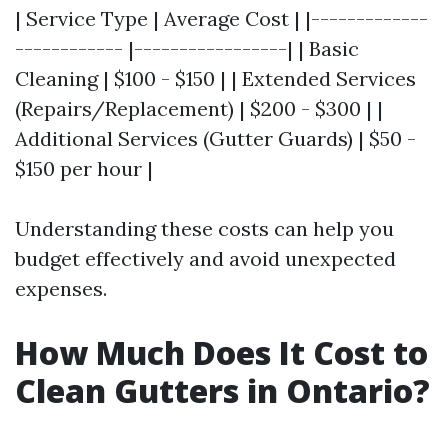
| Service Type | Average Cost | |-------------
------------ |-----------------| | Basic
Cleaning | $100 - $150 | | Extended Services
(Repairs/Replacement) | $200 - $300 | |
Additional Services (Gutter Guards) | $50 -
$150 per hour |
Understanding these costs can help you
budget effectively and avoid unexpected
expenses.
How Much Does It Cost to
Clean Gutters in Ontario?