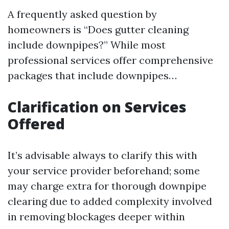
A frequently asked question by
homeowners is “Does gutter cleaning
include downpipes?” While most
professional services offer comprehensive
packages that include downpipes…
Clarification on Services
Offered
It’s advisable always to clarify this with
your service provider beforehand; some
may charge extra for thorough downpipe
clearing due to added complexity involved
in removing blockages deeper within