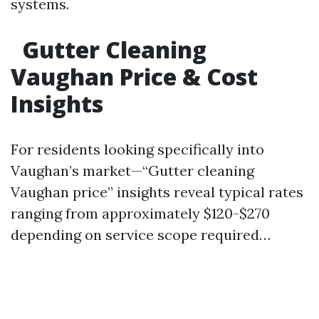
systems.
Gutter Cleaning
Vaughan Price & Cost
Insights
For residents looking specifically into
Vaughan’s market—“Gutter cleaning
Vaughan price” insights reveal typical rates
ranging from approximately $120-$270
depending on service scope required…