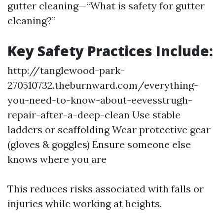
gutter cleaning—“What is safety for gutter
cleaning?”
Key Safety Practices Include:
http://tanglewood-park-
270510732.theburnward.com/everything-
you-need-to-know-about-eevesstrugh-
repair-after-a-deep-clean
Use stable
ladders or scaffolding Wear protective gear
(gloves & goggles) Ensure someone else
knows where you are
This reduces risks associated with falls or
injuries while working at heights.