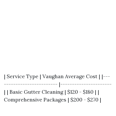
| Service Type | Vaughan Average Cost | |---
----------------------- |----------------------
| | Basic Gutter Cleaning | $120 - $180 | |
Comprehensive Packages | $200 - $270 |