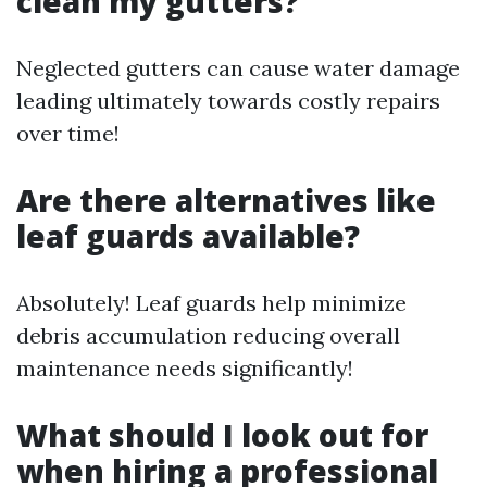
clean my gutters?
Neglected gutters can cause water damage
leading ultimately towards costly repairs
over time!
Are there alternatives like
leaf guards available?
Absolutely! Leaf guards help minimize
debris accumulation reducing overall
maintenance needs significantly!
What should I look out for
when hiring a professional