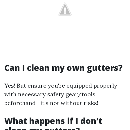
Can I clean my own gutters?
Yes! But ensure you're equipped properly
with necessary safety gear/tools
beforehand—it’s not without risks!
What happens if I don’t