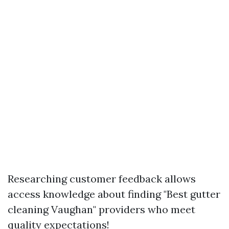
Researching customer feedback allows
access knowledge about finding "Best gutter
cleaning Vaughan" providers who meet
quality expectations!