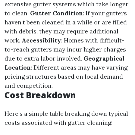
extensive gutter systems which take longer
to clean.
Gutter Condition
: If your gutters
haven’t been cleaned in a while or are filled
with debris, they may require additional
work.
Accessibility
: Homes with difficult-
to-reach gutters may incur higher charges
due to extra labor involved.
Geographical
Location
: Different areas may have varying
pricing structures based on local demand
and competition.
Cost Breakdown
Here’s a simple table breaking down typical
costs associated with gutter cleaning: