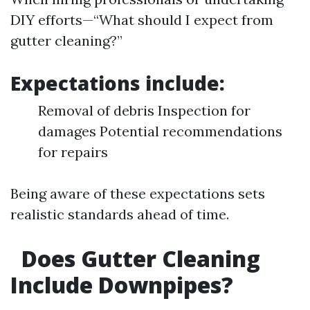
DIY efforts—“What should I expect from
gutter cleaning?”
Expectations include:
Removal of debris Inspection for
damages Potential recommendations
for repairs
Being aware of these expectations sets
realistic standards ahead of time.
Does Gutter Cleaning
Include Downpipes?