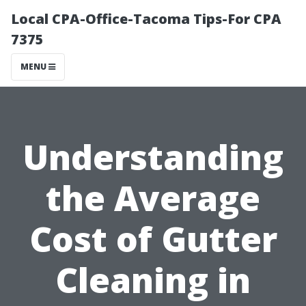
Local CPA-Office-Tacoma Tips-For CPA
7375
MENU
Understanding
the Average
Cost of Gutter
Cleaning in