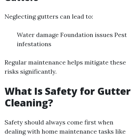
Neglecting gutters can lead to:
Water damage Foundation issues Pest
infestations
Regular maintenance helps mitigate these
risks significantly.
What Is Safety for Gutter
Cleaning?
Safety should always come first when
dealing with home maintenance tasks like