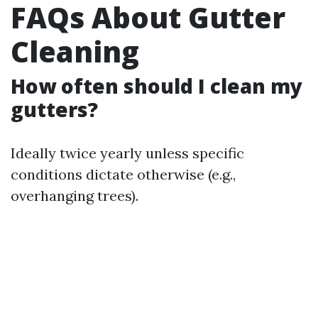
FAQs About Gutter
Cleaning
How often should I clean my
gutters?
Ideally twice yearly unless specific
conditions dictate otherwise (e.g.,
overhanging trees).