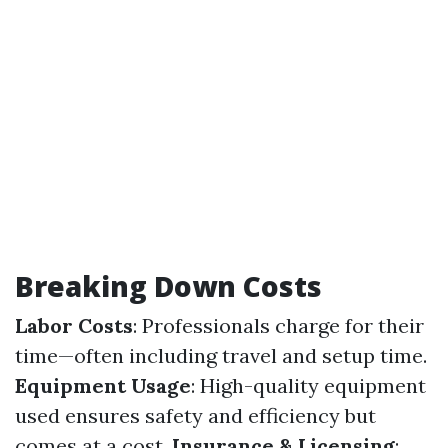
Breaking Down Costs
Labor Costs
: Professionals charge for their
time—often including travel and setup time.
Equipment Usage
: High-quality equipment
used ensures safety and efficiency but
comes at a cost.
Insurance & Licensing
: