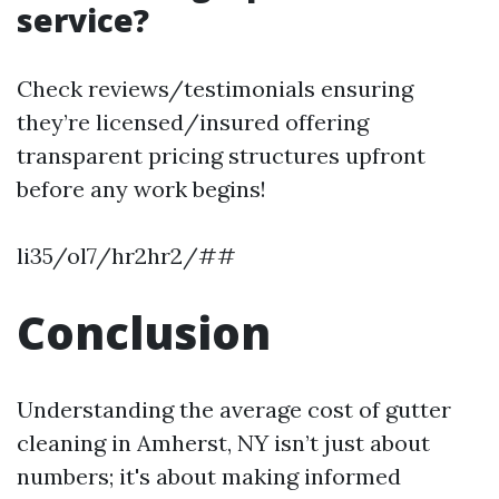
service?
Check reviews/testimonials ensuring
they’re licensed/insured offering
transparent pricing structures upfront
before any work begins!
li35/ol7/hr2hr2/##
Conclusion
Understanding the average cost of gutter
cleaning in Amherst, NY isn’t just about
numbers; it's about making informed