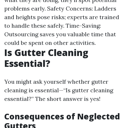
problems early. Safety Concerns: Ladders
and heights pose risks; experts are trained
to handle these safely. Time-Saving:
Outsourcing saves you valuable time that
could be spent on other activities.
Is Gutter Cleaning
Essential?
You might ask yourself whether gutter
cleaning is essential—“Is gutter cleaning
essential?” The short answer is yes!
Consequences of Neglected
Gutters