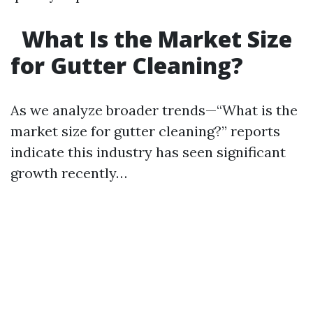
What Is the Market Size
for Gutter Cleaning?
As we analyze broader trends—“What is the
market size for gutter cleaning?” reports
indicate this industry has seen significant
growth recently…