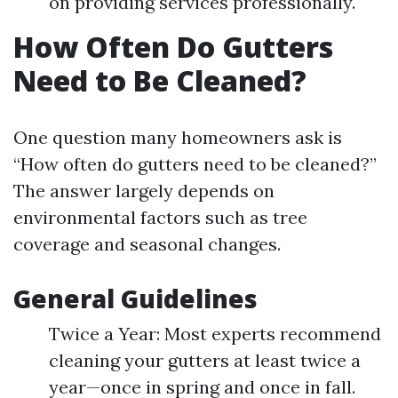
on providing services professionally.
How Often Do Gutters
Need to Be Cleaned?
One question many homeowners ask is
“How often do gutters need to be cleaned?”
The answer largely depends on
environmental factors such as tree
coverage and seasonal changes.
General Guidelines
Twice a Year: Most experts recommend
cleaning your gutters at least twice a
year—once in spring and once in fall.