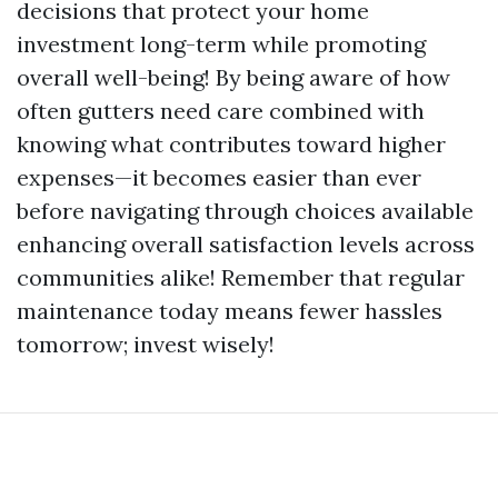
decisions that protect your home
investment long-term while promoting
overall well-being! By being aware of how
often gutters need care combined with
knowing what contributes toward higher
expenses—it becomes easier than ever
before navigating through choices available
enhancing overall satisfaction levels across
communities alike! Remember that regular
maintenance today means fewer hassles
tomorrow; invest wisely!