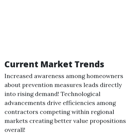
Current Market Trends
Increased awareness among homeowners
about prevention measures leads directly
into rising demand! Technological
advancements drive efficiencies among
contractors competing within regional
markets creating better value propositions
overall!