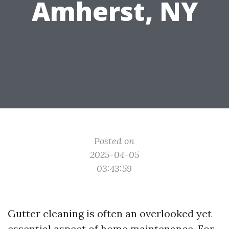
Amherst, NY
Posted on
2025-04-05
03:43:59
Gutter cleaning is often an overlooked yet
essential aspect of home maintenance. For