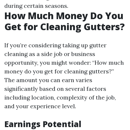
during certain seasons.
How Much Money Do You
Get for Cleaning Gutters?
If you’re considering taking up gutter
cleaning as a side job or business
opportunity, you might wonder: “How much
money do you get for cleaning gutters?”
The amount you can earn varies
significantly based on several factors
including location, complexity of the job,
and your experience level.
Earnings Potential