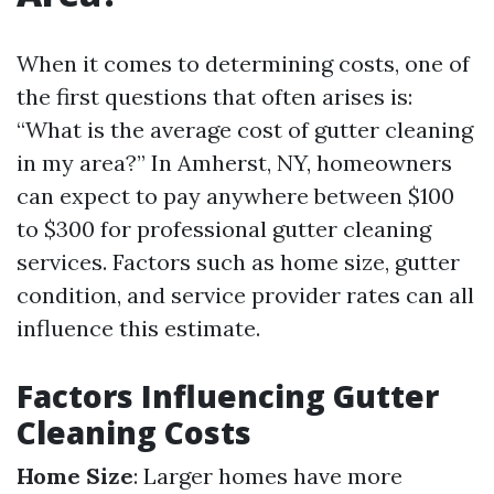
When it comes to determining costs, one of
the first questions that often arises is:
“What is the average cost of gutter cleaning
in my area?” In Amherst, NY, homeowners
can expect to pay anywhere between $100
to $300 for professional gutter cleaning
services. Factors such as home size, gutter
condition, and service provider rates can all
influence this estimate.
Factors Influencing Gutter
Cleaning Costs
Home Size
: Larger homes have more