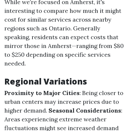
While we’re focused on Amherst, it's
interesting to compare how much it might
cost for similar services across nearby
regions such as Ontario. Generally
speaking, residents can expect costs that
mirror those in Amherst—ranging from $80
to $250 depending on specific services
needed.
Regional Variations
Proximity to Major Cities
: Being closer to
urban centers may increase prices due to
higher demand.
Seasonal Considerations
:
Areas experiencing extreme weather
fluctuations might see increased demand