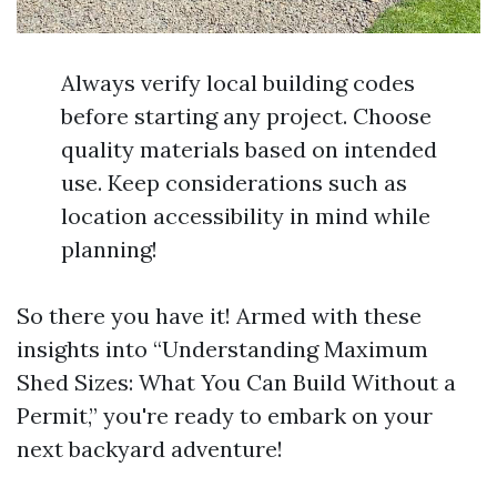
Always verify local building codes
before starting any project. Choose
quality materials based on intended
use. Keep considerations such as
location accessibility in mind while
planning!
So there you have it! Armed with these
insights into “Understanding Maximum
Shed Sizes: What You Can Build Without a
Permit,” you're ready to embark on your
next backyard adventure!