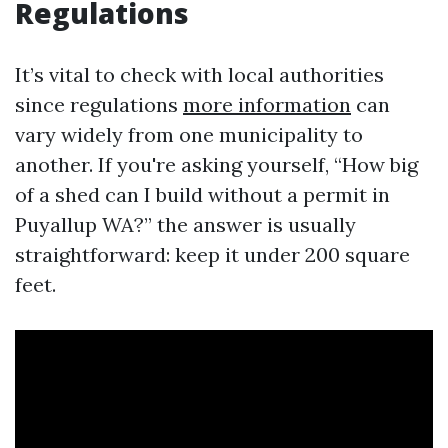
Regulations
It’s vital to check with local authorities
since regulations
more information
can
vary widely from one municipality to
another. If you're asking yourself, “How big
of a shed can I build without a permit in
Puyallup WA?” the answer is usually
straightforward: keep it under 200 square
feet.