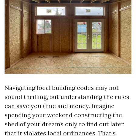
Navigating local building codes may not
sound thrilling, but understanding the rules
can save you time and money. Imagine
spending your weekend constructing the
shed of your dreams only to find out later
that it violates local ordinances. That’s