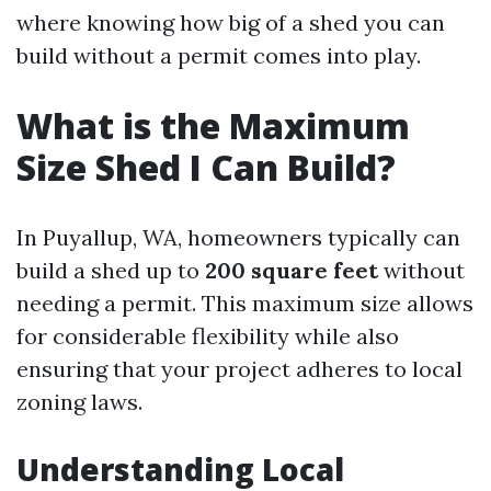
where knowing how big of a shed you can
build without a permit comes into play.
What is the Maximum
Size Shed I Can Build?
In Puyallup, WA, homeowners typically can
build a shed up to
200 square feet
without
needing a permit. This maximum size allows
for considerable flexibility while also
ensuring that your project adheres to local
zoning laws.
Understanding Local