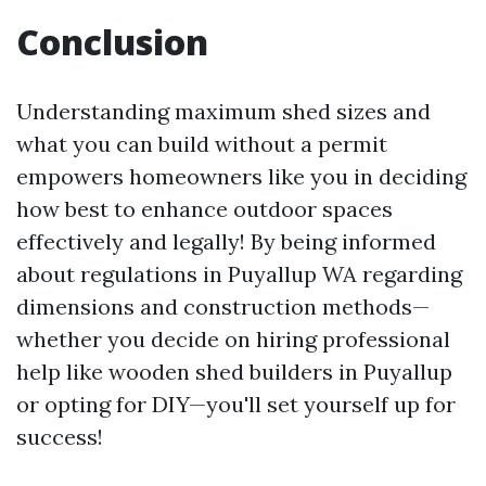
Conclusion
Understanding maximum shed sizes and
what you can build without a permit
empowers homeowners like you in deciding
how best to enhance outdoor spaces
effectively and legally! By being informed
about regulations in Puyallup WA regarding
dimensions and construction methods—
whether you decide on hiring professional
help like wooden shed builders in Puyallup
or opting for DIY—you'll set yourself up for
success!