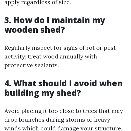
apply regardless of size.
3. How do I maintain my
wooden shed?
Regularly inspect for signs of rot or pest
activity; treat wood annually with
protective sealants.
4. What should I avoid when
building my shed?
Avoid placing it too close to trees that may
drop branches during storms or heavy
winds which could damage your structure.