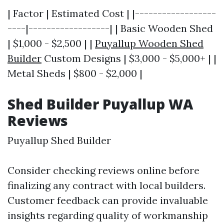
| Factor | Estimated Cost | |------------------
----|------------------| | Basic Wooden Shed
| $1,000 - $2,500 | |
Puyallup Wooden Shed
Builder
Custom Designs | $3,000 - $5,000+ | |
Metal Sheds | $800 - $2,000 |
Shed Builder Puyallup WA
Reviews
Puyallup Shed Builder
Consider checking reviews online before
finalizing any contract with local builders.
Customer feedback can provide invaluable
insights regarding quality of workmanship