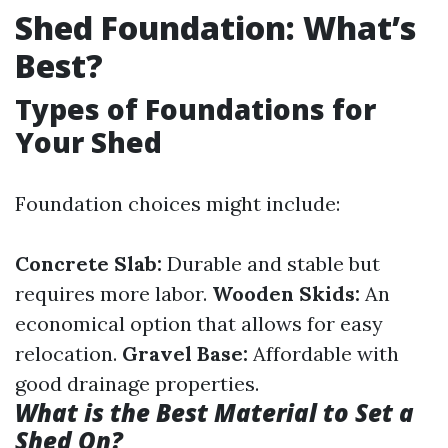
Shed Foundation: What’s
Best?
Types of Foundations for
Your Shed
Foundation choices might include:
Concrete Slab:
Durable and stable but
requires more labor.
Wooden Skids:
An
economical option that allows for easy
relocation.
Gravel Base:
Affordable with
good drainage properties.
What is the Best Material to Set a
Shed On?