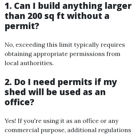
1. Can I build anything larger
than 200 sq ft without a
permit?
No, exceeding this limit typically requires
obtaining appropriate permissions from
local authorities.
2. Do I need permits if my
shed will be used as an
office?
Yes! If you're using it as an office or any
commercial purpose, additional regulations