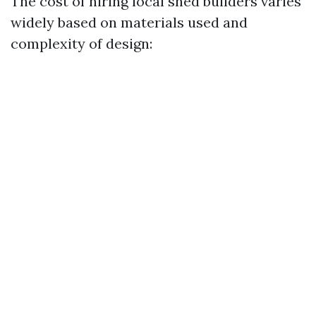
The cost of hiring local shed builders varies
widely based on materials used and
complexity of design: