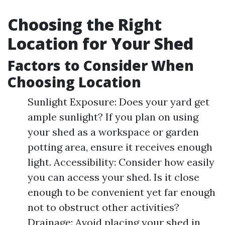
Choosing the Right
Location for Your Shed
Factors to Consider When
Choosing Location
Sunlight Exposure: Does your yard get
ample sunlight? If you plan on using
your shed as a workspace or garden
potting area, ensure it receives enough
light. Accessibility: Consider how easily
you can access your shed. Is it close
enough to be convenient yet far enough
not to obstruct other activities?
Drainage: Avoid placing your shed in