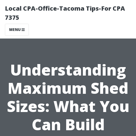
Local CPA-Office-Tacoma Tips-For CPA
7375
MENU
Understanding
Maximum Shed
Sizes: What You
Can Build