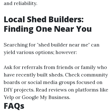
and reliability.
Local Shed Builders:
Finding One Near You
Searching for "shed builder near me" can
yield various options; however:
Ask for referrals from friends or family who
have recently built sheds. Check community
boards or social media groups focused on
DIY projects. Read reviews on platforms like
Yelp or Google My Business.
FAQs