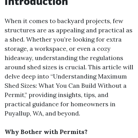
Introduction
When it comes to backyard projects, few
structures are as appealing and practical as
a shed. Whether you’re looking for extra
storage, a workspace, or even a cozy
hideaway, understanding the regulations
around shed sizes is crucial. This article will
delve deep into “Understanding Maximum
Shed Sizes: What You Can Build Without a
Permit,” providing insights, tips, and
practical guidance for homeowners in
Puyallup, WA, and beyond.
Why Bother with Permits?