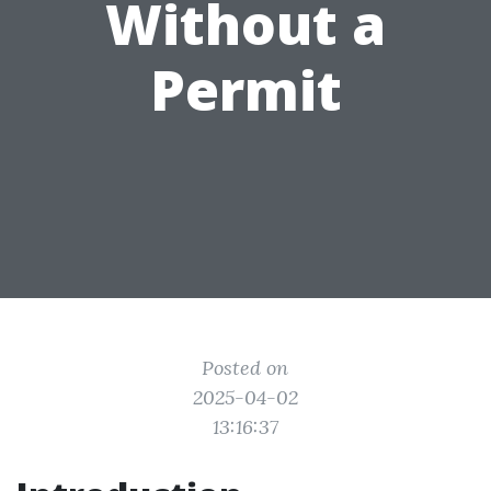
Without a
Permit
Posted on
2025-04-02
13:16:37