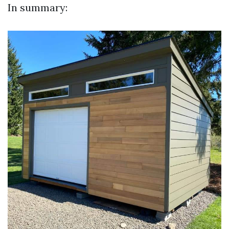
In summary: