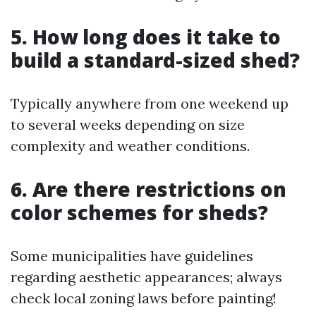
5. How long does it take to
build a standard-sized shed?
Typically anywhere from one weekend up
to several weeks depending on size
complexity and weather conditions.
6. Are there restrictions on
color schemes for sheds?
Some municipalities have guidelines
regarding aesthetic appearances; always
check local zoning laws before painting!