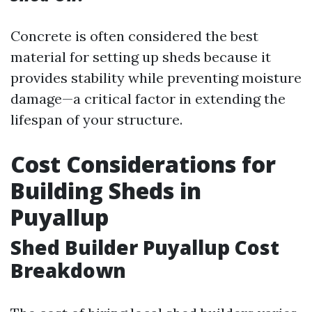
Concrete is often considered the best
material for setting up sheds because it
provides stability while preventing moisture
damage—a critical factor in extending the
lifespan of your structure.
Cost Considerations for
Building Sheds in
Puyallup
Shed Builder Puyallup Cost
Breakdown