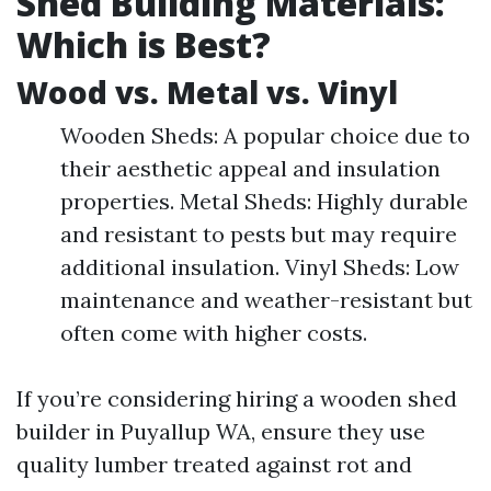
Shed Building Materials:
Which is Best?
Wood vs. Metal vs. Vinyl
Wooden Sheds: A popular choice due to
their aesthetic appeal and insulation
properties. Metal Sheds: Highly durable
and resistant to pests but may require
additional insulation. Vinyl Sheds: Low
maintenance and weather-resistant but
often come with higher costs.
If you’re considering hiring a wooden shed
builder in Puyallup WA, ensure they use
quality lumber treated against rot and