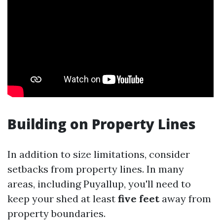
Building on Property Lines
In addition to size limitations, consider
setbacks from property lines. In many
areas, including Puyallup, you'll need to
keep your shed at least
five feet
away from
property boundaries.