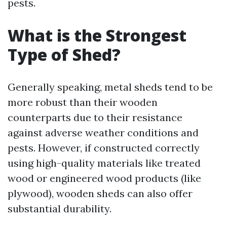
pests.
What is the Strongest
Type of Shed?
Generally speaking, metal sheds tend to be
more robust than their wooden
counterparts due to their resistance
against adverse weather conditions and
pests. However, if constructed correctly
using high-quality materials like treated
wood or engineered wood products (like
plywood), wooden sheds can also offer
substantial durability.