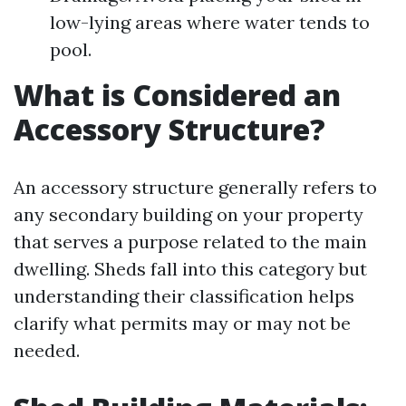
low-lying areas where water tends to
pool.
What is Considered an
Accessory Structure?
An accessory structure generally refers to
any secondary building on your property
that serves a purpose related to the main
dwelling. Sheds fall into this category but
understanding their classification helps
clarify what permits may or may not be
needed.