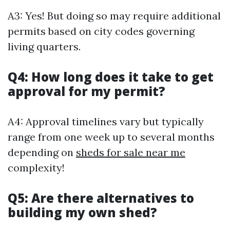
A3: Yes! But doing so may require additional
permits based on city codes governing
living quarters.
Q4: How long does it take to get
approval for my permit?
A4: Approval timelines vary but typically
range from one week up to several months
depending on
sheds for sale near me
complexity!
Q5: Are there alternatives to
building my own shed?