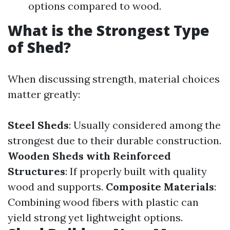
options compared to wood.
What is the Strongest Type
of Shed?
When discussing strength, material choices
matter greatly:
Steel Sheds
: Usually considered among the
strongest due to their durable construction.
Wooden Sheds with Reinforced
Structures
: If properly built with quality
wood and supports.
Composite Materials
:
Combining wood fibers with plastic can
yield strong yet lightweight options.