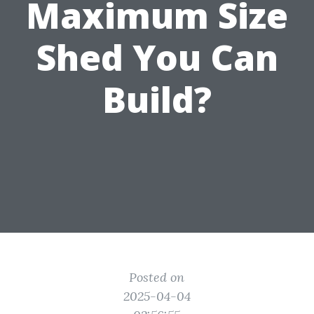
Maximum Size
Shed You Can
Build?
Posted on
2025-04-04