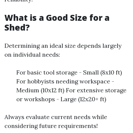
What is a Good Size for a
Shed?
Determining an ideal size depends largely
on individual needs:
For basic tool storage - Small (8x10 ft)
For hobbyists needing workspace -
Medium (10x12 ft) For extensive storage
or workshops - Large (12x20+ ft)
Always evaluate current needs while
considering future requirements!