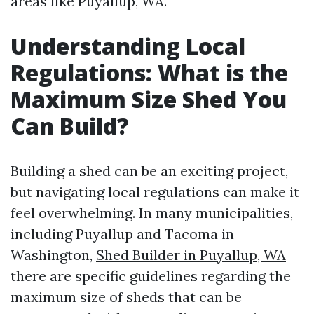
areas like Puyallup, WA.
Understanding Local
Regulations: What is the
Maximum Size Shed You
Can Build?
Building a shed can be an exciting project,
but navigating local regulations can make it
feel overwhelming. In many municipalities,
including Puyallup and Tacoma in
Washington,
Shed Builder in Puyallup, WA
there are specific guidelines regarding the
maximum size of sheds that can be