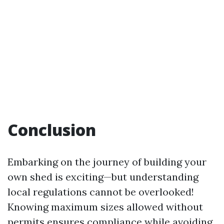
Conclusion
Embarking on the journey of building your
own shed is exciting—but understanding
local regulations cannot be overlooked!
Knowing maximum sizes allowed without
permits ensures compliance while avoiding