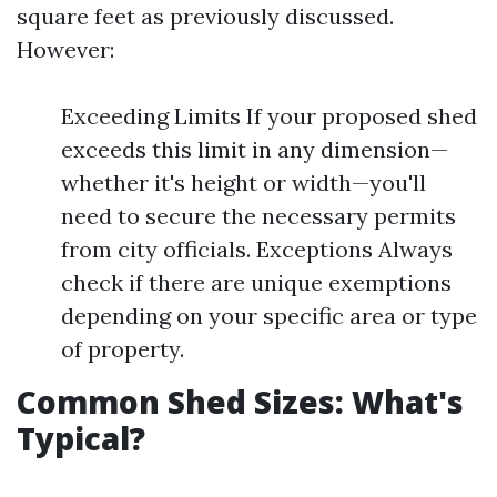
square feet as previously discussed.
However:
Exceeding Limits If your proposed shed
exceeds this limit in any dimension—
whether it's height or width—you'll
need to secure the necessary permits
from city officials. Exceptions Always
check if there are unique exemptions
depending on your specific area or type
of property.
Common Shed Sizes: What's
Typical?