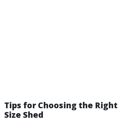
Tips for Choosing the Right
Size Shed