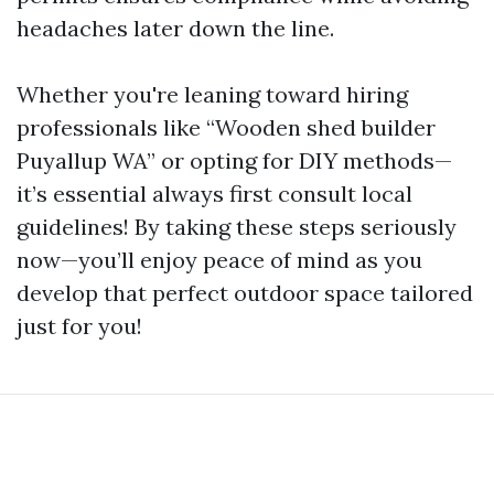
headaches later down the line.
Whether you're leaning toward hiring
professionals like “Wooden shed builder
Puyallup WA” or opting for DIY methods—
it’s essential always first consult local
guidelines! By taking these steps seriously
now—you’ll enjoy peace of mind as you
develop that perfect outdoor space tailored
just for you!