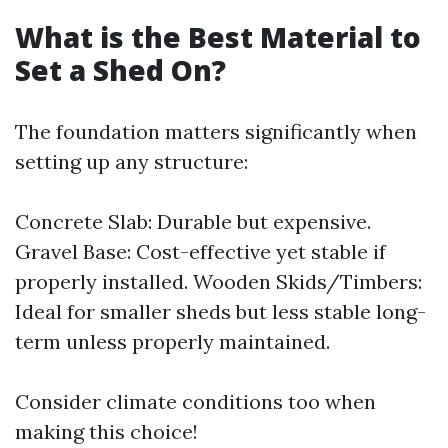
What is the Best Material to
Set a Shed On?
The foundation matters significantly when
setting up any structure:
Concrete Slab: Durable but expensive.
Gravel Base: Cost-effective yet stable if
properly installed. Wooden Skids/Timbers:
Ideal for smaller sheds but less stable long-
term unless properly maintained.
Consider climate conditions too when
making this choice!