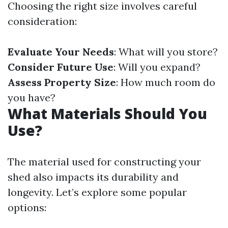
Choosing the right size involves careful
consideration:
Evaluate Your Needs
: What will you store?
Consider Future Use
: Will you expand?
Assess Property Size
: How much room do
you have?
What Materials Should You
Use?
The material used for constructing your
shed also impacts its durability and
longevity. Let’s explore some popular
options: