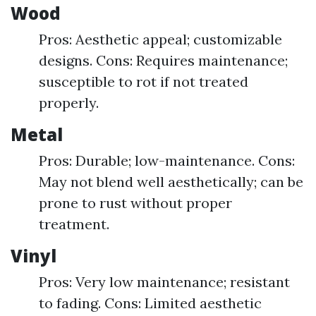
Wood
Pros: Aesthetic appeal; customizable
designs. Cons: Requires maintenance;
susceptible to rot if not treated
properly.
Metal
Pros: Durable; low-maintenance. Cons:
May not blend well aesthetically; can be
prone to rust without proper
treatment.
Vinyl
Pros: Very low maintenance; resistant
to fading. Cons: Limited aesthetic