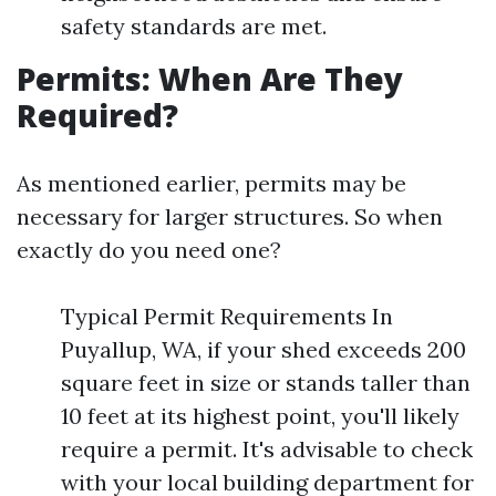
safety standards are met.
Permits: When Are They
Required?
As mentioned earlier, permits may be
necessary for larger structures. So when
exactly do you need one?
Typical Permit Requirements In
Puyallup, WA, if your shed exceeds 200
square feet in size or stands taller than
10 feet at its highest point, you'll likely
require a permit. It's advisable to check
with your local building department for