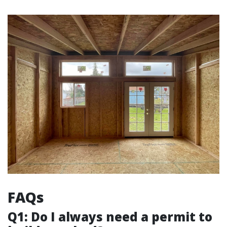
FAQs
Q1: Do I always need a permit to