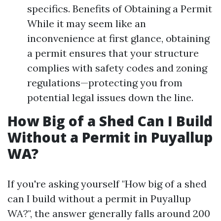
specifics. Benefits of Obtaining a Permit
While it may seem like an
inconvenience at first glance, obtaining
a permit ensures that your structure
complies with safety codes and zoning
regulations—protecting you from
potential legal issues down the line.
How Big of a Shed Can I Build
Without a Permit in Puyallup
WA?
If you're asking yourself "How big of a shed
can I build without a permit in Puyallup
WA?", the answer generally falls around 200