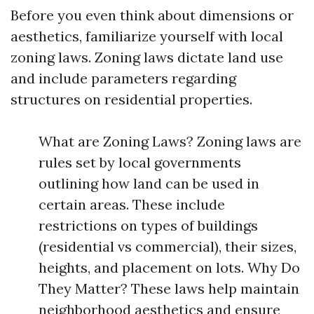
Before you even think about dimensions or
aesthetics, familiarize yourself with local
zoning laws. Zoning laws dictate land use
and include parameters regarding
structures on residential properties.
What are Zoning Laws? Zoning laws are
rules set by local governments
outlining how land can be used in
certain areas. These include
restrictions on types of buildings
(residential vs commercial), their sizes,
heights, and placement on lots. Why Do
They Matter? These laws help maintain
neighborhood aesthetics and ensure