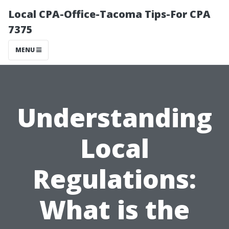
Local CPA-Office-Tacoma Tips-For CPA
7375
MENU
Understanding
Local
Regulations:
What is the