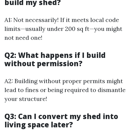
build my shed?
A1: Not necessarily! If it meets local code
limits—usually under 200 sq ft—you might
not need one!
Q2: What happens if I build
without permission?
A2: Building without proper permits might
lead to fines or being required to dismantle
your structure!
Q3: Can I convert my shed into
living space later?