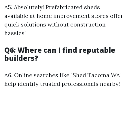
A5: Absolutely! Prefabricated sheds
available at home improvement stores offer
quick solutions without construction
hassles!
Q6: Where can I find reputable
builders?
A6: Online searches like "Shed Tacoma WA"
help identify trusted professionals nearby!