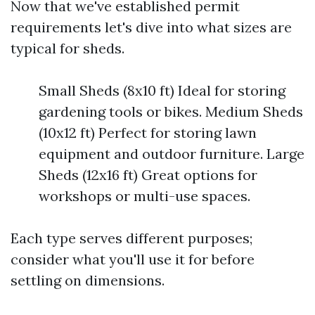
Now that we've established permit
requirements let's dive into what sizes are
typical for sheds.
Small Sheds (8x10 ft) Ideal for storing
gardening tools or bikes. Medium Sheds
(10x12 ft) Perfect for storing lawn
equipment and outdoor furniture. Large
Sheds (12x16 ft) Great options for
workshops or multi-use spaces.
Each type serves different purposes;
consider what you'll use it for before
settling on dimensions.