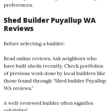
preferences.
Shed Builder Puyallup WA
Reviews
Before selecting a builder:
Read online reviews. Ask neighbors who
have built sheds recently. Check portfolios
of previous work done by local builders like
those found through “Shed builder Puyallup
WA reviews.”
A well-reviewed builder often signifies
reliability!