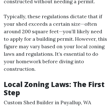
constructed without needing a permit.
Typically, these regulations dictate that if
your shed exceeds a certain size—often
around 200 square feet—you’ll likely need
to apply for a building permit. However, this
figure may vary based on your local zoning
laws and regulations. It’s essential to do
your homework before diving into
construction.
Local Zoning Laws: The First
Step
Custom Shed Builder in Puyallup, WA