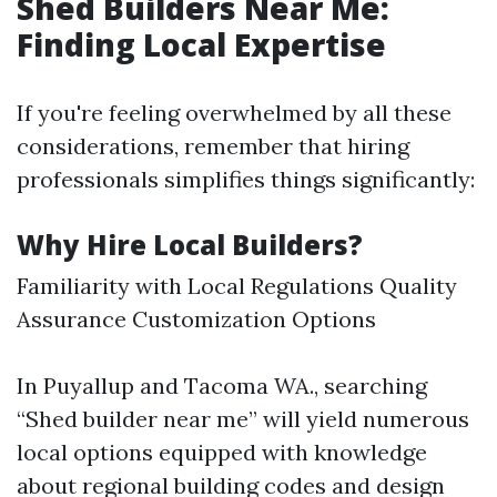
Shed Builders Near Me:
Finding Local Expertise
If you're feeling overwhelmed by all these
considerations, remember that hiring
professionals simplifies things significantly:
Why Hire Local Builders?
Familiarity with Local Regulations Quality
Assurance Customization Options
In Puyallup and Tacoma WA., searching
“Shed builder near me” will yield numerous
local options equipped with knowledge
about regional building codes and design