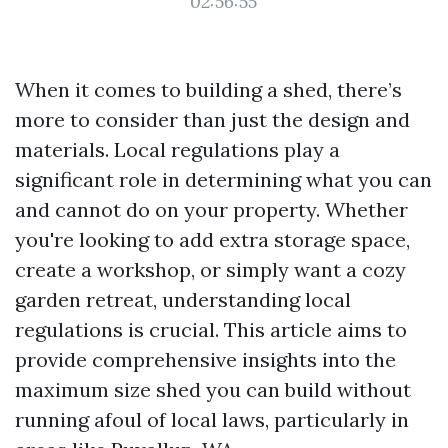
02:56:55
When it comes to building a shed, there’s
more to consider than just the design and
materials. Local regulations play a
significant role in determining what you can
and cannot do on your property. Whether
you're looking to add extra storage space,
create a workshop, or simply want a cozy
garden retreat, understanding local
regulations is crucial. This article aims to
provide comprehensive insights into the
maximum size shed you can build without
running afoul of local laws, particularly in