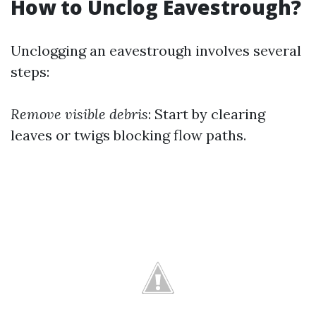
How to Unclog Eavestrough?
Unclogging an eavestrough involves several
steps:
Remove visible debris
: Start by clearing
leaves or twigs blocking flow paths.