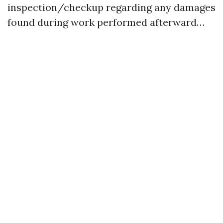
inspection/checkup regarding any damages
found during work performed afterward…