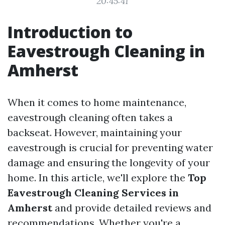
20:45:41
Introduction to
Eavestrough Cleaning in
Amherst
When it comes to home maintenance,
eavestrough cleaning often takes a
backseat. However, maintaining your
eavestrough is crucial for preventing water
damage and ensuring the longevity of your
home. In this article, we'll explore the
Top
Eavestrough Cleaning Services in
Amherst
and provide detailed reviews and
recommendations. Whether you're a