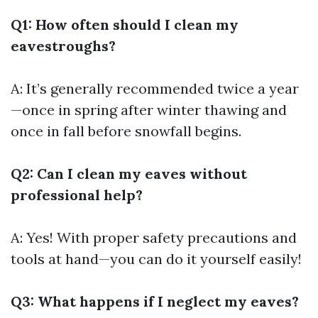
Q1: How often should I clean my
eavestroughs?
A: It’s generally recommended twice a year
—once in spring after winter thawing and
once in fall before snowfall begins.
Q2: Can I clean my eaves without
professional help?
A: Yes! With proper safety precautions and
tools at hand—you can do it yourself easily!
Q3: What happens if I neglect my eaves?