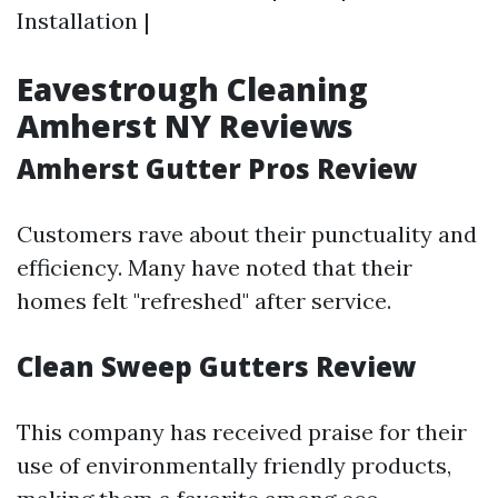
Installation |
Eavestrough Cleaning
Amherst NY Reviews
Amherst Gutter Pros Review
Customers rave about their punctuality and
efficiency. Many have noted that their
homes felt "refreshed" after service.
Clean Sweep Gutters Review
This company has received praise for their
use of environmentally friendly products,