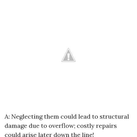
A: Neglecting them could lead to structural
damage due to overflow; costly repairs
could arise later down the line!