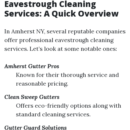
Eavestrough Cleaning
Services: A Quick Overview
In Amherst NY, several reputable companies
offer professional eavestrough cleaning
services. Let’s look at some notable ones:
Amherst Gutter Pros
Known for their thorough service and
reasonable pricing.
Clean Sweep Gutters
Offers eco-friendly options along with
standard cleaning services.
Gutter Guard Solutions