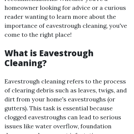
homeowner looking for advice or a curious
reader wanting to learn more about the
importance of eavestrough cleaning, you've
come to the right place!
What is Eavestrough
Cleaning?
Eavestrough cleaning refers to the process
of clearing debris such as leaves, twigs, and
dirt from your home's eavestroughs (or
gutters). This task is essential because
clogged eavestroughs can lead to serious
issues like water overflow, foundation