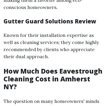
making them a favorite among eco-
conscious homeowners.
Gutter Guard Solutions Review
Known for their installation expertise as
well as cleaning services; they come highly
recommended by clients who appreciate
their dual approach.
How Much Does Eavestrough
Cleaning Cost in Amherst
NY?
The question on many homeowners' minds