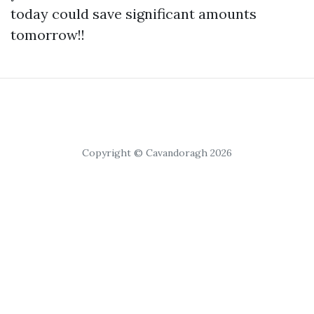
today could save significant amounts
tomorrow!!
Copyright © Cavandoragh 2026