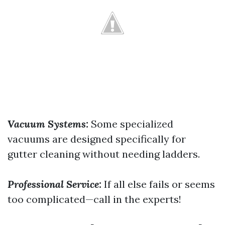
Vacuum Systems:
Some specialized
vacuums are designed specifically for
gutter cleaning without needing ladders.
Professional Service:
If all else fails or seems
too complicated—call in the experts!