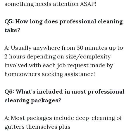
something needs attention ASAP!
Q5: How long does professional cleaning
take?
A: Usually anywhere from 30 minutes up to
2 hours depending on size/complexity
involved with each job request made by
homeowners seeking assistance!
Q6: What's included in most professional
cleaning packages?
A: Most packages include deep-cleaning of
gutters themselves plus