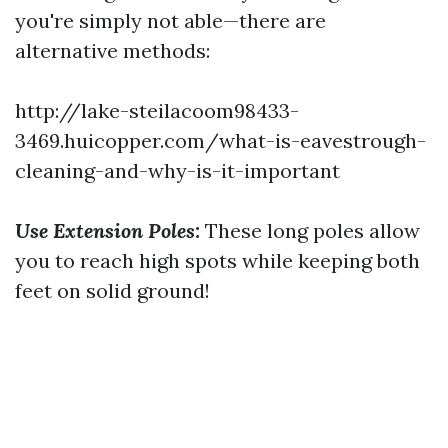
you're simply not able—there are
alternative methods:
http://lake-steilacoom98433-
3469.huicopper.com/what-is-eavestrough-
cleaning-and-why-is-it-important
Use Extension Poles:
These long poles allow
you to reach high spots while keeping both
feet on solid ground!