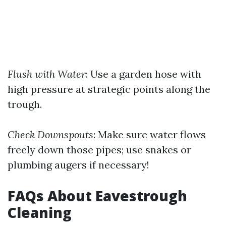
Flush with Water
: Use a garden hose with
high pressure at strategic points along the
trough.
Check Downspouts
: Make sure water flows
freely down those pipes; use snakes or
plumbing augers if necessary!
FAQs About Eavestrough
Cleaning