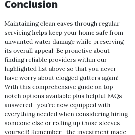
Conclusion
Maintaining clean eaves through regular
servicing helps keep your home safe from
unwanted water damage while preserving
its overall appeal! Be proactive about
finding reliable providers within our
highlighted list above so that you never
have worry about clogged gutters again!
With this comprehensive guide on top-
notch options available plus helpful FAQs
answered—you're now equipped with
everything needed when considering hiring
someone else or rolling up those sleeves
yourself! Remember—the investment made