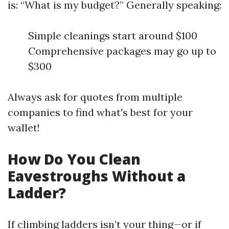
is: “What is my budget?” Generally speaking:
Simple cleanings start around $100
Comprehensive packages may go up to
$300
Always ask for quotes from multiple
companies to find what's best for your
wallet!
How Do You Clean
Eavestroughs Without a
Ladder?
If climbing ladders isn’t your thing—or if