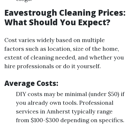
Eavestrough Cleaning Prices:
What Should You Expect?
Cost varies widely based on multiple
factors such as location, size of the home,
extent of cleaning needed, and whether you
hire professionals or do it yourself.
Average Costs:
DIY costs may be minimal (under $50) if
you already own tools. Professional
services in Amherst typically range
from $100-$300 depending on specifics.