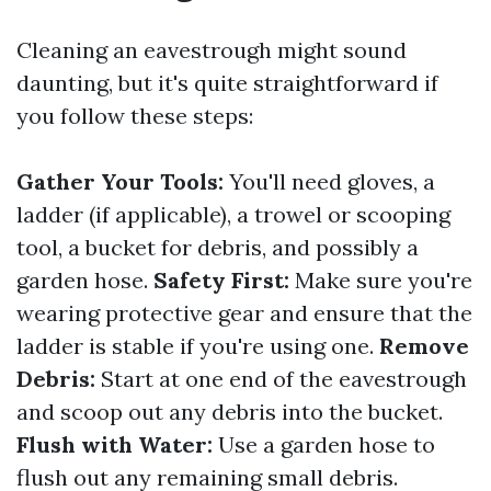
Cleaning an eavestrough might sound
daunting, but it's quite straightforward if
you follow these steps:
Gather Your Tools:
You'll need gloves, a
ladder (if applicable), a trowel or scooping
tool, a bucket for debris, and possibly a
garden hose.
Safety First:
Make sure you're
wearing protective gear and ensure that the
ladder is stable if you're using one.
Remove
Debris:
Start at one end of the eavestrough
and scoop out any debris into the bucket.
Flush with Water:
Use a garden hose to
flush out any remaining small debris.