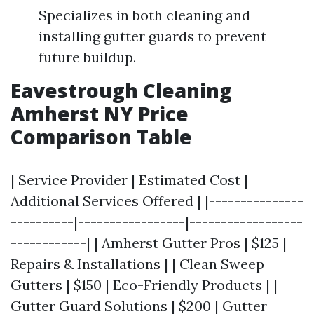
Specializes in both cleaning and
installing gutter guards to prevent
future buildup.
Eavestrough Cleaning
Amherst NY Price
Comparison Table
| Service Provider | Estimated Cost |
Additional Services Offered | |---------------
----------|-----------------|------------------
------------| | Amherst Gutter Pros | $125 |
Repairs & Installations | | Clean Sweep
Gutters | $150 | Eco-Friendly Products | |
Gutter Guard Solutions | $200 | Gutter