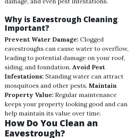
damage, and even pest infestations.
Why is Eavestrough Cleaning
Important?
Prevent Water Damage:
Clogged
eavestroughs can cause water to overflow,
leading to potential damage on your roof,
siding, and foundation.
Avoid Pest
Infestations:
Standing water can attract
mosquitoes and other pests.
Maintain
Property Value:
Regular maintenance
keeps your property looking good and can
help maintain its value over time.
How Do You Clean an
Eavestrough?