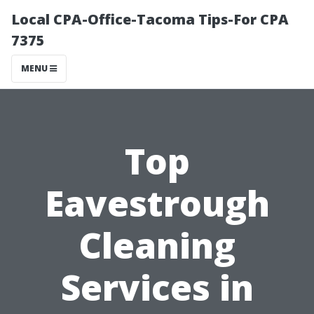
Local CPA-Office-Tacoma Tips-For CPA
7375
MENU
Top
Eavestrough
Cleaning
Services in