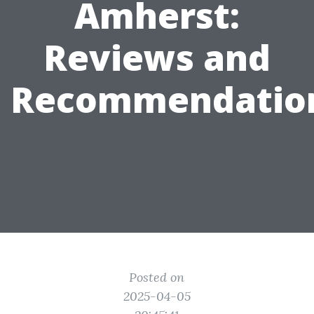
Amherst:
Reviews and
Recommendatio
Posted on
2025-04-05