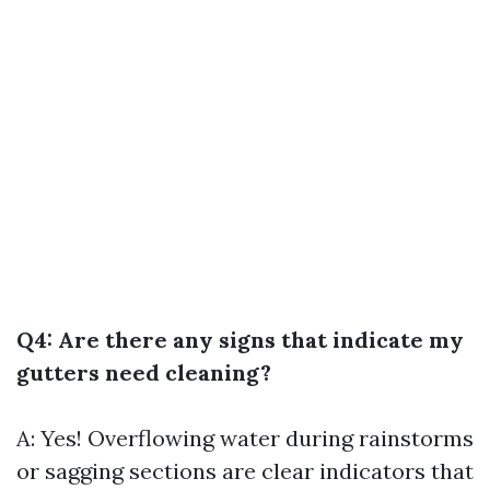
Q4: Are there any signs that indicate my
gutters need cleaning?
A: Yes! Overflowing water during rainstorms
or sagging sections are clear indicators that