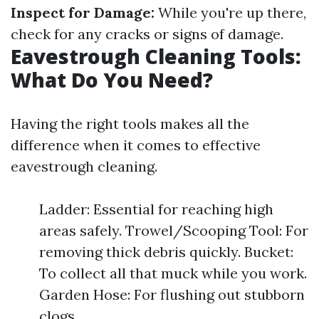
Inspect for Damage:
While you're up there,
check for any cracks or signs of damage.
Eavestrough Cleaning Tools:
What Do You Need?
Having the right tools makes all the
difference when it comes to effective
eavestrough cleaning.
Ladder: Essential for reaching high
areas safely. Trowel/Scooping Tool: For
removing thick debris quickly. Bucket:
To collect all that muck while you work.
Garden Hose: For flushing out stubborn
clogs.