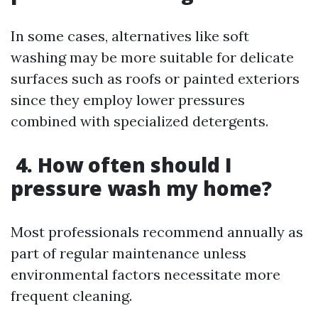
In some cases, alternatives like soft
washing may be more suitable for delicate
surfaces such as roofs or painted exteriors
since they employ lower pressures
combined with specialized detergents.
4. How often should I
pressure wash my home?
Most professionals recommend annually as
part of regular maintenance unless
environmental factors necessitate more
frequent cleaning.