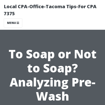
Local CPA-Office-Tacoma Tips-For CPA
7375
MENU
To Soap or Not
to Soap?
Analyzing Pre-
Wash