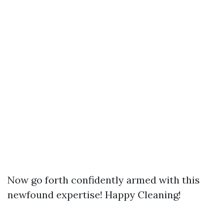
Now go forth confidently armed with this
newfound expertise! Happy Cleaning!