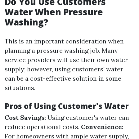
Do You Use Customers
Water When Pressure
Washing?
This is an important consideration when
planning a pressure washing job. Many
service providers will use their own water
supply; however, using customers' water
can be a cost-effective solution in some
situations.
Pros of Using Customer's Water
Cost Savings
: Using customer's water can
reduce operational costs.
Convenience
:
For homeowners with ample water supply,