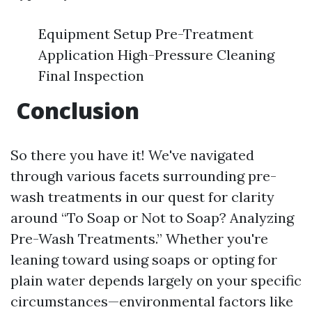
Equipment Setup Pre-Treatment
Application High-Pressure Cleaning
Final Inspection
Conclusion
So there you have it! We've navigated
through various facets surrounding pre-
wash treatments in our quest for clarity
around “To Soap or Not to Soap? Analyzing
Pre-Wash Treatments.” Whether you're
leaning toward using soaps or opting for
plain water depends largely on your specific
circumstances—environmental factors like