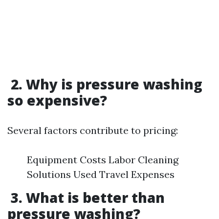
2. Why is pressure washing
so expensive?
Several factors contribute to pricing:
Equipment Costs Labor Cleaning
Solutions Used Travel Expenses
3. What is better than
pressure washing?