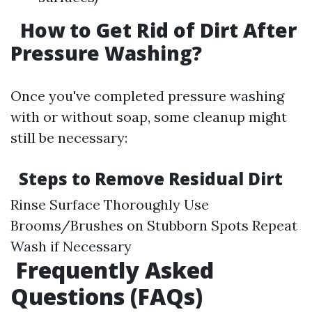
How to Get Rid of Dirt After
Pressure Washing?
Once you've completed pressure washing
with or without soap, some cleanup might
still be necessary:
Steps to Remove Residual Dirt
Rinse Surface Thoroughly Use
Brooms/Brushes on Stubborn Spots Repeat
Wash if Necessary
Frequently Asked
Questions (FAQs)