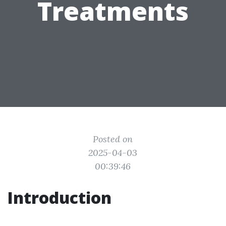
Treatments
Posted on
2025-04-03
00:39:46
Introduction