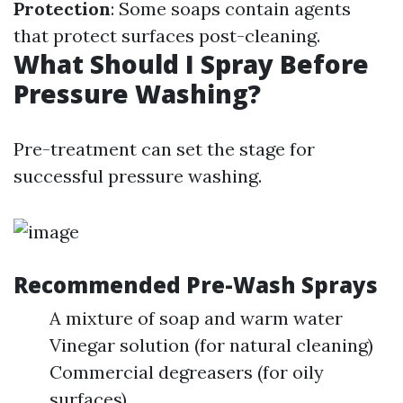
Protection
: Some soaps contain agents
that protect surfaces post-cleaning.
What Should I Spray Before
Pressure Washing?
Pre-treatment can set the stage for
successful pressure washing.
Recommended Pre-Wash Sprays
A mixture of soap and warm water
Vinegar solution (for natural cleaning)
Commercial degreasers (for oily
surfaces)