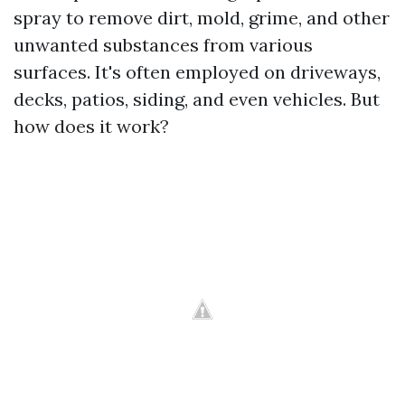
spray to remove dirt, mold, grime, and other
unwanted substances from various
surfaces. It's often employed on driveways,
decks, patios, siding, and even vehicles. But
how does it work?