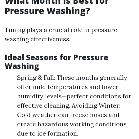
What Month Is Best for
Pressure Washing?
Timing plays a crucial role in pressure
washing effectiveness.
Ideal Seasons for Pressure
Washing
Spring & Fall: These months generally
offer mild temperatures and lower
humidity levels—perfect conditions for
effective cleaning. Avoiding Winter:
Cold weather can freeze hoses and
create hazardous working conditions
due to ice formation.