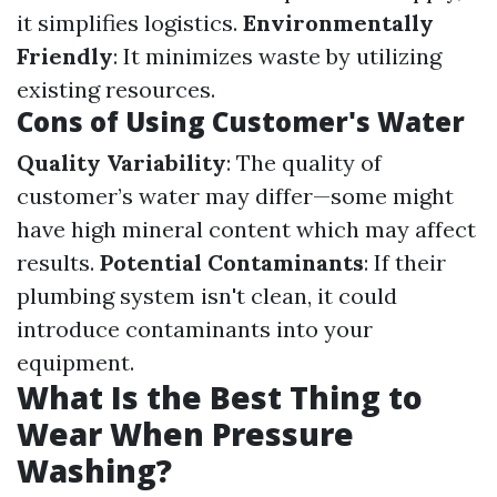
it simplifies logistics.
Environmentally
Friendly
: It minimizes waste by utilizing
existing resources.
Cons of Using Customer's Water
Quality Variability
: The quality of
customer’s water may differ—some might
have high mineral content which may affect
results.
Potential Contaminants
: If their
plumbing system isn't clean, it could
introduce contaminants into your
equipment.
What Is the Best Thing to
Wear When Pressure
Washing?