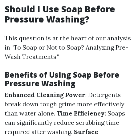
Should I Use Soap Before
Pressure Washing?
This question is at the heart of our analysis
in "To Soap or Not to Soap? Analyzing Pre-
Wash Treatments."
Benefits of Using Soap Before
Pressure Washing
Enhanced Cleaning Power
: Detergents
break down tough grime more effectively
than water alone.
Time Efficiency
: Soaps
can significantly reduce scrubbing time
required after washing.
Surface