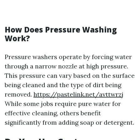
How Does Pressure Washing
Work?
Pressure washers operate by forcing water
through a narrow nozzle at high pressure.
This pressure can vary based on the surface
being cleaned and the type of dirt being
removed.
https://pastelink.net/avttwrzj
While some jobs require pure water for
effective cleaning, others benefit
significantly from adding soap or detergent.