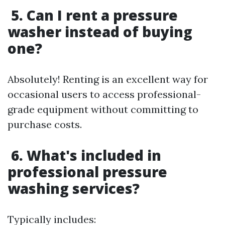
5. Can I rent a pressure
washer instead of buying
one?
Absolutely! Renting is an excellent way for
occasional users to access professional-
grade equipment without committing to
purchase costs.
6. What's included in
professional pressure
washing services?
Typically includes: