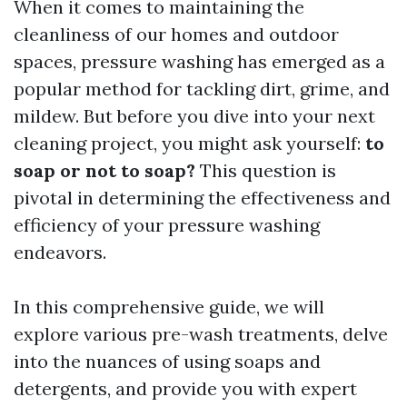
When it comes to maintaining the
cleanliness of our homes and outdoor
spaces, pressure washing has emerged as a
popular method for tackling dirt, grime, and
mildew. But before you dive into your next
cleaning project, you might ask yourself:
to
soap or not to soap?
This question is
pivotal in determining the effectiveness and
efficiency of your pressure washing
endeavors.
In this comprehensive guide, we will
explore various pre-wash treatments, delve
into the nuances of using soaps and
detergents, and provide you with expert