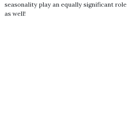
seasonality play an equally significant role
as well!