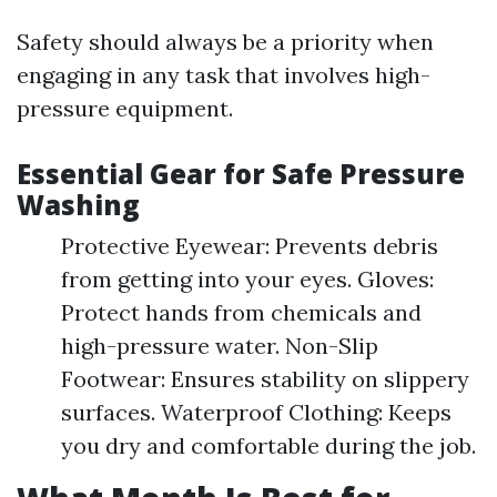
Safety should always be a priority when
engaging in any task that involves high-
pressure equipment.
Essential Gear for Safe Pressure
Washing
Protective Eyewear: Prevents debris
from getting into your eyes. Gloves:
Protect hands from chemicals and
high-pressure water. Non-Slip
Footwear: Ensures stability on slippery
surfaces. Waterproof Clothing: Keeps
you dry and comfortable during the job.