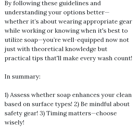
By following these guidelines and
understanding your options better—
whether it’s about wearing appropriate gear
while working or knowing when it's best to
utilize soap—you’re well-equipped now not
just with theoretical knowledge but
practical tips that'll make every wash count!
In summary:
1) Assess whether soap enhances your clean
based on surface types! 2) Be mindful about
safety gear! 3) Timing matters—choose
wisely!