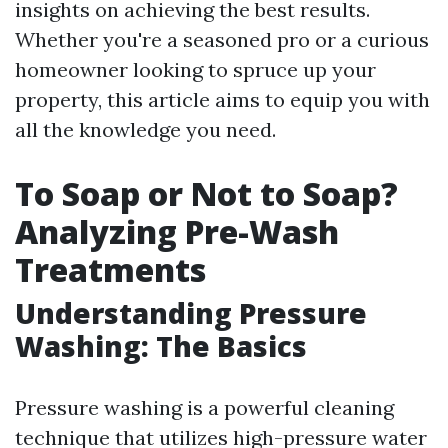
insights on achieving the best results.
Whether you're a seasoned pro or a curious
homeowner looking to spruce up your
property, this article aims to equip you with
all the knowledge you need.
To Soap or Not to Soap?
Analyzing Pre-Wash
Treatments
Understanding Pressure
Washing: The Basics
Pressure washing is a powerful cleaning
technique that utilizes high-pressure water