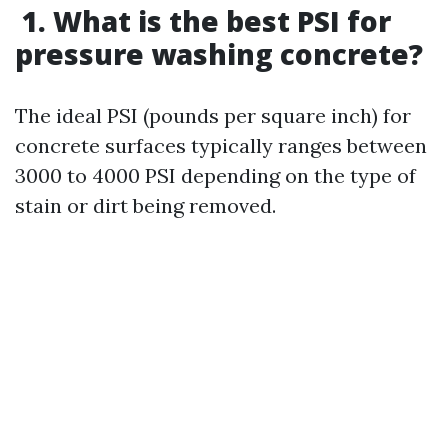
1. What is the best PSI for
pressure washing concrete?
The ideal PSI (pounds per square inch) for
concrete surfaces typically ranges between
3000 to 4000 PSI depending on the type of
stain or dirt being removed.