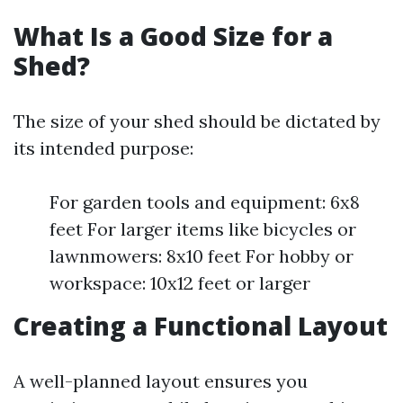
What Is a Good Size for a
Shed?
The size of your shed should be dictated by
its intended purpose:
For garden tools and equipment: 6x8
feet For larger items like bicycles or
lawnmowers: 8x10 feet For hobby or
workspace: 10x12 feet or larger
Creating a Functional Layout
A well-planned layout ensures you