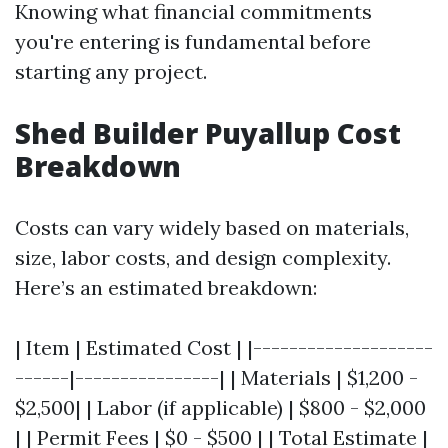
Knowing what financial commitments
you're entering is fundamental before
starting any project.
Shed Builder Puyallup Cost
Breakdown
Costs can vary widely based on materials,
size, labor costs, and design complexity.
Here’s an estimated breakdown:
| Item | Estimated Cost | |--------------------
------|----------------| | Materials | $1,200 -
$2,500| | Labor (if applicable) | $800 - $2,000
| | Permit Fees | $0 - $500 | | Total Estimate |