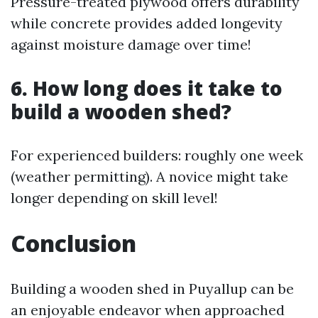
Pressure-treated plywood offers durability
while concrete provides added longevity
against moisture damage over time!
6. How long does it take to
build a wooden shed?
For experienced builders: roughly one week
(weather permitting). A novice might take
longer depending on skill level!
Conclusion
Building a wooden shed in Puyallup can be
an enjoyable endeavor when approached