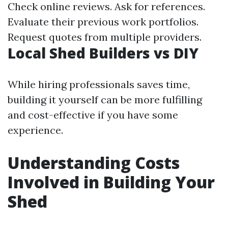
Check online reviews. Ask for references.
Evaluate their previous work portfolios.
Request quotes from multiple providers.
Local Shed Builders vs DIY
While hiring professionals saves time,
building it yourself can be more fulfilling
and cost-effective if you have some
experience.
Understanding Costs
Involved in Building Your
Shed