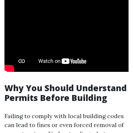
Why You Should Understand
Permits Before Building
Failing to comply with local building codes
can lead to fines or even forced removal of