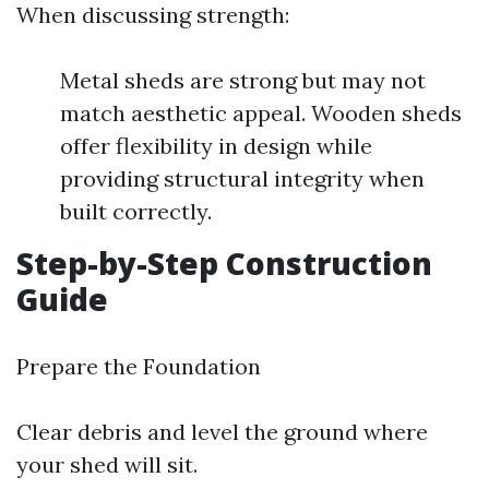
When discussing strength:
Metal sheds are strong but may not
match aesthetic appeal. Wooden sheds
offer flexibility in design while
providing structural integrity when
built correctly.
Step-by-Step Construction
Guide
Prepare the Foundation
Clear debris and level the ground where
your shed will sit.