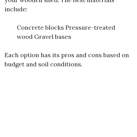
include:
Concrete blocks Pressure-treated
wood Gravel bases
Each option has its pros and cons based on
budget and soil conditions.