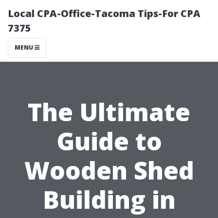
Local CPA-Office-Tacoma Tips-For CPA
7375
MENU
The Ultimate
Guide to
Wooden Shed
Building in