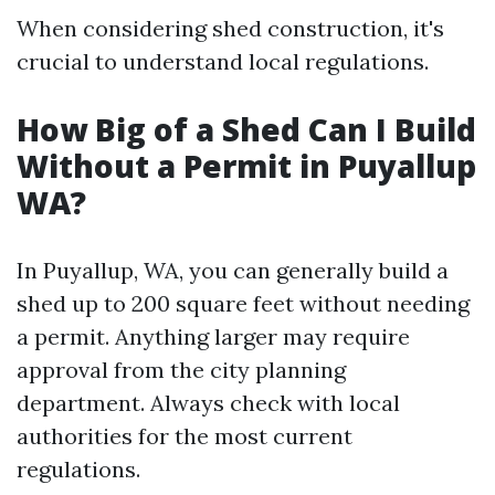
When considering shed construction, it's
crucial to understand local regulations.
How Big of a Shed Can I Build
Without a Permit in Puyallup
WA?
In Puyallup, WA, you can generally build a
shed up to 200 square feet without needing
a permit. Anything larger may require
approval from the city planning
department. Always check with local
authorities for the most current
regulations.