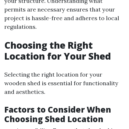
your structure. Understanding what
permits are necessary ensures that your
project is hassle-free and adheres to local
regulations.
Choosing the Right
Location for Your Shed
Selecting the right location for your
wooden shed is essential for functionality
and aesthetics.
Factors to Consider When
Choosing Shed Location