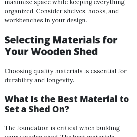
maximize space while keeping everything
organized. Consider shelves, hooks, and
workbenches in your design.
Selecting Materials for
Your Wooden Shed
Choosing quality materials is essential for
durability and longevity.
What Is the Best Material to
Set a Shed On?
The foundation is critical when building
your wooden shed. The best materials