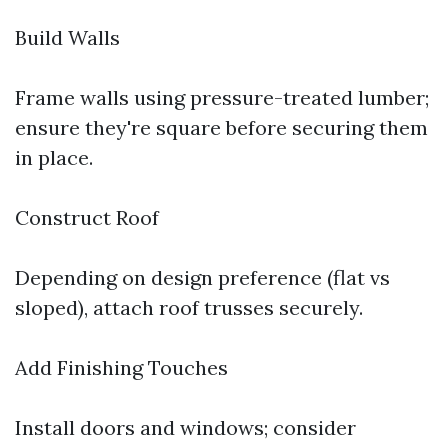
Build Walls
Frame walls using pressure-treated lumber;
ensure they're square before securing them
in place.
Construct Roof
Depending on design preference (flat vs
sloped), attach roof trusses securely.
Add Finishing Touches
Install doors and windows; consider