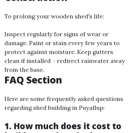
To prolong your wooden shed's life:
Inspect regularly for signs of wear or
damage. Paint or stain every few years to
protect against moisture. Keep gutters
clean if installed – redirect rainwater away
from the base.
FAQ Section
Here are some frequently asked questions
regarding shed building in Puyallup:
1. How much does it cost to