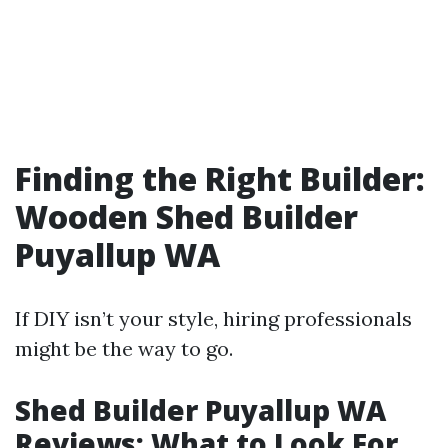
Finding the Right Builder:
Wooden Shed Builder
Puyallup WA
If DIY isn’t your style, hiring professionals
might be the way to go.
Shed Builder Puyallup WA
Reviews: What to Look For