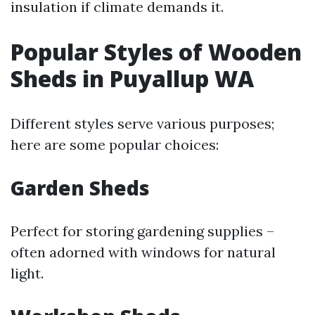
insulation if climate demands it.
Popular Styles of Wooden
Sheds in Puyallup WA
Different styles serve various purposes;
here are some popular choices:
Garden Sheds
Perfect for storing gardening supplies –
often adorned with windows for natural
light.