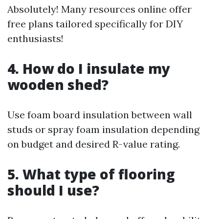
Absolutely! Many resources online offer
free plans tailored specifically for DIY
enthusiasts!
4. How do I insulate my
wooden shed?
Use foam board insulation between wall
studs or spray foam insulation depending
on budget and desired R-value rating.
5. What type of flooring
should I use?