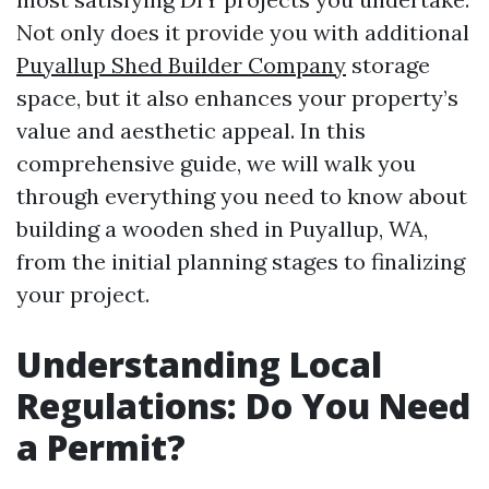
Not only does it provide you with additional
Puyallup Shed Builder Company
storage
space, but it also enhances your property’s
value and aesthetic appeal. In this
comprehensive guide, we will walk you
through everything you need to know about
building a wooden shed in Puyallup, WA,
from the initial planning stages to finalizing
your project.
Understanding Local
Regulations: Do You Need
a Permit?