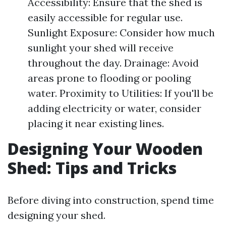
Accessibility: Ensure that the shed is
easily accessible for regular use.
Sunlight Exposure: Consider how much
sunlight your shed will receive
throughout the day. Drainage: Avoid
areas prone to flooding or pooling
water. Proximity to Utilities: If you'll be
adding electricity or water, consider
placing it near existing lines.
Designing Your Wooden
Shed: Tips and Tricks
Before diving into construction, spend time
designing your shed.