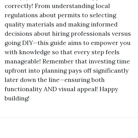
correctly! From understanding local
regulations about permits to selecting
quality materials and making informed
decisions about hiring professionals versus
going DIY—this guide aims to empower you
with knowledge so that every step feels
manageable! Remember that investing time
upfront into planning pays off significantly
later down the line—ensuring both
functionality AND visual appeal! Happy
building!