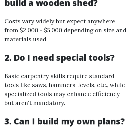
build a wooden shed?
Costs vary widely but expect anywhere
from $2,000 - $5,000 depending on size and
materials used.
2. Do I need special tools?
Basic carpentry skills require standard
tools like saws, hammers, levels, etc., while
specialized tools may enhance efficiency
but aren't mandatory.
3. Can I build my own plans?