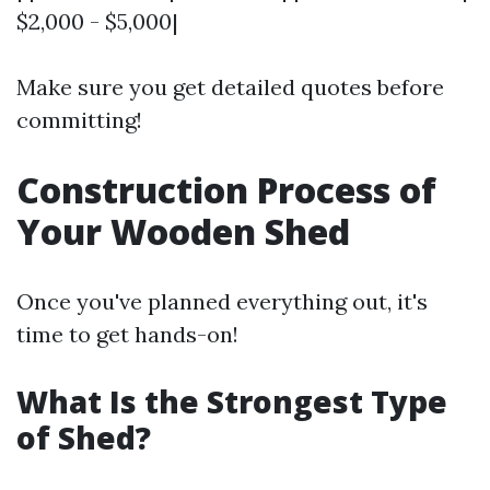
$2,000 - $5,000|
Make sure you get detailed quotes before
committing!
Construction Process of
Your Wooden Shed
Once you've planned everything out, it's
time to get hands-on!
What Is the Strongest Type
of Shed?