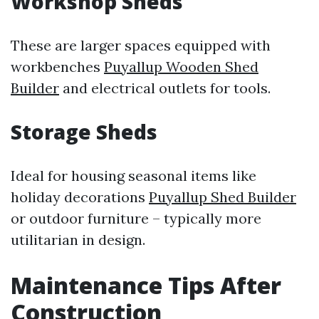
Workshop Sheds
These are larger spaces equipped with
workbenches
Puyallup Wooden Shed
Builder
and electrical outlets for tools.
Storage Sheds
Ideal for housing seasonal items like
holiday decorations
Puyallup Shed Builder
or outdoor furniture – typically more
utilitarian in design.
Maintenance Tips After
Construction