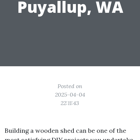
Puyallup, WA
Posted on
2025-04-04
22:11:43
Building a wooden shed can be one of the
most satisfying DIY projects you undertake.