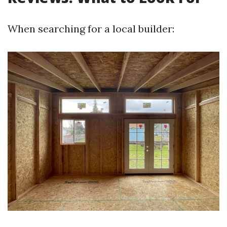
When searching for a local builder: