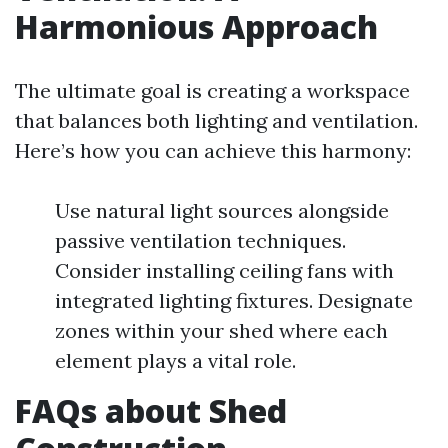
Harmonious Approach
The ultimate goal is creating a workspace
that balances both lighting and ventilation.
Here’s how you can achieve this harmony:
Use natural light sources alongside
passive ventilation techniques.
Consider installing ceiling fans with
integrated lighting fixtures. Designate
zones within your shed where each
element plays a vital role.
FAQs about Shed