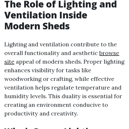
The Role of Lighting and
Ventilation Inside
Modern Sheds
Lighting and ventilation contribute to the
overall functionality and aesthetic
browse
site
appeal of modern sheds. Proper lighting
enhances visibility for tasks like
woodworking or crafting, while effective
ventilation helps regulate temperature and
humidity levels. This duality is essential for
creating an environment conducive to
productivity and creativity.