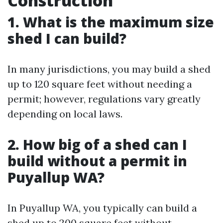
Construction
1. What is the maximum size
shed I can build?
In many jurisdictions, you may build a shed
up to 120 square feet without needing a
permit; however, regulations vary greatly
depending on local laws.
2. How big of a shed can I
build without a permit in
Puyallup WA?
In Puyallup WA, you typically can build a
shed up to 200 square feet without