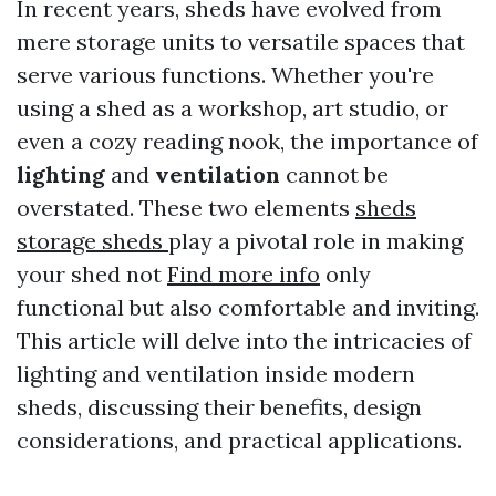
In recent years, sheds have evolved from
mere storage units to versatile spaces that
serve various functions. Whether you're
using a shed as a workshop, art studio, or
even a cozy reading nook, the importance of
lighting
and
ventilation
cannot be
overstated. These two elements
sheds
storage sheds
play a pivotal role in making
your shed not
Find more info
only
functional but also comfortable and inviting.
This article will delve into the intricacies of
lighting and ventilation inside modern
sheds, discussing their benefits, design
considerations, and practical applications.