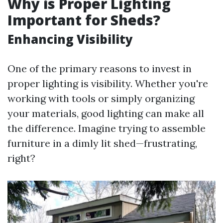
Why is Proper Lighting
Important for Sheds?
Enhancing Visibility
One of the primary reasons to invest in
proper lighting is visibility. Whether you're
working with tools or simply organizing
your materials, good lighting can make all
the difference. Imagine trying to assemble
furniture in a dimly lit shed—frustrating,
right?