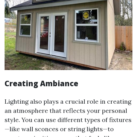
Creating Ambiance
Lighting also plays a crucial role in creating
an atmosphere that reflects your personal
style. You can use different types of fixtures
—like wall sconces or string lights—to