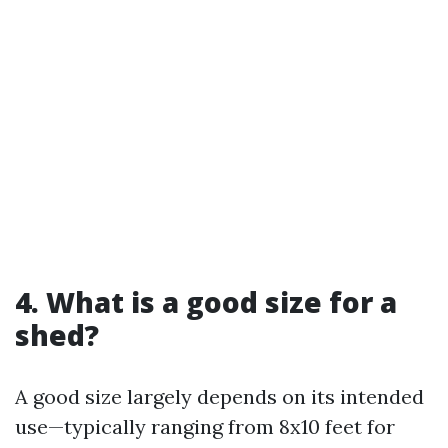
4. What is a good size for a
shed?
A good size largely depends on its intended
use—typically ranging from 8x10 feet for