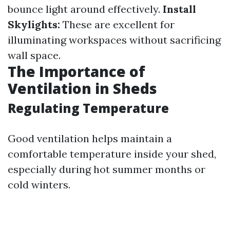
bounce light around effectively.
Install
Skylights:
These are excellent for
illuminating workspaces without sacrificing
wall space.
The Importance of
Ventilation in Sheds
Regulating Temperature
Good ventilation helps maintain a
comfortable temperature inside your shed,
especially during hot summer months or
cold winters.