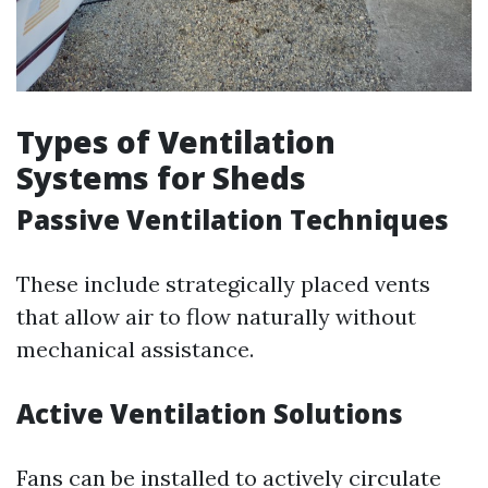
Types of Ventilation
Systems for Sheds
Passive Ventilation Techniques
These include strategically placed vents
that allow air to flow naturally without
mechanical assistance.
Active Ventilation Solutions
Fans can be installed to actively circulate