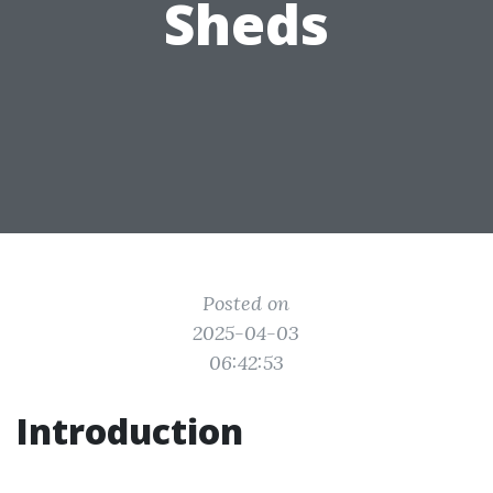
Sheds
Posted on
2025-04-03
06:42:53
Introduction