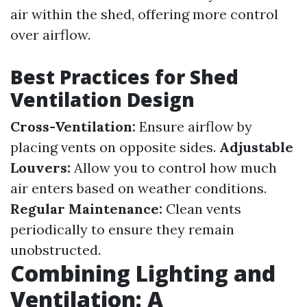
air within the shed, offering more control
over airflow.
Best Practices for Shed
Ventilation Design
Cross-Ventilation:
Ensure airflow by
placing vents on opposite sides.
Adjustable
Louvers:
Allow you to control how much
air enters based on weather conditions.
Regular Maintenance:
Clean vents
periodically to ensure they remain
unobstructed.
Combining Lighting and
Ventilation: A