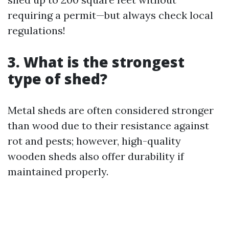
requiring a permit—but always check local
regulations!
3. What is the strongest
type of shed?
Metal sheds are often considered stronger
than wood due to their resistance against
rot and pests; however, high-quality
wooden sheds also offer durability if
maintained properly.