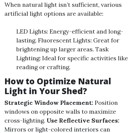
When natural light isn’t sufficient, various
artificial light options are available:
LED Lights: Energy-efficient and long-
lasting. Fluorescent Lights: Great for
brightening up larger areas. Task
Lighting: Ideal for specific activities like
reading or crafting.
How to Optimize Natural
Light in Your Shed?
Strategic Window Placement:
Position
windows on opposite walls to maximize
cross-lighting.
Use Reflective Surfaces:
Mirrors or light-colored interiors can