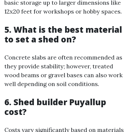
basic storage up to larger dimensions like
12x20 feet for workshops or hobby spaces.
5. What is the best material
to set a shed on?
Concrete slabs are often recommended as
they provide stability; however, treated
wood beams or gravel bases can also work
well depending on soil conditions.
6. Shed builder Puyallup
cost?
Costs vary significantly based on materials