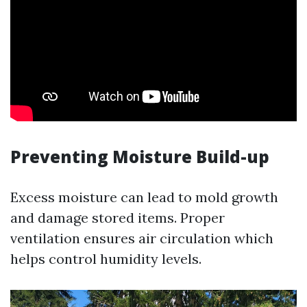
Preventing Moisture Build-up
Excess moisture can lead to mold growth
and damage stored items. Proper
ventilation ensures air circulation which
helps control humidity levels.