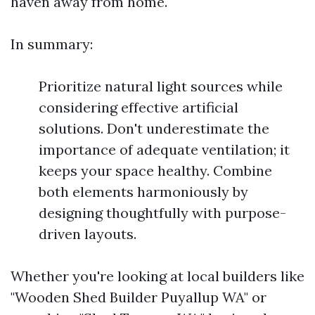
haven away from home.
In summary:
Prioritize natural light sources while
considering effective artificial
solutions. Don't underestimate the
importance of adequate ventilation; it
keeps your space healthy. Combine
both elements harmoniously by
designing thoughtfully with purpose-
driven layouts.
Whether you're looking at local builders like
"Wooden Shed Builder Puyallup WA" or