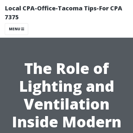
Local CPA-Office-Tacoma Tips-For CPA
7375
MENU
The Role of
Lighting and
Ventilation
Inside Modern