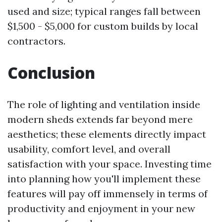
used and size; typical ranges fall between
$1,500 - $5,000 for custom builds by local
contractors.
Conclusion
The role of lighting and ventilation inside
modern sheds extends far beyond mere
aesthetics; these elements directly impact
usability, comfort level, and overall
satisfaction with your space. Investing time
into planning how you'll implement these
features will pay off immensely in terms of
productivity and enjoyment in your new