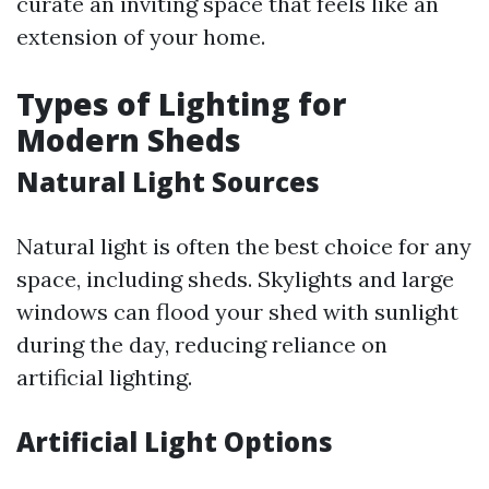
curate an inviting space that feels like an
extension of your home.
Types of Lighting for
Modern Sheds
Natural Light Sources
Natural light is often the best choice for any
space, including sheds. Skylights and large
windows can flood your shed with sunlight
during the day, reducing reliance on
artificial lighting.
Artificial Light Options