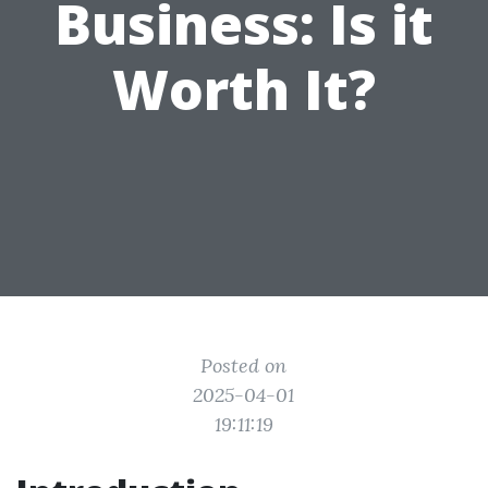
Business: Is it
Worth It?
Posted on
2025-04-01
19:11:19