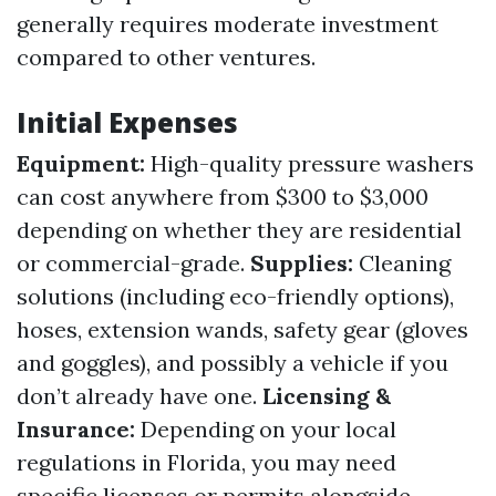
generally requires moderate investment
compared to other ventures.
Initial Expenses
Equipment:
High-quality pressure washers
can cost anywhere from $300 to $3,000
depending on whether they are residential
or commercial-grade.
Supplies:
Cleaning
solutions (including eco-friendly options),
hoses, extension wands, safety gear (gloves
and goggles), and possibly a vehicle if you
don’t already have one.
Licensing &
Insurance:
Depending on your local
regulations in Florida, you may need
specific licenses or permits alongside