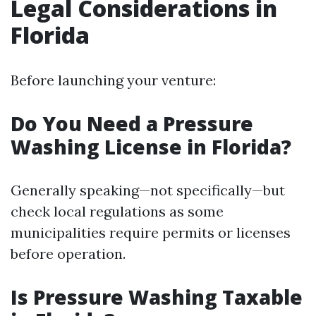
Legal Considerations in
Florida
Before launching your venture:
Do You Need a Pressure
Washing License in Florida?
Generally speaking—not specifically—but
check local regulations as some
municipalities require permits or licenses
before operation.
Is Pressure Washing Taxable