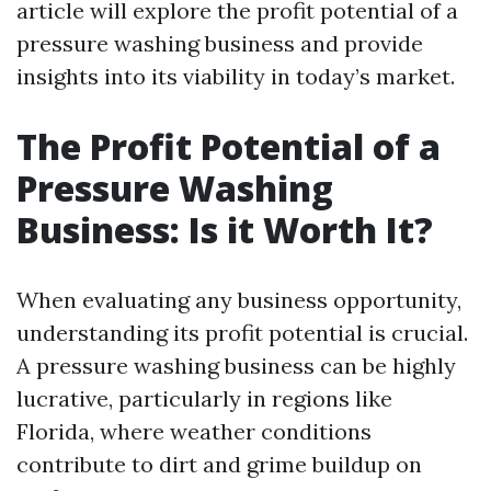
article will explore the profit potential of a
pressure washing business and provide
insights into its viability in today’s market.
The Profit Potential of a
Pressure Washing
Business: Is it Worth It?
When evaluating any business opportunity,
understanding its profit potential is crucial.
A pressure washing business can be highly
lucrative, particularly in regions like
Florida, where weather conditions
contribute to dirt and grime buildup on