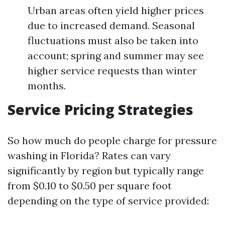
Urban areas often yield higher prices
due to increased demand. Seasonal
fluctuations must also be taken into
account; spring and summer may see
higher service requests than winter
months.
Service Pricing Strategies
So how much do people charge for pressure
washing in Florida? Rates can vary
significantly by region but typically range
from $0.10 to $0.50 per square foot
depending on the type of service provided: