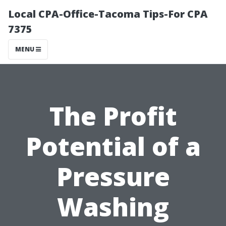
Local CPA-Office-Tacoma Tips-For CPA
7375
MENU
The Profit
Potential of a
Pressure
Washing