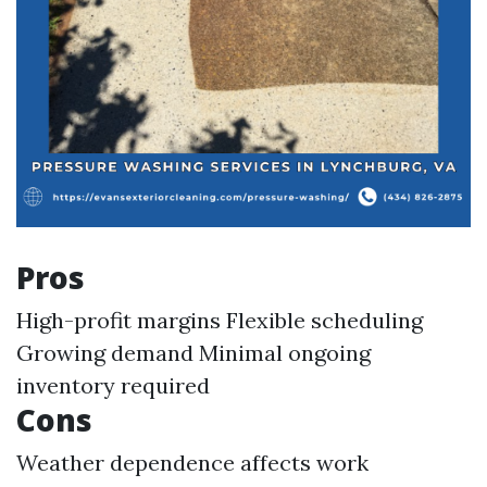
Pros
High-profit margins Flexible scheduling
Growing demand Minimal ongoing
inventory required
Cons
Weather dependence affects work