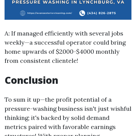
A: If managed efficiently with several jobs
weekly—a successful operator could bring
home upwards of $2000-$4000 monthly
from consistent clientele!
Conclusion
To sum it up—the profit potential of a
pressure-washing business isn't just wishful
thinking; it's backed by solid demand
metrics paired with favorable earnings
structures! With proper planning—