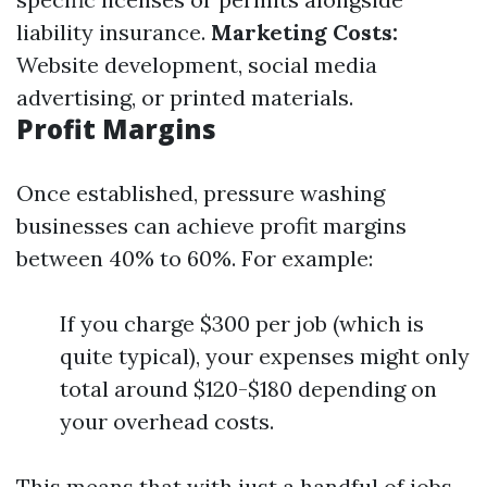
liability insurance.
Marketing Costs:
Website development, social media
advertising, or printed materials.
Profit Margins
Once established, pressure washing
businesses can achieve profit margins
between 40% to 60%. For example:
If you charge $300 per job (which is
quite typical), your expenses might only
total around $120-$180 depending on
your overhead costs.
This means that with just a handful of jobs