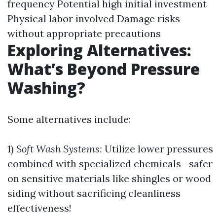
frequency Potential high initial investment
Physical labor involved Damage risks
without appropriate precautions
Exploring Alternatives:
What’s Beyond Pressure
Washing?
Some alternatives include:
1)
Soft Wash Systems:
Utilize lower pressures
combined with specialized chemicals—safer
on sensitive materials like shingles or wood
siding without sacrificing cleanliness
effectiveness!