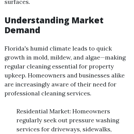
surfaces.
Understanding Market
Demand
Florida's humid climate leads to quick
growth in mold, mildew, and algae—making
regular cleaning essential for property
upkeep. Homeowners and businesses alike
are increasingly aware of their need for
professional cleaning services.
Residential Market: Homeowners
regularly seek out pressure washing
services for driveways, sidewalks,