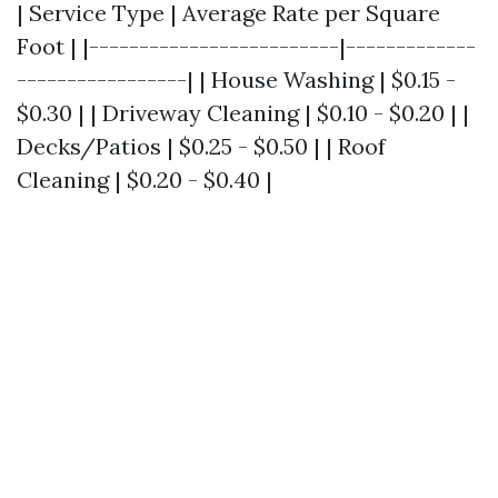
| Service Type | Average Rate per Square
Foot | |-------------------------|-------------
-----------------| | House Washing | $0.15 -
$0.30 | | Driveway Cleaning | $0.10 - $0.20 | |
Decks/Patios | $0.25 - $0.50 | | Roof
Cleaning | $0.20 - $0.40 |