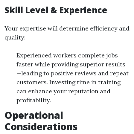
Skill Level & Experience
Your expertise will determine efficiency and
quality:
Experienced workers complete jobs
faster while providing superior results
—leading to positive reviews and repeat
customers. Investing time in training
can enhance your reputation and
profitability.
Operational
Considerations