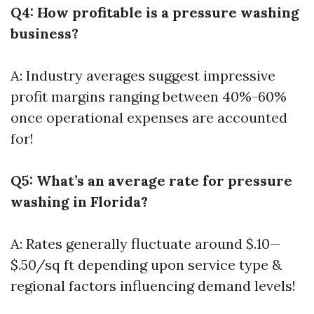
Q4: How profitable is a pressure washing
business?
A: Industry averages suggest impressive
profit margins ranging between 40%-60%
once operational expenses are accounted
for!
Q5: What’s an average rate for pressure
washing in Florida?
A: Rates generally fluctuate around $.10—
$.50/sq ft depending upon service type &
regional factors influencing demand levels!