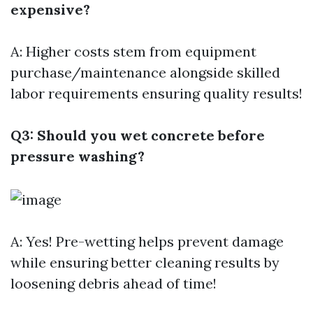
expensive?
A: Higher costs stem from equipment
purchase/maintenance alongside skilled
labor requirements ensuring quality results!
Q3: Should you wet concrete before
pressure washing?
A: Yes! Pre-wetting helps prevent damage
while ensuring better cleaning results by
loosening debris ahead of time!