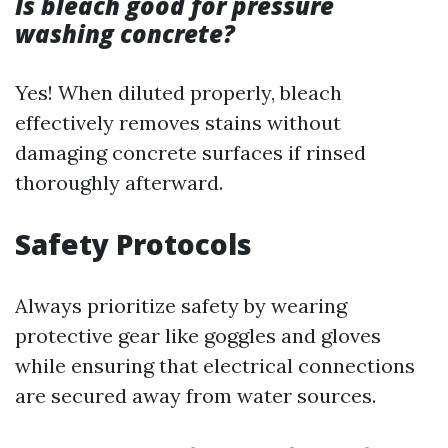
Is bleach good for pressure
washing concrete?
Yes! When diluted properly, bleach
effectively removes stains without
damaging concrete surfaces if rinsed
thoroughly afterward.
Safety Protocols
Always prioritize safety by wearing
protective gear like goggles and gloves
while ensuring that electrical connections
are secured away from water sources.