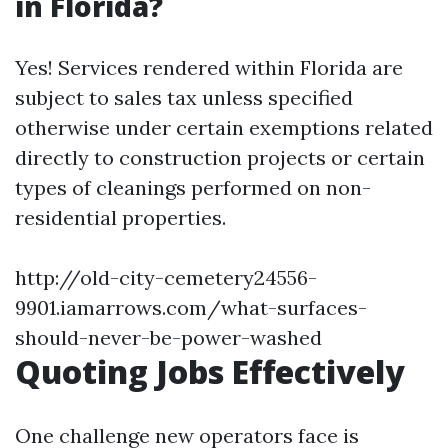
in Florida?
Yes! Services rendered within Florida are
subject to sales tax unless specified
otherwise under certain exemptions related
directly to construction projects or certain
types of cleanings performed on non-
residential properties.
http://old-city-cemetery24556-
9901.iamarrows.com/what-surfaces-
should-never-be-power-washed
Quoting Jobs Effectively
One challenge new operators face is