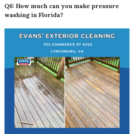
Q6: How much can you make pressure
washing in Florida?