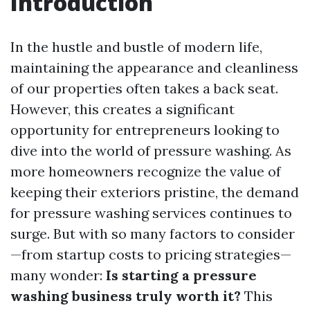
Introduction
In the hustle and bustle of modern life,
maintaining the appearance and cleanliness
of our properties often takes a back seat.
However, this creates a significant
opportunity for entrepreneurs looking to
dive into the world of pressure washing. As
more homeowners recognize the value of
keeping their exteriors pristine, the demand
for pressure washing services continues to
surge. But with so many factors to consider
—from startup costs to pricing strategies—
many wonder:
Is starting a pressure
washing business truly worth it?
This