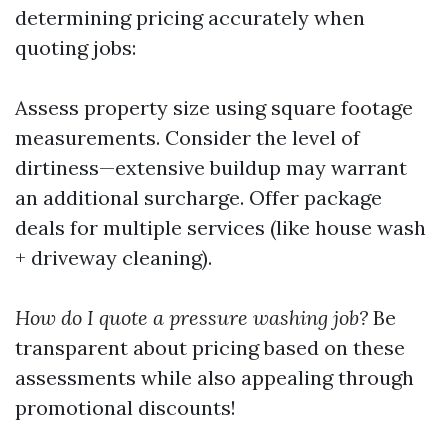
determining pricing accurately when
quoting jobs:
Assess property size using square footage
measurements. Consider the level of
dirtiness—extensive buildup may warrant
an additional surcharge. Offer package
deals for multiple services (like house wash
+ driveway cleaning).
How do I quote a pressure washing job?
Be
transparent about pricing based on these
assessments while also appealing through
promotional discounts!