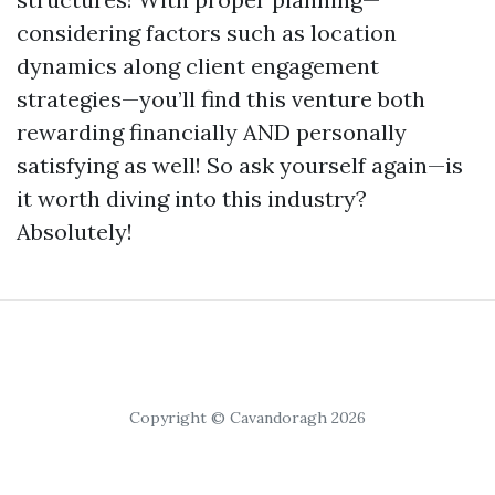
considering factors such as location
dynamics along client engagement
strategies—you’ll find this venture both
rewarding financially AND personally
satisfying as well! So ask yourself again—is
it worth diving into this industry?
Absolutely!
Copyright © Cavandoragh 2026