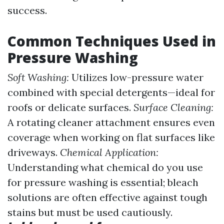
success.
Common Techniques Used in
Pressure Washing
Soft Washing:
Utilizes low-pressure water
combined with special detergents—ideal for
roofs or delicate surfaces.
Surface Cleaning:
A rotating cleaner attachment ensures even
coverage when working on flat surfaces like
driveways.
Chemical Application:
Understanding what chemical do you use
for pressure washing is essential; bleach
solutions are often effective against tough
stains but must be used cautiously.