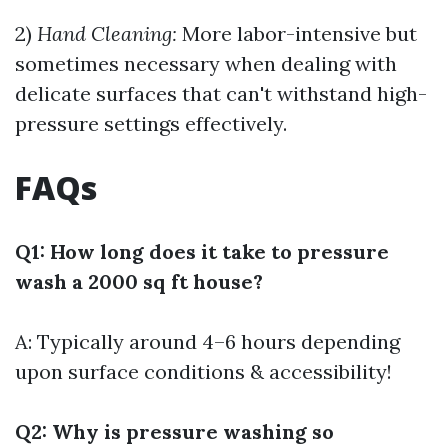
2)
Hand Cleaning:
More labor-intensive but
sometimes necessary when dealing with
delicate surfaces that can't withstand high-
pressure settings effectively.
FAQs
Q1: How long does it take to pressure
wash a 2000 sq ft house?
A: Typically around 4–6 hours depending
upon surface conditions & accessibility!
Q2: Why is pressure washing so