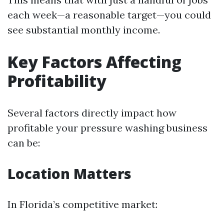
each week—a reasonable target—you could
see substantial monthly income.
Key Factors Affecting
Profitability
Several factors directly impact how
profitable your pressure washing business
can be:
Location Matters
In Florida’s competitive market: