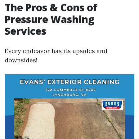
The Pros & Cons of
Pressure Washing
Services
Every endeavor has its upsides and
downsides!