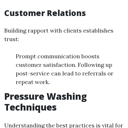
Customer Relations
Building rapport with clients establishes
trust:
Prompt communication boosts
customer satisfaction. Following up
post-service can lead to referrals or
repeat work.
Pressure Washing
Techniques
Understanding the best practices is vital for