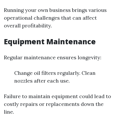
Running your own business brings various
operational challenges that can affect
overall profitability.
Equipment Maintenance
Regular maintenance ensures longevity:
Change oil filters regularly. Clean
nozzles after each use.
Failure to maintain equipment could lead to
costly repairs or replacements down the
line.