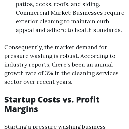
patios, decks, roofs, and siding.
Commercial Market: Businesses require
exterior cleaning to maintain curb
appeal and adhere to health standards.
Consequently, the market demand for
pressure washing is robust. According to
industry reports, there’s been an annual
growth rate of 3% in the cleaning services
sector over recent years.
Startup Costs vs. Profit
Margins
Starting a pressure washing business