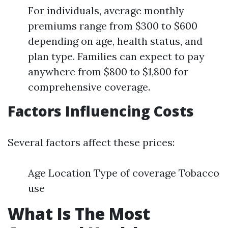
For individuals, average monthly
premiums range from $300 to $600
depending on age, health status, and
plan type. Families can expect to pay
anywhere from $800 to $1,800 for
comprehensive coverage.
Factors Influencing Costs
Several factors affect these prices:
Age Location Type of coverage Tobacco
use
What Is The Most