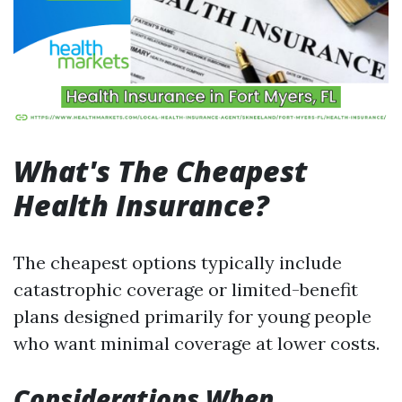
What's The Cheapest
Health Insurance?
The cheapest options typically include
catastrophic coverage or limited-benefit
plans designed primarily for young people
who want minimal coverage at lower costs.
Considerations When