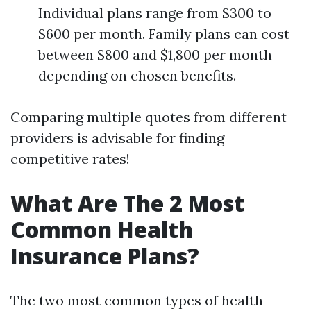
Individual plans range from $300 to
$600 per month. Family plans can cost
between $800 and $1,800 per month
depending on chosen benefits.
Comparing multiple quotes from different
providers is advisable for finding
competitive rates!
What Are The 2 Most
Common Health
Insurance Plans?
The two most common types of health