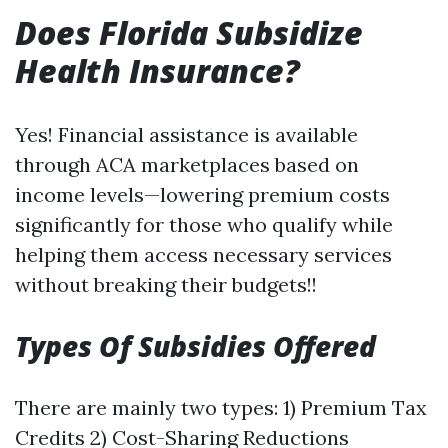
Does Florida Subsidize
Health Insurance?
Yes! Financial assistance is available
through ACA marketplaces based on
income levels—lowering premium costs
significantly for those who qualify while
helping them access necessary services
without breaking their budgets!!
Types Of Subsidies Offered
There are mainly two types: 1) Premium Tax
Credits 2) Cost-Sharing Reductions