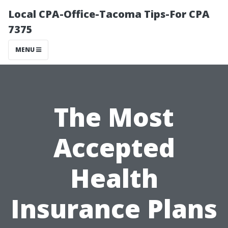
Local CPA-Office-Tacoma Tips-For CPA
7375
MENU
The Most
Accepted
Health
Insurance Plans