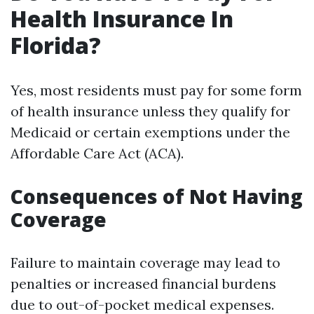
Health Insurance In
Florida?
Yes, most residents must pay for some form
of health insurance unless they qualify for
Medicaid or certain exemptions under the
Affordable Care Act (ACA).
Consequences of Not Having
Coverage
Failure to maintain coverage may lead to
penalties or increased financial burdens
due to out-of-pocket medical expenses.