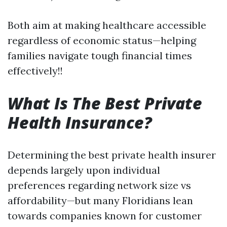
Both aim at making healthcare accessible
regardless of economic status—helping
families navigate tough financial times
effectively!!
What Is The Best Private
Health Insurance?
Determining the best private health insurer
depends largely upon individual
preferences regarding network size vs
affordability—but many Floridians lean
towards companies known for customer