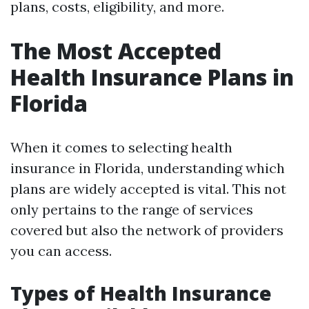
plans, costs, eligibility, and more.
The Most Accepted
Health Insurance Plans in
Florida
When it comes to selecting health
insurance in Florida, understanding which
plans are widely accepted is vital. This not
only pertains to the range of services
covered but also the network of providers
you can access.
Types of Health Insurance