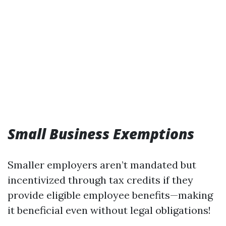
Small Business Exemptions
Smaller employers aren’t mandated but
incentivized through tax credits if they
provide eligible employee benefits—making
it beneficial even without legal obligations!