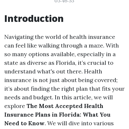
03:46:53
Introduction
Navigating the world of health insurance
can feel like walking through a maze. With
so many options available, especially in a
state as diverse as Florida, it’s crucial to
understand what's out there. Health
insurance is not just about being covered;
it’s about finding the right plan that fits your
needs and budget. In this article, we will
explore
The Most Accepted Health
Insurance Plans in Florida: What You
Need to Know
. We will dive into various