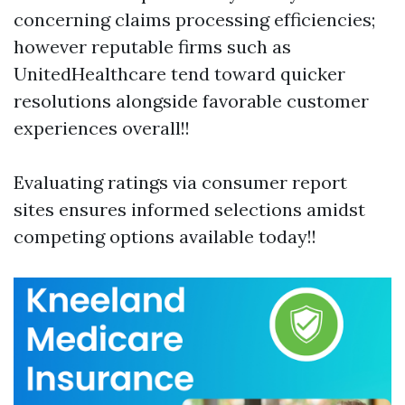
concerning claims processing efficiencies;
however reputable firms such as
UnitedHealthcare tend toward quicker
resolutions alongside favorable customer
experiences overall!!
Evaluating ratings via consumer report
sites ensures informed selections amidst
competing options available today!!