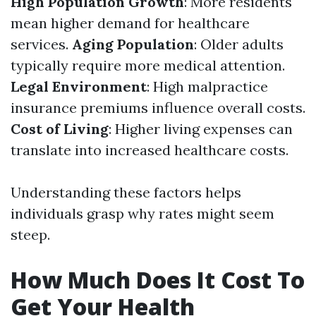
High Population Growth
: More residents
mean higher demand for healthcare
services.
Aging Population
: Older adults
typically require more medical attention.
Legal Environment
: High malpractice
insurance premiums influence overall costs.
Cost of Living
: Higher living expenses can
translate into increased healthcare costs.
Understanding these factors helps
individuals grasp why rates might seem
steep.
How Much Does It Cost To
Get Your Health