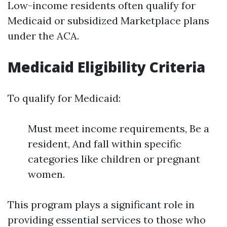
Low-income residents often qualify for
Medicaid or subsidized Marketplace plans
under the ACA.
Medicaid Eligibility Criteria
To qualify for Medicaid:
Must meet income requirements, Be a
resident, And fall within specific
categories like children or pregnant
women.
This program plays a significant role in
providing essential services to those who