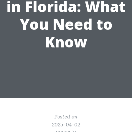
in Florida: What
You Need to
Know
Posted on
2025-04-02