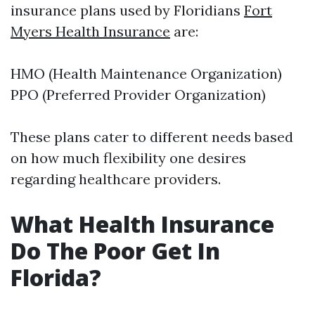
insurance plans used by Floridians
Fort
Myers Health Insurance
are:
HMO (Health Maintenance Organization)
PPO (Preferred Provider Organization)
These plans cater to different needs based
on how much flexibility one desires
regarding healthcare providers.
What Health Insurance
Do The Poor Get In
Florida?