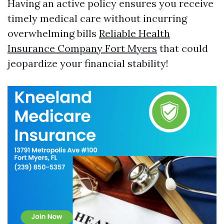
Having an active policy ensures you receive
timely medical care without incurring
overwhelming bills
Reliable Health
Insurance Company Fort Myers
that could
jeopardize your financial stability!