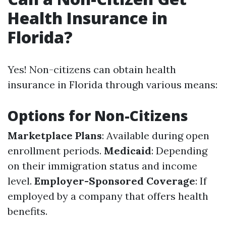
Health Insurance in
Florida?
Yes! Non-citizens can obtain health
insurance in Florida through various means:
Options for Non-Citizens
Marketplace Plans
: Available during open
enrollment periods.
Medicaid
: Depending
on their immigration status and income
level.
Employer-Sponsored Coverage
: If
employed by a company that offers health
benefits.