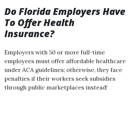
Do Florida Employers Have
To Offer Health
Insurance?
Employers with 50 or more full-time
employees must offer affordable healthcare
under ACA guidelines; otherwise, they face
penalties if their workers seek subsidies
through public marketplaces instead!