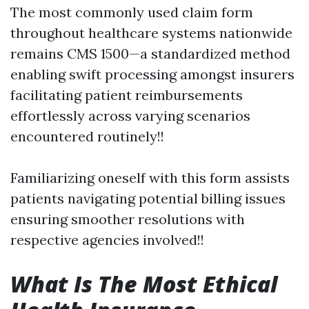
The most commonly used claim form
throughout healthcare systems nationwide
remains CMS 1500—a standardized method
enabling swift processing amongst insurers
facilitating patient reimbursements
effortlessly across varying scenarios
encountered routinely!!
Familiarizing oneself with this form assists
patients navigating potential billing issues
ensuring smoother resolutions with
respective agencies involved!!
What Is The Most Ethical