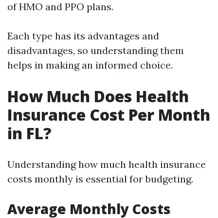
of HMO and PPO plans.
Each type has its advantages and
disadvantages, so understanding them
helps in making an informed choice.
How Much Does Health
Insurance Cost Per Month
in FL?
Understanding how much health insurance
costs monthly is essential for budgeting.
Average Monthly Costs