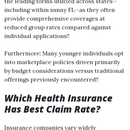
the leading forms utilized across states—
including within sunny FL—as they often
provide comprehensive coverages at
reduced group rates compared against
individual applications!!
Furthermore: Many younger individuals opt
into marketplace policies driven primarily
by budget considerations versus traditional
offerings previously encountered!!
Which Health Insurance
Has Best Claim Rate?
Insurance companies vary widely