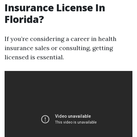
Insurance License In
Florida?
If you’re considering a career in health
insurance sales or consulting, getting
licensed is essential.