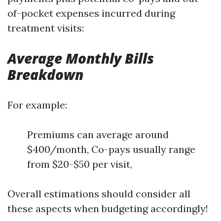
of-pocket expenses incurred during
treatment visits:
Average Monthly Bills
Breakdown
For example:
Premiums can average around
$400/month, Co-pays usually range
from $20-$50 per visit,
Overall estimations should consider all
these aspects when budgeting accordingly!