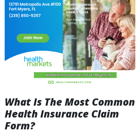
What Is The Most Common
Health Insurance Claim
Form?