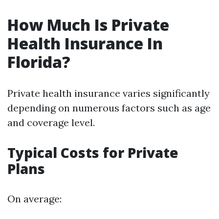
How Much Is Private
Health Insurance In
Florida?
Private health insurance varies significantly
depending on numerous factors such as age
and coverage level.
Typical Costs for Private
Plans
On average: