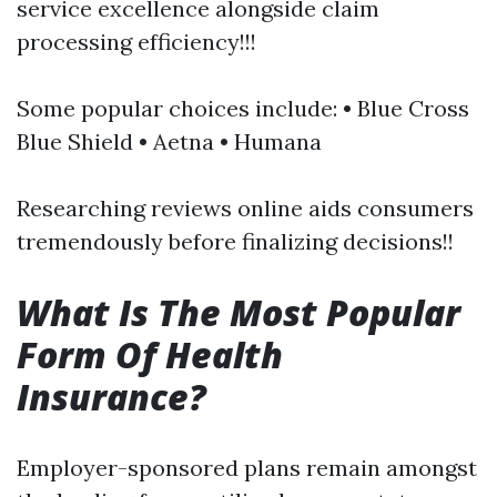
service excellence alongside claim
processing efficiency!!!
Some popular choices include: • Blue Cross
Blue Shield • Aetna • Humana
Researching reviews online aids consumers
tremendously before finalizing decisions!!
What Is The Most Popular
Form Of Health
Insurance?
Employer-sponsored plans remain amongst