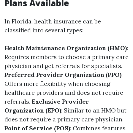
Plans Available
In Florida, health insurance can be
classified into several types:
Health Maintenance Organization (HMO)
:
Requires members to choose a primary care
physician and get referrals for specialists.
Preferred Provider Organization (PPO)
:
Offers more flexibility when choosing
healthcare providers and does not require
referrals.
Exclusive Provider
Organization (EPO)
: Similar to an HMO but
does not require a primary care physician.
Point of Service (POS)
: Combines features