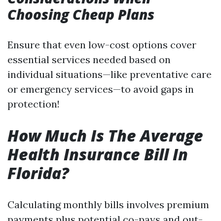
Choosing Cheap Plans
Ensure that even low-cost options cover
essential services needed based on
individual situations—like preventative care
or emergency services—to avoid gaps in
protection!
How Much Is The Average
Health Insurance Bill In
Florida?
Calculating monthly bills involves premium
payments plus potential co-pays and out-