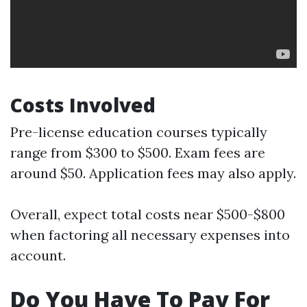
Costs Involved
Pre-license education courses typically
range from $300 to $500. Exam fees are
around $50. Application fees may also apply.
Overall, expect total costs near $500-$800
when factoring all necessary expenses into
account.
Do You Have To Pay For