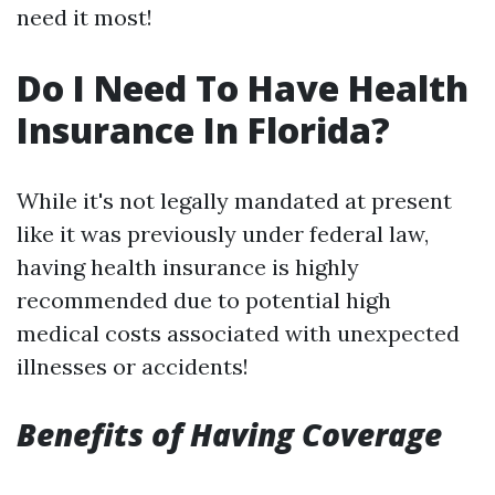
need it most!
Do I Need To Have Health
Insurance In Florida?
While it's not legally mandated at present
like it was previously under federal law,
having health insurance is highly
recommended due to potential high
medical costs associated with unexpected
illnesses or accidents!
Benefits of Having Coverage