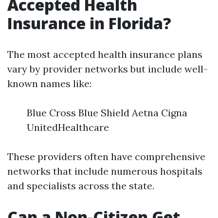
Accepted Health
Insurance in Florida?
The most accepted health insurance plans
vary by provider networks but include well-
known names like:
Blue Cross Blue Shield Aetna Cigna
UnitedHealthcare
These providers often have comprehensive
networks that include numerous hospitals
and specialists across the state.
Can a Non-Citizen Get