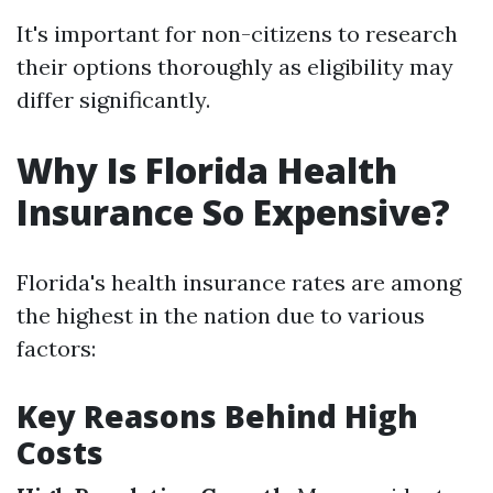
It's important for non-citizens to research
their options thoroughly as eligibility may
differ significantly.
Why Is Florida Health
Insurance So Expensive?
Florida's health insurance rates are among
the highest in the nation due to various
factors:
Key Reasons Behind High
Costs