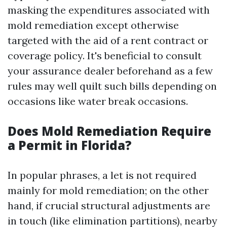
masking the expenditures associated with
mold remediation except otherwise
targeted with the aid of a rent contract or
coverage policy. It's beneficial to consult
your assurance dealer beforehand as a few
rules may well quilt such bills depending on
occasions like water break occasions.
Does Mold Remediation Require
a Permit in Florida?
In popular phrases, a let is not required
mainly for mold remediation; on the other
hand, if crucial structural adjustments are
in touch (like elimination partitions), nearby