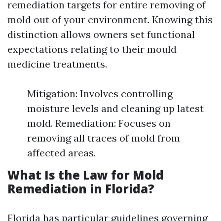
remediation targets for entire removing of
mold out of your environment. Knowing this
distinction allows owners set functional
expectations relating to their mould
medicine treatments.
Mitigation: Involves controlling
moisture levels and cleaning up latest
mold. Remediation: Focuses on
removing all traces of mold from
affected areas.
What Is the Law for Mold
Remediation in Florida?
Florida has particular guidelines governing