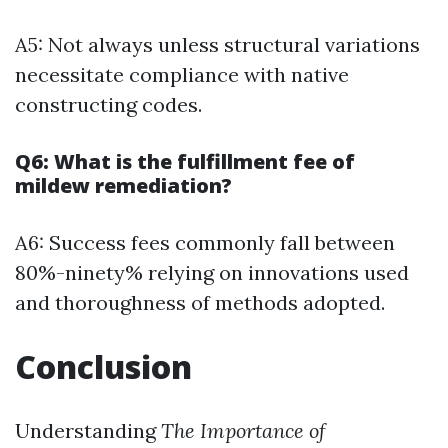
A5: Not always unless structural variations
necessitate compliance with native
constructing codes.
Q6: What is the fulfillment fee of
mildew remediation?
A6: Success fees commonly fall between
80%-ninety% relying on innovations used
and thoroughness of methods adopted.
Conclusion
Understanding
The Importance of