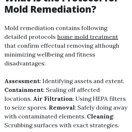
Mold Remediation?
Mold remediation contains following
detailed protocols
home mold treatment
that confirm effectual removing although
minimizing wellbeing and fitness
disadvantages:
Assessment
: Identifying assets and extent.
Containment
: Sealing off affected
locations.
Air Filtration
: Using HEPA filters
to seize spores.
Removal
: Safely doing away
with contaminated elements.
Cleaning
:
Scrubbing surfaces with exact strategies.