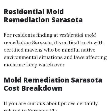
Residential Mold
Remediation Sarasota
For residents finding at
residential mold
remediation Sarasota
, it’s critical to go with
certified mavens who be mindful native
environmental situations and laws affecting
moisture keep watch over.
Mold Remediation Sarasota
Cost Breakdown
If you are curious about prices certainly
related to Sarasota FL: