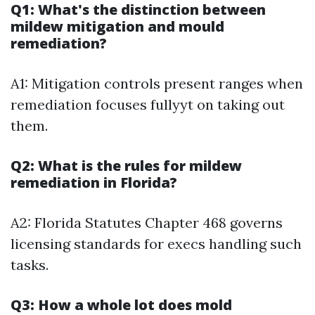
Q1: What's the distinction between
mildew mitigation and mould
remediation?
A1: Mitigation controls present ranges when
remediation focuses fullyyt on taking out
them.
Q2: What is the rules for mildew
remediation in Florida?
A2: Florida Statutes Chapter 468 governs
licensing standards for execs handling such
tasks.
Q3: How a whole lot does mold