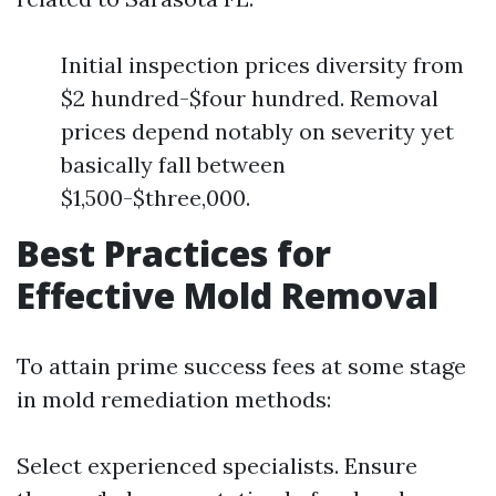
Initial inspection prices diversity from
$2 hundred-$four hundred. Removal
prices depend notably on severity yet
basically fall between
$1,500-$three,000.
Best Practices for
Effective Mold Removal
To attain prime success fees at some stage
in mold remediation methods:
Select experienced specialists. Ensure