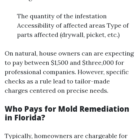
The quantity of the infestation
Accessibility of affected areas Type of
parts affected (drywall, picket, etc.)
On natural, house owners can are expecting
to pay between $1,500 and $three,000 for
professional companies. However, specific
checks as a rule lead to tailor-made
charges centered on precise needs.
Who Pays for Mold Remediation
in Florida?
Typically, homeowners are chargeable for