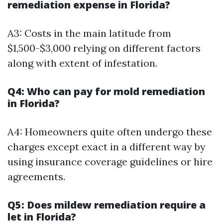
remediation expense in Florida?
A3: Costs in the main latitude from
$1,500-$3,000 relying on different factors
along with extent of infestation.
Q4: Who can pay for mold remediation
in Florida?
A4: Homeowners quite often undergo these
charges except exact in a different way by
using insurance coverage guidelines or hire
agreements.
Q5: Does mildew remediation require a
let in Florida?