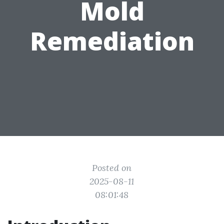
Mold
Remediation
Posted on
2025-08-11
08:01:48