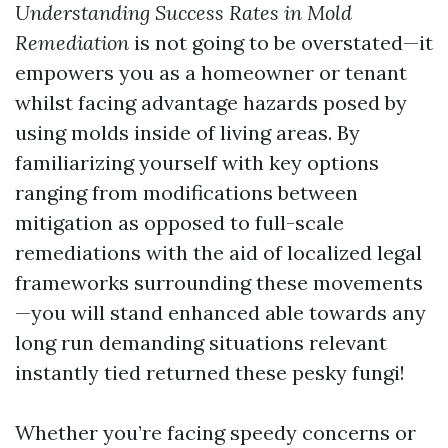
Understanding Success Rates in Mold
Remediation
is not going to be overstated—it
empowers you as a homeowner or tenant
whilst facing advantage hazards posed by
using molds inside of living areas. By
familiarizing yourself with key options
ranging from modifications between
mitigation as opposed to full-scale
remediations with the aid of localized legal
frameworks surrounding these movements
—you will stand enhanced able towards any
long run demanding situations relevant
instantly tied returned these pesky fungi!
Whether you’re facing speedy concerns or