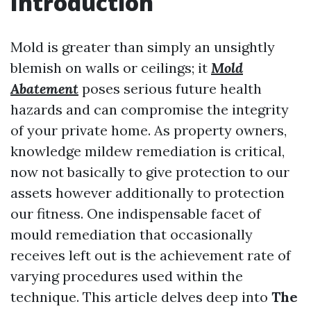
Introduction
Mold is greater than simply an unsightly
blemish on walls or ceilings; it
Mold
Abatement
poses serious future health
hazards and can compromise the integrity
of your private home. As property owners,
knowledge mildew remediation is critical,
now not basically to give protection to our
assets however additionally to protection
our fitness. One indispensable facet of
mould remediation that occasionally
receives left out is the achievement rate of
varying procedures used within the
technique. This article delves deep into
The