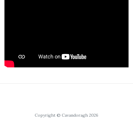
Copyright © Cavandoragh 2026