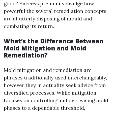
good? Success premiums divulge how
powerful the several remediation concepts
are at utterly disposing of mould and
combating its return.
What’s the Difference Between
Mold Mitigation and Mold
Remediation?
Mold mitigation and remediation are
phrases traditionally used interchangeably,
however they in actuality seek advice from
diversified processes. While mitigation
focuses on controlling and decreasing mold
phases to a dependable threshold,