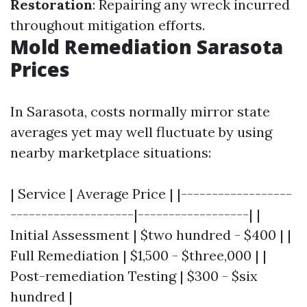
Restoration
: Repairing any wreck incurred
throughout mitigation efforts.
Mold Remediation Sarasota
Prices
In Sarasota, costs normally mirror state
averages yet may well fluctuate by using
nearby marketplace situations:
| Service | Average Price | |------------------
--------------------|------------------| |
Initial Assessment | $two hundred - $400 | |
Full Remediation | $1,500 - $three,000 | |
Post-remediation Testing | $300 - $six
hundred |