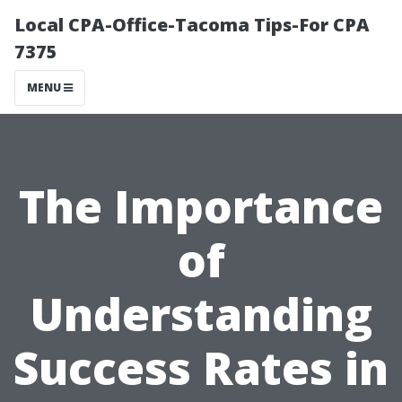
Local CPA-Office-Tacoma Tips-For CPA
7375
MENU
The Importance
of
Understanding
Success Rates in