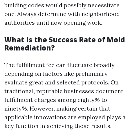
building codes would possibly necessitate
one. Always determine with neighborhood
authorities until now opening work.
What Is the Success Rate of Mold
Remediation?
The fulfillment fee can fluctuate broadly
depending on factors like preliminary
evaluate great and selected protocols. On
traditional, reputable businesses document
fulfillment charges among eighty% to
ninety%. However, making certain that
applicable innovations are employed plays a
key function in achieving those results.