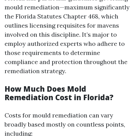
mould remediation—maximum significantly
the Florida Statutes Chapter 468, which
outlines licensing requisites for mavens
involved on this discipline. It’s major to
employ authorized experts who adhere to
those requirements to determine
compliance and protection throughout the
remediation strategy.
How Much Does Mold
Remediation Cost in Florida?
Costs for mould remediation can vary
broadly based mostly on countless points,
including: