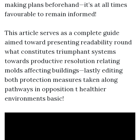
making plans beforehand—it’s at all times
favourable to remain informed!
This article serves as a complete guide
aimed toward presenting readability round
what constitutes triumphant systems
towards productive resolution relating
molds affecting buildings—lastly editing
both protection measures taken along
pathways in opposition t healthier
environments basic!