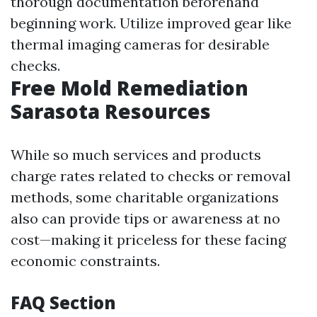
thorough documentation beforehand
beginning work. Utilize improved gear like
thermal imaging cameras for desirable
checks.
Free Mold Remediation
Sarasota Resources
While so much services and products
charge rates related to checks or removal
methods, some charitable organizations
also can provide tips or awareness at no
cost—making it priceless for these facing
economic constraints.
FAQ Section