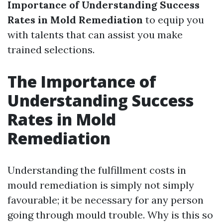
Importance of Understanding Success
Rates in Mold Remediation
to equip you
with talents that can assist you make
trained selections.
The Importance of
Understanding Success
Rates in Mold
Remediation
Understanding the fulfillment costs in
mould remediation is simply not simply
favourable; it be necessary for any person
going through mould trouble. Why is this so