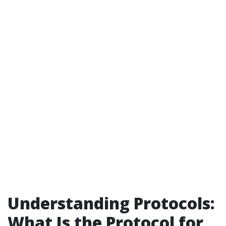
Understanding Protocols:
What Is the Protocol for