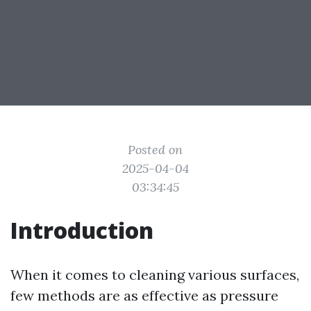
Posted on
2025-04-04
03:34:45
Introduction
When it comes to cleaning various surfaces,
few methods are as effective as pressure