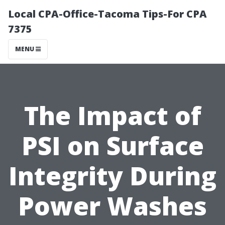
Local CPA-Office-Tacoma Tips-For CPA
7375
MENU
The Impact of
PSI on Surface
Integrity During
Power Washes