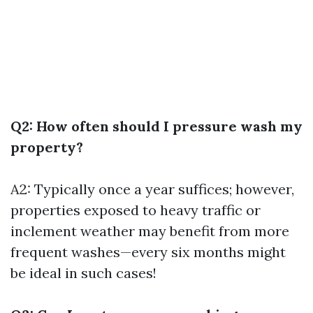
Q2: How often should I pressure wash my
property?
A2: Typically once a year suffices; however,
properties exposed to heavy traffic or
inclement weather may benefit from more
frequent washes—every six months might
be ideal in such cases!