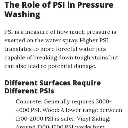
The Role of PSI in Pressure
Washing
PSI is a measure of how much pressure is
exerted on the water spray. Higher PSI
translates to more forceful water jets
capable of breaking down tough stains but
can also lead to potential damage.
Different Surfaces Require
Different PSIs
Concrete: Generally requires 3000-
4000 PSI. Wood: A lower range between
1500-2000 PSI is safer. Vinyl Siding:
Around 1300-1600 PSI works best.