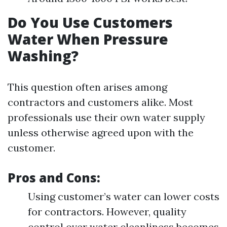
Do You Use Customers
Water When Pressure
Washing?
This question often arises among
contractors and customers alike. Most
professionals use their own water supply
unless otherwise agreed upon with the
customer.
Pros and Cons:
Using customer’s water can lower costs
for contractors. However, quality
control over water cleanliness becomes