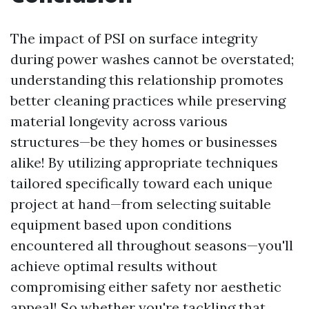
The impact of PSI on surface integrity
during power washes cannot be overstated;
understanding this relationship promotes
better cleaning practices while preserving
material longevity across various
structures—be they homes or businesses
alike! By utilizing appropriate techniques
tailored specifically toward each unique
project at hand—from selecting suitable
equipment based upon conditions
encountered all throughout seasons—you'll
achieve optimal results without
compromising either safety nor aesthetic
appeal! So whether you're tackling that