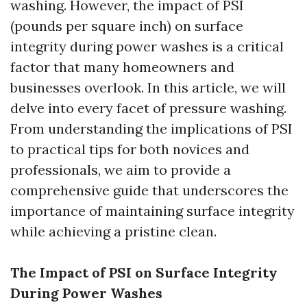
washing. However, the impact of PSI
(pounds per square inch) on surface
integrity during power washes is a critical
factor that many homeowners and
businesses overlook. In this article, we will
delve into every facet of pressure washing.
From understanding the implications of PSI
to practical tips for both novices and
professionals, we aim to provide a
comprehensive guide that underscores the
importance of maintaining surface integrity
while achieving a pristine clean.
The Impact of PSI on Surface Integrity
During Power Washes