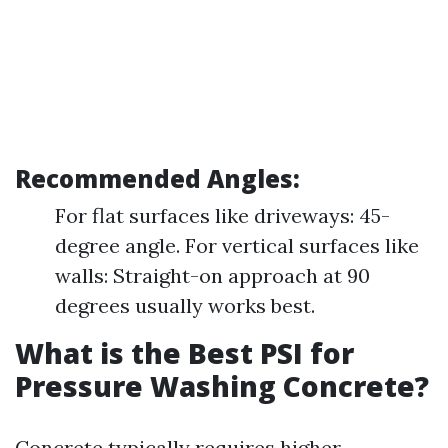
Recommended Angles:
For flat surfaces like driveways: 45-
degree angle. For vertical surfaces like
walls: Straight-on approach at 90
degrees usually works best.
What is the Best PSI for
Pressure Washing Concrete?
Concrete typically requires higher