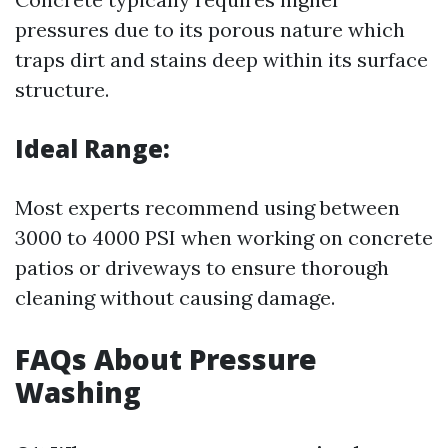
pressures due to its porous nature which
traps dirt and stains deep within its surface
structure.
Ideal Range:
Most experts recommend using between
3000 to 4000 PSI when working on concrete
patios or driveways to ensure thorough
cleaning without causing damage.
FAQs About Pressure
Washing