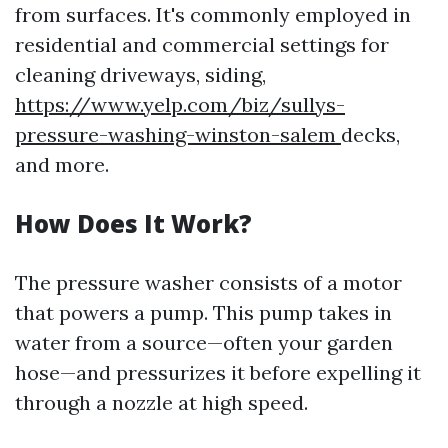
from surfaces. It's commonly employed in
residential and commercial settings for
cleaning driveways, siding,
https://www.yelp.com/biz/sullys-
pressure-washing-winston-salem
decks,
and more.
How Does It Work?
The pressure washer consists of a motor
that powers a pump. This pump takes in
water from a source—often your garden
hose—and pressurizes it before expelling it
through a nozzle at high speed.