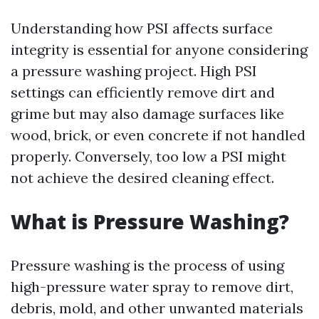
Understanding how PSI affects surface
integrity is essential for anyone considering
a pressure washing project. High PSI
settings can efficiently remove dirt and
grime but may also damage surfaces like
wood, brick, or even concrete if not handled
properly. Conversely, too low a PSI might
not achieve the desired cleaning effect.
What is Pressure Washing?
Pressure washing is the process of using
high-pressure water spray to remove dirt,
debris, mold, and other unwanted materials