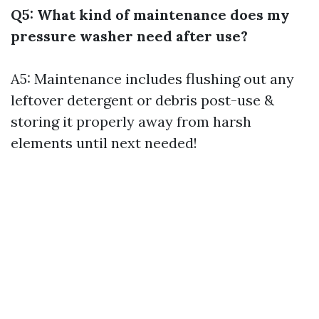
Q5: What kind of maintenance does my
pressure washer need after use?
A5: Maintenance includes flushing out any
leftover detergent or debris post-use &
storing it properly away from harsh
elements until next needed!