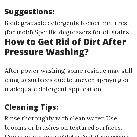
Suggestions:
Biodegradable detergents Bleach mixtures
(for mold) Specific degreasers for oil stains
How to Get Rid of Dirt After
Pressure Washing?
After power washing, some residue may still
cling to surfaces due to uneven spraying or
inadequate detergent application.
Cleaning Tips:
Rinse thoroughly with clean water. Use
brooms or brushes on textured surfaces.
Consider reapplying detergent if necessary