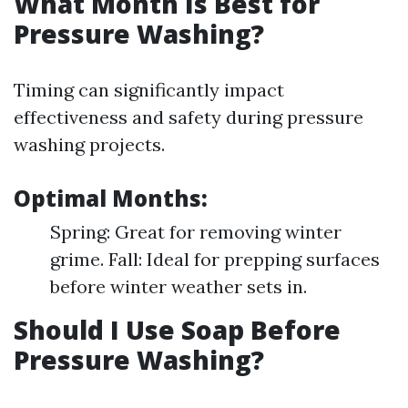
What Month Is Best for
Pressure Washing?
Timing can significantly impact
effectiveness and safety during pressure
washing projects.
Optimal Months:
Spring: Great for removing winter
grime. Fall: Ideal for prepping surfaces
before winter weather sets in.
Should I Use Soap Before
Pressure Washing?