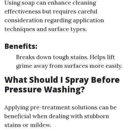
Using soap can enhance cleaning
effectiveness but requires careful
consideration regarding application
techniques and surface types.
Benefits:
Breaks down tough stains. Helps lift
grime away from surfaces more easily.
What Should I Spray Before
Pressure Washing?
Applying pre-treatment solutions can be
beneficial when dealing with stubborn
stains or mildew.