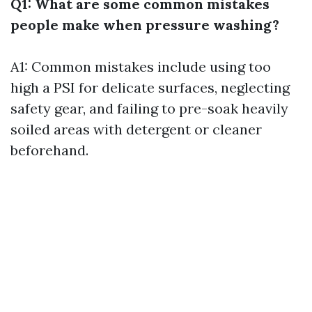
Q1: What are some common mistakes
people make when pressure washing?
A1: Common mistakes include using too
high a PSI for delicate surfaces, neglecting
safety gear, and failing to pre-soak heavily
soiled areas with detergent or cleaner
beforehand.