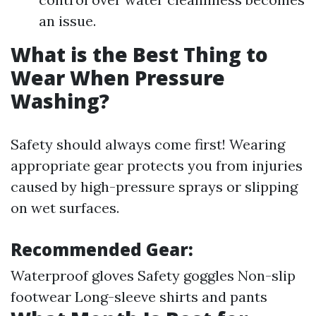
an issue.
What is the Best Thing to
Wear When Pressure
Washing?
Safety should always come first! Wearing
appropriate gear protects you from injuries
caused by high-pressure sprays or slipping
on wet surfaces.
Recommended Gear:
Waterproof gloves Safety goggles Non-slip
footwear Long-sleeve shirts and pants