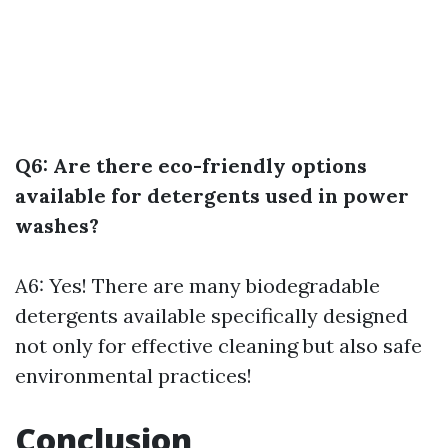
Q6: Are there eco-friendly options
available for detergents used in power
washes?
A6: Yes! There are many biodegradable
detergents available specifically designed
not only for effective cleaning but also safe
environmental practices!
Conclusion