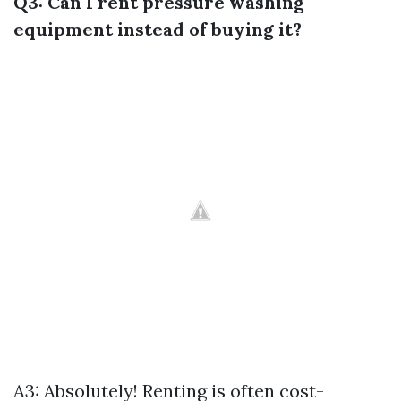
Q3: Can I rent pressure washing
equipment instead of buying it?
A3: Absolutely! Renting is often cost-