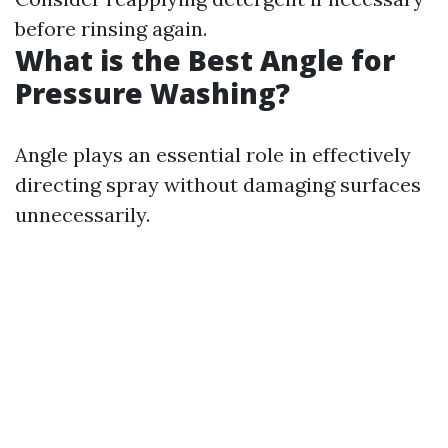
before rinsing again.
What is the Best Angle for
Pressure Washing?
Angle plays an essential role in effectively
directing spray without damaging surfaces
unnecessarily.