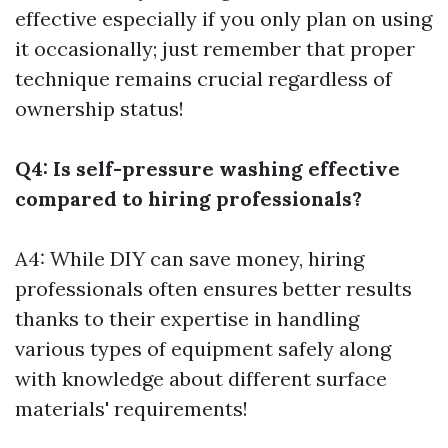
effective especially if you only plan on using
it occasionally; just remember that proper
technique remains crucial regardless of
ownership status!
Q4: Is self-pressure washing effective
compared to hiring professionals?
A4: While DIY can save money, hiring
professionals often ensures better results
thanks to their expertise in handling
various types of equipment safely along
with knowledge about different surface
materials' requirements!