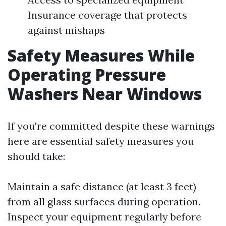
Insurance coverage that protects
against mishaps
Safety Measures While
Operating Pressure
Washers Near Windows
If you're committed despite these warnings
here are essential safety measures you
should take:
Maintain a safe distance (at least 3 feet)
from all glass surfaces during operation.
Inspect your equipment regularly before