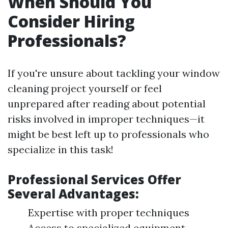
When Should You
Consider Hiring
Professionals?
If you're unsure about tackling your window
cleaning project yourself or feel
unprepared after reading about potential
risks involved in improper techniques—it
might be best left up to professionals who
specialize in this task!
Professional Services Offer
Several Advantages:
Expertise with proper techniques
Access to specialized equipment