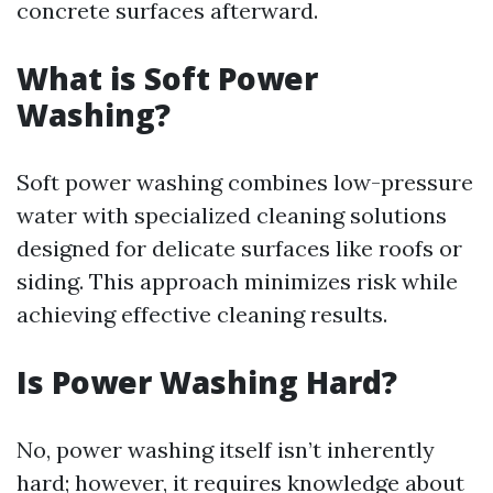
concrete surfaces afterward.
What is Soft Power
Washing?
Soft power washing combines low-pressure
water with specialized cleaning solutions
designed for delicate surfaces like roofs or
siding. This approach minimizes risk while
achieving effective cleaning results.
Is Power Washing Hard?
No, power washing itself isn’t inherently
hard; however, it requires knowledge about