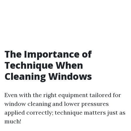
The Importance of
Technique When
Cleaning Windows
Even with the right equipment tailored for
window cleaning and lower pressures
applied correctly; technique matters just as
much!