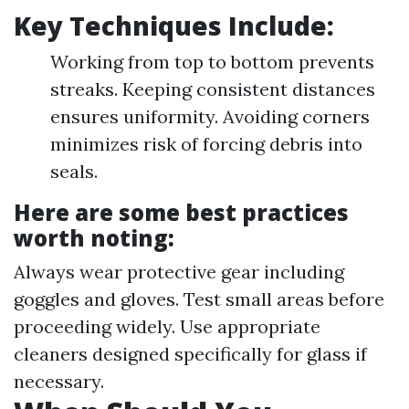
Key Techniques Include:
Working from top to bottom prevents
streaks. Keeping consistent distances
ensures uniformity. Avoiding corners
minimizes risk of forcing debris into
seals.
Here are some best practices
worth noting:
Always wear protective gear including
goggles and gloves. Test small areas before
proceeding widely. Use appropriate
cleaners designed specifically for glass if
necessary.