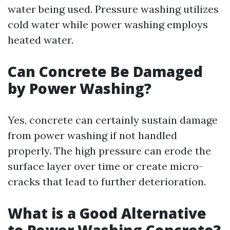
water being used. Pressure washing utilizes
cold water while power washing employs
heated water.
Can Concrete Be Damaged
by Power Washing?
Yes, concrete can certainly sustain damage
from power washing if not handled
properly. The high pressure can erode the
surface layer over time or create micro-
cracks that lead to further deterioration.
What is a Good Alternative