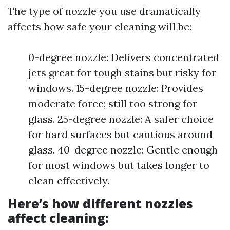
The type of nozzle you use dramatically
affects how safe your cleaning will be:
0-degree nozzle: Delivers concentrated
jets great for tough stains but risky for
windows. 15-degree nozzle: Provides
moderate force; still too strong for
glass. 25-degree nozzle: A safer choice
for hard surfaces but cautious around
glass. 40-degree nozzle: Gentle enough
for most windows but takes longer to
clean effectively.
Here’s how different nozzles
affect cleaning: