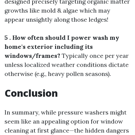
designed precisely targeting organic matter
growths like mold & algae which may
appear unsightly along those ledges!
5 . How often should I power wash my
home's exterior including its
windows/frames?
Typically once per year
unless localized weather conditions dictate
otherwise (e.g., heavy pollen seasons).
Conclusion
In summary, while pressure washers might
seem like an appealing option for window
cleaning at first glance—the hidden dangers