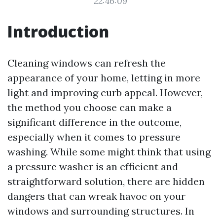
22:46:09
Introduction
Cleaning windows can refresh the
appearance of your home, letting in more
light and improving curb appeal. However,
the method you choose can make a
significant difference in the outcome,
especially when it comes to pressure
washing. While some might think that using
a pressure washer is an efficient and
straightforward solution, there are hidden
dangers that can wreak havoc on your
windows and surrounding structures. In