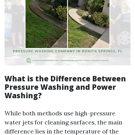
What is the Difference Between
Pressure Washing and Power
Washing?
While both methods use high-pressure
water jets for cleaning surfaces, the main
difference lies in the temperature of the