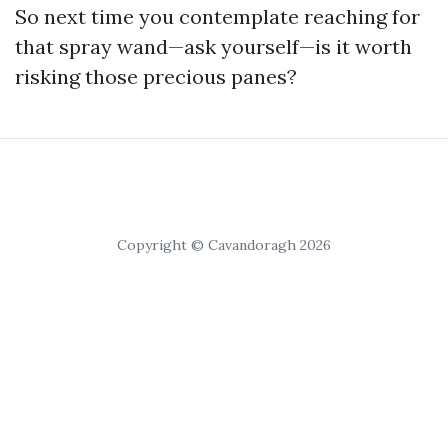
So next time you contemplate reaching for
that spray wand—ask yourself—is it worth
risking those precious panes?
Copyright © Cavandoragh 2026