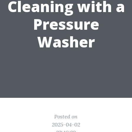
Cleaning with a
Pressure
Washer
Posted on
2025-04-02