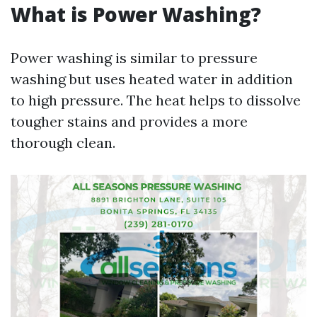
What is Power Washing?
Power washing is similar to pressure
washing but uses heated water in addition
to high pressure. The heat helps to dissolve
tougher stains and provides a more
thorough clean.