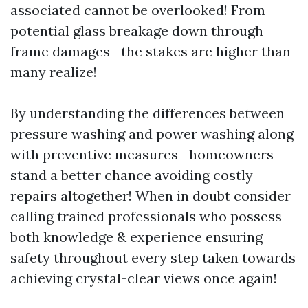
associated cannot be overlooked! From
potential glass breakage down through
frame damages—the stakes are higher than
many realize!
By understanding the differences between
pressure washing and power washing along
with preventive measures—homeowners
stand a better chance avoiding costly
repairs altogether! When in doubt consider
calling trained professionals who possess
both knowledge & experience ensuring
safety throughout every step taken towards
achieving crystal-clear views once again!