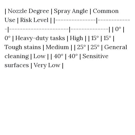
| Nozzle Degree | Spray Angle | Common
Use | Risk Level | |---------------|------------
-|----------------------|--------------| | 0° |
0° | Heavy-duty tasks | High | | 15° | 15° |
Tough stains | Medium | | 25° | 25° | General
cleaning | Low | | 40° | 40° | Sensitive
surfaces | Very Low |