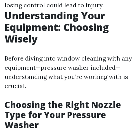
losing control could lead to injury.
Understanding Your
Equipment: Choosing
Wisely
Before diving into window cleaning with any
equipment—pressure washer included—
understanding what you’re working with is
crucial.
Choosing the Right Nozzle
Type for Your Pressure
Washer