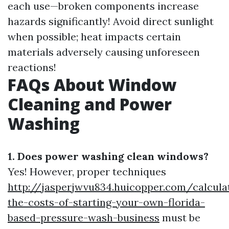
each use—broken components increase
hazards significantly! Avoid direct sunlight
when possible; heat impacts certain
materials adversely causing unforeseen
reactions!
FAQs About Window
Cleaning and Power
Washing
1. Does power washing clean windows?
Yes! However, proper techniques
http://jasperjwvu834.huicopper.com/calcula
the-costs-of-starting-your-own-florida-
based-pressure-wash-business
must be