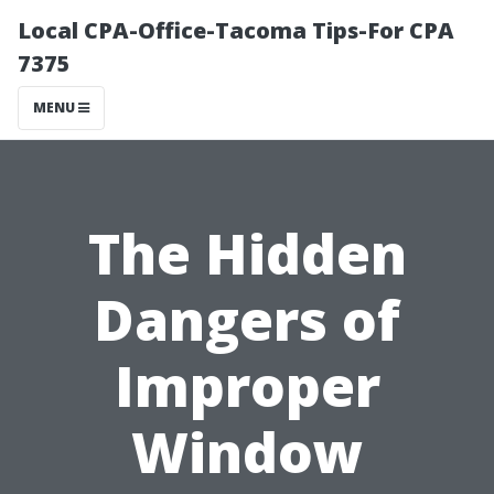
Local CPA-Office-Tacoma Tips-For CPA
7375
MENU
The Hidden
Dangers of
Improper
Window