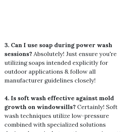
3. Can I use soap during power wash
sessions?
Absolutely! Just ensure you're
utilizing soaps intended explicitly for
outdoor applications & follow all
manufacturer guidelines closely!
4. Is soft wash effective against mold
growth on windowsills?
Certainly! Soft
wash techniques utilize low-pressure
combined with specialized solutions