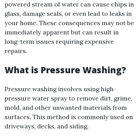
powered stream of water can cause chips in
glass, damage seals, or even lead to leaks in
your home. These consequences may not be
immediately apparent but can result in
long-term issues requiring expensive
repairs.
What is Pressure Washing?
Pressure washing involves using high-
pressure water spray to remove dirt, grime,
mold, and other unwanted materials from
surfaces. This method is commonly used on
driveways, decks, and siding.