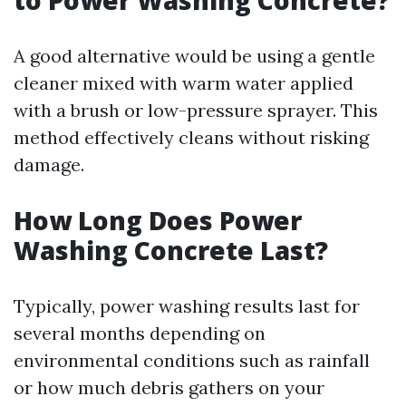
to Power Washing Concrete?
A good alternative would be using a gentle
cleaner mixed with warm water applied
with a brush or low-pressure sprayer. This
method effectively cleans without risking
damage.
How Long Does Power
Washing Concrete Last?
Typically, power washing results last for
several months depending on
environmental conditions such as rainfall
or how much debris gathers on your