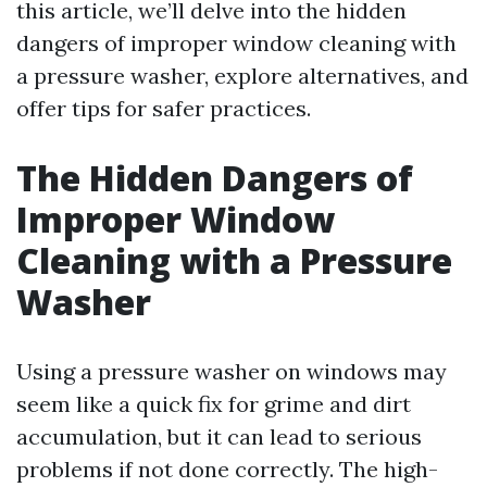
this article, we’ll delve into the hidden
dangers of improper window cleaning with
a pressure washer, explore alternatives, and
offer tips for safer practices.
The Hidden Dangers of
Improper Window
Cleaning with a Pressure
Washer
Using a pressure washer on windows may
seem like a quick fix for grime and dirt
accumulation, but it can lead to serious
problems if not done correctly. The high-