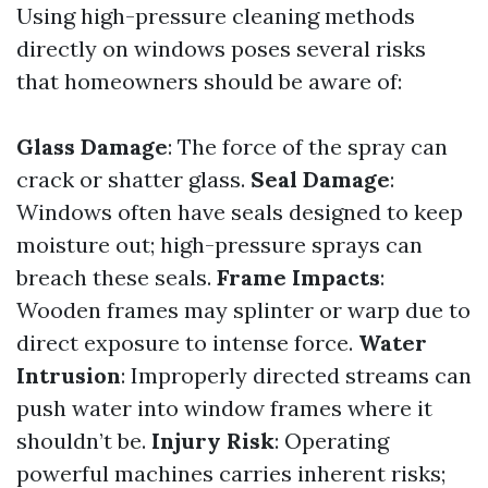
Using high-pressure cleaning methods
directly on windows poses several risks
that homeowners should be aware of:
Glass Damage
: The force of the spray can
crack or shatter glass.
Seal Damage
:
Windows often have seals designed to keep
moisture out; high-pressure sprays can
breach these seals.
Frame Impacts
:
Wooden frames may splinter or warp due to
direct exposure to intense force.
Water
Intrusion
: Improperly directed streams can
push water into window frames where it
shouldn’t be.
Injury Risk
: Operating
powerful machines carries inherent risks;