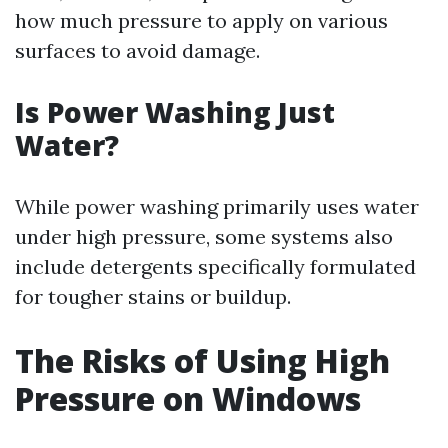
how much pressure to apply on various
surfaces to avoid damage.
Is Power Washing Just
Water?
While power washing primarily uses water
under high pressure, some systems also
include detergents specifically formulated
for tougher stains or buildup.
The Risks of Using High
Pressure on Windows