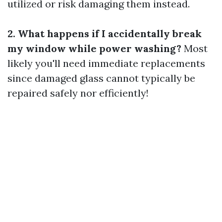
utilized or risk damaging them instead.
2. What happens if I accidentally break
my window while power washing?
Most
likely you'll need immediate replacements
since damaged glass cannot typically be
repaired safely nor efficiently!