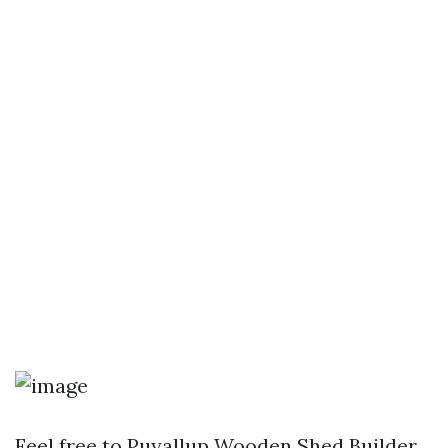
Feel free to
Puyallup Wooden Shed Builder