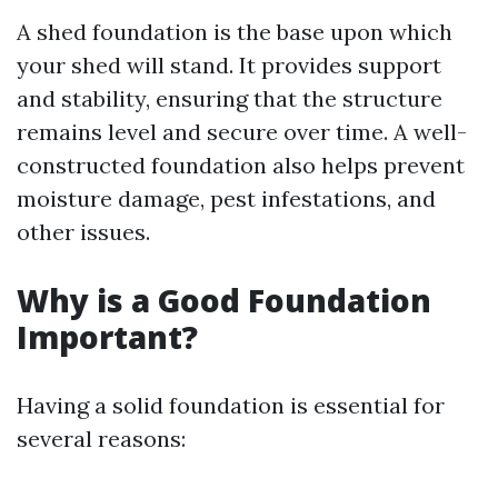
A shed foundation is the base upon which
your shed will stand. It provides support
and stability, ensuring that the structure
remains level and secure over time. A well-
constructed foundation also helps prevent
moisture damage, pest infestations, and
other issues.
Why is a Good Foundation
Important?
Having a solid foundation is essential for
several reasons: