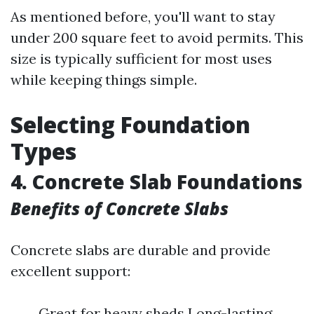
As mentioned before, you'll want to stay
under 200 square feet to avoid permits. This
size is typically sufficient for most uses
while keeping things simple.
Selecting Foundation
Types
4. Concrete Slab Foundations
Benefits of Concrete Slabs
Concrete slabs are durable and provide
excellent support:
Great for heavy sheds Long-lasting