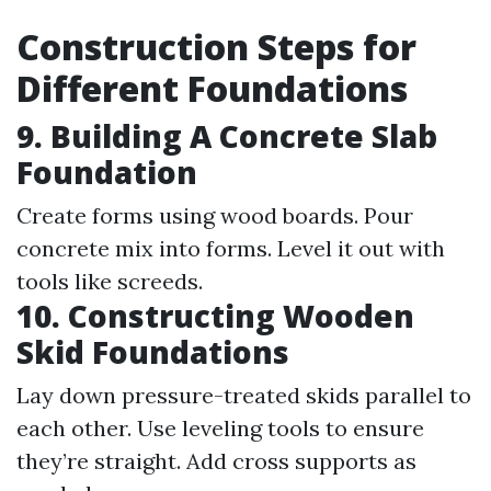
Construction Steps for
Different Foundations
9. Building A Concrete Slab
Foundation
Create forms using wood boards. Pour
concrete mix into forms. Level it out with
tools like screeds.
10. Constructing Wooden
Skid Foundations
Lay down pressure-treated skids parallel to
each other. Use leveling tools to ensure
they’re straight. Add cross supports as