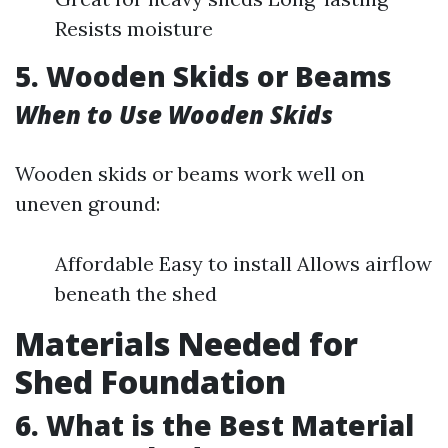
Resists moisture
5. Wooden Skids or Beams
When to Use Wooden Skids
Wooden skids or beams work well on
uneven ground:
Affordable Easy to install Allows airflow
beneath the shed
Materials Needed for
Shed Foundation
6. What is the Best Material