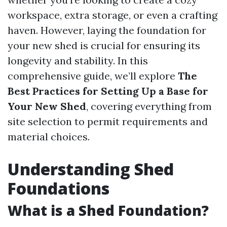
workspace, extra storage, or even a crafting
haven. However, laying the foundation for
your new shed is crucial for ensuring its
longevity and stability. In this
comprehensive guide, we’ll explore
The
Best Practices for Setting Up a Base for
Your New Shed
, covering everything from
site selection to permit requirements and
material choices.
Understanding Shed
Foundations
What is a Shed Foundation?