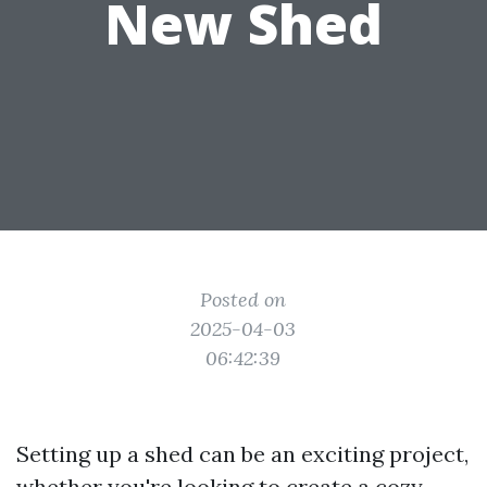
New Shed
Posted on
2025-04-03
06:42:39
Setting up a shed can be an exciting project,
whether you're looking to create a cozy