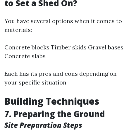
to Set a Shed On?
You have several options when it comes to
materials:
Concrete blocks Timber skids Gravel bases
Concrete slabs
Each has its pros and cons depending on
your specific situation.
Building Techniques
7. Preparing the Ground
Site Preparation Steps