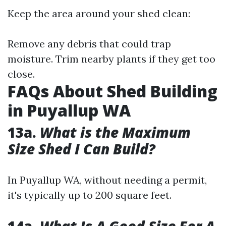
Keep the area around your shed clean:
Remove any debris that could trap
moisture. Trim nearby plants if they get too
close.
FAQs About Shed Building
in Puyallup WA
13a.
What is the Maximum
Size Shed I Can Build?
In Puyallup WA, without needing a permit,
it's typically up to 200 square feet.