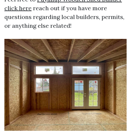
click here
reach out if you have more
questions regarding local builders, permits,
or anything else related!