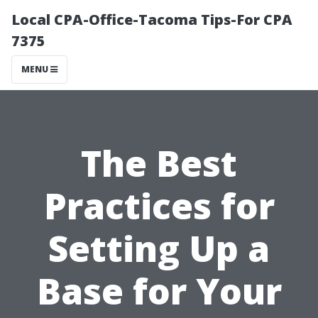
Local CPA-Office-Tacoma Tips-For CPA
7375
MENU
The Best
Practices for
Setting Up a
Base for Your