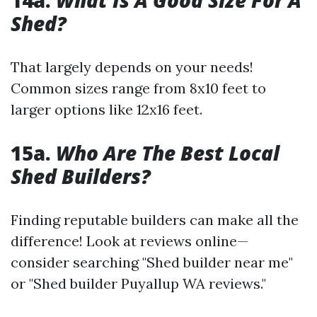
14a.
What Is A Good Size For A
Shed?
That largely depends on your needs!
Common sizes range from 8x10 feet to
larger options like 12x16 feet.
15a.
Who Are The Best Local
Shed Builders?
Finding reputable builders can make all the
difference! Look at reviews online—
consider searching "Shed builder near me"
or "Shed builder Puyallup WA reviews."