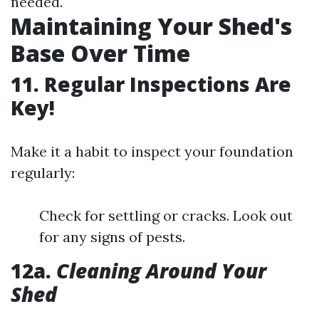
needed.
Maintaining Your Shed's
Base Over Time
11. Regular Inspections Are
Key!
Make it a habit to inspect your foundation
regularly:
Check for settling or cracks. Look out
for any signs of pests.
12a.
Cleaning Around Your
Shed