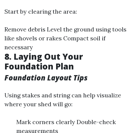
Start by clearing the area:
Remove debris Level the ground using tools
like shovels or rakes Compact soil if
necessary
8. Laying Out Your
Foundation Plan
Foundation Layout Tips
Using stakes and string can help visualize
where your shed will go:
Mark corners clearly Double-check
measurements