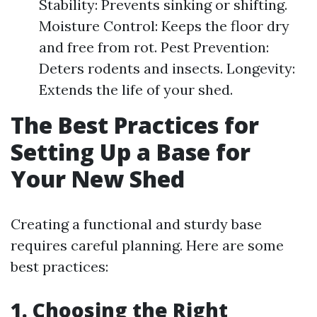
Stability: Prevents sinking or shifting.
Moisture Control: Keeps the floor dry
and free from rot. Pest Prevention:
Deters rodents and insects. Longevity:
Extends the life of your shed.
The Best Practices for
Setting Up a Base for
Your New Shed
Creating a functional and sturdy base
requires careful planning. Here are some
best practices:
1. Choosing the Right