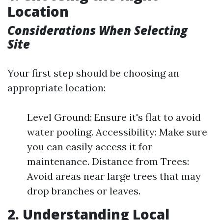
Location
Considerations When Selecting
Site
Your first step should be choosing an
appropriate location:
Level Ground: Ensure it's flat to avoid
water pooling. Accessibility: Make sure
you can easily access it for
maintenance. Distance from Trees:
Avoid areas near large trees that may
drop branches or leaves.
2. Understanding Local