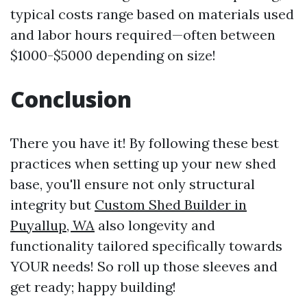
typical costs range based on materials used
and labor hours required—often between
$1000-$5000 depending on size!
Conclusion
There you have it! By following these best
practices when setting up your new shed
base, you'll ensure not only structural
integrity but
Custom Shed Builder in
Puyallup, WA
also longevity and
functionality tailored specifically towards
YOUR needs! So roll up those sleeves and
get ready; happy building!