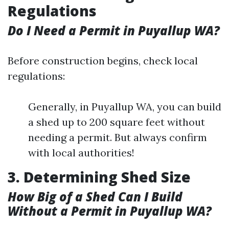
Regulations
Do I Need a Permit in Puyallup WA?
Before construction begins, check local
regulations:
Generally, in Puyallup WA, you can build
a shed up to 200 square feet without
needing a permit. But always confirm
with local authorities!
3. Determining Shed Size
How Big of a Shed Can I Build
Without a Permit in Puyallup WA?