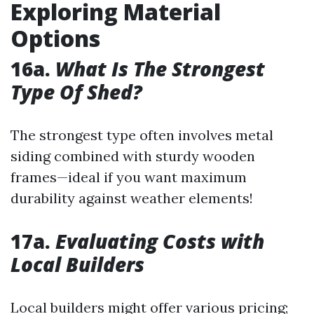
Exploring Material
Options
16a.
What Is The Strongest
Type Of Shed?
The strongest type often involves metal
siding combined with sturdy wooden
frames—ideal if you want maximum
durability against weather elements!
17a.
Evaluating Costs with
Local Builders
Local builders might offer various pricing;