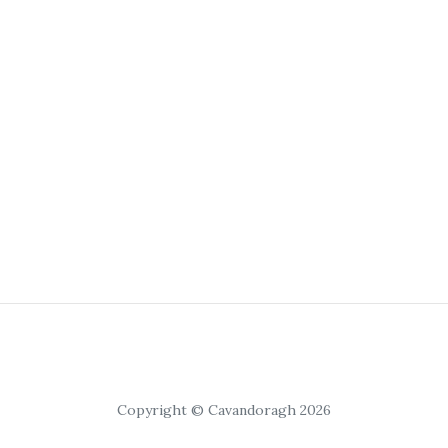
Copyright © Cavandoragh 2026