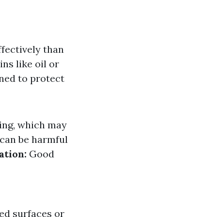
fectively than
ns like oil or
ned to protect
ing, which may
can be harmful
ation:
Good
ed surfaces or