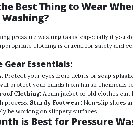
the Best Thing to Wear Whe
e Washing?
ng pressure washing tasks, especially if you de
ppropriate clothing is crucial for safety and co
e Gear Essentials:
s:
Protect your eyes from debris or soap splash
will protect your hands from harsh chemicals 
oof Clothing:
A rain jacket or old clothes can
h process.
Sturdy Footwear:
Non-slip shoes ar
kely be working on slippery surfaces.
th is Best for Pressure Wa