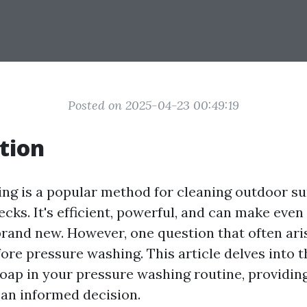
Posted on 2025-04-23 00:49:19
tion
ng is a popular method for cleaning outdoor su
cks. It's efficient, powerful, and can make even
brand new. However, one question that often ari
ore pressure washing. This article delves into 
soap in your pressure washing routine, providing
an informed decision.