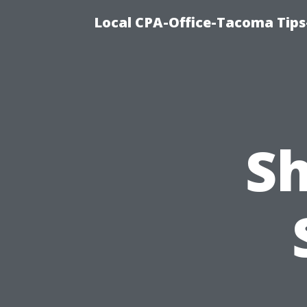
Local CPA-Office-Tacoma Tips
Sh