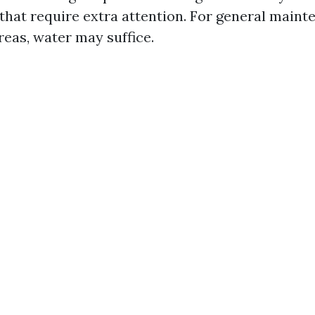
 that require extra attention. For general main
areas, water may suffice.