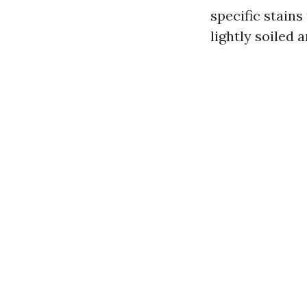
specific stains
lightly soiled 