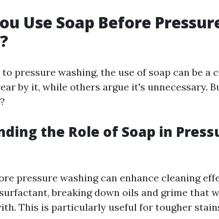
ou Use Soap Before Pressur
?
to pressure washing, the use of soap can be a 
ar by it, while others argue it's unnecessary. B
?
ding the Role of Soap in Press
ore pressure washing can enhance cleaning effe
 surfactant, breaking down oils and grime that 
th. This is particularly useful for tougher stai