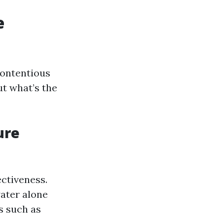
e
contentious
ut what’s the
ure
ctiveness.
water alone
ns such as