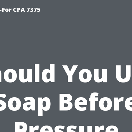
-For CPA 7375
ould You 
Soap Befor
Pressure