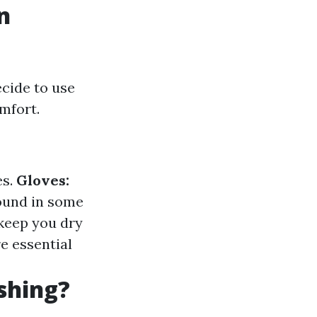
n
cide to use
mfort.
es.
Gloves:
found in some
 keep you dry
e essential
shing?