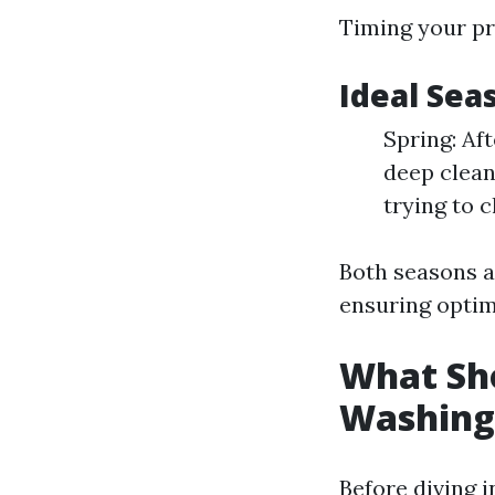
Timing your pre
Ideal Sea
Spring: Aft
deep clean
trying to c
Both seasons al
ensuring optim
What Sho
Washing
Before diving 