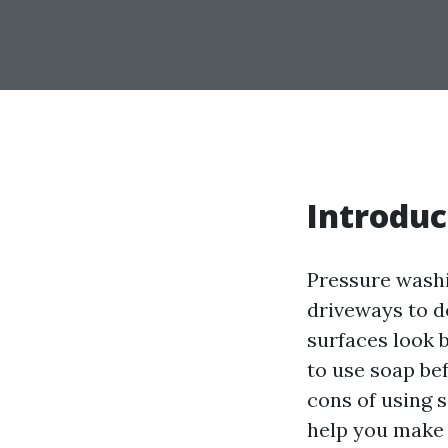
Introduc
Pressure washi
driveways to de
surfaces look 
to use soap bef
cons of using 
help you make 