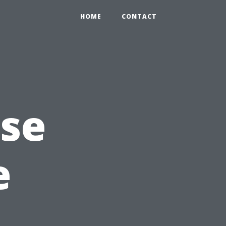
HOME
CONTACT
Use
e