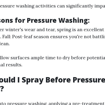
ssure washing activities can significantly impa
sons for Pressure Washing:
er winter's wear and tear, spring is an excellent
. Fall: Post-leaf season ensures you're not battl
lean.
low surfaces ample time to dry before potential
al results.
uld I Spray Before Pressur
?
into pressure washing, applying a pre-treatment