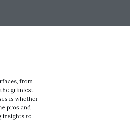
rfaces, from
 the grimiest
ses is whether
the pros and
 insights to