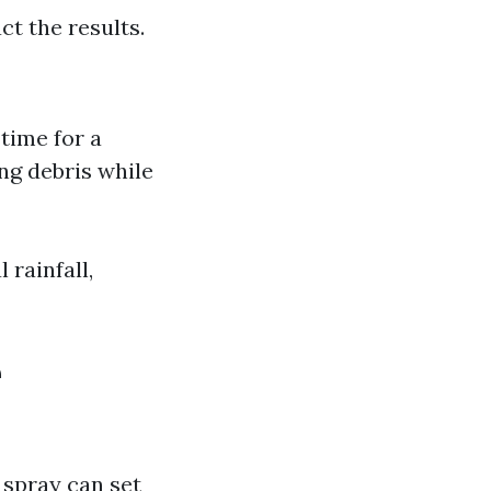
ct the results.
 time for a
ing debris while
 rainfall,
e
 spray can set