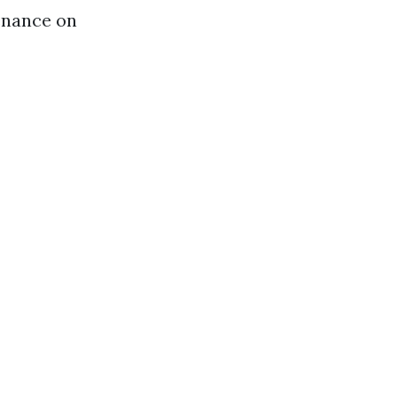
tenance on