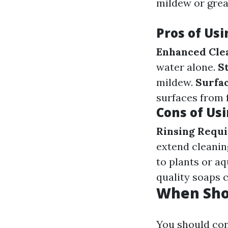
mildew or grea
Pros of Us
Enhanced Cle
water alone.
S
mildew.
Surfac
surfaces from f
Cons of Us
Rinsing Requi
extend cleanin
to plants or aqu
quality soaps c
When Sho
You should con