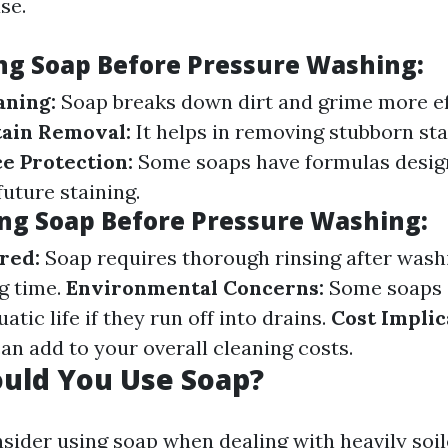
se.
ing Soap Before Pressure Washing:
aning:
Soap breaks down dirt and grime more ef
tain Removal:
It helps in removing stubborn stai
e Protection:
Some soaps have formulas desig
uture staining.
ing Soap Before Pressure Washing:
red:
Soap requires thorough rinsing after wash
g time.
Environmental Concerns:
Some soaps 
atic life if they run off into drains.
Cost Implic
an add to your overall cleaning costs.
uld You Use Soap?
sider using soap when dealing with heavily soil