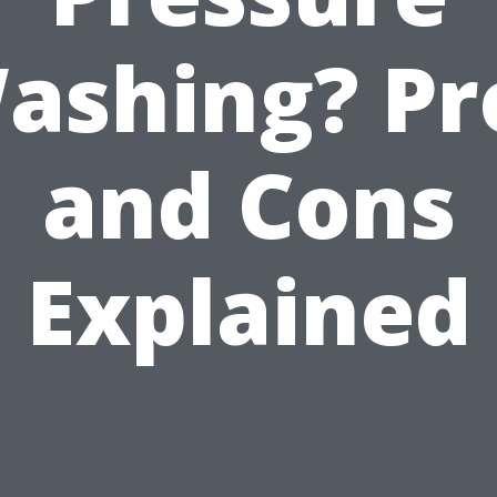
ashing? Pr
and Cons
Explained