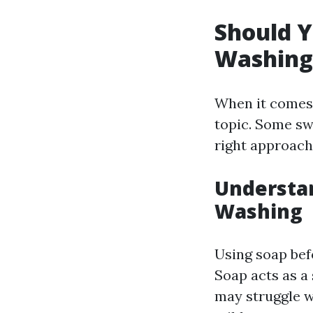
Should Y
Washing
When it comes 
topic. Some swe
right approach
Understan
Washing
Using soap bef
Soap acts as a
may struggle wi