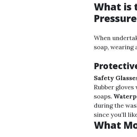
What is 
Pressur
When undertaki
soap, wearing a
Protectiv
Safety Glasse
Rubber gloves 
soaps.
Waterpr
during the was
since you’ll li
What Mon