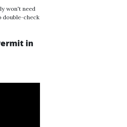
ely won't need
to double-check
Permit in