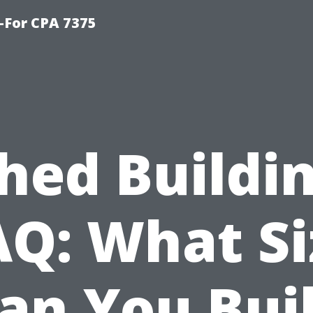
-For CPA 7375
hed Buildi
AQ: What Si
an You Bui