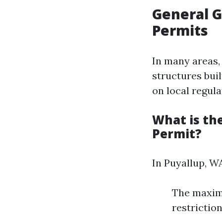
General G
Permits
In many areas, 
structures bui
on local regula
What is th
Permit?
In Puyallup, W
The maximu
restriction