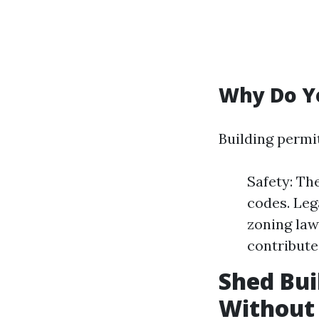
Why Do Yo
Building permi
Safety: Th
codes. Leg
zoning law
contribute
Shed Bui
Without 