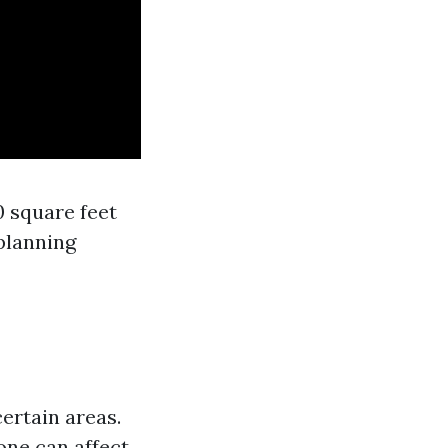
0 square feet
planning
ertain areas.
one can affect