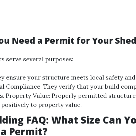
u Need a Permit for Your She
ts serve several purposes:
ey ensure your structure meets local safety and
al Compliance: They verify that your build comp
s. Property Value: Properly permitted structur
 positively to property value.
lding FAQ: What Size Can Yo
a Permit?