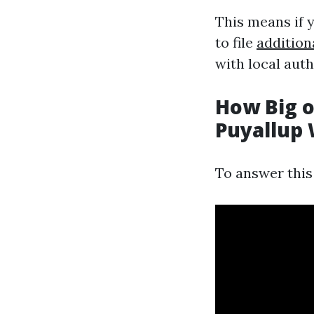
This means if y
to file
addition
with local auth
How Big o
Puyallup
To answer this 