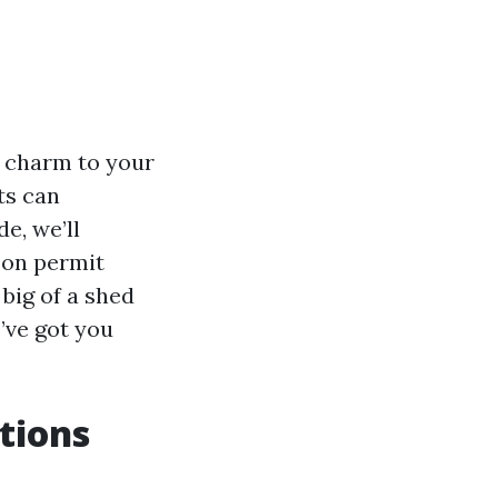
d charm to your
ts can
e, we’ll
y on permit
big of a shed
’ve got you
tions