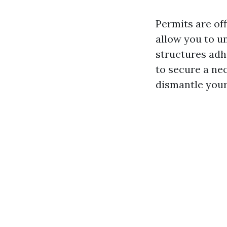
Permits are of
allow you to u
structures adhe
to secure a ne
dismantle your