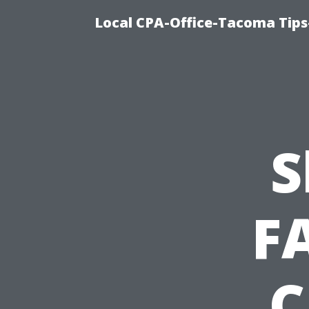
Local CPA-Office-Tacoma Tips
S
F
C