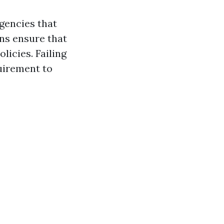
gencies that
ns ensure that
licies. Failing
quirement to