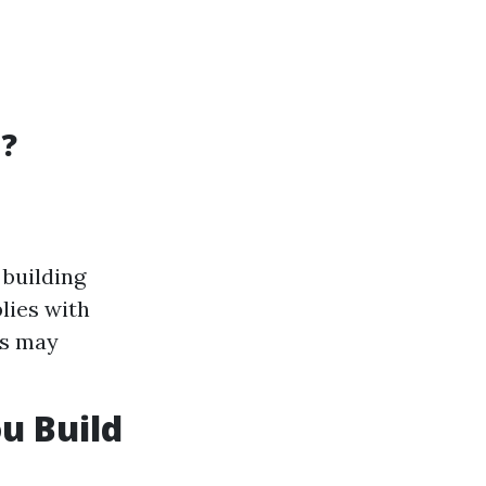
d?
 building
lies with
es may
u Build