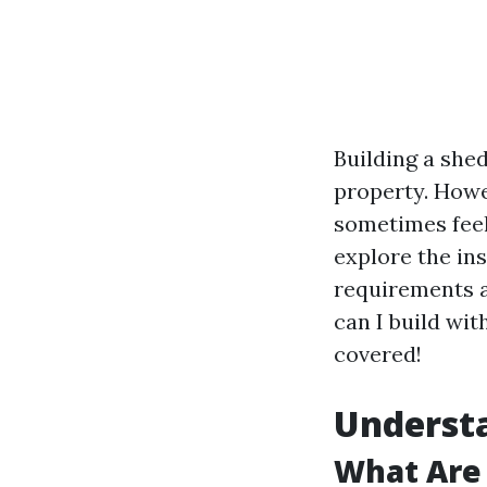
Building a shed
property. Howe
sometimes feel 
explore the ins
requirements a
can I build wit
covered!
Understa
What Are 