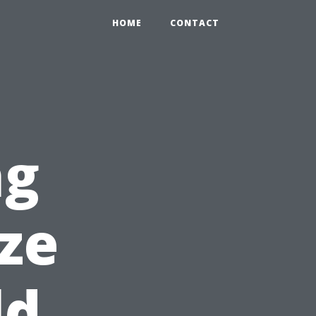
HOME
CONTACT
ng
ze
ld