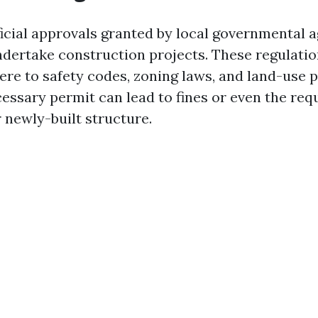
ficial approvals granted by local governmental a
ndertake construction projects. These regulatio
re to safety codes, zoning laws, and land-use po
cessary permit can lead to fines or even the re
 newly-built structure.