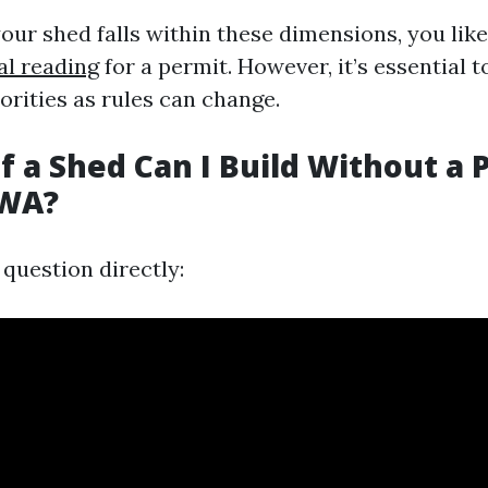
our shed falls within these dimensions, you lik
al reading
for a permit. However, it’s essential 
orities as rules can change.
f a Shed Can I Build Without a 
 WA?
question directly: