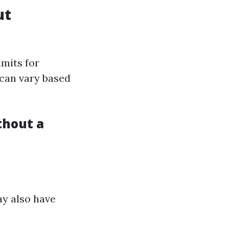
ut
imits for
 can vary based
thout a
ay also have