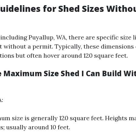
uidelines for Shed Sizes Witho
including Puyallup, WA, there are specific size l
lt without a permit. Typically, these dimensions
tions but often hover around 120 square feet.
e Maximum Size Shed I Can Build Wi
A:
m size is generally 120 square feet. Heights m
s; usually around 10 feet.