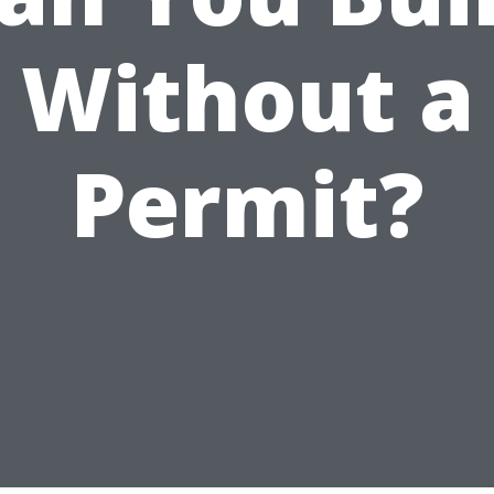
Without a
Permit?