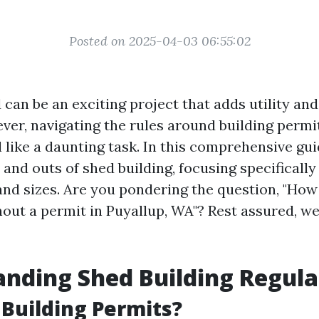
Posted on 2025-04-03 06:55:02
 can be an exciting project that adds utility an
ver, navigating the rules around building permi
like a daunting task. In this comprehensive guid
 and outs of shed building, focusing specificall
nd sizes. Are you pondering the question, "How 
hout a permit in Puyallup, WA"? Rest assured, we
nding Shed Building Regula
Building Permits?