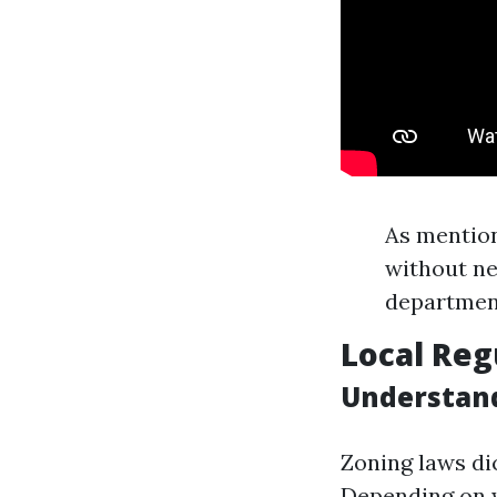
As mention
without ne
department
Local Reg
Understand
Zoning laws dic
Depending on w