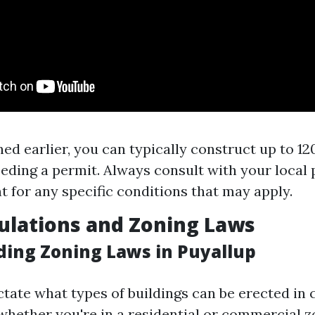
ed earlier, you can typically construct up to 12
eding a permit. Always consult with your local 
 for any specific conditions that may apply.
ulations and Zoning Laws
ing Zoning Laws in Puyallup
tate what types of buildings can be erected in c
hether you're in a residential or commercial z