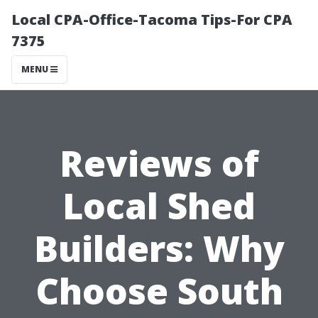
Local CPA-Office-Tacoma Tips-For CPA
7375
MENU
Reviews of
Local Shed
Builders: Why
Choose South