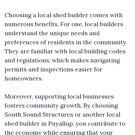
Choosing a local shed builder comes with
numerous benefits. For one, local builders
understand the unique needs and
preferences of residents in the community.
They are familiar with local building codes
and regulations, which makes navigating
permits and inspections easier for
homeowners.
Moreover, supporting local businesses
fosters community growth. By choosing
South Sound Structures or another local
shed builder in Puyallup, you contribute to
the economy while ensuring that your