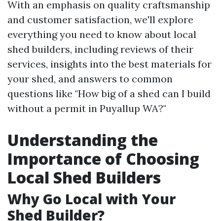
With an emphasis on quality craftsmanship
and customer satisfaction, we'll explore
everything you need to know about local
shed builders, including reviews of their
services, insights into the best materials for
your shed, and answers to common
questions like "How big of a shed can I build
without a permit in Puyallup WA?"
Understanding the
Importance of Choosing
Local Shed Builders
Why Go Local with Your
Shed Builder?