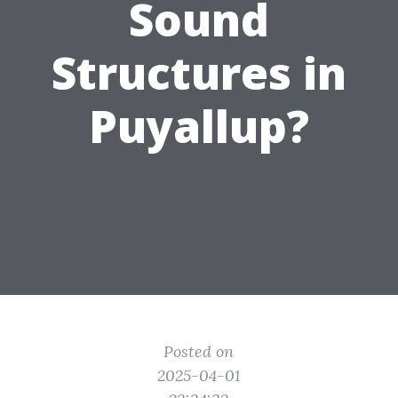
Sound
Structures in
Puyallup?
Posted on
2025-04-01