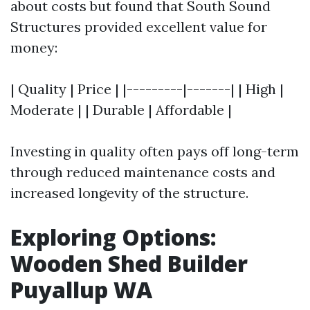
about costs but found that South Sound
Structures provided excellent value for
money:
| Quality | Price | |---------|-------| | High |
Moderate | | Durable | Affordable |
Investing in quality often pays off long-term
through reduced maintenance costs and
increased longevity of the structure.
Exploring Options:
Wooden Shed Builder
Puyallup WA