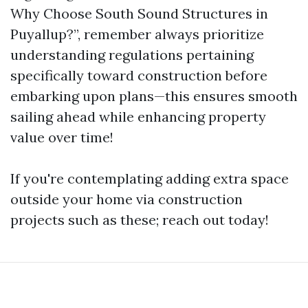
Why Choose South Sound Structures in
Puyallup?”, remember always prioritize
understanding regulations pertaining
specifically toward construction before
embarking upon plans—this ensures smooth
sailing ahead while enhancing property
value over time!
If you're contemplating adding extra space
outside your home via construction
projects such as these; reach out today!