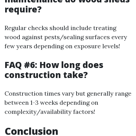
require?
Regular checks should include treating
wood against pests/sealing surfaces every
few years depending on exposure levels!
FAQ #6: How long does
construction take?
Construction times vary but generally range
between 1-3 weeks depending on
complexity/availability factors!
Conclusion