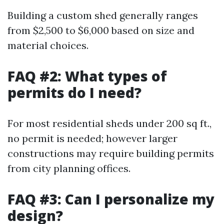
Building a custom shed generally ranges
from $2,500 to $6,000 based on size and
material choices.
FAQ #2: What types of
permits do I need?
For most residential sheds under 200 sq ft.,
no permit is needed; however larger
constructions may require building permits
from city planning offices.
FAQ #3: Can I personalize my
design?