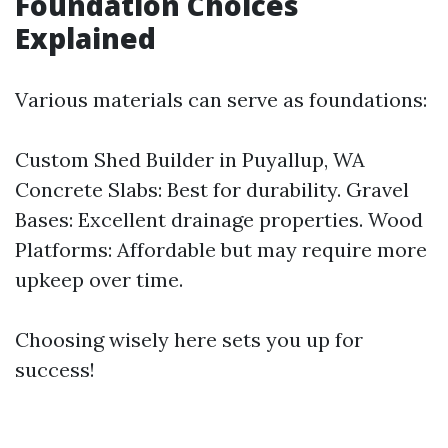
Foundation Choices
Explained
Various materials can serve as foundations:
Custom Shed Builder in Puyallup, WA
Concrete Slabs: Best for durability. Gravel
Bases: Excellent drainage properties. Wood
Platforms: Affordable but may require more
upkeep over time.
Choosing wisely here sets you up for
success!