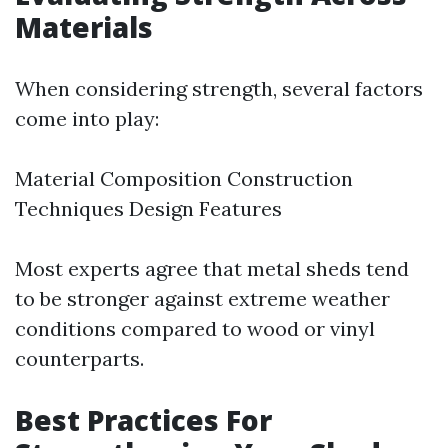
Materials
When considering strength, several factors
come into play:
Material Composition Construction
Techniques Design Features
Most experts agree that metal sheds tend
to be stronger against extreme weather
conditions compared to wood or vinyl
counterparts.
Best Practices For