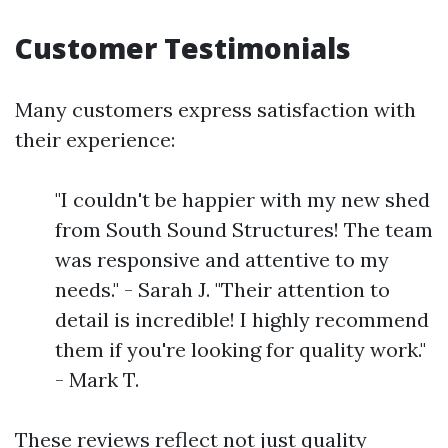
Customer Testimonials
Many customers express satisfaction with
their experience:
"I couldn't be happier with my new shed
from South Sound Structures! The team
was responsive and attentive to my
needs." - Sarah J. "Their attention to
detail is incredible! I highly recommend
them if you're looking for quality work."
- Mark T.
These reviews reflect not just quality