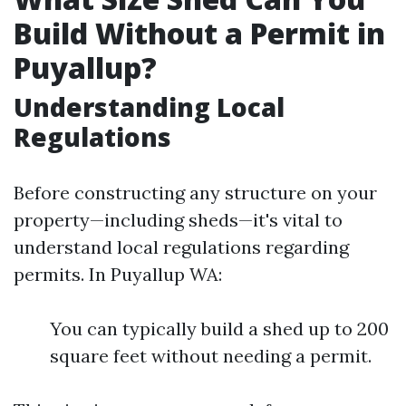
Build Without a Permit in
Puyallup?
Understanding Local
Regulations
Before constructing any structure on your
property—including sheds—it's vital to
understand local regulations regarding
permits. In Puyallup WA:
You can typically build a shed up to 200
square feet without needing a permit.