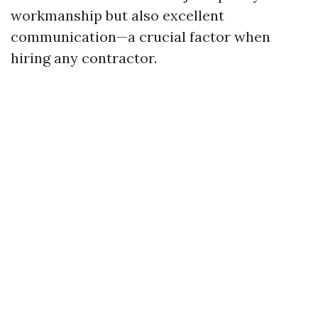
workmanship but also excellent
communication—a crucial factor when
hiring any contractor.