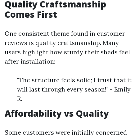
Quality Craftsmanship
Comes First
One consistent theme found in customer
reviews is quality craftsmanship. Many
users highlight how sturdy their sheds feel
after installation:
"The structure feels solid; I trust that it
will last through every season!" - Emily
R.
Affordability vs Quality
Some customers were initially concerned