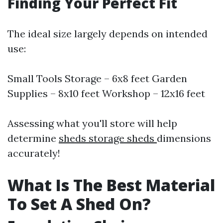
Finding Your Perfect Fit
The ideal size largely depends on intended
use:
Small Tools Storage – 6x8 feet Garden
Supplies – 8x10 feet Workshop – 12x16 feet
Assessing what you'll store will help
determine
sheds storage sheds
dimensions
accurately!
What Is The Best Material
To Set A Shed On?