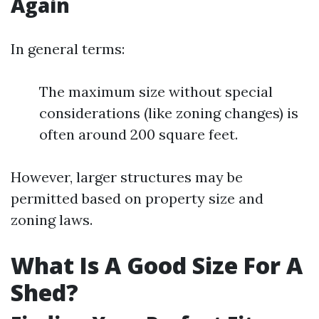
Again
In general terms:
The maximum size without special
considerations (like zoning changes) is
often around 200 square feet.
However, larger structures may be
permitted based on property size and
zoning laws.
What Is A Good Size For A
Shed?