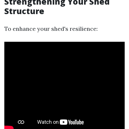
Strengthening Your Shed
Structure
To enhance your shed's resilience: