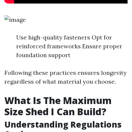
Use high-quality fasteners Opt for
reinforced frameworks Ensure proper
foundation support
Following these practices ensures longevity
regardless of what material you choose.
What Is The Maximum
Size Shed I Can Build?
Understanding Regulations