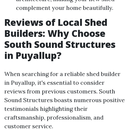
complement your home beautifully.
Reviews of Local Shed
Builders: Why Choose
South Sound Structures
in Puyallup?
When searching for a reliable shed builder
in Puyallup, it's essential to consider
reviews from previous customers. South
Sound Structures boasts numerous positive
testimonials highlighting their
craftsmanship, professionalism, and
customer service.