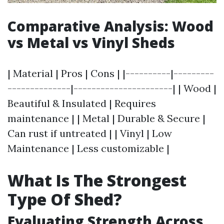
Comparative Analysis: Wood
vs Metal vs Vinyl Sheds
| Material | Pros | Cons | |----------|---------
--------------|----------------------| | Wood |
Beautiful & Insulated | Requires
maintenance | | Metal | Durable & Secure |
Can rust if untreated | | Vinyl | Low
Maintenance | Less customizable |
What Is The Strongest
Type Of Shed?
Evaluating Strength Across