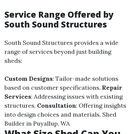
Service Range Offered by
South Sound Structures
South Sound Structures provides a wide
range of services beyond just building
sheds:
Custom Designs
: Tailor-made solutions
based on customer specifications.
Repair
Services
: Addressing issues with existing
structures.
Consultation
: Offering insights
into design choices and materials.
Shed
Builder in Puyallup, WA
What Size Shed Can You