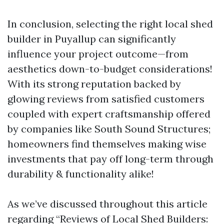
In conclusion, selecting the right local shed
builder in Puyallup can significantly
influence your project outcome—from
aesthetics down-to-budget considerations!
With its strong reputation backed by
glowing reviews from satisfied customers
coupled with expert craftsmanship offered
by companies like South Sound Structures;
homeowners find themselves making wise
investments that pay off long-term through
durability & functionality alike!
As we’ve discussed throughout this article
regarding “Reviews of Local Shed Builders: