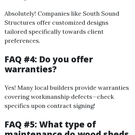
Absolutely! Companies like South Sound
Structures offer customized designs
tailored specifically towards client
preferences.
FAQ #4: Do you offer
warranties?
Yes! Many local builders provide warranties
covering workmanship defects—check
specifics upon contract signing!
FAQ #5: What type of
maintenance do wood sheds