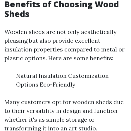
Benefits of Choosing Wood
Sheds
Wooden sheds are not only aesthetically
pleasing but also provide excellent
insulation properties compared to metal or
plastic options. Here are some benefits:
Natural Insulation Customization
Options Eco-Friendly
Many customers opt for wooden sheds due
to their versatility in design and function—
whether it's as simple storage or
transforming it into an art studio.