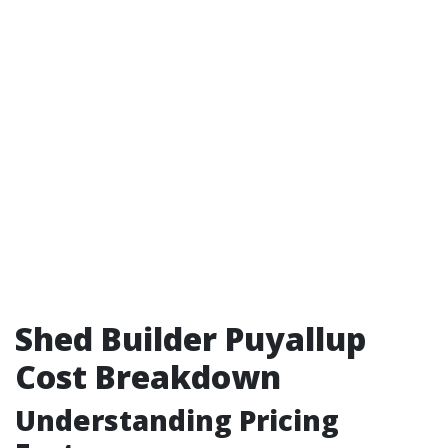
Shed Builder Puyallup
Cost Breakdown
Understanding Pricing