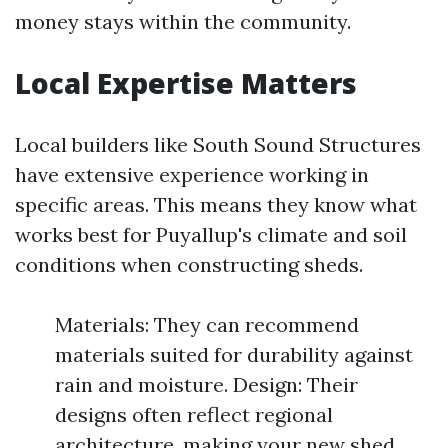
money stays within the community.
Local Expertise Matters
Local builders like South Sound Structures
have extensive experience working in
specific areas. This means they know what
works best for Puyallup's climate and soil
conditions when constructing sheds.
Materials: They can recommend
materials suited for durability against
rain and moisture. Design: Their
designs often reflect regional
architecture, making your new shed