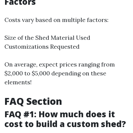
Factors
Costs vary based on multiple factors:
Size of the Shed Material Used
Customizations Requested
On average, expect prices ranging from
$2,000 to $5,000 depending on these
elements!
FAQ Section
FAQ #1: How much does it
cost to build a custom shed?