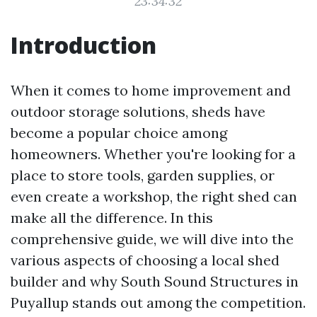
23:34:32
Introduction
When it comes to home improvement and
outdoor storage solutions, sheds have
become a popular choice among
homeowners. Whether you're looking for a
place to store tools, garden supplies, or
even create a workshop, the right shed can
make all the difference. In this
comprehensive guide, we will dive into the
various aspects of choosing a local shed
builder and why South Sound Structures in
Puyallup stands out among the competition.