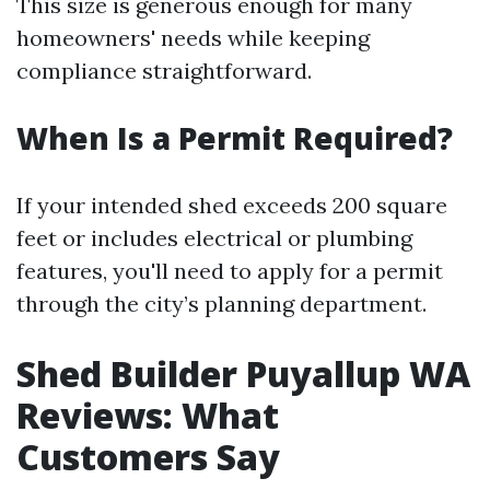
This size is generous enough for many
homeowners' needs while keeping
compliance straightforward.
When Is a Permit Required?
If your intended shed exceeds 200 square
feet or includes electrical or plumbing
features, you'll need to apply for a permit
through the city’s planning department.
Shed Builder Puyallup WA
Reviews: What
Customers Say