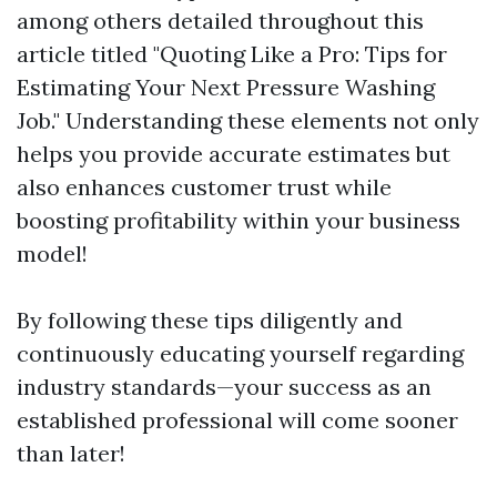
among others detailed throughout this
article titled "Quoting Like a Pro: Tips for
Estimating Your Next Pressure Washing
Job." Understanding these elements not only
helps you provide accurate estimates but
also enhances customer trust while
boosting profitability within your business
model!
By following these tips diligently and
continuously educating yourself regarding
industry standards—your success as an
established professional will come sooner
than later!