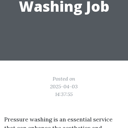
Washing Job
Posted on
2025-04-03
14:37:55
Pressure washing is an essential service
that can enhance the aesthetics and