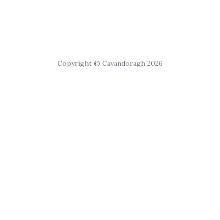
Copyright © Cavandoragh 2026