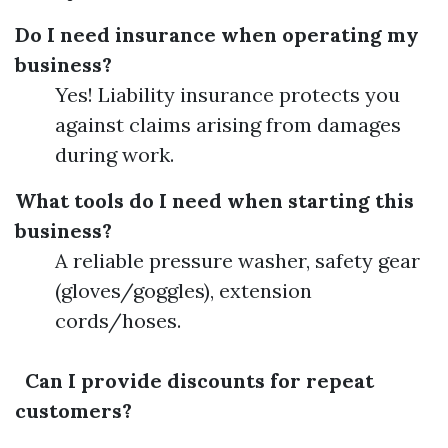
Do I need insurance when operating my
business?
Yes! Liability insurance protects you
against claims arising from damages
during work.
What tools do I need when starting this
business?
A reliable pressure washer, safety gear
(gloves/goggles), extension
cords/hoses.
Can I provide discounts for repeat
customers?