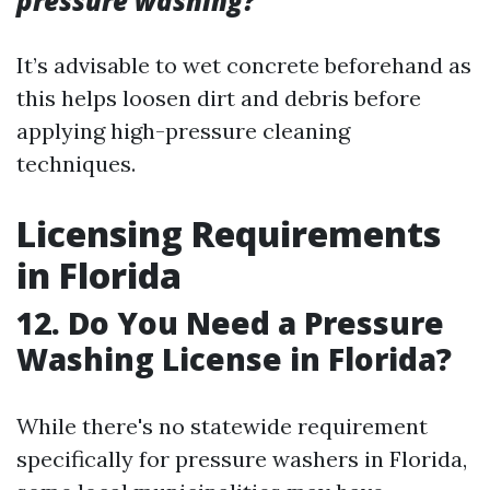
pressure washing?
It’s advisable to wet concrete beforehand as
this helps loosen dirt and debris before
applying high-pressure cleaning
techniques.
Licensing Requirements
in Florida
12. Do You Need a Pressure
Washing License in Florida?
While there's no statewide requirement
specifically for pressure washers in Florida,