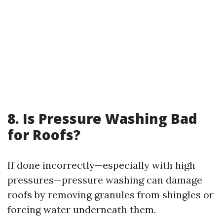
8. Is Pressure Washing Bad
for Roofs?
If done incorrectly—especially with high
pressures—pressure washing can damage
roofs by removing granules from shingles or
forcing water underneath them.