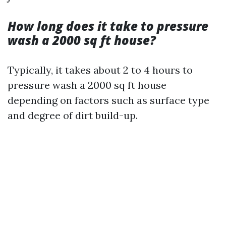
How long does it take to pressure
wash a 2000 sq ft house?
Typically, it takes about 2 to 4 hours to
pressure wash a 2000 sq ft house
depending on factors such as surface type
and degree of dirt build-up.