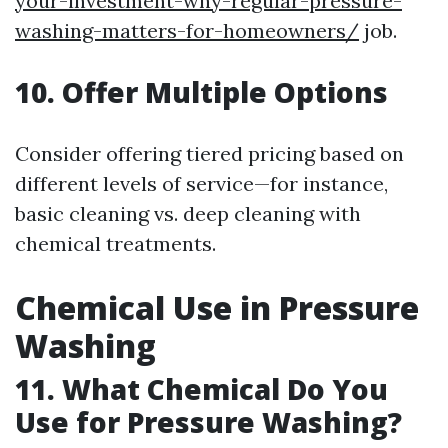
your-investment-why-regular-pressure-
washing-matters-for-homeowners/
job.
10. Offer Multiple Options
Consider offering tiered pricing based on
different levels of service—for instance,
basic cleaning vs. deep cleaning with
chemical treatments.
Chemical Use in Pressure
Washing
11. What Chemical Do You
Use for Pressure Washing?