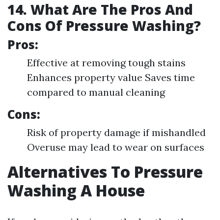
14. What Are The Pros And
Cons Of Pressure Washing?
Pros:
Effective at removing tough stains
Enhances property value Saves time
compared to manual cleaning
Cons:
Risk of property damage if mishandled
Overuse may lead to wear on surfaces
Alternatives To Pressure
Washing A House