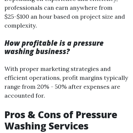
professionals can earn anywhere from
$25-$100 an hour based on project size and
complexity.
How profitable is a pressure
washing business?
With proper marketing strategies and
efficient operations, profit margins typically
range from 20% - 50% after expenses are
accounted for.
Pros & Cons of Pressure
Washing Services