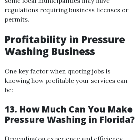
some local municipalities may have
regulations requiring business licenses or
permits.
Profitability in Pressure
Washing Business
One key factor when quoting jobs is
knowing how profitable your services can
be:
13. How Much Can You Make
Pressure Washing in Florida?
Depending on experience and efficiency,