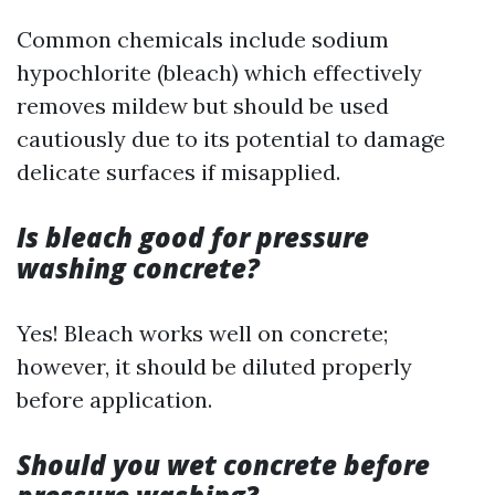
Common chemicals include sodium
hypochlorite (bleach) which effectively
removes mildew but should be used
cautiously due to its potential to damage
delicate surfaces if misapplied.
Is bleach good for pressure
washing concrete?
Yes! Bleach works well on concrete;
however, it should be diluted properly
before application.
Should you wet concrete before