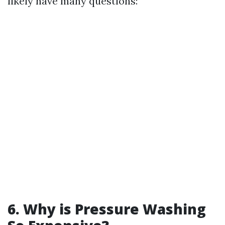
likely have many questions:
6. Why is Pressure Washing