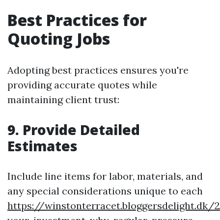
Best Practices for
Quoting Jobs
Adopting best practices ensures you're
providing accurate quotes while
maintaining client trust:
9. Provide Detailed
Estimates
Include line items for labor, materials, and
any special considerations unique to each
https://winstonterracet.bloggersdelight.dk