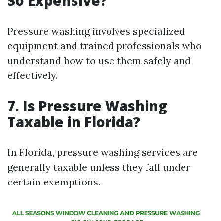
So Expensive?
Pressure washing involves specialized
equipment and trained professionals who
understand how to use them safely and
effectively.
7. Is Pressure Washing
Taxable in Florida?
In Florida, pressure washing services are
generally taxable unless they fall under
certain exemptions.