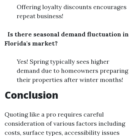
Offering loyalty discounts encourages
repeat business!
Is there seasonal demand fluctuation in
Florida's market?
Yes! Spring typically sees higher
demand due to homeowners preparing
their properties after winter months!
Conclusion
Quoting like a pro requires careful
consideration of various factors including
costs, surface types, accessibility issues