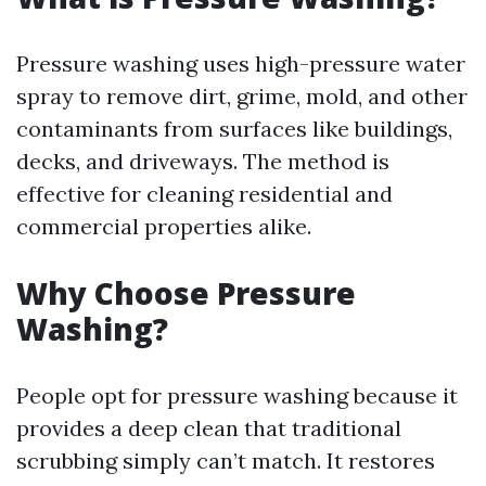
Pressure washing uses high-pressure water
spray to remove dirt, grime, mold, and other
contaminants from surfaces like buildings,
decks, and driveways. The method is
effective for cleaning residential and
commercial properties alike.
Why Choose Pressure
Washing?
People opt for pressure washing because it
provides a deep clean that traditional
scrubbing simply can’t match. It restores