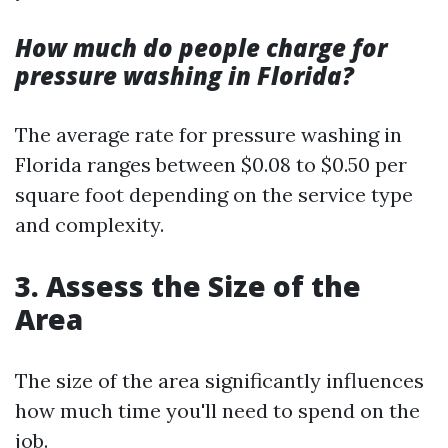
How much do people charge for
pressure washing in Florida?
The average rate for pressure washing in
Florida ranges between $0.08 to $0.50 per
square foot depending on the service type
and complexity.
3. Assess the Size of the
Area
The size of the area significantly influences
how much time you'll need to spend on the
job.