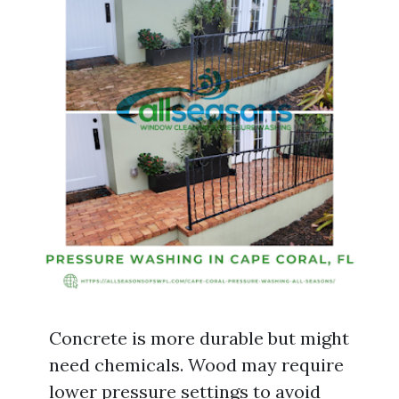
Concrete is more durable but might
need chemicals. Wood may require
lower pressure settings to avoid