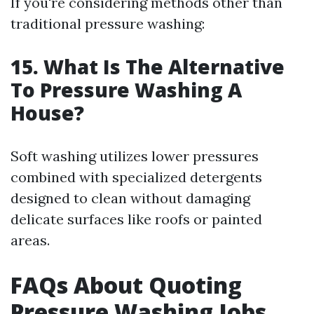
If you're considering methods other than
traditional pressure washing:
15. What Is The Alternative
To Pressure Washing A
House?
Soft washing utilizes lower pressures
combined with specialized detergents
designed to clean without damaging
delicate surfaces like roofs or painted
areas.
FAQs About Quoting
Pressure Washing Jobs