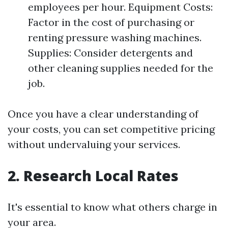
employees per hour. Equipment Costs:
Factor in the cost of purchasing or
renting pressure washing machines.
Supplies: Consider detergents and
other cleaning supplies needed for the
job.
Once you have a clear understanding of
your costs, you can set competitive pricing
without undervaluing your services.
2. Research Local Rates
It's essential to know what others charge in
your area.