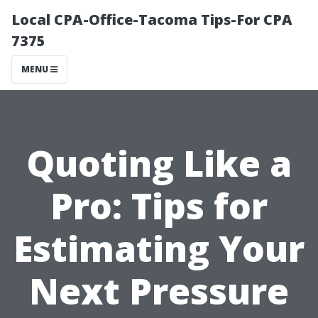
Local CPA-Office-Tacoma Tips-For CPA
7375
MENU
Quoting Like a
Pro: Tips for
Estimating Your
Next Pressure