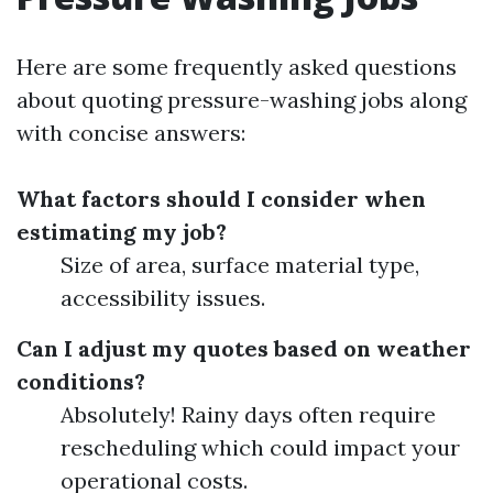
Here are some frequently asked questions
about quoting pressure-washing jobs along
with concise answers:
What factors should I consider when
estimating my job?
Size of area, surface material type,
accessibility issues.
Can I adjust my quotes based on weather
conditions?
Absolutely! Rainy days often require
rescheduling which could impact your
operational costs.