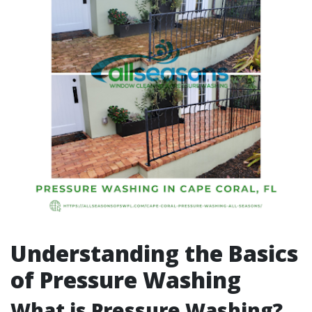
Understanding the Basics
of Pressure Washing
What is Pressure Washing?