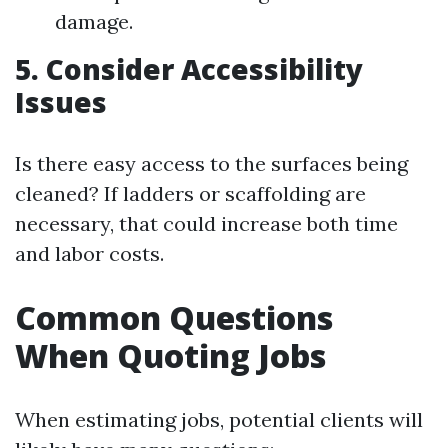
damage.
5. Consider Accessibility
Issues
Is there easy access to the surfaces being
cleaned? If ladders or scaffolding are
necessary, that could increase both time
and labor costs.
Common Questions
When Quoting Jobs
When estimating jobs, potential clients will