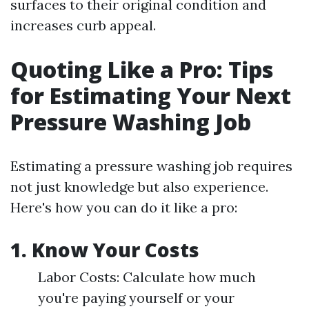
surfaces to their original condition and
increases curb appeal.
Quoting Like a Pro: Tips
for Estimating Your Next
Pressure Washing Job
Estimating a pressure washing job requires
not just knowledge but also experience.
Here's how you can do it like a pro:
1. Know Your Costs
Labor Costs: Calculate how much
you're paying yourself or your