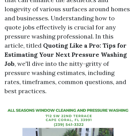
longevity of various surfaces around homes
and businesses. Understanding how to
quote jobs effectively is crucial for any
pressure washing professional. In this
article, titled
Quoting Like a Pro: Tips for
Estimating Your Next Pressure Washing
Job
, we'll dive into the nitty-gritty of
pressure washing estimates, including
rates, timeframes, common questions, and
best practices.