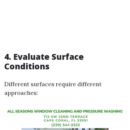
4. Evaluate Surface
Conditions
Different surfaces require different
approaches: