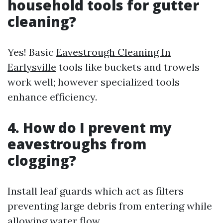
household tools for gutter
cleaning?
Yes! Basic
Eavestrough Cleaning In
Earlysville
tools like buckets and trowels
work well; however specialized tools
enhance efficiency.
4. How do I prevent my
eavestroughs from
clogging?
Install leaf guards which act as filters
preventing large debris from entering while
allowing water flow.