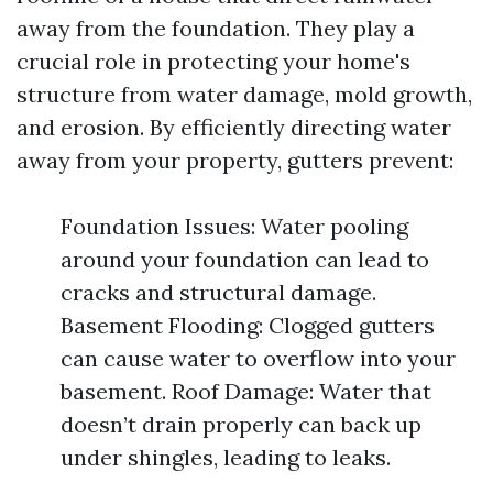
away from the foundation. They play a
crucial role in protecting your home's
structure from water damage, mold growth,
and erosion. By efficiently directing water
away from your property, gutters prevent:
Foundation Issues: Water pooling
around your foundation can lead to
cracks and structural damage.
Basement Flooding: Clogged gutters
can cause water to overflow into your
basement. Roof Damage: Water that
doesn’t drain properly can back up
under shingles, leading to leaks.