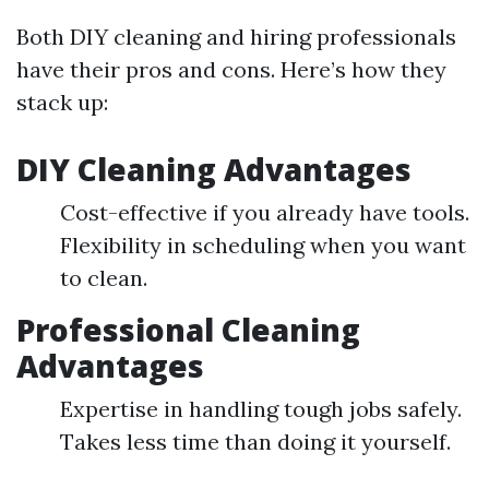
Both DIY cleaning and hiring professionals
have their pros and cons. Here’s how they
stack up:
DIY Cleaning Advantages
Cost-effective if you already have tools.
Flexibility in scheduling when you want
to clean.
Professional Cleaning
Advantages
Expertise in handling tough jobs safely.
Takes less time than doing it yourself.