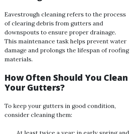
Eavestrough cleaning refers to the process
of clearing debris from gutters and
downspouts to ensure proper drainage.
This maintenance task helps prevent water
damage and prolongs the lifespan of roofing
materials.
How Often Should You Clean
Your Gutters?
To keep your gutters in good condition,
consider cleaning them:
At least twice a year: in early spring and