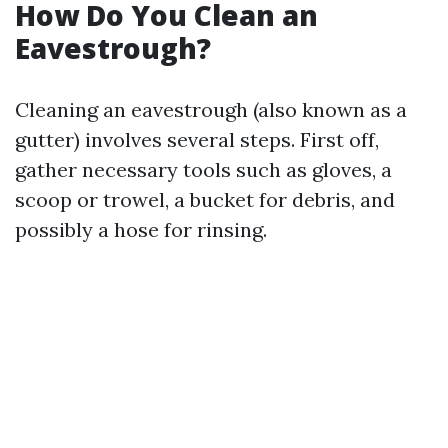
How Do You Clean an
Eavestrough?
Cleaning an eavestrough (also known as a
gutter) involves several steps. First off,
gather necessary tools such as gloves, a
scoop or trowel, a bucket for debris, and
possibly a hose for rinsing.