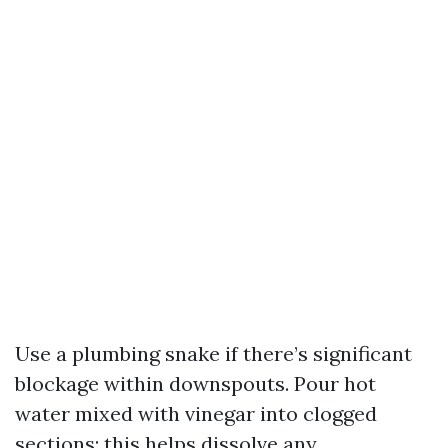
Use a plumbing snake if there’s significant
blockage within downspouts. Pour hot
water mixed with vinegar into clogged
sections; this helps dissolve any