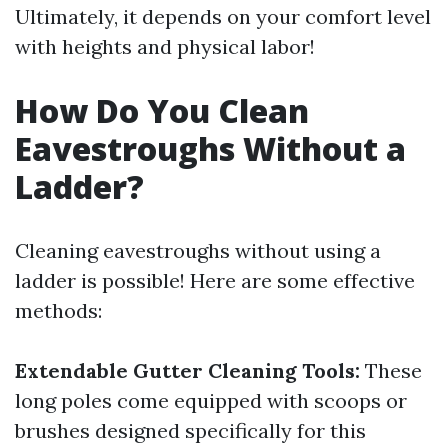
Ultimately, it depends on your comfort level
with heights and physical labor!
How Do You Clean
Eavestroughs Without a
Ladder?
Cleaning eavestroughs without using a
ladder is possible! Here are some effective
methods:
Extendable Gutter Cleaning Tools:
These
long poles come equipped with scoops or
brushes designed specifically for this