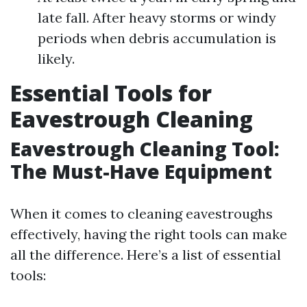
late fall. After heavy storms or windy
periods when debris accumulation is
likely.
Essential Tools for
Eavestrough Cleaning
Eavestrough Cleaning Tool:
The Must-Have Equipment
When it comes to cleaning eavestroughs
effectively, having the right tools can make
all the difference. Here’s a list of essential
tools: