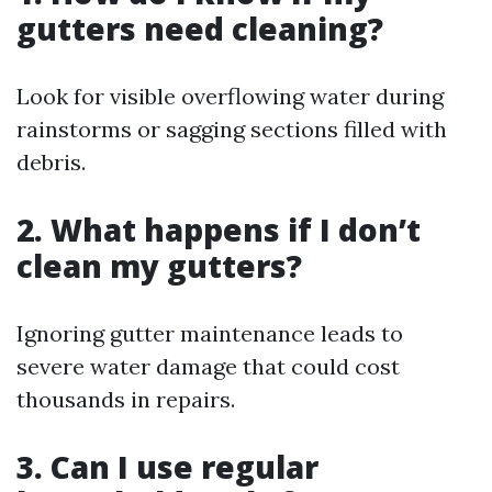
gutters need cleaning?
Look for visible overflowing water during
rainstorms or sagging sections filled with
debris.
2. What happens if I don’t
clean my gutters?
Ignoring gutter maintenance leads to
severe water damage that could cost
thousands in repairs.
3. Can I use regular