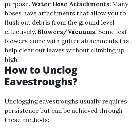
purpose.
Water Hose Attachments:
Many
hoses have attachments that allow you to
flush out debris from the ground level
effectively.
Blowers/Vacuums:
Some leaf
blowers come with gutter attachments that
help clear out leaves without climbing up
high.
How to Unclog
Eavestroughs?
Unclogging eavestroughs usually requires
persistence but can be achieved through
these methods: