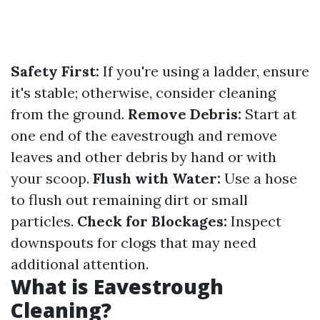
Safety First:
If you're using a ladder, ensure
it's stable; otherwise, consider cleaning
from the ground.
Remove Debris:
Start at
one end of the eavestrough and remove
leaves and other debris by hand or with
your scoop.
Flush with Water:
Use a hose
to flush out remaining dirt or small
particles.
Check for Blockages:
Inspect
downspouts for clogs that may need
additional attention.
What is Eavestrough
Cleaning?