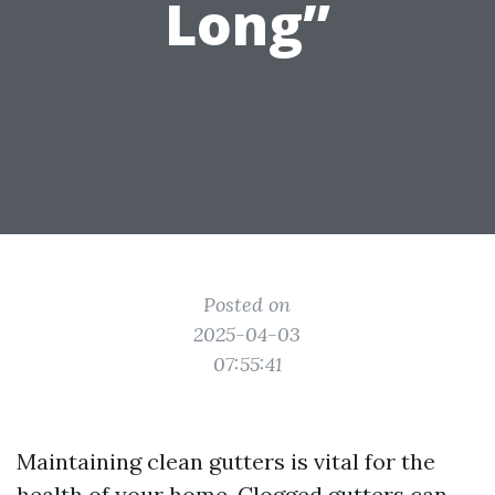
Long”
Posted on
2025-04-03
07:55:41
Maintaining clean gutters is vital for the
health of your home. Clogged gutters can