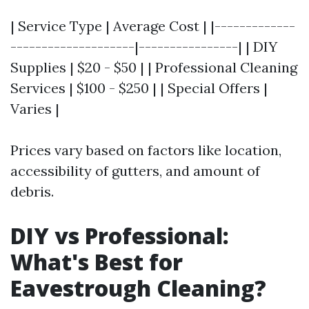
| Service Type | Average Cost | |-------------
--------------------|----------------| | DIY
Supplies | $20 - $50 | | Professional Cleaning
Services | $100 - $250 | | Special Offers |
Varies |
Prices vary based on factors like location,
accessibility of gutters, and amount of
debris.
DIY vs Professional:
What's Best for
Eavestrough Cleaning?