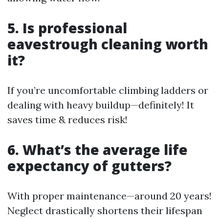
5. Is professional
eavestrough cleaning worth
it?
If you’re uncomfortable climbing ladders or
dealing with heavy buildup—definitely! It
saves time & reduces risk!
6. What’s the average life
expectancy of gutters?
With proper maintenance—around 20 years!
Neglect drastically shortens their lifespan