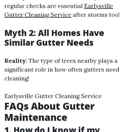
regular checks are essential
Earlysville
Gutter Cleaning Service
after storms too!
Myth 2: All Homes Have
Similar Gutter Needs
Reality
: The type of trees nearby plays a
significant role in how often gutters need
cleaning!
Earlysville Gutter Cleaning Service
FAQs About Gutter
Maintenance
1. How do I know if my