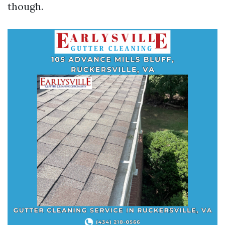
though.