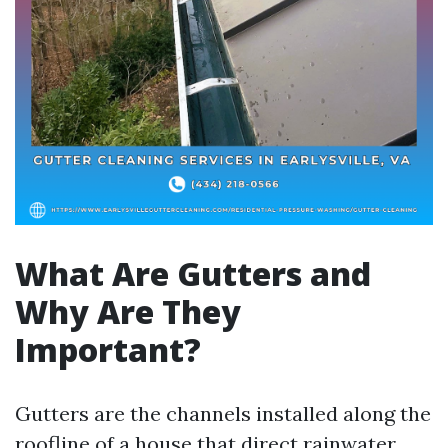
What Are Gutters and
Why Are They
Important?
Gutters are the channels installed along the
roofline of a house that direct rainwater