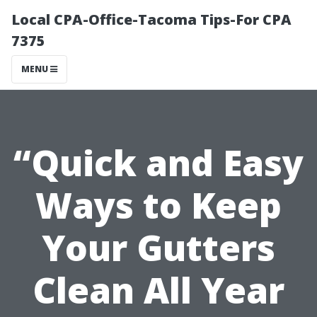
Local CPA-Office-Tacoma Tips-For CPA
7375
MENU
“Quick and Easy
Ways to Keep
Your Gutters
Clean All Year