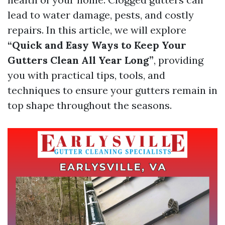
lead to water damage, pests, and costly
repairs. In this article, we will explore
“Quick and Easy Ways to Keep Your
Gutters Clean All Year Long”
, providing
you with practical tips, tools, and
techniques to ensure your gutters remain in
top shape throughout the seasons.