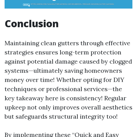
Conclusion
Maintaining clean gutters through effective
strategies ensures long-term protection
against potential damage caused by clogged
systems—ultimately saving homeowners
money over time! Whether opting for DIY
techniques or professional services—the
key takeaway here is consistency! Regular
upkeep not only improves overall aesthetics
but safeguards structural integrity too!
By implementing these “Quick and Easy