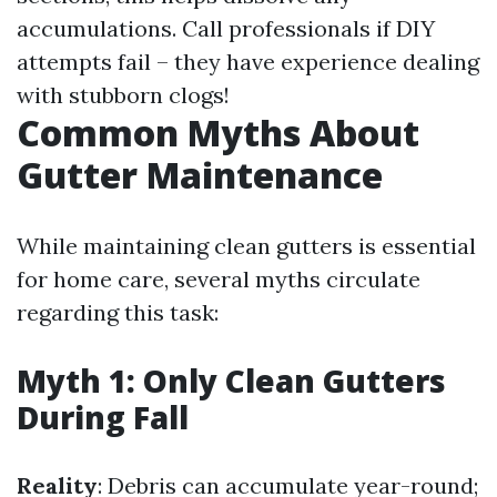
accumulations. Call professionals if DIY
attempts fail – they have experience dealing
with stubborn clogs!
Common Myths About
Gutter Maintenance
While maintaining clean gutters is essential
for home care, several myths circulate
regarding this task:
Myth 1: Only Clean Gutters
During Fall
Reality
: Debris can accumulate year-round;