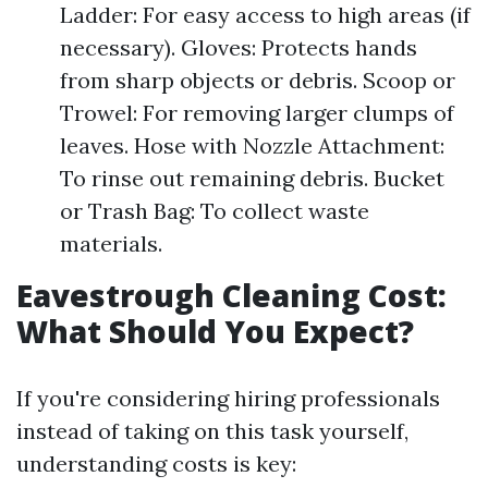
Ladder: For easy access to high areas (if
necessary). Gloves: Protects hands
from sharp objects or debris. Scoop or
Trowel: For removing larger clumps of
leaves. Hose with Nozzle Attachment:
To rinse out remaining debris. Bucket
or Trash Bag: To collect waste
materials.
Eavestrough Cleaning Cost:
What Should You Expect?
If you're considering hiring professionals
instead of taking on this task yourself,
understanding costs is key: