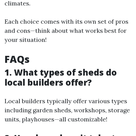
climates.
Each choice comes with its own set of pros
and cons—think about what works best for
your situation!
FAQs
1. What types of sheds do
local builders offer?
Local builders typically offer various types
including garden sheds, workshops, storage
units, playhouses—all customizable!