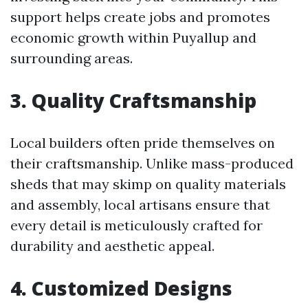
support helps create jobs and promotes
economic growth within Puyallup and
surrounding areas.
3. Quality Craftsmanship
Local builders often pride themselves on
their craftsmanship. Unlike mass-produced
sheds that may skimp on quality materials
and assembly, local artisans ensure that
every detail is meticulously crafted for
durability and aesthetic appeal.
4. Customized Designs