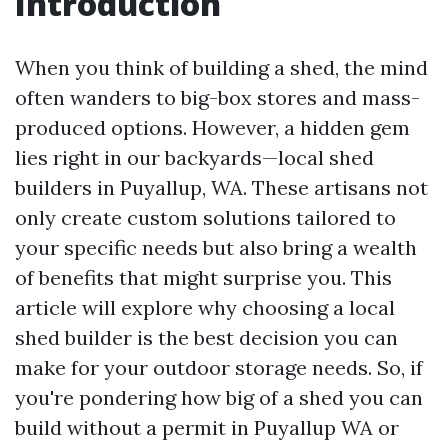
Introduction
When you think of building a shed, the mind
often wanders to big-box stores and mass-
produced options. However, a hidden gem
lies right in our backyards—local shed
builders in Puyallup, WA. These artisans not
only create custom solutions tailored to
your specific needs but also bring a wealth
of benefits that might surprise you. This
article will explore why choosing a local
shed builder is the best decision you can
make for your outdoor storage needs. So, if
you're pondering how big of a shed you can
build without a permit in Puyallup WA or