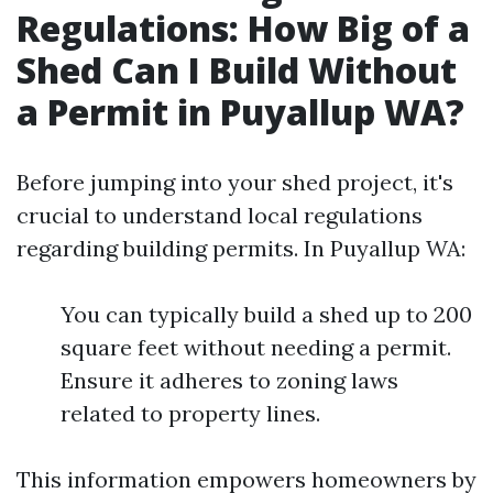
Regulations: How Big of a
Shed Can I Build Without
a Permit in Puyallup WA?
Before jumping into your shed project, it's
crucial to understand local regulations
regarding building permits. In Puyallup WA:
You can typically build a shed up to 200
square feet without needing a permit.
Ensure it adheres to zoning laws
related to property lines.
This information empowers homeowners by