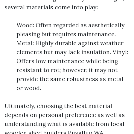
several materials come into play:
Wood: Often regarded as aesthetically
pleasing but requires maintenance.
Metal: Highly durable against weather
elements but may lack insulation. Vinyl:
Offers low maintenance while being
resistant to rot; however, it may not
provide the same robustness as metal
or wood.
Ultimately, choosing the best material
depends on personal preference as well as
understanding what is available from local
wooden shed builders Puyallup WA.