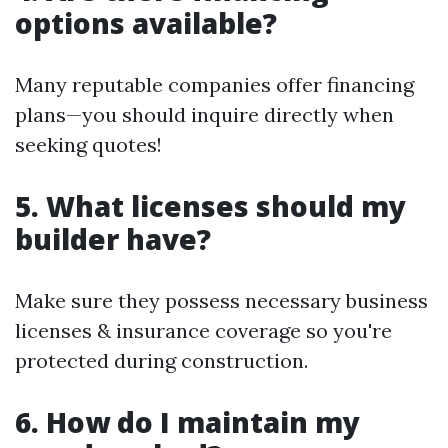
options available?
Many reputable companies offer financing
plans—you should inquire directly when
seeking quotes!
5. What licenses should my
builder have?
Make sure they possess necessary business
licenses & insurance coverage so you're
protected during construction.
6. How do I maintain my