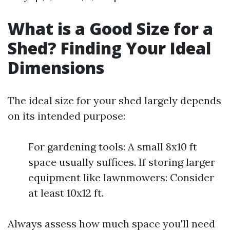
What is a Good Size for a
Shed? Finding Your Ideal
Dimensions
The ideal size for your shed largely depends
on its intended purpose:
For gardening tools: A small 8x10 ft
space usually suffices. If storing larger
equipment like lawnmowers: Consider
at least 10x12 ft.
Always assess how much space you'll need