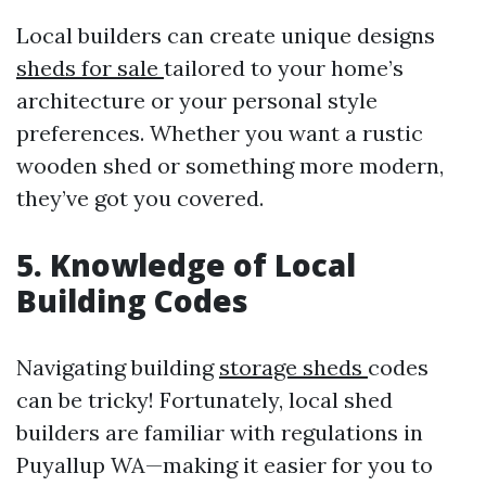
Local builders can create unique designs
sheds for sale
tailored to your home’s
architecture or your personal style
preferences. Whether you want a rustic
wooden shed or something more modern,
they’ve got you covered.
5. Knowledge of Local
Building Codes
Navigating building
storage sheds
codes
can be tricky! Fortunately, local shed
builders are familiar with regulations in
Puyallup WA—making it easier for you to