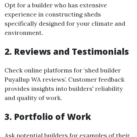
Opt for a builder who has extensive
experience in constructing sheds
specifically designed for your climate and
environment.
2. Reviews and Testimonials
Check online platforms for ‘shed builder
Puyallup WA reviews’. Customer feedback
provides insights into builders' reliability
and quality of work.
3. Portfolio of Work
Ask potential builders for examples of their