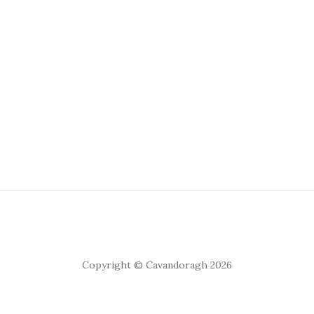
Copyright © Cavandoragh 2026