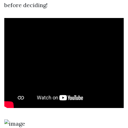
before deciding!