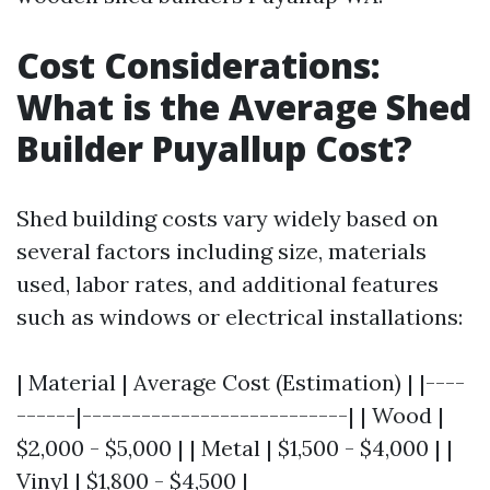
Cost Considerations:
What is the Average Shed
Builder Puyallup Cost?
Shed building costs vary widely based on
several factors including size, materials
used, labor rates, and additional features
such as windows or electrical installations:
| Material | Average Cost (Estimation) | |----
------|---------------------------| | Wood |
$2,000 - $5,000 | | Metal | $1,500 - $4,000 | |
Vinyl | $1,800 - $4,500 |