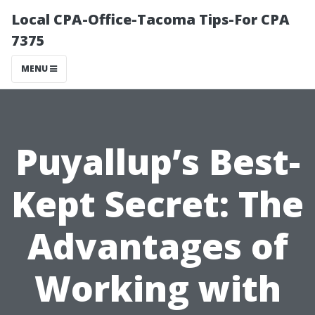
Local CPA-Office-Tacoma Tips-For CPA
7375
MENU
Puyallup’s Best-
Kept Secret: The
Advantages of
Working with