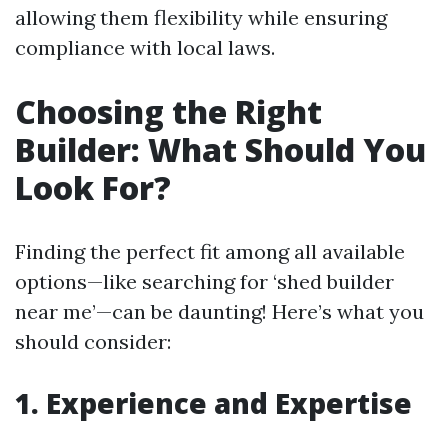
allowing them flexibility while ensuring
compliance with local laws.
Choosing the Right
Builder: What Should You
Look For?
Finding the perfect fit among all available
options—like searching for ‘shed builder
near me’—can be daunting! Here’s what you
should consider:
1. Experience and Expertise