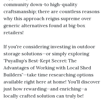
community down-to high-quality
craftsmanship; there are countless reasons
why this approach reigns supreme over
generic alternatives found at big-box
retailers!
If you're considering investing in outdoor
storage solutions—or simply exploring
"Puyallup’s Best-Kept Secret: The
Advantages of Working with Local Shed
Builders"—take time researching options
available right here at home! You'll discover
just how rewarding—and enriching—a
locally crafted solution can truly be!