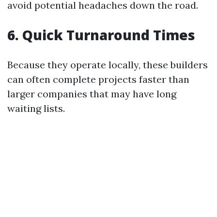
avoid potential headaches down the road.
6. Quick Turnaround Times
Because they operate locally, these builders
can often complete projects faster than
larger companies that may have long
waiting lists.