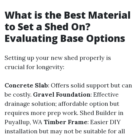
What is the Best Material
to Set a Shed On?
Evaluating Base Options
Setting up your new shed properly is
crucial for longevity:
Concrete Slab
: Offers solid support but can
be costly.
Gravel Foundation
: Effective
drainage solution; affordable option but
requires more prep work.
Shed Builder in
Puyallup, WA
Timber Frame
: Easier DIY
installation but may not be suitable for all