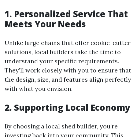
1. Personalized Service That
Meets Your Needs
Unlike large chains that offer cookie-cutter
solutions, local builders take the time to
understand your specific requirements.
They’ll work closely with you to ensure that
the design, size, and features align perfectly
with what you envision.
2. Supporting Local Economy
By choosing a local shed builder, you're
investing back into your community. This