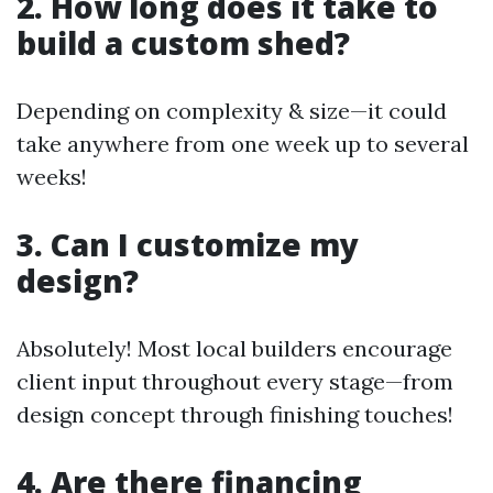
2. How long does it take to
build a custom shed?
Depending on complexity & size—it could
take anywhere from one week up to several
weeks!
3. Can I customize my
design?
Absolutely! Most local builders encourage
client input throughout every stage—from
design concept through finishing touches!
4. Are there financing