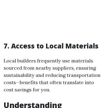
7. Access to Local Materials
Local builders frequently use materials
sourced from nearby suppliers, ensuring
sustainability and reducing transportation
costs—benefits that often translate into
cost savings for you.
Understanding