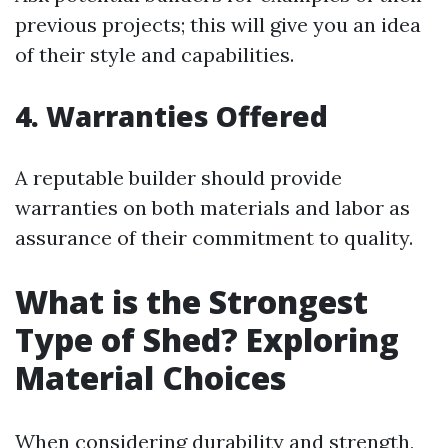
previous projects; this will give you an idea
of their style and capabilities.
4. Warranties Offered
A reputable builder should provide
warranties on both materials and labor as
assurance of their commitment to quality.
What is the Strongest
Type of Shed? Exploring
Material Choices
When considering durability and strength,