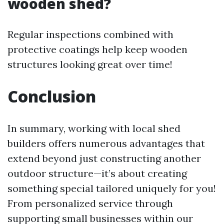
wooden shed?
Regular inspections combined with
protective coatings help keep wooden
structures looking great over time!
Conclusion
In summary, working with local shed
builders offers numerous advantages that
extend beyond just constructing another
outdoor structure—it’s about creating
something special tailored uniquely for you!
From personalized service through
supporting small businesses within our