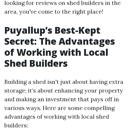
looking for reviews on shed builders in the
area, you've come to the right place!
Puyallup’s Best-Kept
Secret: The Advantages
of Working with Local
Shed Builders
Building a shed isn't just about having extra
storage; it’s about enhancing your property
and making an investment that pays off in
various ways. Here are some compelling
advantages of working with local shed
builders: