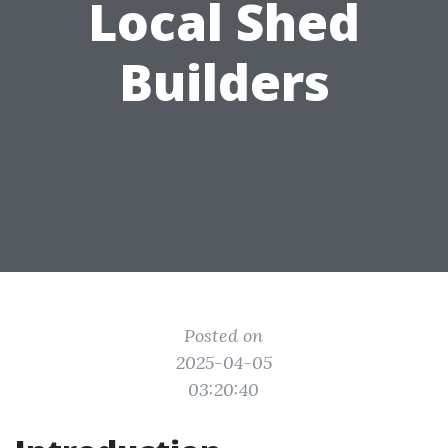
Local Shed
Builders
Posted on
2025-04-05
03:20:40