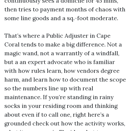
continuously sees a domicile for 45 mins,
then tries to payment months of chaos with
some line goods and a sq.-foot moderate.
That’s where a Public Adjuster in Cape
Coral tends to make a big difference. Not a
magic wand, not a warrantly of a windfall,
but a an expert advocate who is familiar
with how rules learn, how vendors degree
harm, and learn how to document the scope
so the numbers line up with real
maintenance. If you’re standing in rainy
socks in your residing room and thinking
about even if to call one, right here’s a
grounded check out how the activity works,