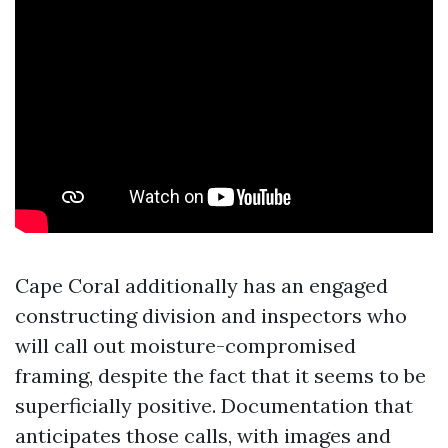
Cape Coral additionally has an engaged
constructing division and inspectors who
will call out moisture-compromised
framing, despite the fact that it seems to be
superficially positive. Documentation that
anticipates those calls, with images and