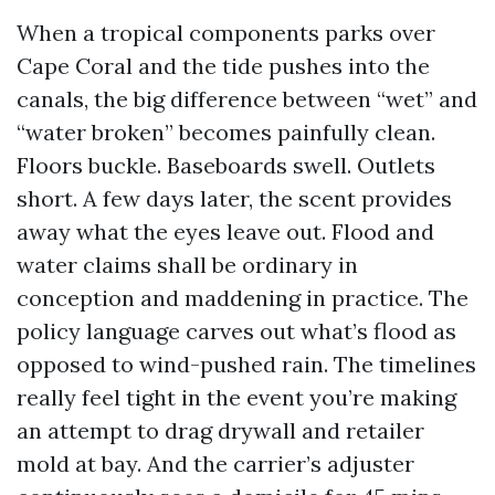
When a tropical components parks over
Cape Coral and the tide pushes into the
canals, the big difference between “wet” and
“water broken” becomes painfully clean.
Floors buckle. Baseboards swell. Outlets
short. A few days later, the scent provides
away what the eyes leave out. Flood and
water claims shall be ordinary in
conception and maddening in practice. The
policy language carves out what’s flood as
opposed to wind-pushed rain. The timelines
really feel tight in the event you’re making
an attempt to drag drywall and retailer
mold at bay. And the carrier’s adjuster