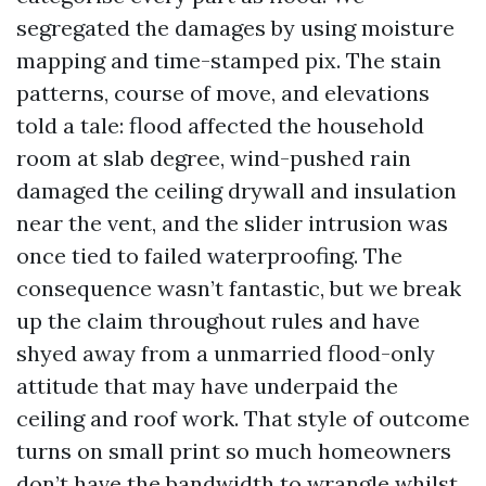
segregated the damages by using moisture
mapping and time-stamped pix. The stain
patterns, course of move, and elevations
told a tale: flood affected the household
room at slab degree, wind-pushed rain
damaged the ceiling drywall and insulation
near the vent, and the slider intrusion was
once tied to failed waterproofing. The
consequence wasn’t fantastic, but we break
up the claim throughout rules and have
shyed away from a unmarried flood-only
attitude that may have underpaid the
ceiling and roof work. That style of outcome
turns on small print so much homeowners
don’t have the bandwidth to wrangle whilst