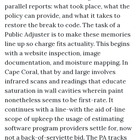
parallel reports: what took place, what the
policy can provide, and what it takes to
restore the break to code. The task of a
Public Adjuster is to make these memories
line up so charge fits actuality. This begins
with a website inspection, image
documentation, and moisture mapping. In
Cape Coral, that by and large involves
infrared scans and readings that educate
saturation in wall cavities wherein paint
nonetheless seems to be first-rate. It
continues with a line-with the aid of-line
scope of upkeep the usage of estimating
software program providers settle for, now
not a back-of-serviette bid. The PA tracks