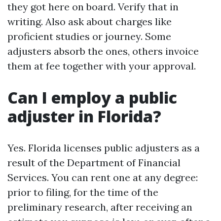
they got here on board. Verify that in
writing. Also ask about charges like
proficient studies or journey. Some
adjusters absorb the ones, others invoice
them at fee together with your approval.
Can I employ a public
adjuster in Florida?
Yes. Florida licenses public adjusters as a
result of the Department of Financial
Services. You can rent one at any degree:
prior to filing, for the time of the
preliminary research, after receiving an