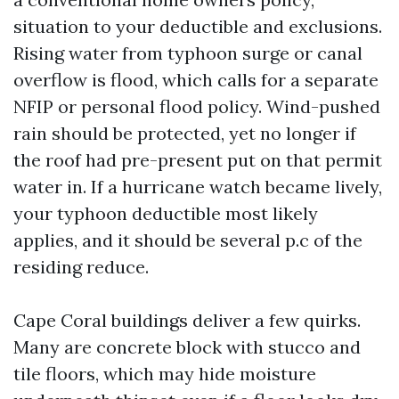
situation to your deductible and exclusions.
Rising water from typhoon surge or canal
overflow is flood, which calls for a separate
NFIP or personal flood policy. Wind-pushed
rain should be protected, yet no longer if
the roof had pre-present put on that permit
water in. If a hurricane watch became lively,
your typhoon deductible most likely
applies, and it should be several p.c of the
residing reduce.
Cape Coral buildings deliver a few quirks.
Many are concrete block with stucco and
tile floors, which may hide moisture