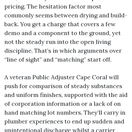
pricing. The hesitation factor most
commonly seems between drying and build-
back. You get a charge that covers a few
demo and a component to the ground, yet
not the steady run into the open living
discipline. That’s in which arguments over
“line of sight” and “matching” start off.
A veteran Public Adjuster Cape Coral will
push for comparison of steady substances
and uniform finishes, supported with the aid
of corporation information or a lack of on
hand matching lot numbers. They’ll carry in
plumber experiences to end up sudden and
unintentional discharge whilst a carrier