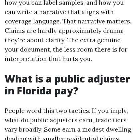
how you can label samples, and how you
can write a narrative that aligns with
coverage language. That narrative matters.
Claims are hardly approximately drama;
they're about clarity. The extra genuine
your document, the less room there is for
interpretation that hurts you.
What is a public adjuster
in Florida pay?
People word this two tactics. If you imply,
what do public adjusters earn, trade tiers
vary broadly. Some earn a modest dwelling
dealing with smaller residential claims,