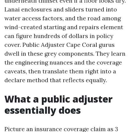
underneath thinset even if a floor looks dry.
Lanai enclosures and sliders turned into
water access factors, and the road among
wind-created starting and repairs element
can figure hundreds of dollars in policy
cover. Public Adjuster Cape Coral gurus
dwell in these grey components. They learn
the engineering nuances and the coverage
caveats, then translate them right into a
declare method that reflects equally.
What a public adjuster
essentially does
Picture an insurance coverage claim as 3