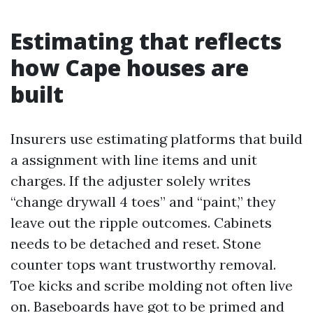
Estimating that reflects
how Cape houses are
built
Insurers use estimating platforms that build
a assignment with line items and unit
charges. If the adjuster solely writes
“change drywall 4 toes” and “paint,” they
leave out the ripple outcomes. Cabinets
needs to be detached and reset. Stone
counter tops want trustworthy removal.
Toe kicks and scribe molding not often live
on. Baseboards have got to be primed and