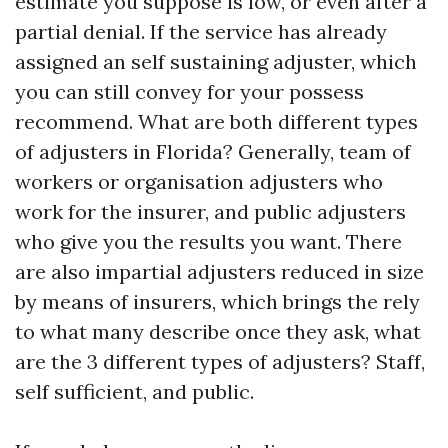
estimate you suppose is low, or even after a
partial denial. If the service has already
assigned an self sustaining adjuster, which
you can still convey for your possess
recommend. What are both different types
of adjusters in Florida? Generally, team of
workers or organisation adjusters who
work for the insurer, and public adjusters
who give you the results you want. There
are also impartial adjusters reduced in size
by means of insurers, which brings the rely
to what many describe once they ask, what
are the 3 different types of adjusters? Staff,
self sufficient, and public.