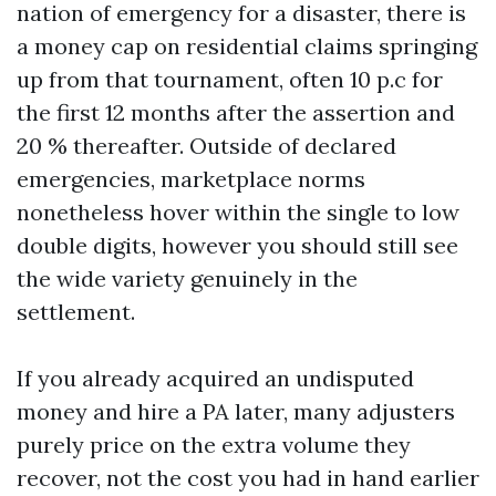
nation of emergency for a disaster, there is
a money cap on residential claims springing
up from that tournament, often 10 p.c for
the first 12 months after the assertion and
20 % thereafter. Outside of declared
emergencies, marketplace norms
nonetheless hover within the single to low
double digits, however you should still see
the wide variety genuinely in the
settlement.
If you already acquired an undisputed
money and hire a PA later, many adjusters
purely price on the extra volume they
recover, not the cost you had in hand earlier