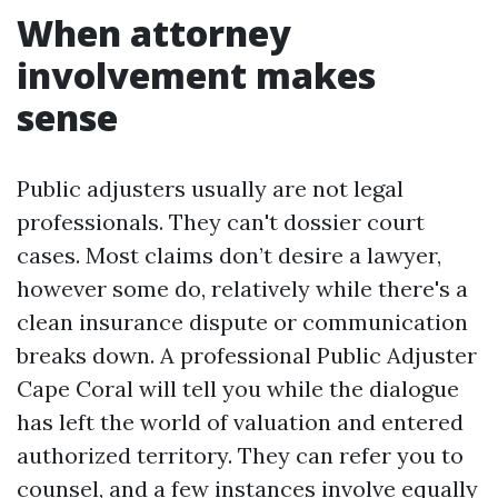
When attorney
involvement makes
sense
Public adjusters usually are not legal
professionals. They can't dossier court
cases. Most claims don’t desire a lawyer,
however some do, relatively while there's a
clean insurance dispute or communication
breaks down. A professional Public Adjuster
Cape Coral will tell you while the dialogue
has left the world of valuation and entered
authorized territory. They can refer you to
counsel, and a few instances involve equally