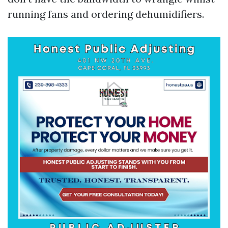
running fans and ordering dehumidifiers.