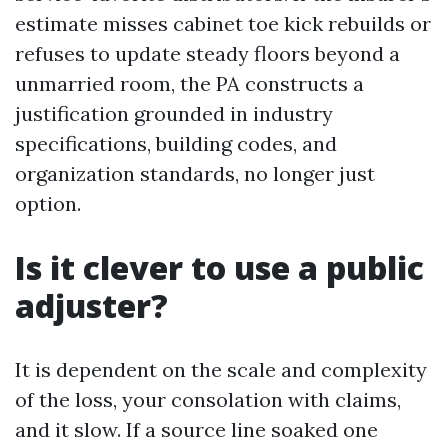
estimate misses cabinet toe kick rebuilds or
refuses to update steady floors beyond a
unmarried room, the PA constructs a
justification grounded in industry
specifications, building codes, and
organization standards, no longer just
option.
Is it clever to use a public
adjuster?
It is dependent on the scale and complexity
of the loss, your consolation with claims,
and it slow. If a source line soaked one