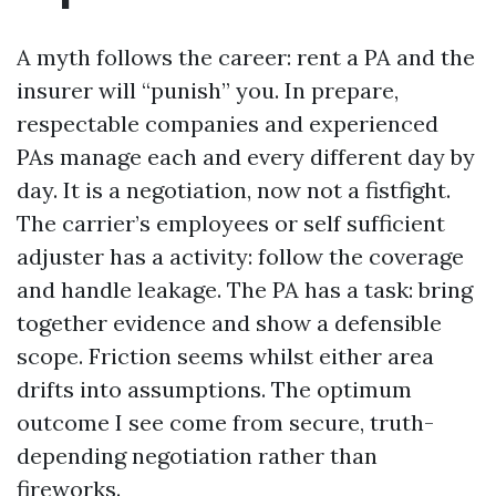
A myth follows the career: rent a PA and the
insurer will “punish” you. In prepare,
respectable companies and experienced
PAs manage each and every different day by
day. It is a negotiation, now not a fistfight.
The carrier’s employees or self sufficient
adjuster has a activity: follow the coverage
and handle leakage. The PA has a task: bring
together evidence and show a defensible
scope. Friction seems whilst either area
drifts into assumptions. The optimum
outcome I see come from secure, truth-
depending negotiation rather than
fireworks.