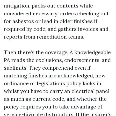
mitigation, packs out contents while
considered necessary, orders checking out
for asbestos or lead in older finishes if
required by code, and gathers invoices and
reports from remediation teams.
Then there’s the coverage. A knowledgeable
PA reads the exclusions, endorsements, and
sublimits. They comprehend even if
matching finishes are acknowledged, how
ordinance or legislations policy kicks in
whilst you have to carry an electrical panel
as much as current code, and whether the
policy requires you to take advantage of
service-favorite distributors. If the insurer’s