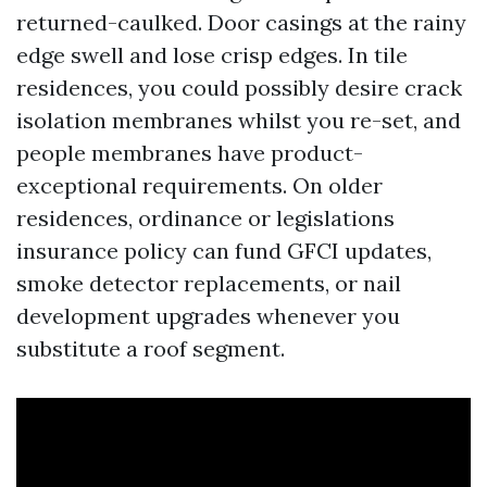
returned-caulked. Door casings at the rainy
edge swell and lose crisp edges. In tile
residences, you could possibly desire crack
isolation membranes whilst you re-set, and
people membranes have product-
exceptional requirements. On older
residences, ordinance or legislations
insurance policy can fund GFCI updates,
smoke detector replacements, or nail
development upgrades whenever you
substitute a roof segment.