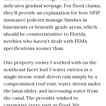
indicates gradual seepage. For flood claims,
they’ll provide an explanation for how NFIP
insurance policies manage finishes in
basements or beneath-grade areas, which
should be counterintuitive to Florida
newbies who haven’t dealt with FEMA
specifications sooner than.
One property owner I worked with on the
southeast facet had 3 water entries in a
single storm: wind-driven rain simply by a
compromised roof vent, water driven under
the lanai slider, and increasing water from
the canal. The provider wished to
categorise every part as flood. We