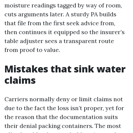
moisture readings tagged by way of room,
cuts arguments later. A sturdy PA builds
that file from the first seek advice from,
then continues it equipped so the insurer’s
table adjuster sees a transparent route
from proof to value.
Mistakes that sink water
claims
Carriers normally deny or limit claims not
due to the fact the loss isn’t proper, yet for
the reason that the documentation suits
their denial packing containers. The most