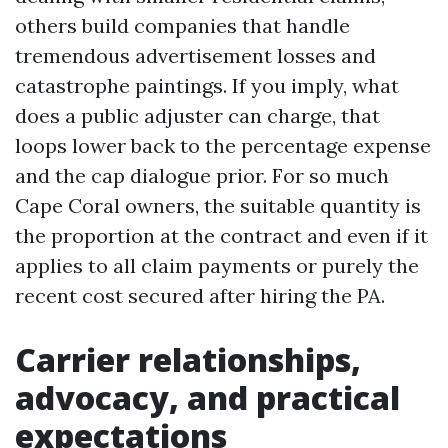
others build companies that handle
tremendous advertisement losses and
catastrophe paintings. If you imply, what
does a public adjuster can charge, that
loops lower back to the percentage expense
and the cap dialogue prior. For so much
Cape Coral owners, the suitable quantity is
the proportion at the contract and even if it
applies to all claim payments or purely the
recent cost secured after hiring the PA.
Carrier relationships,
advocacy, and practical
expectations