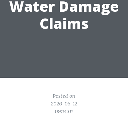
Water Damage
Claims
Posted on
2026-05-12
09:14:01