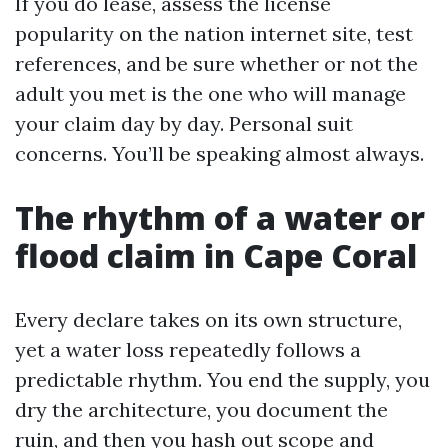
If you do lease, assess the license
popularity on the nation internet site, test
references, and be sure whether or not the
adult you met is the one who will manage
your claim day by day. Personal suit
concerns. You’ll be speaking almost always.
The rhythm of a water or
flood claim in Cape Coral
Every declare takes on its own structure,
yet a water loss repeatedly follows a
predictable rhythm. You end the supply, you
dry the architecture, you document the
ruin, and then you hash out scope and