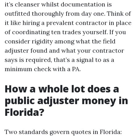
it’s cleanser whilst documentation is
outfitted thoroughly from day one. Think of
it like hiring a prevalent contractor in place
of coordinating ten trades yourself. If you
consider rigidity among what the field
adjuster found and what your contractor
says is required, that’s a signal to as a
minimum check with a PA.
How a whole lot does a
public adjuster money in
Florida?
Two standards govern quotes in Florida: