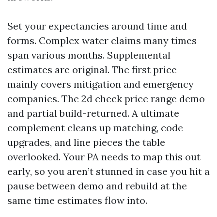
Set your expectancies around time and
forms. Complex water claims many times
span various months. Supplemental
estimates are original. The first price
mainly covers mitigation and emergency
companies. The 2d check price range demo
and partial build-returned. A ultimate
complement cleans up matching, code
upgrades, and line pieces the table
overlooked. Your PA needs to map this out
early, so you aren’t stunned in case you hit a
pause between demo and rebuild at the
same time estimates flow into.