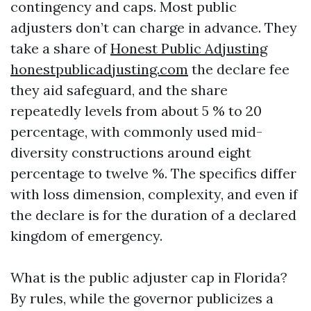
contingency and caps. Most public
adjusters don’t can charge in advance. They
take a share of
Honest Public Adjusting
honestpublicadjusting.com
the declare fee
they aid safeguard, and the share
repeatedly levels from about 5 % to 20
percentage, with commonly used mid-
diversity constructions around eight
percentage to twelve %. The specifics differ
with loss dimension, complexity, and even if
the declare is for the duration of a declared
kingdom of emergency.
What is the public adjuster cap in Florida?
By rules, while the governor publicizes a