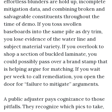
effortless blunders are hold up, incomplete
mitigation data, and combining broken and
salvageable constituents throughout the
time of demo. If you toss swollen
baseboards into the same pile as dry trim,
you lose evidence of the water line and
subject material variety. If you overlook to
shop a section of buckled laminate, you
could possibly pass over a brand stamp that
is helping argue for matching. If you wait
per week to call remediation, you open the
door for “failure to mitigate” arguments.
A public adjuster pays cognizance to those
pitfalls. They recognize which pics to take,