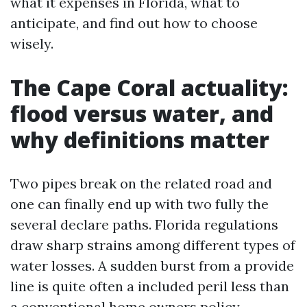
what it expenses in Florida, what to
anticipate, and find out how to choose
wisely.
The Cape Coral actuality:
flood versus water, and
why definitions matter
Two pipes break on the related road and
one can finally end up with two fully the
several declare paths. Florida regulations
draw sharp strains among different types of
water losses. A sudden burst from a provide
line is quite often a included peril less than
a conventional home owners policy,