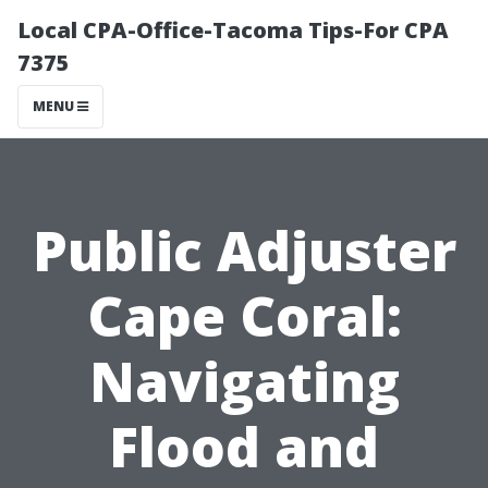
Local CPA-Office-Tacoma Tips-For CPA
7375
MENU
Public Adjuster
Cape Coral:
Navigating
Flood and