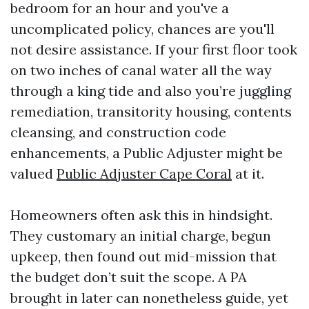
bedroom for an hour and you've a
uncomplicated policy, chances are you'll
not desire assistance. If your first floor took
on two inches of canal water all the way
through a king tide and also you’re juggling
remediation, transitority housing, contents
cleansing, and construction code
enhancements, a Public Adjuster might be
valued
Public Adjuster Cape Coral
at it.
Homeowners often ask this in hindsight.
They customary an initial charge, begun
upkeep, then found out mid-mission that
the budget don’t suit the scope. A PA
brought in later can nonetheless guide, yet