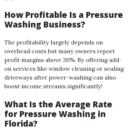
How Profitable Is a Pressure
Washing Business?
The profitability largely depends on
overhead costs but many owners report
profit margins above 30%. By offering add-
on services like window cleaning or sealing
driveways after power-washing can also
boost income streams significantly!
What Is the Average Rate
for Pressure Washing in
Florida?