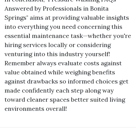
Answered by Professionals in Bonita
Springs" aims at providing valuable insights
into everything you need concerning this
essential maintenance task—whether you're
hiring services locally or considering
venturing into this industry yourself!
Remember always evaluate costs against
value obtained while weighing benefits
against drawbacks so informed choices get
made confidently each step along way
toward cleaner spaces better suited living
environments overall!