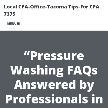
Local CPA-Office-Tacoma Tips-For CPA
7375
MENU
“Pressure
Washing FAQs
Answered by
Professionals in