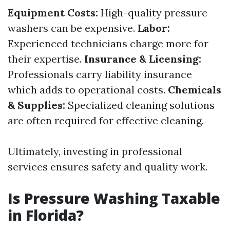
Equipment Costs:
High-quality pressure
washers can be expensive.
Labor:
Experienced technicians charge more for
their expertise.
Insurance & Licensing:
Professionals carry liability insurance
which adds to operational costs.
Chemicals
& Supplies:
Specialized cleaning solutions
are often required for effective cleaning.
Ultimately, investing in professional
services ensures safety and quality work.
Is Pressure Washing Taxable
in Florida?