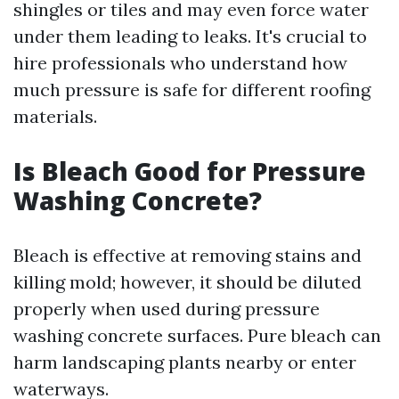
shingles or tiles and may even force water
under them leading to leaks. It's crucial to
hire professionals who understand how
much pressure is safe for different roofing
materials.
Is Bleach Good for Pressure
Washing Concrete?
Bleach is effective at removing stains and
killing mold; however, it should be diluted
properly when used during pressure
washing concrete surfaces. Pure bleach can
harm landscaping plants nearby or enter
waterways.