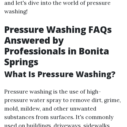
and let's dive into the world of pressure
washing!
Pressure Washing FAQs
Answered by
Professionals in Bonita
Springs
What Is Pressure Washing?
Pressure washing is the use of high-
pressure water spray to remove dirt, grime,
mold, mildew, and other unwanted
substances from surfaces. It's commonly
used on buildings, driveways, sidewalks,