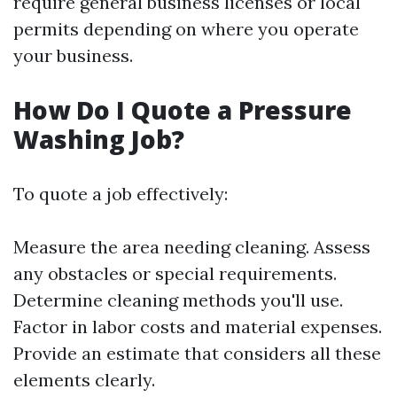
require general business licenses or local
permits depending on where you operate
your business.
How Do I Quote a Pressure
Washing Job?
To quote a job effectively:
Measure the area needing cleaning. Assess
any obstacles or special requirements.
Determine cleaning methods you'll use.
Factor in labor costs and material expenses.
Provide an estimate that considers all these
elements clearly.