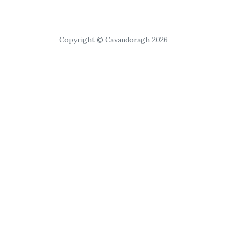
Copyright © Cavandoragh 2026