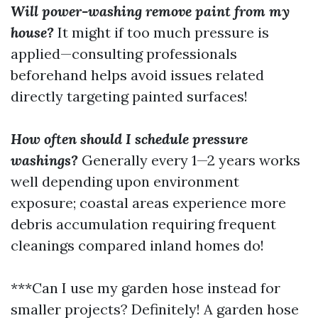
Will power-washing remove paint from my
house?
It might if too much pressure is
applied—consulting professionals
beforehand helps avoid issues related
directly targeting painted surfaces!
How often should I schedule pressure
washings?
Generally every 1—2 years works
well depending upon environment
exposure; coastal areas experience more
debris accumulation requiring frequent
cleanings compared inland homes do!
***Can I use my garden hose instead for
smaller projects? Definitely! A garden hose