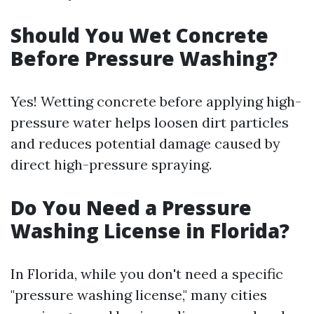
Should You Wet Concrete
Before Pressure Washing?
Yes! Wetting concrete before applying high-
pressure water helps loosen dirt particles
and reduces potential damage caused by
direct high-pressure spraying.
Do You Need a Pressure
Washing License in Florida?
In Florida, while you don't need a specific
"pressure washing license," many cities