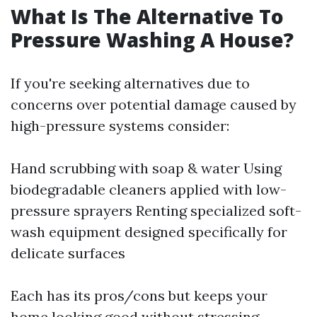
What Is The Alternative To
Pressure Washing A House?
If you're seeking alternatives due to
concerns over potential damage caused by
high-pressure systems consider:
Hand scrubbing with soap & water Using
biodegradable cleaners applied with low-
pressure sprayers Renting specialized soft-
wash equipment designed specifically for
delicate surfaces
Each has its pros/cons but keeps your
home looking good without stressing