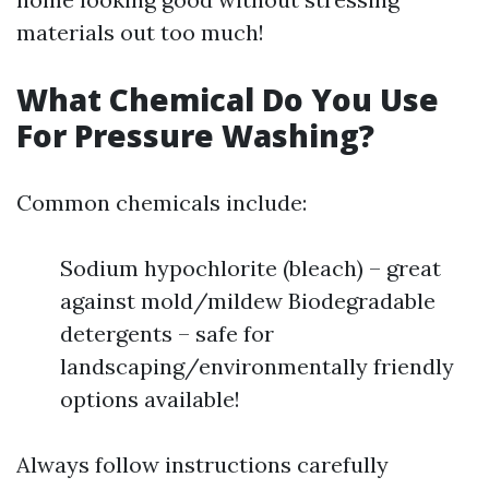
materials out too much!
What Chemical Do You Use
For Pressure Washing?
Common chemicals include:
Sodium hypochlorite (bleach) – great
against mold/mildew Biodegradable
detergents – safe for
landscaping/environmentally friendly
options available!
Always follow instructions carefully