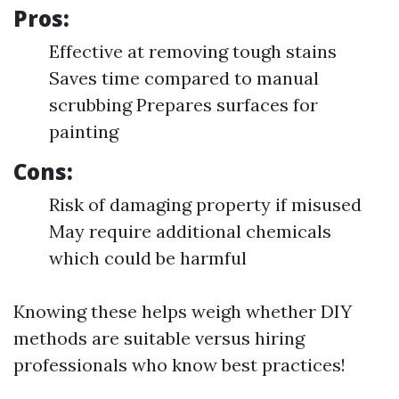
Pros:
Effective at removing tough stains
Saves time compared to manual
scrubbing Prepares surfaces for
painting
Cons:
Risk of damaging property if misused
May require additional chemicals
which could be harmful
Knowing these helps weigh whether DIY
methods are suitable versus hiring
professionals who know best practices!