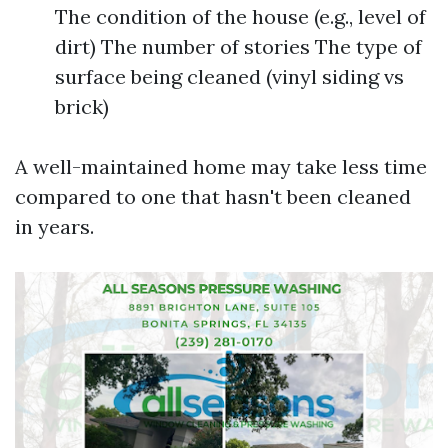
The condition of the house (e.g., level of
dirt) The number of stories The type of
surface being cleaned (vinyl siding vs
brick)
A well-maintained home may take less time
compared to one that hasn't been cleaned
in years.