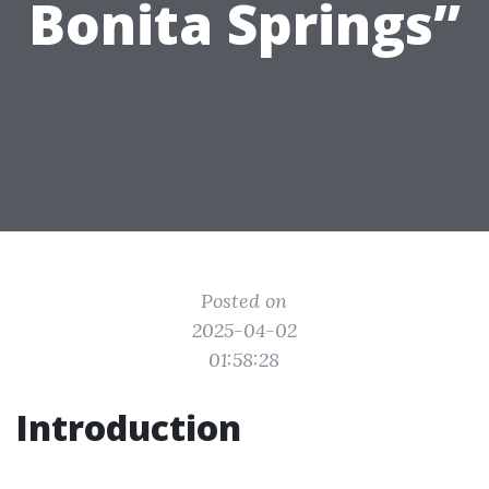
Bonita Springs”
Posted on
2025-04-02
01:58:28
Introduction