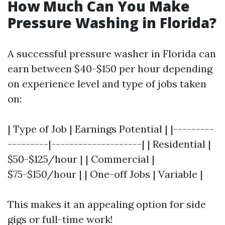
How Much Can You Make
Pressure Washing in Florida?
A successful pressure washer in Florida can
earn between $40-$150 per hour depending
on experience level and type of jobs taken
on:
| Type of Job | Earnings Potential | |---------
---------|--------------------| | Residential |
$50-$125/hour | | Commercial |
$75-$150/hour | | One-off Jobs | Variable |
This makes it an appealing option for side
gigs or full-time work!