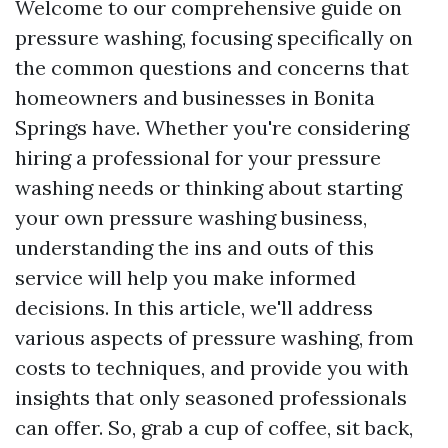
Welcome to our comprehensive guide on
pressure washing, focusing specifically on
the common questions and concerns that
homeowners and businesses in Bonita
Springs have. Whether you're considering
hiring a professional for your pressure
washing needs or thinking about starting
your own pressure washing business,
understanding the ins and outs of this
service will help you make informed
decisions. In this article, we'll address
various aspects of pressure washing, from
costs to techniques, and provide you with
insights that only seasoned professionals
can offer. So, grab a cup of coffee, sit back,