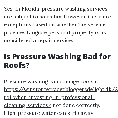
Yes! In Florida, pressure washing services
are subject to sales tax. However, there are
exceptions based on whether the service
provides tangible personal property or is
considered a repair service.
Is Pressure Washing Bad for
Roofs?
Pressure washing can damage roofs if
https://winstonterracet.bloggersdelight.dk
roi-when-investing-in-professional-
cleaning-services/
not done correctly.
High-pressure water can strip away