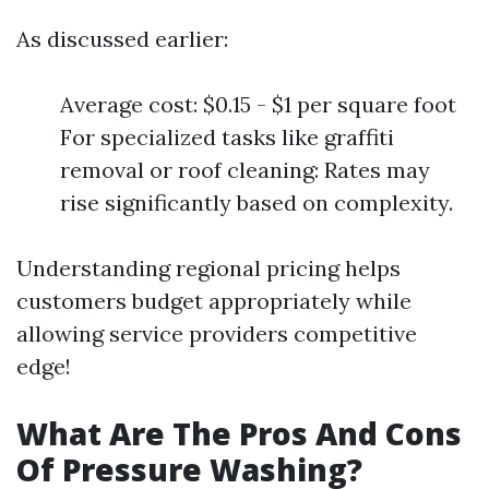
As discussed earlier:
Average cost: $0.15 - $1 per square foot
For specialized tasks like graffiti
removal or roof cleaning: Rates may
rise significantly based on complexity.
Understanding regional pricing helps
customers budget appropriately while
allowing service providers competitive
edge!
What Are The Pros And Cons
Of Pressure Washing?