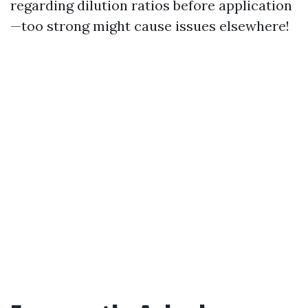
regarding dilution ratios before application
—too strong might cause issues elsewhere!