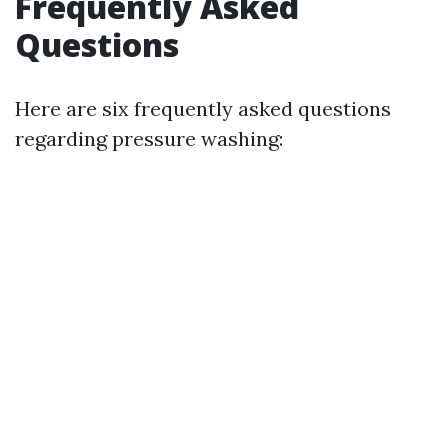
Frequently Asked
Questions
Here are six frequently asked questions
regarding pressure washing: