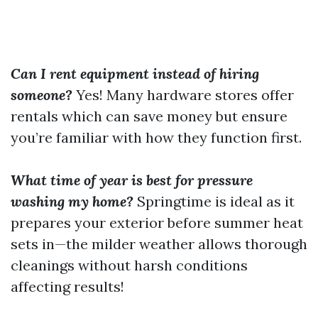
Can I rent equipment instead of hiring
someone?
Yes! Many hardware stores offer
rentals which can save money but ensure
you’re familiar with how they function first.
What time of year is best for pressure
washing my home?
Springtime is ideal as it
prepares your exterior before summer heat
sets in—the milder weather allows thorough
cleanings without harsh conditions
affecting results!