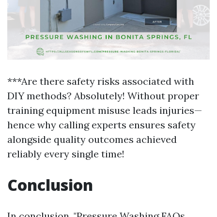
***Are there safety risks associated with
DIY methods? Absolutely! Without proper
training equipment misuse leads injuries—
hence why calling experts ensures safety
alongside quality outcomes achieved
reliably every single time!
Conclusion
In conclusion, "Pressure Washing FAQs