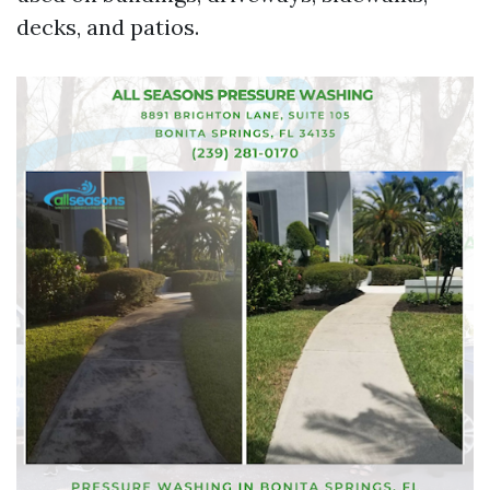
decks, and patios.