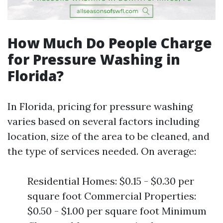
How Much Do People Charge
for Pressure Washing in
Florida?
In Florida, pricing for pressure washing
varies based on several factors including
location, size of the area to be cleaned, and
the type of services needed. On average:
Residential Homes: $0.15 - $0.30 per
square foot Commercial Properties:
$0.50 - $1.00 per square foot Minimum