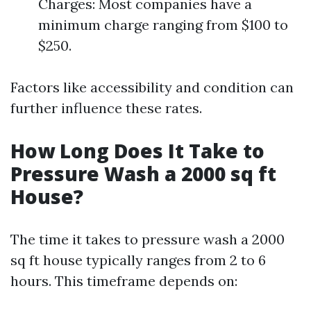
Charges: Most companies have a
minimum charge ranging from $100 to
$250.
Factors like accessibility and condition can
further influence these rates.
How Long Does It Take to
Pressure Wash a 2000 sq ft
House?
The time it takes to pressure wash a 2000
sq ft house typically ranges from 2 to 6
hours. This timeframe depends on: