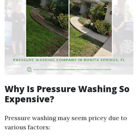
Why Is Pressure Washing So
Expensive?
Pressure washing may seem pricey due to
various factors: