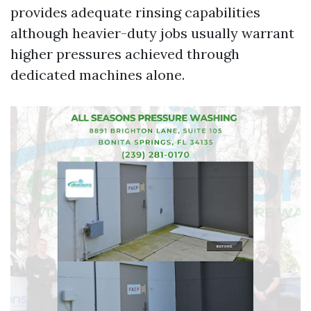
provides adequate rinsing capabilities
although heavier-duty jobs usually warrant
higher pressures achieved through
dedicated machines alone.