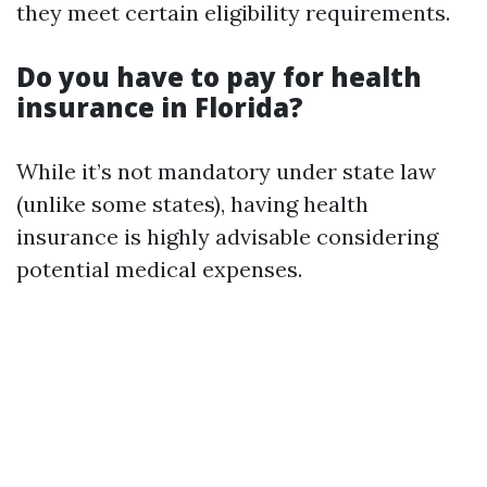
they meet certain eligibility requirements.
Do you have to pay for health
insurance in Florida?
While it’s not mandatory under state law
(unlike some states), having health
insurance is highly advisable considering
potential medical expenses.