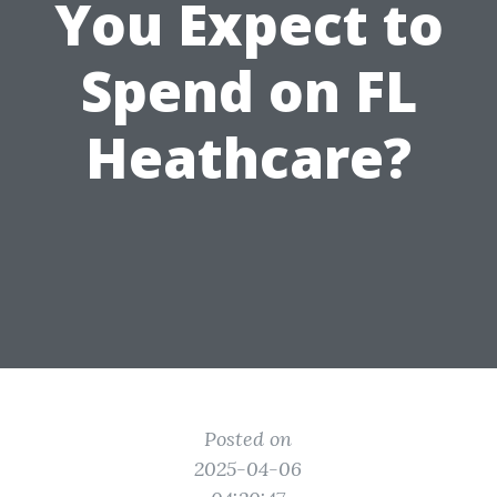
You Expect to
Spend on FL
Heathcare?
Posted on
2025-04-06