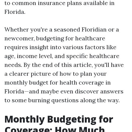
to common insurance plans available in
Florida.
Whether you're a seasoned Floridian or a
newcomer, budgeting for healthcare
requires insight into various factors like
age, income level, and specific healthcare
needs. By the end of this article, you'll have
a clearer picture of how to plan your
monthly budget for health coverage in
Florida—and maybe even discover answers
to some burning questions along the way.
Monthly Budgeting for
Coverage: How Much