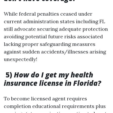
While federal penalties ceased under
current administration states including FL
still advocate securing adequate protection
avoiding potential future risks associated
lacking proper safeguarding measures
against sudden accidents/illnesses arising
unexpectedly!
5)
How do I get my health
insurance license in Florida?
To become licensed agent requires
completion educational requirements plus