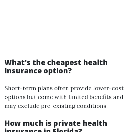
What's the cheapest health
insurance option?
Short-term plans often provide lower-cost
options but come with limited benefits and
may exclude pre-existing conditions.
How much is private health
insurance in Florida?