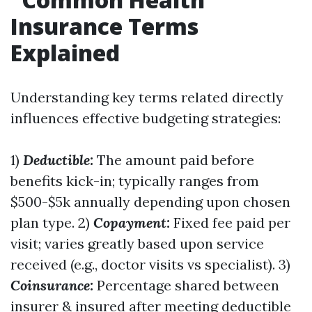
Insurance Terms
Explained
Understanding key terms related directly
influences effective budgeting strategies:
1)
Deductible:
The amount paid before
benefits kick-in; typically ranges from
$500-$5k annually depending upon chosen
plan type. 2)
Copayment:
Fixed fee paid per
visit; varies greatly based upon service
received (e.g., doctor visits vs specialist). 3)
Coinsurance:
Percentage shared between
insurer & insured after meeting deductible