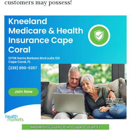
customers may possess!