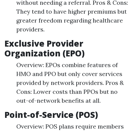
without needing a referral. Pros & Cons:
They tend to have higher premiums but
greater freedom regarding healthcare
providers.
Exclusive Provider
Organization (EPO)
Overview: EPOs combine features of
HMO and PPO but only cover services
provided by network providers. Pros &
Cons: Lower costs than PPOs but no
out-of-network benefits at all.
Point-of-Service (POS)
Overview: POS plans require members