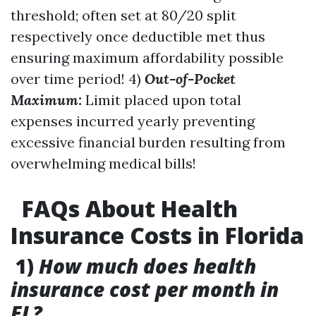
threshold; often set at 80/20 split
respectively once deductible met thus
ensuring maximum affordability possible
over time period! 4)
Out-of-Pocket
Maximum:
Limit placed upon total
expenses incurred yearly preventing
excessive financial burden resulting from
overwhelming medical bills!
FAQs About Health
Insurance Costs in Florida
1)
How much does health
insurance cost per month in
FL?