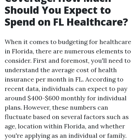
Should You Expect to
Spend on FL Healthcare?
When it comes to budgeting for healthcare
in Florida, there are numerous elements to
consider. First and foremost, you'll need to
understand the average cost of health
insurance per month in FL. According to
recent data, individuals can expect to pay
around $400-$600 monthly for individual
plans. However, these numbers can
fluctuate based on several factors such as
age, location within Florida, and whether
you're applying as an individual or family.