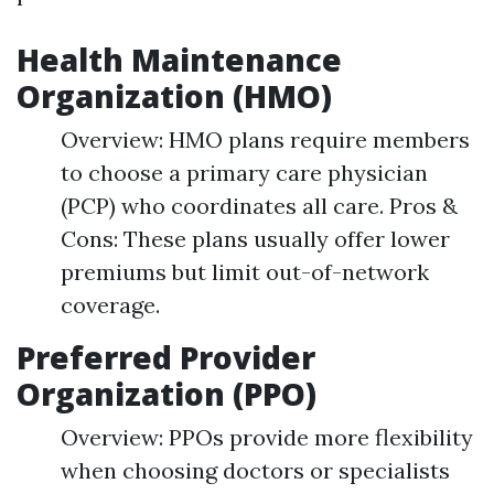
Health Maintenance
Organization (HMO)
Overview: HMO plans require members
to choose a primary care physician
(PCP) who coordinates all care. Pros &
Cons: These plans usually offer lower
premiums but limit out-of-network
coverage.
Preferred Provider
Organization (PPO)
Overview: PPOs provide more flexibility
when choosing doctors or specialists