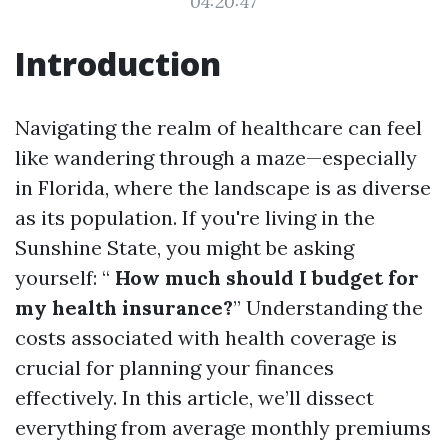
04:20:47
Introduction
Navigating the realm of healthcare can feel
like wandering through a maze—especially
in Florida, where the landscape is as diverse
as its population. If you're living in the
Sunshine State, you might be asking
yourself: “
How much should I budget for
my health insurance?
” Understanding the
costs associated with health coverage is
crucial for planning your finances
effectively. In this article, we’ll dissect
everything from average monthly premiums