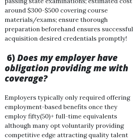
passing state examinations; estimated cost
around $300-$500 covering course
materials/exams; ensure thorough
preparation beforehand ensures successful
acquisition desired credentials promptly!
6)
Does my employer have
obligation providing me with
coverage?
Employers typically only required offering
employment-based benefits once they
employ fifty(50)+ full-time equivalents
although many opt voluntarily providing
competitive edge attracting quality talent