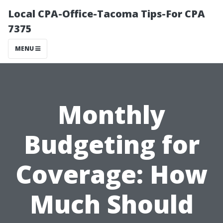
Local CPA-Office-Tacoma Tips-For CPA
7375
MENU
Monthly
Budgeting for
Coverage: How
Much Should