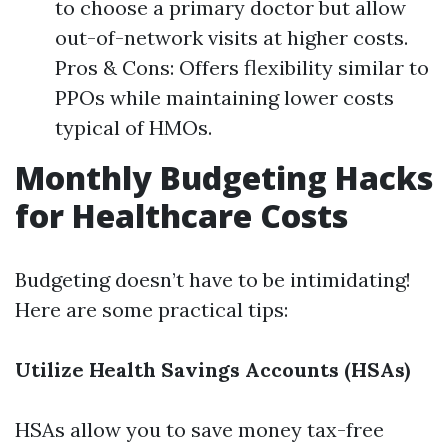
to choose a primary doctor but allow
out-of-network visits at higher costs.
Pros & Cons: Offers flexibility similar to
PPOs while maintaining lower costs
typical of HMOs.
Monthly Budgeting Hacks
for Healthcare Costs
Budgeting doesn’t have to be intimidating!
Here are some practical tips:
Utilize Health Savings Accounts (HSAs)
HSAs allow you to save money tax-free