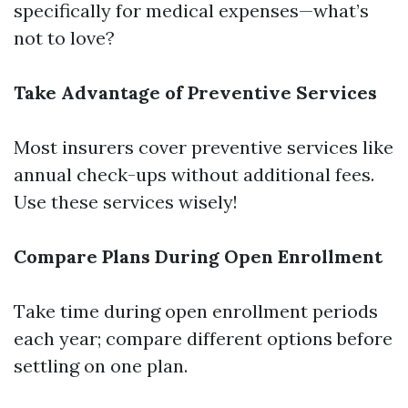
specifically for medical expenses—what’s
not to love?
Take Advantage of Preventive Services
Most insurers cover preventive services like
annual check-ups without additional fees.
Use these services wisely!
Compare Plans During Open Enrollment
Take time during open enrollment periods
each year; compare different options before
settling on one plan.