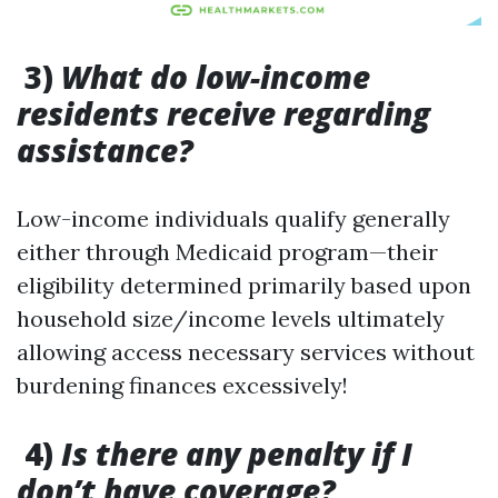
3)
What do low-income
residents receive regarding
assistance?
Low-income individuals qualify generally
either through Medicaid program—their
eligibility determined primarily based upon
household size/income levels ultimately
allowing access necessary services without
burdening finances excessively!
4)
Is there any penalty if I
don’t have coverage?