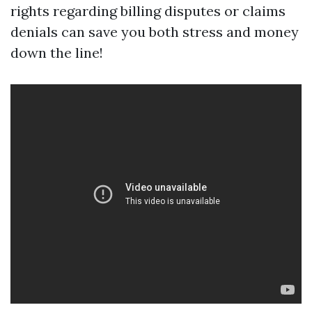
rights regarding billing disputes or claims
denials can save you both stress and money
down the line!