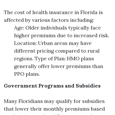
The cost of health insurance in Florida is
affected by various factors including:
Age: Older individuals typically face
higher premiums due to increased risk.
Location: Urban areas may have
different pricing compared to rural
regions. Type of Plan: HMO plans
generally offer lower premiums than
PPO plans.
Government Programs and Subsidies
Many Floridians may qualify for subsidies
that lower their monthly premiums based