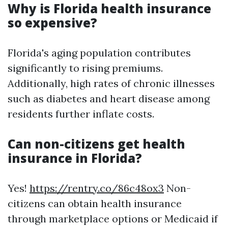
Why is Florida health insurance
so expensive?
Florida's aging population contributes
significantly to rising premiums.
Additionally, high rates of chronic illnesses
such as diabetes and heart disease among
residents further inflate costs.
Can non-citizens get health
insurance in Florida?
Yes!
https://rentry.co/86c48ox3
Non-
citizens can obtain health insurance
through marketplace options or Medicaid if