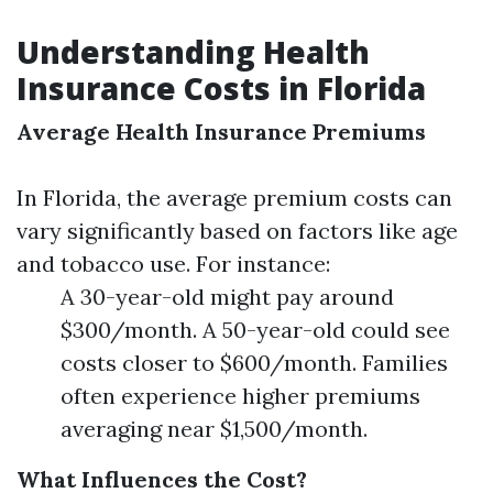
Understanding Health
Insurance Costs in Florida
Average Health Insurance Premiums
In Florida, the average premium costs can
vary significantly based on factors like age
and tobacco use. For instance:
A 30-year-old might pay around
$300/month. A 50-year-old could see
costs closer to $600/month. Families
often experience higher premiums
averaging near $1,500/month.
What Influences the Cost?