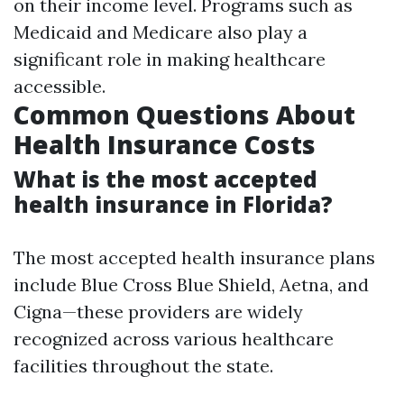
on their income level. Programs such as
Medicaid and Medicare also play a
significant role in making healthcare
accessible.
Common Questions About
Health Insurance Costs
What is the most accepted
health insurance in Florida?
The most accepted health insurance plans
include Blue Cross Blue Shield, Aetna, and
Cigna—these providers are widely
recognized across various healthcare
facilities throughout the state.