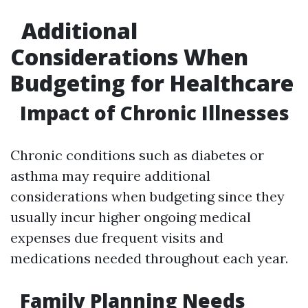
Additional
Considerations When
Budgeting for Healthcare
Impact of Chronic Illnesses
Chronic conditions such as diabetes or
asthma may require additional
considerations when budgeting since they
usually incur higher ongoing medical
expenses due frequent visits and
medications needed throughout each year.
Family Planning Needs