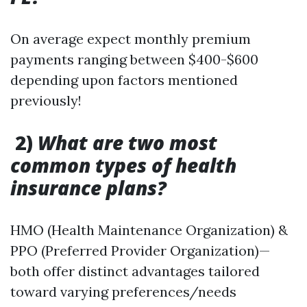
On average expect monthly premium
payments ranging between $400-$600
depending upon factors mentioned
previously!
2)
What are two most
common types of health
insurance plans?
HMO (Health Maintenance Organization) &
PPO (Preferred Provider Organization)—
both offer distinct advantages tailored
toward varying preferences/needs