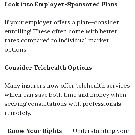
Look into Employer-Sponsored Plans
If your employer offers a plan—consider
enrolling! These often come with better
rates compared to individual market
options.
Consider Telehealth Options
Many insurers now offer telehealth services
which can save both time and money when
seeking consultations with professionals
remotely.
Know Your Rights
Understanding your