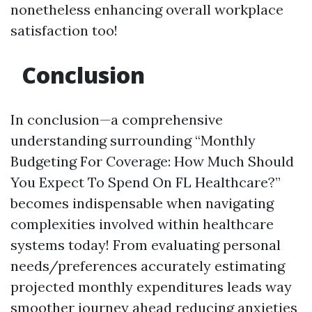
nonetheless enhancing overall workplace
satisfaction too!
Conclusion
In conclusion—a comprehensive
understanding surrounding “Monthly
Budgeting For Coverage: How Much Should
You Expect To Spend On FL Healthcare?”
becomes indispensable when navigating
complexities involved within healthcare
systems today! From evaluating personal
needs/preferences accurately estimating
projected monthly expenditures leads way
smoother journey ahead reducing anxieties