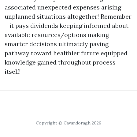
associated unexpected expenses arising
unplanned situations altogether! Remember
—it pays dividends keeping informed about
available resources/options making
smarter decisions ultimately paving
pathway toward healthier future equipped
knowledge gained throughout process
itself!
Copyright © Cavandoragh 2026