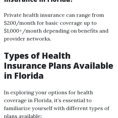
Private health insurance can range from
$200/month for basic coverage up to
$1,000+/month depending on benefits and
provider networks.
Types of Health
Insurance Plans Available
in Florida
In exploring your options for health
coverage in Florida, it’s essential to
familiarize yourself with different types of
plans available: