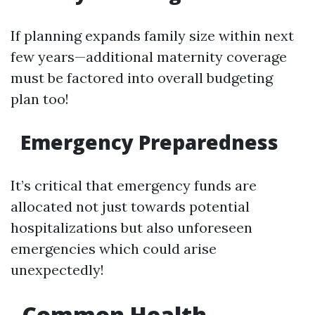
If planning expands family size within next
few years—additional maternity coverage
must be factored into overall budgeting
plan too!
Emergency Preparedness
It’s critical that emergency funds are
allocated not just towards potential
hospitalizations but also unforeseen
emergencies which could arise
unexpectedly!
Common Health