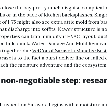
lose the bay pretty much disguise complicatio
ls or in the back of kitchen backsplashes. Singl
 of I-75 might also see extra attic mold from ba
hat discharge into soffits. Newer structure is 
roperties can trap humidity if HVAC layout, duct
on falls quick. Water Damage And Mold Remova
ip together due
VetCor of Sarasota Manatee Bes
arasota
to the fact a burst deliver line or faile
each the moisture adventure and the ecosystem
t non-negotiable step: resea
 Inspection Sarasota begins with a moisture ma