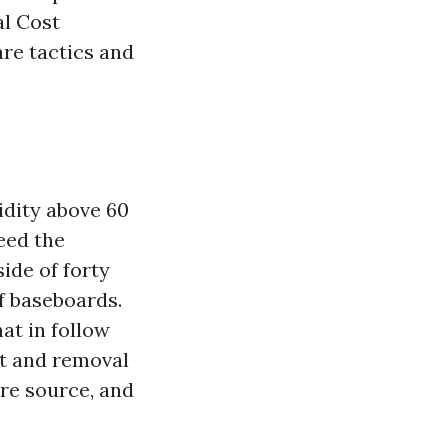
l Cost
are tactics and
idity above 60
eed the
side of forty
f baseboards.
at in follow
nt and removal
re source, and