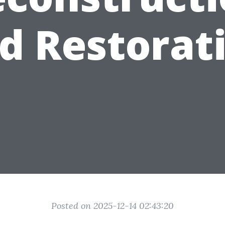
d Restorat
Posted on 2025-12-14 02:43:20