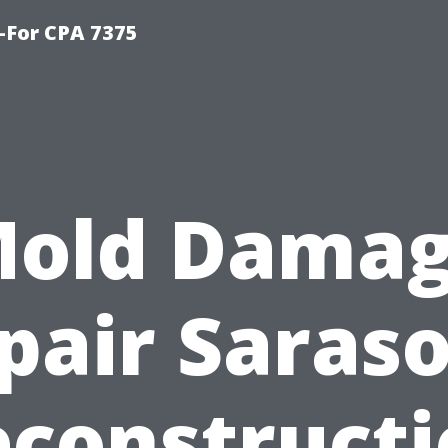
-For CPA 7375
old Dama
pair Saraso
construct