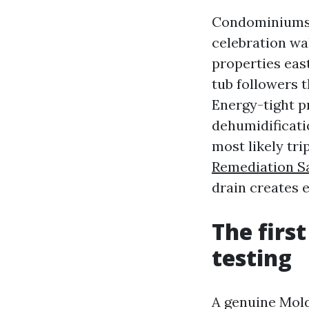
Condominiums c
celebration wal
properties east
tub followers t
Energy-tight p
dehumidificati
most likely tr
Remediation S
drain creates 
The firs
testing
A genuine Mold