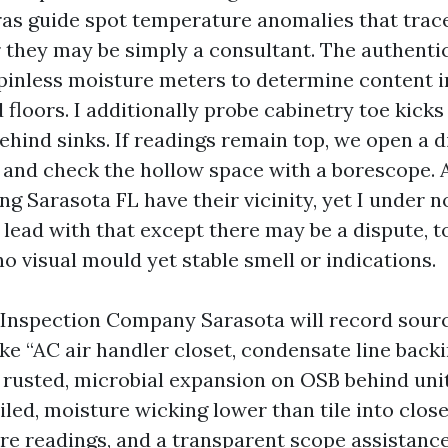
as guide spot temperature anomalies that trace
 they may be simply a consultant. The authent
 pinless moisture meters to determine content i
 floors. I additionally probe cabinetry toe kicks
ehind sinks. If readings remain top, we open a d
 and check the hollow space with a borescope. 
g Sarasota FL have their vicinity, yet I under n
lead with that except there may be a dispute, t
o visual mould yet stable smell or indications.
Inspection Company Sarasota will record sourc
ke “AC air handler closet, condensate line backi
rusted, microbial expansion on OSB behind uni
iled, moisture wicking lower than tile into close
re readings, and a transparent scope assistanc