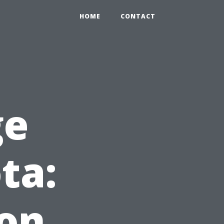
HOME
CONTACT
ge
ta:
ion