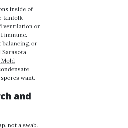
ns inside of
e-kinfolk
d ventilation or
not immune.
 balancing, or
l Sarasota
t Mold
d condensate
 spores want.
rch and
p, not a swab.