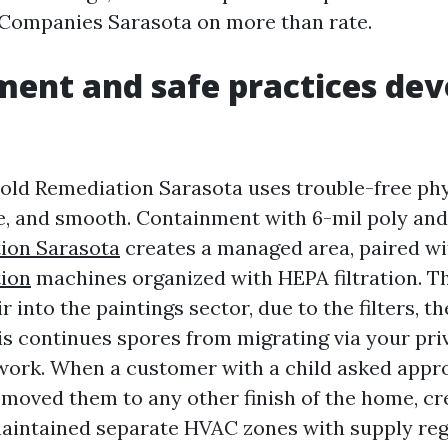
Companies Sarasota on more than rate.
ent and safe practices dev
old Remediation Sarasota uses trouble-free phys
te, and smooth. Containment with 6-mil poly an
ion Sarasota
creates a managed area, paired wit
ion
machines organized with HEPA filtration. T
ir into the paintings sector, due to the filters, t
is continues spores from migrating via your pr
work. When a customer with a child asked appr
 moved them to any other finish of the home, c
maintained separate HVAC zones with supply reg