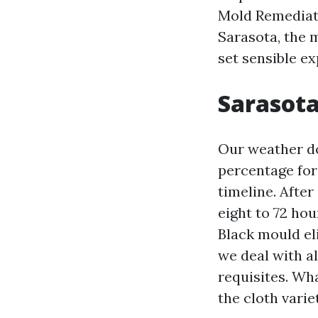
Mold Remediat
Sarasota, the 
set sensible ex
Sarasota
Our weather do
percentage for
timeline. After
eight to 72 ho
Black mould el
we deal with a
requisites. Wh
the cloth varie