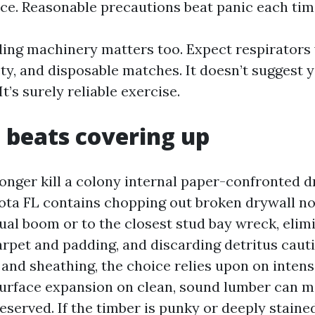
ace. Reasonable precautions beat panic each tim
ding machinery matters too. Expect respirators
fety, and disposable matches. It doesn’t suggest 
t’s surely reliable exercise.
beats covering up
longer kill a colony internal paper-confronted d
ta FL contains chopping out broken drywall no 
sual boom or to the closest stud bay wreck, elim
arpet and padding, and discarding detritus cauti
and sheathing, the choice relies upon on intens
Surface expansion on clean, sound lumber can m
eserved. If the timber is punky or deeply staine