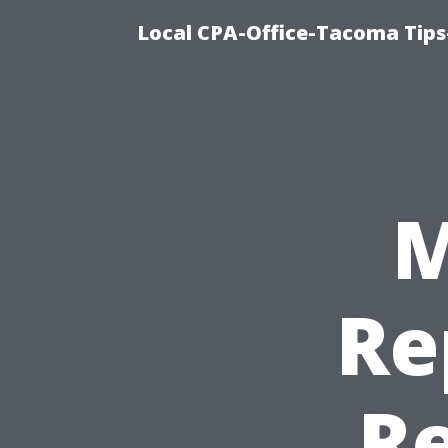
Local CPA-Office-Tacoma Tips
M
Re
Re