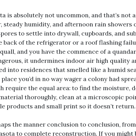
ta is absolutely not uncommon, and that’s not a
, steady humidity, and afternoon rain showers 
spores to settle into drywall, cupboards, and su
e back of the refrigerator or a roof flashing failu
uall, and you have the commence of a quandar
ngerous, it undermines indoor air high quality 
lked into residences that smelled like a humid s
e place you’d in no way wager a colony had sprea
th require the equal area: to find the moisture,
aterial thoroughly, clean at a microscopic poin
le products and small print so it doesn’t return.
aps the manner conclusion to conclusion, fro
asota to complete reconstruction. If you might b