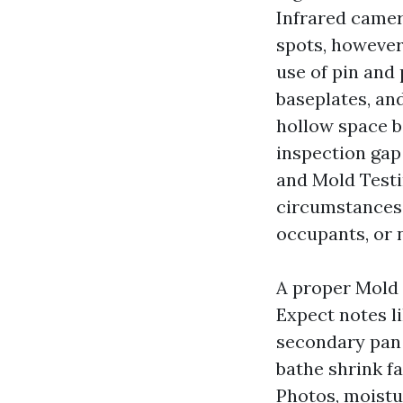
Infrared camer
spots, however
use of pin and
baseplates, and
hollow space b
inspection gap
and Mold Testin
circumstances 
occupants, or n
A proper Mold 
Expect notes li
secondary pan 
bathe shrink fa
Photos, moistu