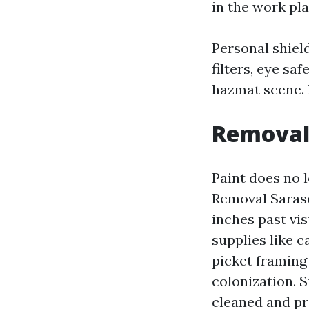
in the work pl
Personal shiel
filters, eye sa
hazmat scene. I
Removal 
Paint does no 
Removal Saraso
inches past vi
supplies like c
picket framing 
colonization. 
cleaned and pr