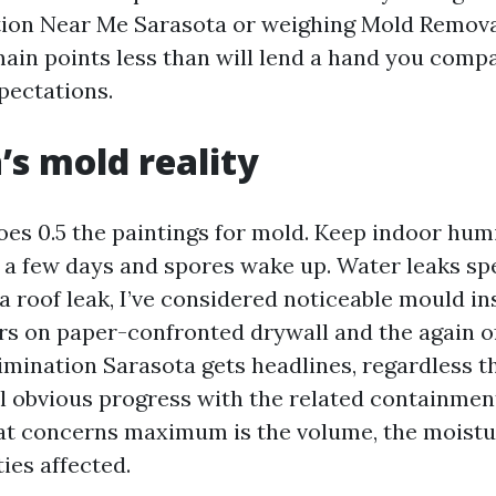
ion Near Me Sarasota or weighing Mold Remova
main points less than will lend a hand you comp
pectations.
’s mold reality
es 0.5 the paintings for mold. Keep indoor hum
 a few days and spores wake up. Water leaks sp
 a roof leak, I’ve considered noticeable mould in
urs on paper-confronted drywall and the again o
imination Sarasota gets headlines, regardless th
ll obvious progress with the related containme
at concerns maximum is the volume, the moistu
ties affected.