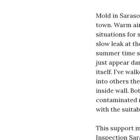
Mold in Saraso
town. Warm air
situations for 
slow leak at th
summer time sq
just appear da
itself. I’ve wa
into others th
inside wall. Bo
contaminated m
with the suitab
This support m
Inspection Sar