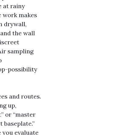
 at rainy
ic work makes
n drywall,
 and the wall
iscreet
Air sampling
o
op-possibility
es and routes.
ng up,
t” or “master
t baseplate.”
e you evaluate