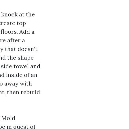
 knock at the
create top
bfloors. Add a
re after a
y that doesn’t
and the shape
easide towel and
d inside of an
 do away with
t, then rebuild
m Mold
e in quest of