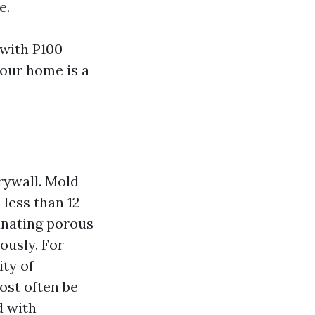
e.
 with P100
your home is a
rywall. Mold
less than 12
inating porous
ously. For
ity of
ost often be
d with