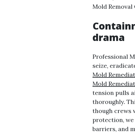
Mold Removal 
Containm
drama
Professional M
seize, eradica
Mold Remediat
Mold Remediat
tension pulls a
thoroughly. Th
though crews 
protection, we
barriers, and 