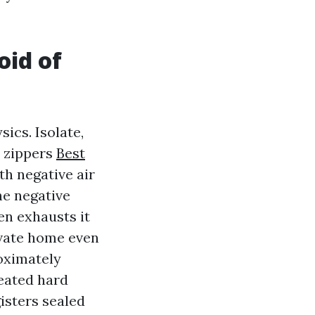
oid of
ics. Isolate,
d zippers
Best
h negative air
he negative
hen exhausts it
ivate home even
oximately
reated hard
isters sealed