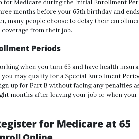
 for Medicare during the Initial Enrollment Peri
hree months before your 65th birthday and end
ver, many people choose to delay their enrollmen
 coverage from their job.
rollment Periods
l working when you turn 65 and have health insur
 you may qualify for a Special Enrollment Period
ign up for Part B without facing any penalties a
ight months after leaving your job or when you
egister for Medicare at 65
Enroll Online