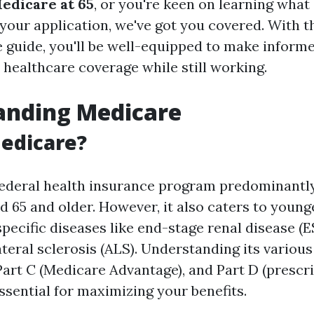
Medicare at 65
, or you're keen on learning wha
 your application, we've got you covered. With t
guide, you'll be well-equipped to make inform
 healthcare coverage while still working.
anding Medicare
edicare?
federal health insurance program predominantl
d 65 and older. However, it also caters to youn
 specific diseases like end-stage renal disease (
teral sclerosis (ALS). Understanding its vario
 Part C (Medicare Advantage), and Part D (prescr
ssential for maximizing your benefits.