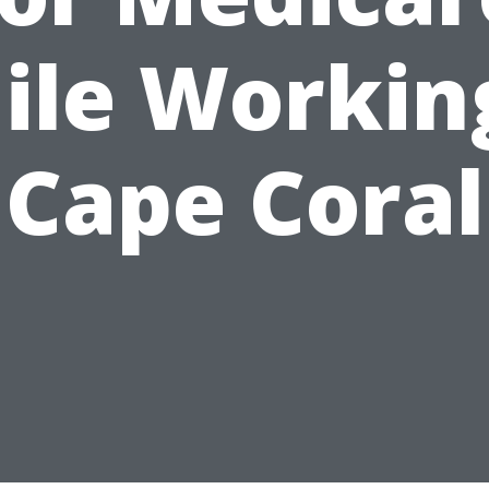
ile Working
Cape Coral