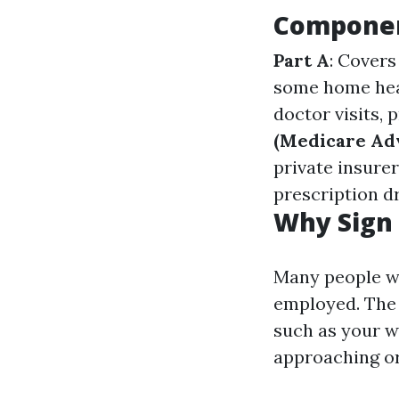
Componen
Part A
: Covers
some home hea
doctor visits,
(Medicare Ad
private insurer
prescription d
Why Sign 
Many people wo
employed. The a
such as your w
approaching or