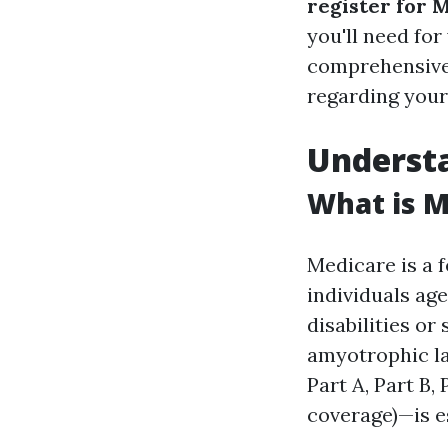
register for 
you'll need for
comprehensive 
regarding your
Underst
What is M
Medicare is a 
individuals age
disabilities or
amyotrophic la
Part A, Part B,
coverage)—is e