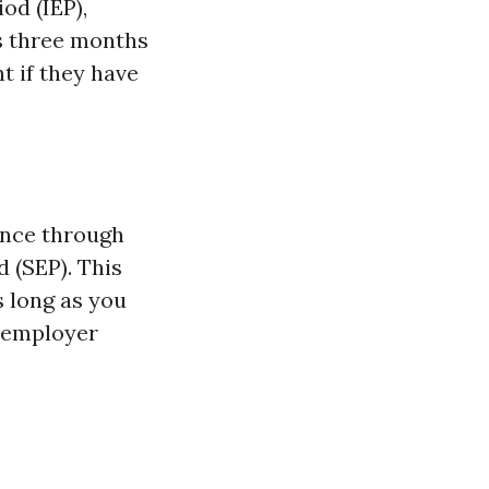
od (IEP),
s three months
t if they have
ance through
 (SEP). This
s long as you
r employer