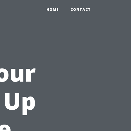
HOME
CONTACT
our
n Up
e