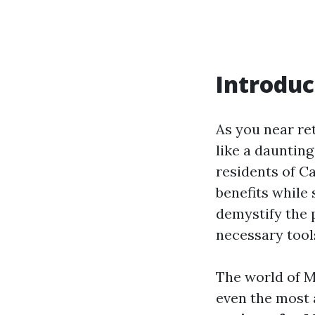
Introduc
As you near re
like a daunting
residents of C
benefits while 
demystify the 
necessary tool
The world of M
even the most 