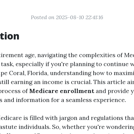
Posted on 2025-08-10 22:41:16
tion
tirement age, navigating the complexities of Me
 task, especially if you're planning to continue 
ape Coral, Florida, understanding how to maxim
still earning an income is crucial. This article a
process of
Medicare enrollment
and provide y
s and information for a seamless experience.
edicare is filled with jargon and regulations th
astute individuals. So, whether you're wonderi