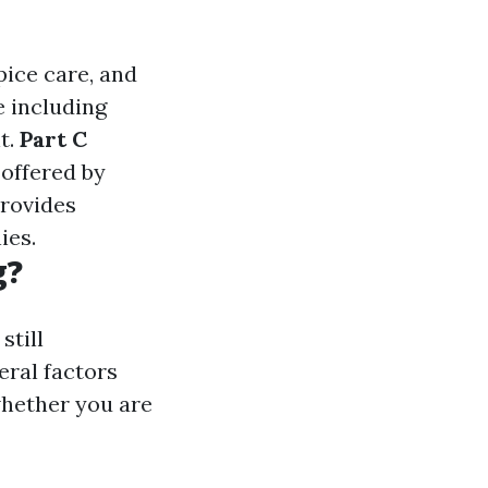
spice care, and
e including
t.
Part C
 offered by
Provides
ies.
g?
still
eral factors
whether you are