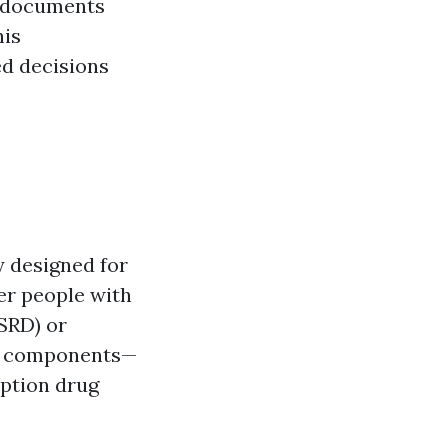
t documents
his
ed decisions
y designed for
ger people with
ESRD) or
us components—
iption drug