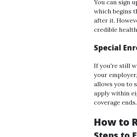
You can sign up
which begins t
after it. Howe
credible health
Special En
If you're stil
your employer,
allows you to s
apply within e
coverage ends.
How to R
Steps to 