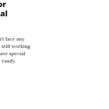
or
al
't face any
 still working
ave special
easily.