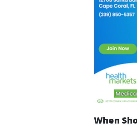
When Sho