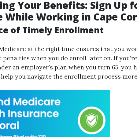
ng Your Benefits: Sign Up f
 While Working in Cape Cor
e of Timely Enrollment
 Medicare at the right time ensures that you won
 penalties when you do enroll later on. If you’re
der an employer's plan when you turn 65, you h
n help you navigate the enrollment process more 