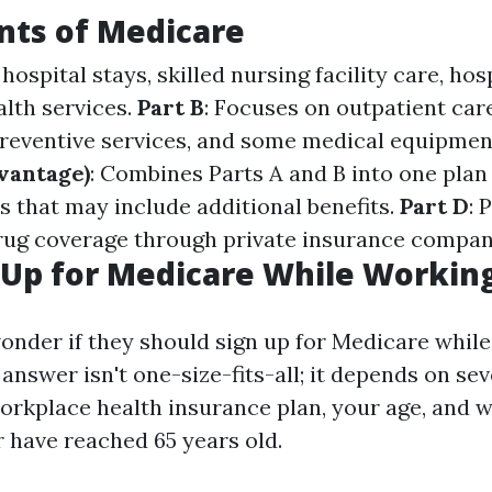
ts of Medicare
 hospital stays, skilled nursing facility care, ho
lth services.
Part B
: Focuses on outpatient car
 preventive services, and some medical equipmen
vantage)
: Combines Parts A and B into one plan
s that may include additional benefits.
Part D
: 
rug coverage through private insurance compan
Up for Medicare While Workin
nder if they should sign up for Medicare while 
nswer isn't one-size-fits-all; it depends on sev
orkplace health insurance plan, your age, and 
 have reached 65 years old.