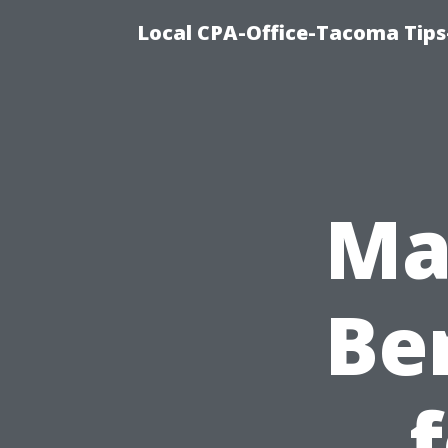
Local CPA-Office-Tacoma Tips
Ma
Ben