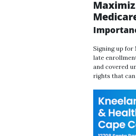
Maximizi
Medicare
Importanc
Signing up for
late enrollment
and covered un
rights that ca