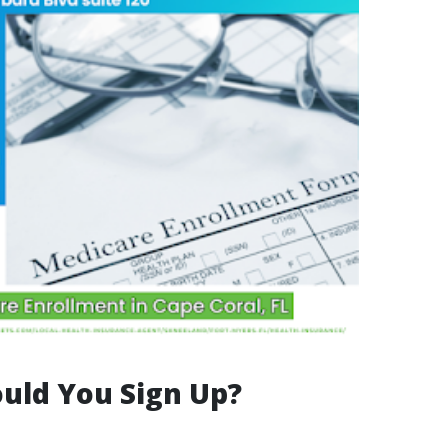
uld You Sign Up?