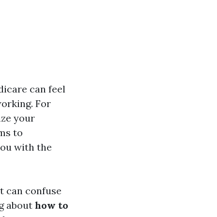
dicare can feel
working. For
ize your
ims to
ou with the
at can confuse
ng about
how to