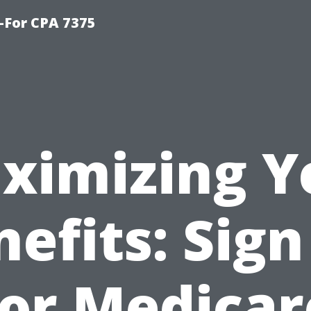
-For CPA 7375
ximizing Y
efits: Sig
for Medicar