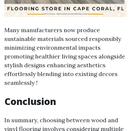
Many manufacturers now produce
sustainable materials sourced responsibly
minimizing environmental impacts
promoting healthier living spaces alongside
stylish designs enhancing aesthetics
effortlessly blending into existing decors
seamlessly !
Conclusion
In summary, choosing between wood and
vinyl flooring involves considering multiple