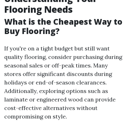
Flooring Needs
What is the Cheapest Way to
Buy Flooring?
If you're on a tight budget but still want
quality flooring, consider purchasing during
seasonal sales or off-peak times. Many
stores offer significant discounts during
holidays or end-of-season clearances.
Additionally, exploring options such as
laminate or engineered wood can provide
cost-effective alternatives without
compromising on style.