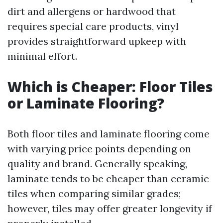
dirt and allergens or hardwood that
requires special care products, vinyl
provides straightforward upkeep with
minimal effort.
Which is Cheaper: Floor Tiles
or Laminate Flooring?
Both floor tiles and laminate flooring come
with varying price points depending on
quality and brand. Generally speaking,
laminate tends to be cheaper than ceramic
tiles when comparing similar grades;
however, tiles may offer greater longevity if