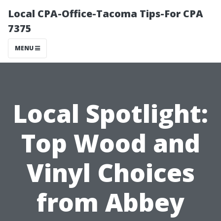
Local CPA-Office-Tacoma Tips-For CPA
7375
MENU
Local Spotlight:
Top Wood and
Vinyl Choices
from Abbey