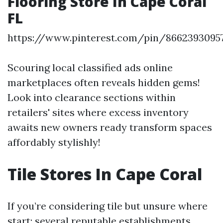
Flooring Store In Cape Coral
FL
https://www.pinterest.com/pin/8662393095
Scouring local classified ads online
marketplaces often reveals hidden gems!
Look into clearance sections within
retailers' sites where excess inventory
awaits new owners ready transform spaces
affordably stylishly!
Tile Stores In Cape Coral
If you’re considering tile but unsure where
start; several reputable establishments