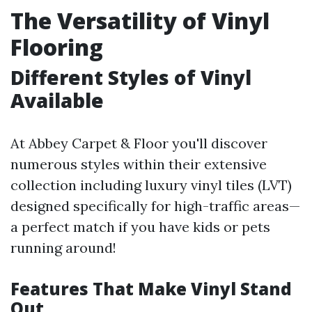
The Versatility of Vinyl
Flooring
Different Styles of Vinyl
Available
At Abbey Carpet & Floor you'll discover
numerous styles within their extensive
collection including luxury vinyl tiles (LVT)
designed specifically for high-traffic areas—
a perfect match if you have kids or pets
running around!
Features That Make Vinyl Stand
Out