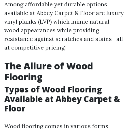
Among affordable yet durable options
available at Abbey Carpet & Floor are luxury
vinyl planks (LVP) which mimic natural
wood appearances while providing
resistance against scratches and stains—all
at competitive pricing!
The Allure of Wood
Flooring
Types of Wood Flooring
Available at Abbey Carpet &
Floor
Wood flooring comes in various forms