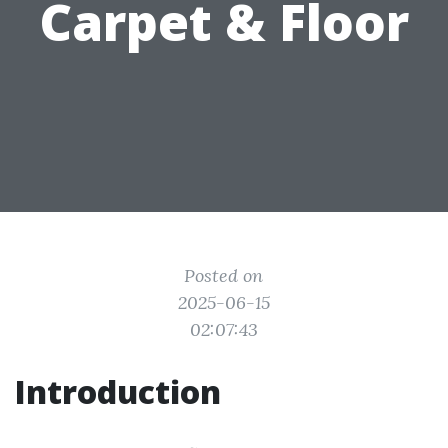
Carpet & Floor
Posted on
2025-06-15
02:07:43
Introduction