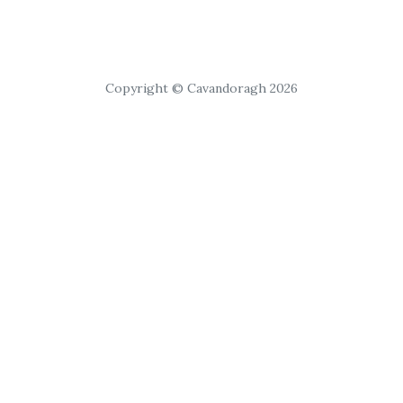
Copyright © Cavandoragh 2026