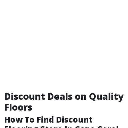
Discount Deals on Quality
Floors
How To Find Discount