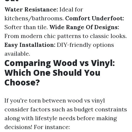
Water Resistance:
Ideal for
kitchens/bathrooms.
Comfort Underfoot:
Softer than tile.
Wide Range Of Designs:
From modern chic patterns to classic looks.
Easy Installation:
DIY-friendly options
available.
Comparing Wood vs Vinyl:
Which One Should You
Choose?
If you're torn between wood vs vinyl
consider factors such as budget constraints
along with lifestyle needs before making
decisions! For instance: