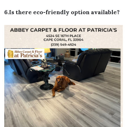
6.Is there eco-friendly option available?