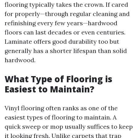
flooring typically takes the crown. If cared
for properly—through regular cleaning and
refinishing every few years—hardwood
floors can last decades or even centuries.
Laminate offers good durability too but
generally has a shorter lifespan than solid
hardwood.
What Type of Flooring is
Easiest to Maintain?
Vinyl flooring often ranks as one of the
easiest types of flooring to maintain. A
quick sweep or mop usually suffices to keep
it looking fresh. Unlike carpets that trap