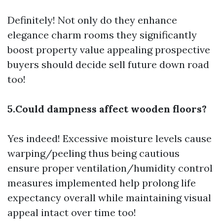
Definitely! Not only do they enhance
elegance charm rooms they significantly
boost property value appealing prospective
buyers should decide sell future down road
too!
5.Could dampness affect wooden floors?
Yes indeed! Excessive moisture levels cause
warping/peeling thus being cautious
ensure proper ventilation/humidity control
measures implemented help prolong life
expectancy overall while maintaining visual
appeal intact over time too!