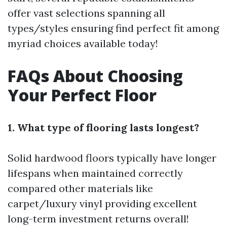
offer vast selections spanning all
types/styles ensuring find perfect fit among
myriad choices available today!
FAQs About Choosing
Your Perfect Floor
1. What type of flooring lasts longest?
Solid hardwood floors typically have longer
lifespans when maintained correctly
compared other materials like
carpet/luxury vinyl providing excellent
long-term investment returns overall!