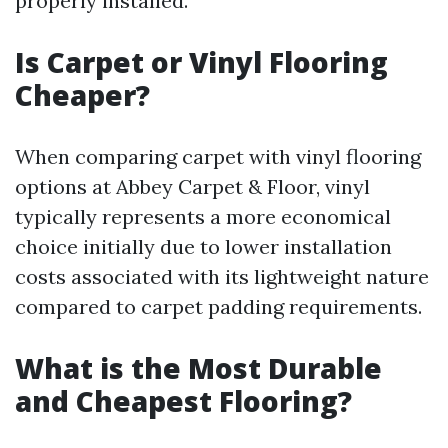
properly installed.
Is Carpet or Vinyl Flooring
Cheaper?
When comparing carpet with vinyl flooring
options at Abbey Carpet & Floor, vinyl
typically represents a more economical
choice initially due to lower installation
costs associated with its lightweight nature
compared to carpet padding requirements.
What is the Most Durable
and Cheapest Flooring?