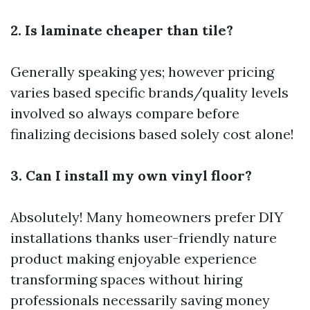
2. Is laminate cheaper than tile?
Generally speaking yes; however pricing
varies based specific brands/quality levels
involved so always compare before
finalizing decisions based solely cost alone!
3. Can I install my own vinyl floor?
Absolutely! Many homeowners prefer DIY
installations thanks user-friendly nature
product making enjoyable experience
transforming spaces without hiring
professionals necessarily saving money