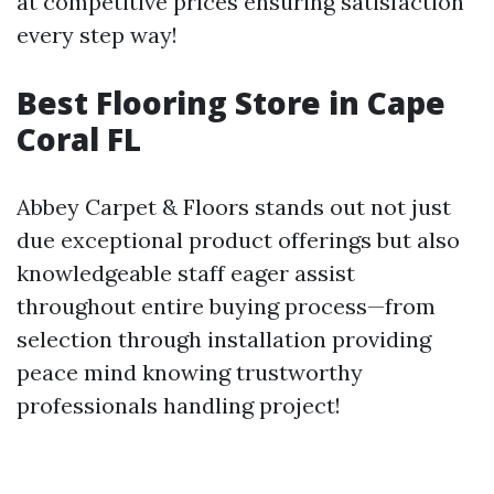
at competitive prices ensuring satisfaction
every step way!
Best Flooring Store in Cape
Coral FL
Abbey Carpet & Floors stands out not just
due exceptional product offerings but also
knowledgeable staff eager assist
throughout entire buying process—from
selection through installation providing
peace mind knowing trustworthy
professionals handling project!