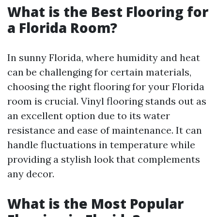
What is the Best Flooring for
a Florida Room?
In sunny Florida, where humidity and heat
can be challenging for certain materials,
choosing the right flooring for your Florida
room is crucial. Vinyl flooring stands out as
an excellent option due to its water
resistance and ease of maintenance. It can
handle fluctuations in temperature while
providing a stylish look that complements
any decor.
What is the Most Popular