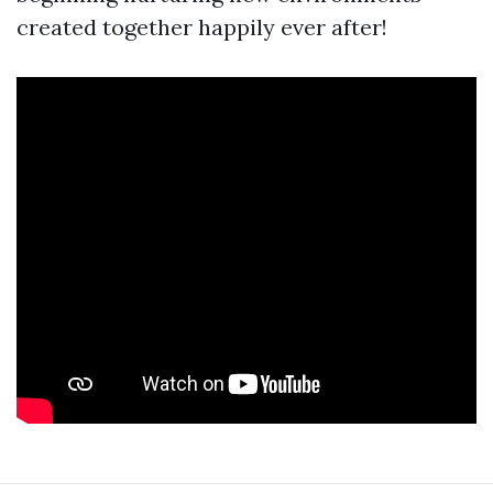
created together happily ever after!