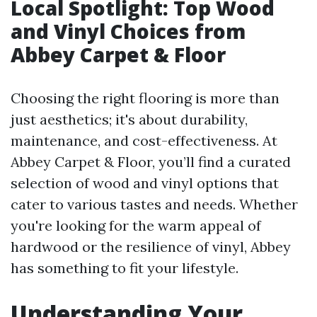
Local Spotlight: Top Wood
and Vinyl Choices from
Abbey Carpet & Floor
Choosing the right flooring is more than
just aesthetics; it's about durability,
maintenance, and cost-effectiveness. At
Abbey Carpet & Floor, you’ll find a curated
selection of wood and vinyl options that
cater to various tastes and needs. Whether
you're looking for the warm appeal of
hardwood or the resilience of vinyl, Abbey
has something to fit your lifestyle.
Understanding Your