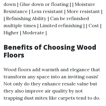
down | Glue down or floating | | Moisture
Resistance | Less resistant | More resistant |
| Refinishing Ability | Can be refinished
multiple times | Limited refinishing | | Cost |
Higher | Moderate |
Benefits of Choosing Wood
Floors
Wood floors add warmth and elegance that
transform any space into an inviting oasis!
Not only do they enhance resale value but
they also improve air quality by not
trapping dust mites like carpets tend to do.