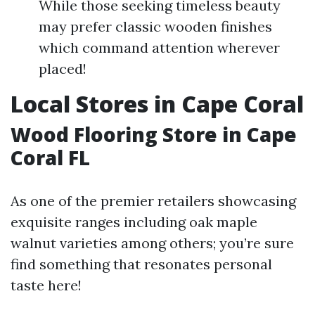
While those seeking timeless beauty
may prefer classic wooden finishes
which command attention wherever
placed!
Local Stores in Cape Coral
Wood Flooring Store in Cape
Coral FL
As one of the premier retailers showcasing
exquisite ranges including oak maple
walnut varieties among others; you’re sure
find something that resonates personal
taste here!