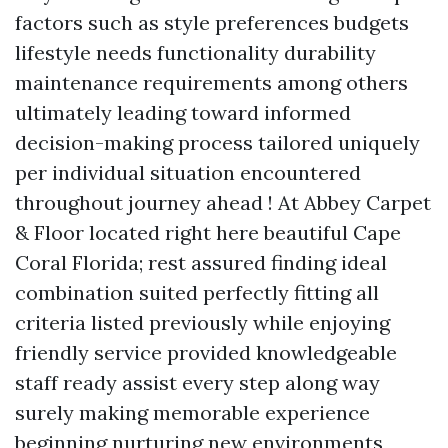
factors such as style preferences budgets
lifestyle needs functionality durability
maintenance requirements among others
ultimately leading toward informed
decision-making process tailored uniquely
per individual situation encountered
throughout journey ahead ! At Abbey Carpet
& Floor located right here beautiful Cape
Coral Florida; rest assured finding ideal
combination suited perfectly fitting all
criteria listed previously while enjoying
friendly service provided knowledgeable
staff ready assist every step along way
surely making memorable experience
beginning nurturing new environments