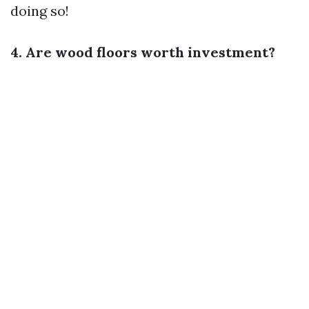
doing so!
4. Are wood floors worth investment?