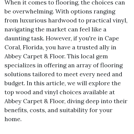
When it comes to flooring, the choices can
be overwhelming. With options ranging
from luxurious hardwood to practical vinyl,
navigating the market can feel like a
daunting task. However, if you're in Cape
Coral, Florida, you have a trusted ally in
Abbey Carpet & Floor. This local gem
specializes in offering an array of flooring
solutions tailored to meet every need and
budget. In this article, we will explore the
top wood and vinyl choices available at
Abbey Carpet & Floor, diving deep into their
benefits, costs, and suitability for your
home.