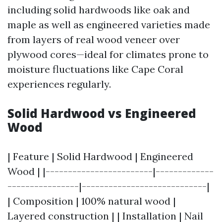
including solid hardwoods like oak and
maple as well as engineered varieties made
from layers of real wood veneer over
plywood cores—ideal for climates prone to
moisture fluctuations like Cape Coral
experiences regularly.
Solid Hardwood vs Engineered
Wood
| Feature | Solid Hardwood | Engineered
Wood | |------------------------|-------------
----------------|----------------------------|
| Composition | 100% natural wood |
Layered construction | | Installation | Nail