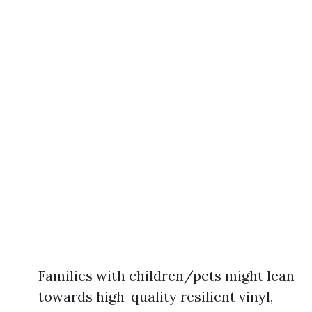
Families with children/pets might lean
towards high-quality resilient vinyl,