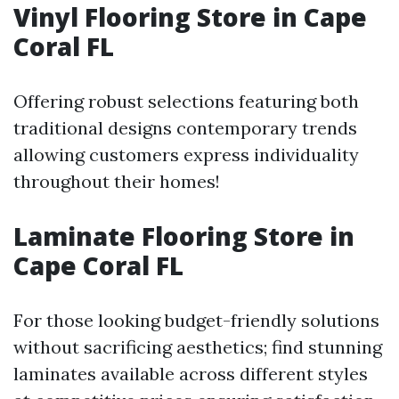
Vinyl Flooring Store in Cape
Coral FL
Offering robust selections featuring both
traditional designs contemporary trends
allowing customers express individuality
throughout their homes!
Laminate Flooring Store in
Cape Coral FL
For those looking budget-friendly solutions
without sacrificing aesthetics; find stunning
laminates available across different styles