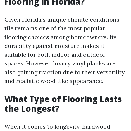
Flooring in Florida?
Given Florida's unique climate conditions,
tile remains one of the most popular
flooring choices among homeowners. Its
durability against moisture makes it
suitable for both indoor and outdoor
spaces. However, luxury vinyl planks are
also gaining traction due to their versatility
and realistic wood-like appearance.
What Type of Flooring Lasts
the Longest?
When it comes to longevity, hardwood