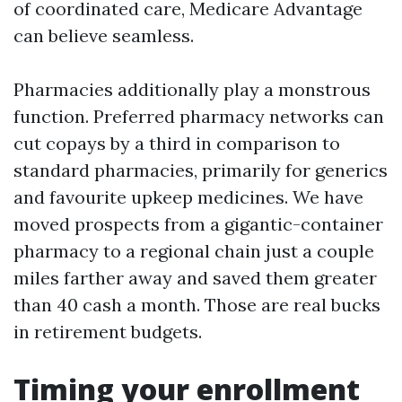
of coordinated care, Medicare Advantage
can believe seamless.
Pharmacies additionally play a monstrous
function. Preferred pharmacy networks can
cut copays by a third in comparison to
standard pharmacies, primarily for generics
and favourite upkeep medicines. We have
moved prospects from a gigantic-container
pharmacy to a regional chain just a couple
miles farther away and saved them greater
than 40 cash a month. Those are real bucks
in retirement budgets.
Timing your enrollment