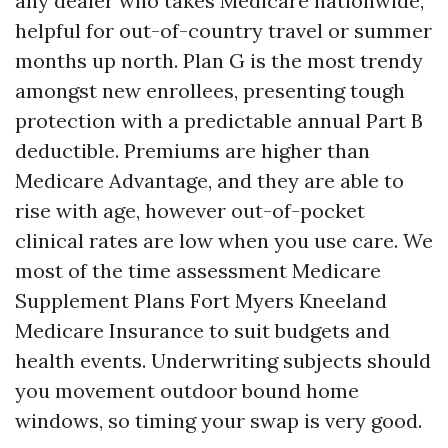
any dealer who takes Medicare nationwide,
helpful for out-of-country travel or summer
months up north. Plan G is the most trendy
amongst new enrollees, presenting tough
protection with a predictable annual Part B
deductible. Premiums are higher than
Medicare Advantage, and they are able to
rise with age, however out-of-pocket
clinical rates are low when you use care. We
most of the time assessment Medicare
Supplement Plans Fort Myers Kneeland
Medicare Insurance to suit budgets and
health events. Underwriting subjects should
you movement outdoor bound home
windows, so timing your swap is very good.