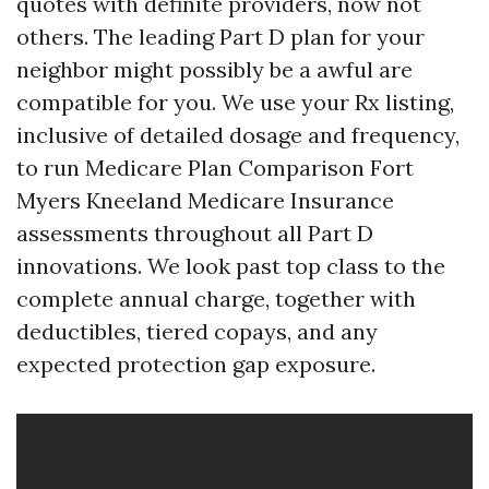
quotes with definite providers, now not
others. The leading Part D plan for your
neighbor might possibly be a awful are
compatible for you. We use your Rx listing,
inclusive of detailed dosage and frequency,
to run Medicare Plan Comparison Fort
Myers Kneeland Medicare Insurance
assessments throughout all Part D
innovations. We look past top class to the
complete annual charge, together with
deductibles, tiered copays, and any
expected protection gap exposure.