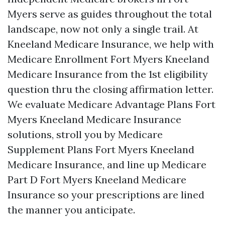
Myers serve as guides throughout the total
landscape, now not only a single trail. At
Kneeland Medicare Insurance, we help with
Medicare Enrollment Fort Myers Kneeland
Medicare Insurance from the 1st eligibility
question thru the closing affirmation letter.
We evaluate Medicare Advantage Plans Fort
Myers Kneeland Medicare Insurance
solutions, stroll you by Medicare
Supplement Plans Fort Myers Kneeland
Medicare Insurance, and line up Medicare
Part D Fort Myers Kneeland Medicare
Insurance so your prescriptions are lined
the manner you anticipate.