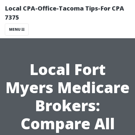
Local CPA-Office-Tacoma Tips-For CPA
7375
MENU
Local Fort
Myers Medicare
Brokers:
Compare All