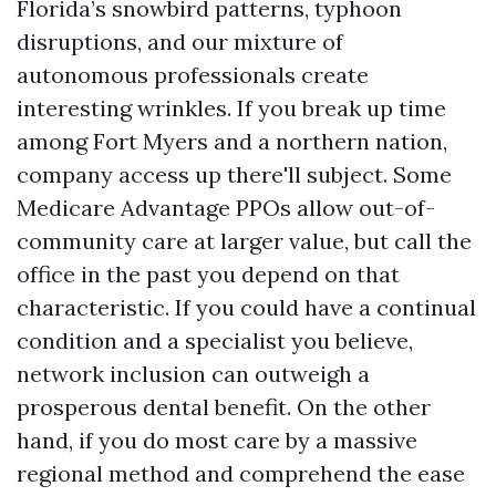
Florida’s snowbird patterns, typhoon
disruptions, and our mixture of
autonomous professionals create
interesting wrinkles. If you break up time
among Fort Myers and a northern nation,
company access up there'll subject. Some
Medicare Advantage PPOs allow out-of-
community care at larger value, but call the
office in the past you depend on that
characteristic. If you could have a continual
condition and a specialist you believe,
network inclusion can outweigh a
prosperous dental benefit. On the other
hand, if you do most care by a massive
regional method and comprehend the ease