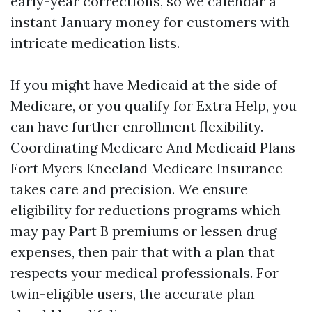
early-year corrections, so we calendar a
instant January money for customers with
intricate medication lists.
If you might have Medicaid at the side of
Medicare, or you qualify for Extra Help, you
can have further enrollment flexibility.
Coordinating Medicare And Medicaid Plans
Fort Myers Kneeland Medicare Insurance
takes care and precision. We ensure
eligibility for reductions programs which
may pay Part B premiums or lessen drug
expenses, then pair that with a plan that
respects your medical professionals. For
twin-eligible users, the accurate plan