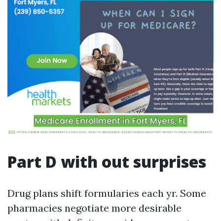
Part D with out surprises
Drug plans shift formularies each yr. Some
pharmacies negotiate more desirable