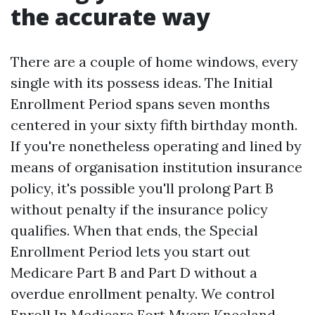
the accurate way
There are a couple of home windows, every
single with its possess ideas. The Initial
Enrollment Period spans seven months
centered in your sixty fifth birthday month.
If you're nonetheless operating and lined by
means of organisation institution insurance
policy, it's possible you'll prolong Part B
without penalty if the insurance policy
qualifies. When that ends, the Special
Enrollment Period lets you start out
Medicare Part B and Part D without a
overdue enrollment penalty. We control
Enroll In Medicare Fort Myers Kneeland