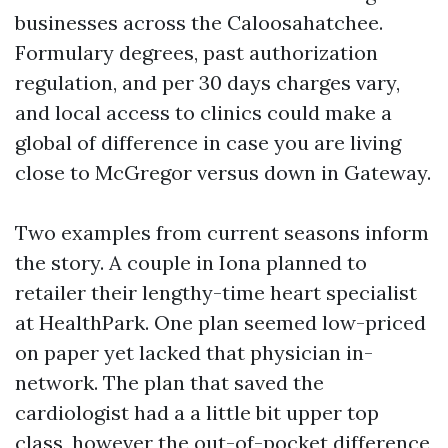
businesses across the Caloosahatchee.
Formulary degrees, past authorization
regulation, and per 30 days charges vary,
and local access to clinics could make a
global of difference in case you are living
close to McGregor versus down in Gateway.
Two examples from current seasons inform
the story. A couple in Iona planned to
retailer their lengthy-time heart specialist
at HealthPark. One plan seemed low-priced
on paper yet lacked that physician in-
network. The plan that saved the
cardiologist had a a little bit upper top
class, however the out-of-pocket difference