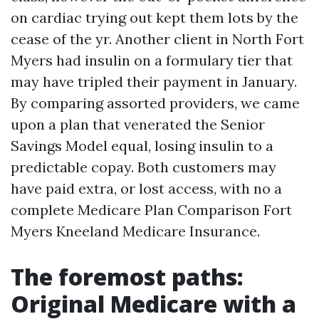
on cardiac trying out kept them lots by the
cease of the yr. Another client in North Fort
Myers had insulin on a formulary tier that
may have tripled their payment in January.
By comparing assorted providers, we came
upon a plan that venerated the Senior
Savings Model equal, losing insulin to a
predictable copay. Both customers may
have paid extra, or lost access, with no a
complete Medicare Plan Comparison Fort
Myers Kneeland Medicare Insurance.
The foremost paths:
Original Medicare with a