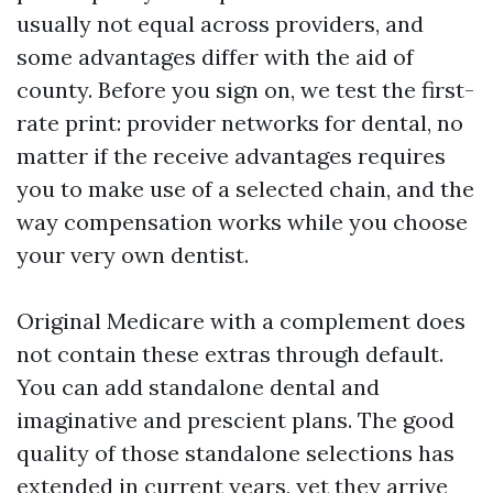
usually not equal across providers, and
some advantages differ with the aid of
county. Before you sign on, we test the first-
rate print: provider networks for dental, no
matter if the receive advantages requires
you to make use of a selected chain, and the
way compensation works while you choose
your very own dentist.
Original Medicare with a complement does
not contain these extras through default.
You can add standalone dental and
imaginative and prescient plans. The good
quality of those standalone selections has
extended in current years, yet they arrive