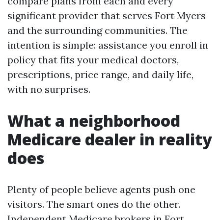
compare plans from each and every
significant provider that serves Fort Myers
and the surrounding communities. The
intention is simple: assistance you enroll in
policy that fits your medical doctors,
prescriptions, price range, and daily life,
with no surprises.
What a neighborhood
Medicare dealer in reality
does
Plenty of people believe agents push one
visitors. The smart ones do the other.
Independent Medicare brokers in Fort