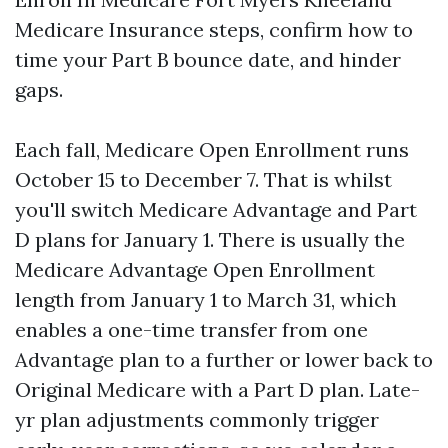
Medicare Insurance steps, confirm how to
time your Part B bounce date, and hinder
gaps.
Each fall, Medicare Open Enrollment runs
October 15 to December 7. That is whilst
you'll switch Medicare Advantage and Part
D plans for January 1. There is usually the
Medicare Advantage Open Enrollment
length from January 1 to March 31, which
enables a one-time transfer from one
Advantage plan to a further or lower back to
Original Medicare with a Part D plan. Late-
yr plan adjustments commonly trigger