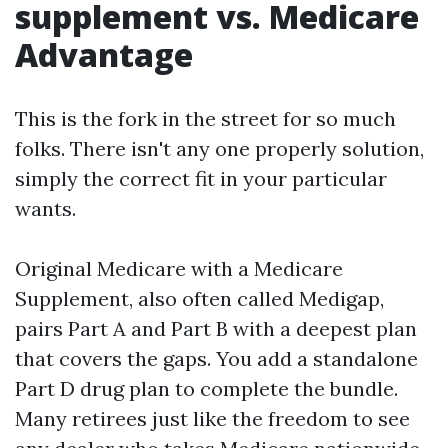
supplement vs. Medicare
Advantage
This is the fork in the street for so much
folks. There isn't any one properly solution,
simply the correct fit in your particular
wants.
Original Medicare with a Medicare
Supplement, also often called Medigap,
pairs Part A and Part B with a deepest plan
that covers the gaps. You add a standalone
Part D drug plan to complete the bundle.
Many retirees just like the freedom to see