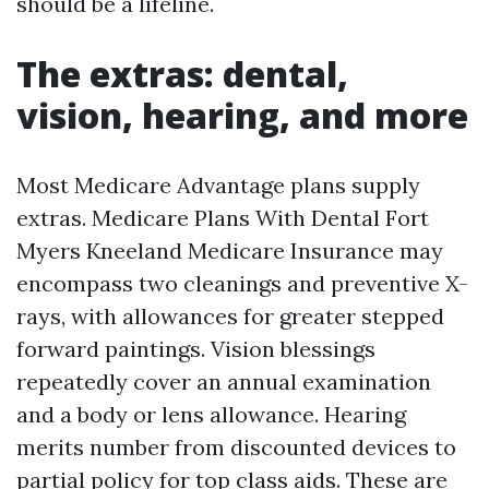
should be a lifeline.
The extras: dental,
vision, hearing, and more
Most Medicare Advantage plans supply
extras. Medicare Plans With Dental Fort
Myers Kneeland Medicare Insurance may
encompass two cleanings and preventive X-
rays, with allowances for greater stepped
forward paintings. Vision blessings
repeatedly cover an annual examination
and a body or lens allowance. Hearing
merits number from discounted devices to
partial policy for top class aids. These are