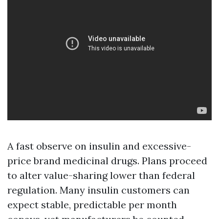
A fast observe on insulin and excessive-
price brand medicinal drugs. Plans proceed
to alter value-sharing lower than federal
regulation. Many insulin customers can
expect stable, predictable per month