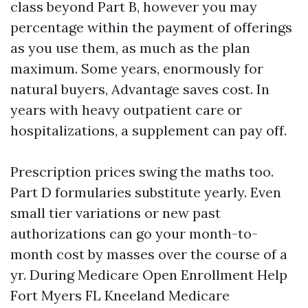
class beyond Part B, however you may
percentage within the payment of offerings
as you use them, as much as the plan
maximum. Some years, enormously for
natural buyers, Advantage saves cost. In
years with heavy outpatient care or
hospitalizations, a supplement can pay off.
Prescription prices swing the maths too.
Part D formularies substitute yearly. Even
small tier variations or new past
authorizations can go your month-to-
month cost by masses over the course of a
yr. During Medicare Open Enrollment Help
Fort Myers FL Kneeland Medicare