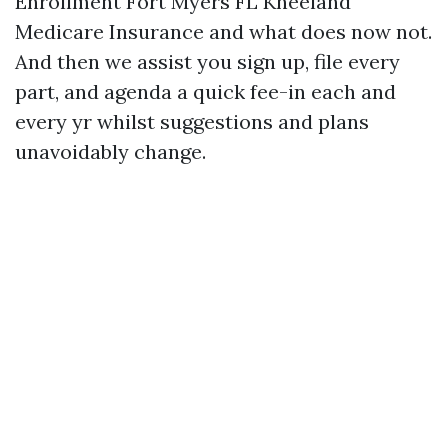
Enrollment Fort Myers FL Kneeland
Medicare Insurance and what does now not.
And then we assist you sign up, file every
part, and agenda a quick fee-in each and
every yr whilst suggestions and plans
unavoidably change.