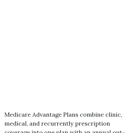
Medicare Advantage Plans combine clinic,
medical, and recurrently prescription
coverage into one plan with an annual out-