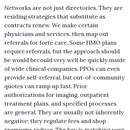
Networks are not just directories. They are
residing strategies that substitute as
contracts renew. We make certain
physicians and services, then map out
referrals for forte care. Some HMO plans
require referrals, but the approach should
be would becould very well be quickly inside
of wide clinical companies. PPOs can even
provide self-referral, but out-of-community
quotes can ramp up fast. Prior
authorizations for imaging, outpatient
treatment plans, and specified processes
are general. They are usually not inherently
negative; they regulate fees and shop
premiums reduce. The key is matching your