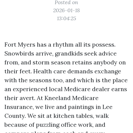
Posted on
2026-01-18
13:04:25
Fort Myers has a rhythm all its possess.
Snowbirds arrive, grandkids seek advice
from, and storm season retains anybody on
their feet. Health care demands exchange
with the seasons too, and which is the place
an experienced local Medicare dealer earns
their avert. At Kneeland Medicare
Insurance, we live and paintings in Lee
County. We sit at kitchen tables, walk
because of puzzling office work, and