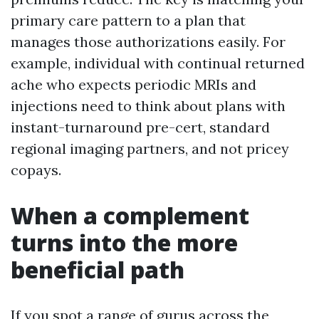
primary care pattern to a plan that
manages those authorizations easily. For
example, individual with continual returned
ache who expects periodic MRIs and
injections need to think about plans with
instant-turnaround pre-cert, standard
regional imaging partners, and not pricey
copays.
When a complement
turns into the more
beneficial path
If you spot a range of gurus across the