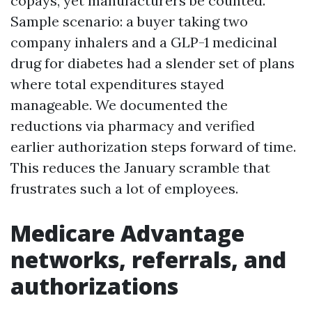
copays, yet manufacturers be counted.
Sample scenario: a buyer taking two
company inhalers and a GLP-1 medicinal
drug for diabetes had a slender set of plans
where total expenditures stayed
manageable. We documented the
reductions via pharmacy and verified
earlier authorization steps forward of time.
This reduces the January scramble that
frustrates such a lot of employees.
Medicare Advantage
networks, referrals, and
authorizations