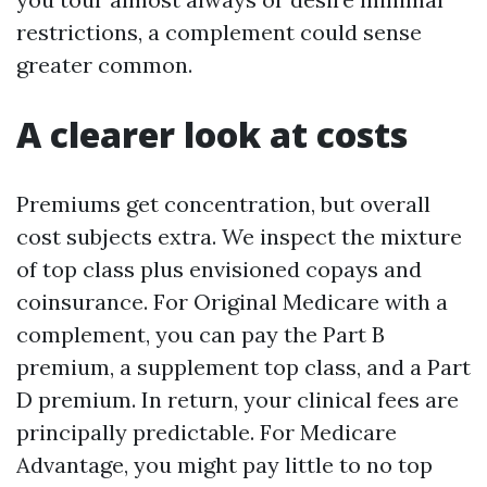
restrictions, a complement could sense
greater common.
A clearer look at costs
Premiums get concentration, but overall
cost subjects extra. We inspect the mixture
of top class plus envisioned copays and
coinsurance. For Original Medicare with a
complement, you can pay the Part B
premium, a supplement top class, and a Part
D premium. In return, your clinical fees are
principally predictable. For Medicare
Advantage, you might pay little to no top