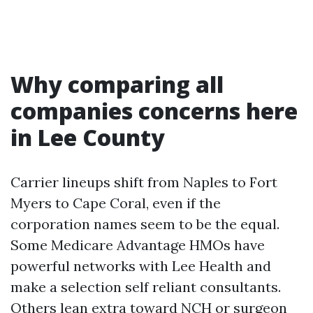
Why comparing all
companies concerns here
in Lee County
Carrier lineups shift from Naples to Fort
Myers to Cape Coral, even if the
corporation names seem to be the equal.
Some Medicare Advantage HMOs have
powerful networks with Lee Health and
make a selection self reliant consultants.
Others lean extra toward NCH or surgeon