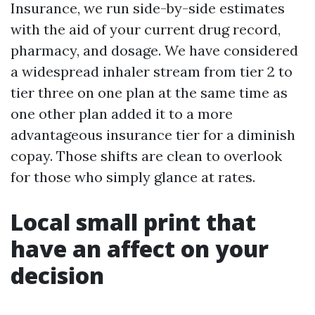
Insurance, we run side-by-side estimates
with the aid of your current drug record,
pharmacy, and dosage. We have considered
a widespread inhaler stream from tier 2 to
tier three on one plan at the same time as
one other plan added it to a more
advantageous insurance tier for a diminish
copay. Those shifts are clean to overlook
for those who simply glance at rates.
Local small print that
have an affect on your
decision