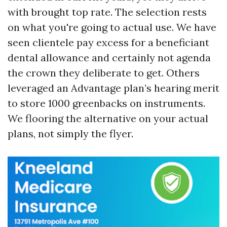
with brought top rate. The selection rests
on what you're going to actual use. We have
seen clientele pay excess for a beneficiant
dental allowance and certainly not agenda
the crown they deliberate to get. Others
leveraged an Advantage plan’s hearing merit
to store 1000 greenbacks on instruments.
We flooring the alternative on your actual
plans, not simply the flyer.