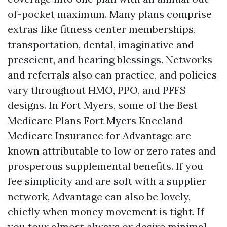
of-pocket maximum. Many plans comprise
extras like fitness center memberships,
transportation, dental, imaginative and
prescient, and hearing blessings. Networks
and referrals also can practice, and policies
vary throughout HMO, PPO, and PFFS
designs. In Fort Myers, some of the Best
Medicare Plans Fort Myers Kneeland
Medicare Insurance for Advantage are
known attributable to low or zero rates and
prosperous supplemental benefits. If you
fee simplicity and are soft with a supplier
network, Advantage can also be lovely,
chiefly when money movement is tight. If
you tour almost always or desire minimal