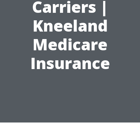
Carriers |
Kneeland
Medicare
Insurance