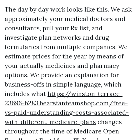
The day by day work looks like this. We ask
approximately your medical doctors and
consultants, pull your Rx list, and
investigate plan networks and drug
formularies from multiple companies. We
estimate prices for the year by means of
your actually medicines and pharmacy
options. We provide an explanation for
business-offs in simple language, which
includes what
https://winston-terrace-
23696-b283.bearsfanteamshop.com/free-
vs-paid-understanding-costs-associated-
with-different-medicare-plans
changes
throughout the time of Medicare Open