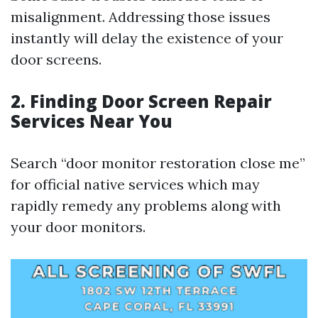
misalignment. Addressing those issues
instantly will delay the existence of your
door screens.
2. Finding Door Screen Repair
Services Near You
Search “door monitor restoration close me”
for official native services which may
rapidly remedy any problems along with
your door monitors.