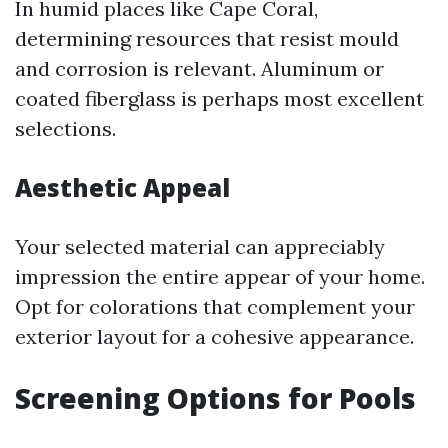
In humid places like Cape Coral,
determining resources that resist mould
and corrosion is relevant. Aluminum or
coated fiberglass is perhaps most excellent
selections.
Aesthetic Appeal
Your selected material can appreciably
impression the entire appear of your home.
Opt for colorations that complement your
exterior layout for a cohesive appearance.
Screening Options for Pools