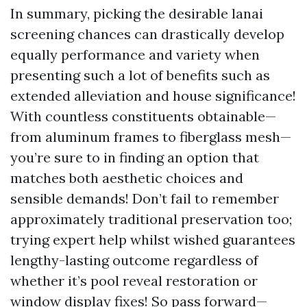
In summary, picking the desirable lanai
screening chances can drastically develop
equally performance and variety when
presenting such a lot of benefits such as
extended alleviation and house significance!
With countless constituents obtainable—
from aluminum frames to fiberglass mesh—
you’re sure to in finding an option that
matches both aesthetic choices and
sensible demands! Don’t fail to remember
approximately traditional preservation too;
trying expert help whilst wished guarantees
lengthy-lasting outcome regardless of
whether it’s pool reveal restoration or
window display fixes! So pass forward—