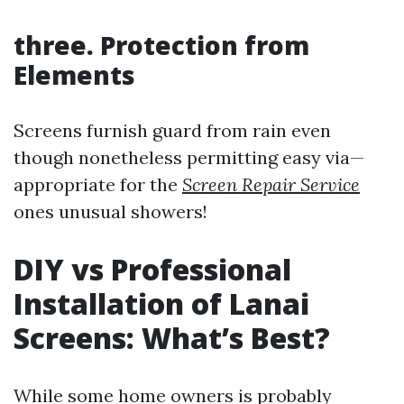
three. Protection from
Elements
Screens furnish guard from rain even
though nonetheless permitting easy via—
appropriate for the
Screen Repair Service
ones unusual showers!
DIY vs Professional
Installation of Lanai
Screens: What’s Best?
While some home owners is probably