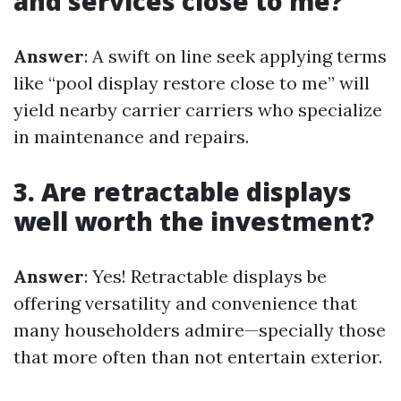
and services close to me?
Answer
: A swift on line seek applying terms
like “pool display restore close to me” will
yield nearby carrier carriers who specialize
in maintenance and repairs.
3. Are retractable displays
well worth the investment?
Answer
: Yes! Retractable displays be
offering versatility and convenience that
many householders admire—specially those
that more often than not entertain exterior.