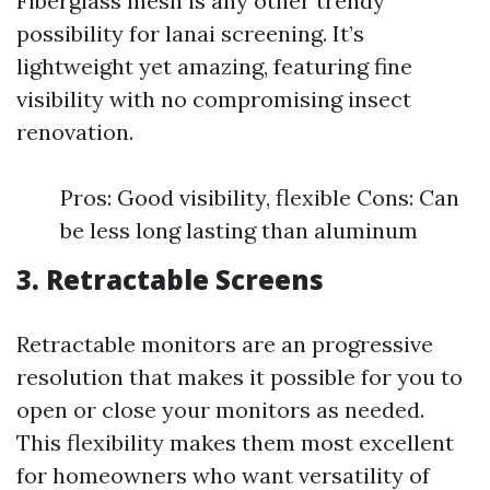
Fiberglass mesh is any other trendy
possibility for lanai screening. It’s
lightweight yet amazing, featuring fine
visibility with no compromising insect
renovation.
Pros: Good visibility, flexible Cons: Can
be less long lasting than aluminum
3. Retractable Screens
Retractable monitors are an progressive
resolution that makes it possible for you to
open or close your monitors as needed.
This flexibility makes them most excellent
for homeowners who want versatility of