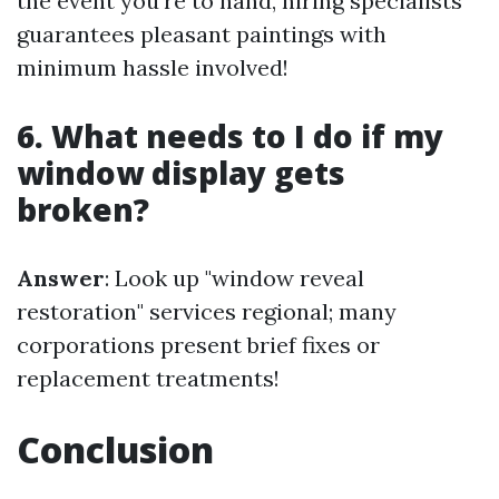
the event you're to hand, hiring specialists
guarantees pleasant paintings with
minimum hassle involved!
6. What needs to I do if my
window display gets
broken?
Answer
: Look up "window reveal
restoration" services regional; many
corporations present brief fixes or
replacement treatments!
Conclusion