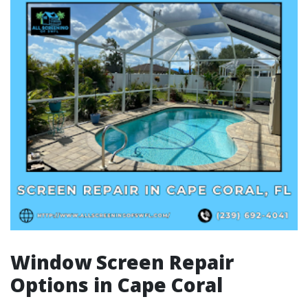
Window Screen Repair
Options in Cape Coral