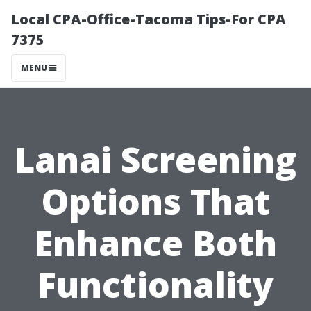
Local CPA-Office-Tacoma Tips-For CPA
7375
MENU
Lanai Screening
Options That
Enhance Both
Functionality