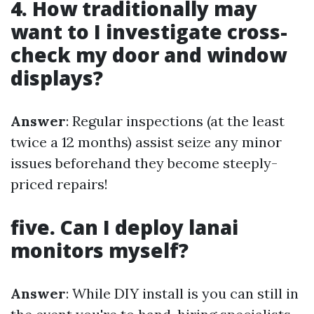
4. How traditionally may
want to I investigate cross-
check my door and window
displays?
Answer
: Regular inspections (at the least
twice a 12 months) assist seize any minor
issues beforehand they become steeply-
priced repairs!
five. Can I deploy lanai
monitors myself?
Answer
: While DIY install is you can still in