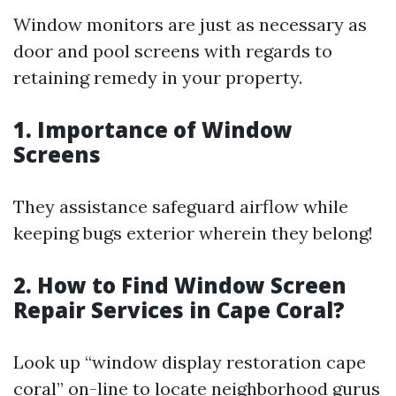
Window monitors are just as necessary as
door and pool screens with regards to
retaining remedy in your property.
1. Importance of Window
Screens
They assistance safeguard airflow while
keeping bugs exterior wherein they belong!
2. How to Find Window Screen
Repair Services in Cape Coral?
Look up “window display restoration cape
coral” on-line to locate neighborhood gurus