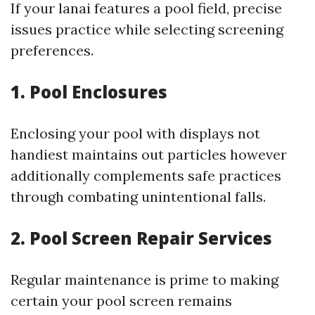
If your lanai features a pool field, precise
issues practice while selecting screening
preferences.
1. Pool Enclosures
Enclosing your pool with displays not
handiest maintains out particles however
additionally complements safe practices
through combating unintentional falls.
2. Pool Screen Repair Services
Regular maintenance is prime to making
certain your pool screen remains