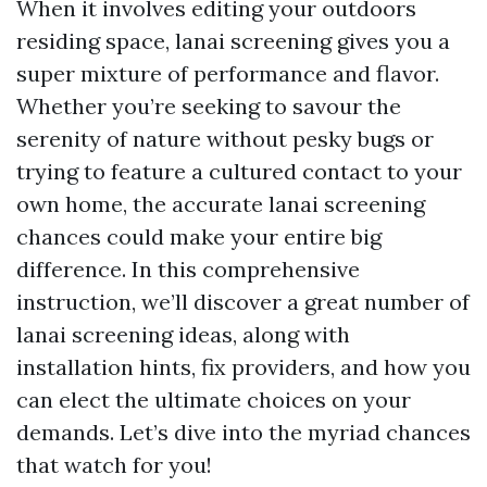
When it involves editing your outdoors
residing space, lanai screening gives you a
super mixture of performance and flavor.
Whether you’re seeking to savour the
serenity of nature without pesky bugs or
trying to feature a cultured contact to your
own home, the accurate lanai screening
chances could make your entire big
difference. In this comprehensive
instruction, we’ll discover a great number of
lanai screening ideas, along with
installation hints, fix providers, and how you
can elect the ultimate choices on your
demands. Let’s dive into the myriad chances
that watch for you!