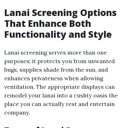
Lanai Screening Options
That Enhance Both
Functionality and Style
Lanai screening serves more than one
purposes; it protects you from unwanted
bugs, supplies shade from the sun, and
enhances privateness when allowing
ventilation. The appropriate displays can
remodel your lanai into a cushty oasis the
place you can actually rest and entertain
company.