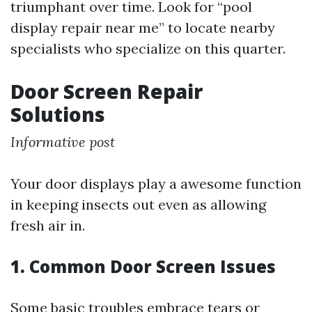
triumphant over time. Look for “pool
display repair near me” to locate nearby
specialists who specialize on this quarter.
Door Screen Repair
Solutions
Informative post
Your door displays play a awesome function
in keeping insects out even as allowing
fresh air in.
1. Common Door Screen Issues
Some basic troubles embrace tears or