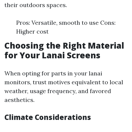
their outdoors spaces.
Pros: Versatile, smooth to use Cons:
Higher cost
Choosing the Right Material
for Your Lanai Screens
When opting for parts in your lanai
monitors, trust motives equivalent to local
weather, usage frequency, and favored
aesthetics.
Climate Considerations