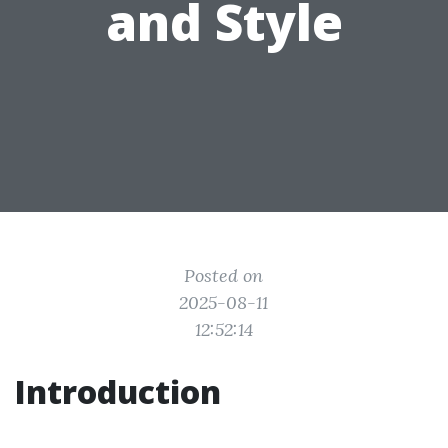
and Style
Posted on
2025-08-11
12:52:14
Introduction