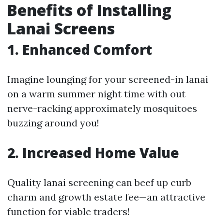
Benefits of Installing
Lanai Screens
1. Enhanced Comfort
Imagine lounging for your screened-in lanai
on a warm summer night time with out
nerve-racking approximately mosquitoes
buzzing around you!
2. Increased Home Value
Quality lanai screening can beef up curb
charm and growth estate fee—an attractive
function for viable traders!