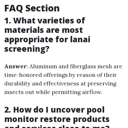
FAQ Section
1. What varieties of
materials are most
appropriate for lanai
screening?
Answer
: Aluminum and fiberglass mesh are
time-honored offerings by reason of their
durability and effectiveness at preserving
insects out while permitting airflow.
2. How do I uncover pool
monitor restore products