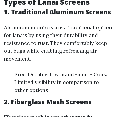
Types of Lanai Screens
1. Traditional Aluminum Screens
Aluminum monitors are a traditional option
for lanais by using their durability and
resistance to rust. They comfortably keep
out bugs while enabling refreshing air
movement.
Pros: Durable, low maintenance Cons:
Limited visibility in comparison to
other options
2. Fiberglass Mesh Screens