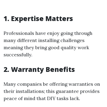
1. Expertise Matters
Professionals have enjoy going through
many different installing challenges
meaning they bring good quality work
successfully.
2. Warranty Benefits
Many companies be offering warranties on
their installations; this guarantee provides
peace of mind that DIY tasks lack.