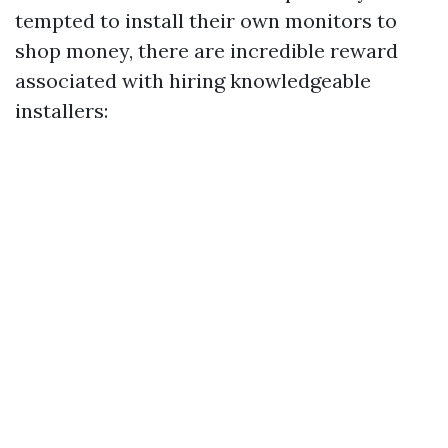
tempted to install their own monitors to
shop money, there are incredible reward
associated with hiring knowledgeable
installers: