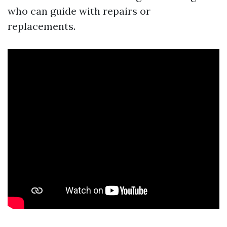
who can guide with repairs or
replacements.