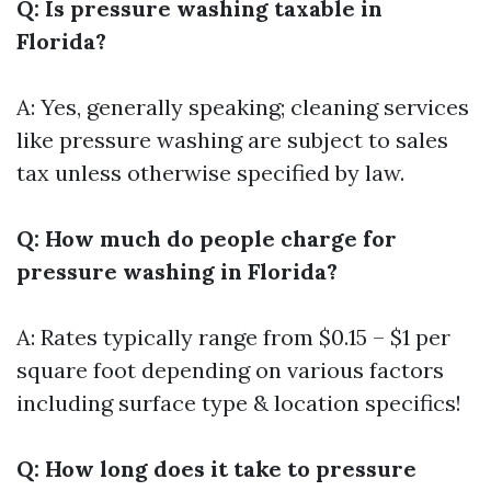
Q: Is pressure washing taxable in
Florida?
A: Yes, generally speaking; cleaning services
like pressure washing are subject to sales
tax unless otherwise specified by law.
Q: How much do people charge for
pressure washing in Florida?
A: Rates typically range from $0.15 – $1 per
square foot depending on various factors
including surface type & location specifics!
Q: How long does it take to pressure