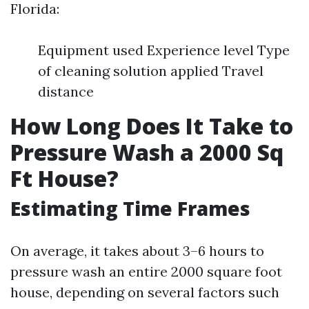
Florida:
Equipment used Experience level Type
of cleaning solution applied Travel
distance
How Long Does It Take to
Pressure Wash a 2000 Sq
Ft House?
Estimating Time Frames
On average, it takes about 3–6 hours to
pressure wash an entire 2000 square foot
house, depending on several factors such