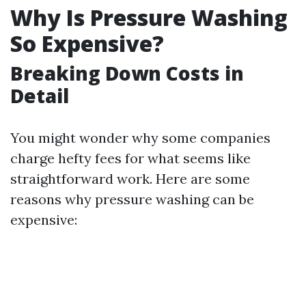
Why Is Pressure Washing
So Expensive?
Breaking Down Costs in
Detail
You might wonder why some companies
charge hefty fees for what seems like
straightforward work. Here are some
reasons why pressure washing can be
expensive: