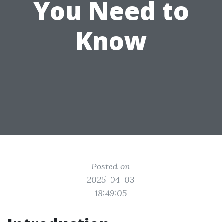
You Need to
Know
Posted on
2025-04-03
18:49:05