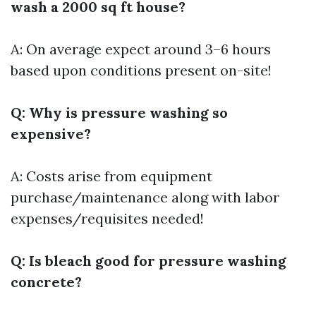
wash a 2000 sq ft house?
A: On average expect around 3–6 hours
based upon conditions present on-site!
Q: Why is pressure washing so
expensive?
A: Costs arise from equipment
purchase/maintenance along with labor
expenses/requisites needed!
Q: Is bleach good for pressure washing
concrete?