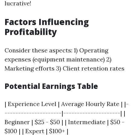
lucrative!
Factors Influencing
Profitability
Consider these aspects: 1) Operating
expenses (equipment maintenance) 2)
Marketing efforts 3) Client retention rates
Potential Earnings Table
| Experience Level | Average Hourly Rate | |-
---------------------|---------------------| |
Beginner | $25 - $50 | | Intermediate | $50 -
$100 | | Expert | $100+ |