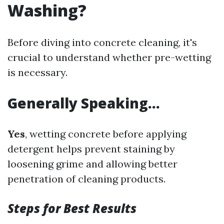
Washing?
Before diving into concrete cleaning, it's
crucial to understand whether pre-wetting
is necessary.
Generally Speaking…
Yes
, wetting concrete before applying
detergent helps prevent staining by
loosening grime and allowing better
penetration of cleaning products.
Steps for Best Results