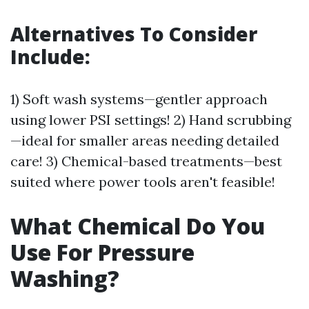
Alternatives To Consider
Include:
1) Soft wash systems—gentler approach
using lower PSI settings! 2) Hand scrubbing
—ideal for smaller areas needing detailed
care! 3) Chemical-based treatments—best
suited where power tools aren't feasible!
What Chemical Do You
Use For Pressure
Washing?