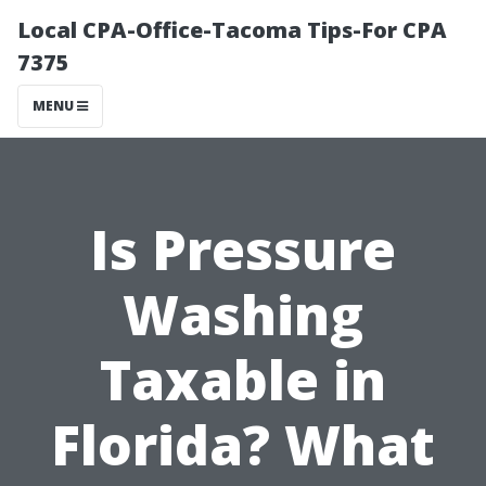
Local CPA-Office-Tacoma Tips-For CPA
7375
MENU
Is Pressure
Washing
Taxable in
Florida? What