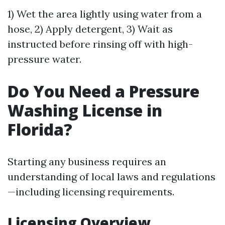
1) Wet the area lightly using water from a
hose, 2) Apply detergent, 3) Wait as
instructed before rinsing off with high-
pressure water.
Do You Need a Pressure
Washing License in
Florida?
Starting any business requires an
understanding of local laws and regulations
—including licensing requirements.
Licensing Overview