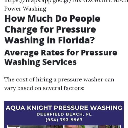
Power Washing
How Much Do People
Charge for Pressure
Washing in Florida?
Average Rates for Pressure
Washing Services
The cost of hiring a pressure washer can
vary based on several factors: