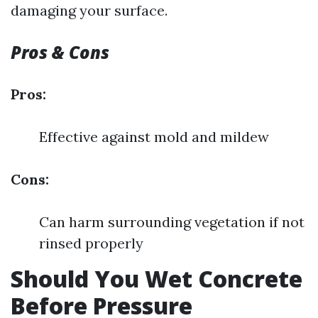
damaging your surface.
Pros & Cons
Pros:
Effective against mold and mildew
Cons:
Can harm surrounding vegetation if not
rinsed properly
Should You Wet Concrete
Before Pressure