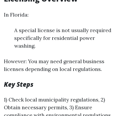
In Florida:
A special license is not usually required
specifically for residential power
washing.
However: You may need general business
licenses depending on local regulations.
Key Steps
1) Check local municipality regulations, 2)
Obtain necessary permits, 3) Ensure
compliance with environmental regulations