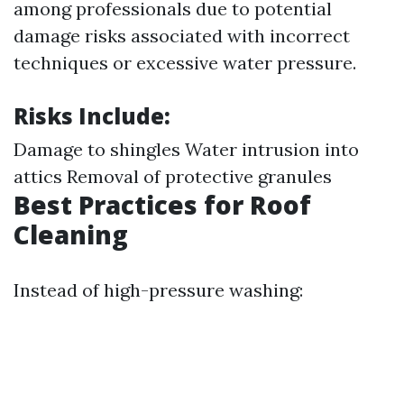
among professionals due to potential
damage risks associated with incorrect
techniques or excessive water pressure.
Risks Include:
Damage to shingles Water intrusion into
attics Removal of protective granules
Best Practices for Roof
Cleaning
Instead of high-pressure washing: