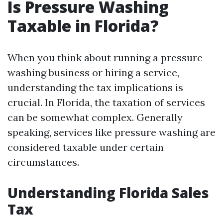
Is Pressure Washing
Taxable in Florida?
When you think about running a pressure
washing business or hiring a service,
understanding the tax implications is
crucial. In Florida, the taxation of services
can be somewhat complex. Generally
speaking, services like pressure washing are
considered taxable under certain
circumstances.
Understanding Florida Sales
Tax