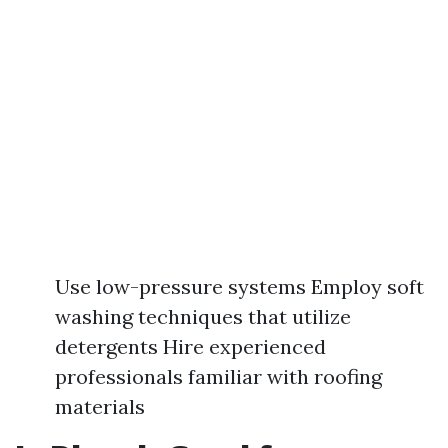
Use low-pressure systems Employ soft
washing techniques that utilize
detergents Hire experienced
professionals familiar with roofing
materials