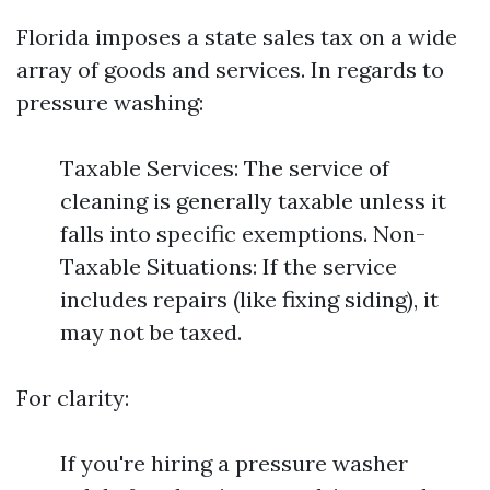
Florida imposes a state sales tax on a wide
array of goods and services. In regards to
pressure washing:
Taxable Services: The service of
cleaning is generally taxable unless it
falls into specific exemptions. Non-
Taxable Situations: If the service
includes repairs (like fixing siding), it
may not be taxed.
For clarity:
If you're hiring a pressure washer