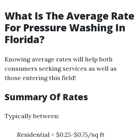
What Is The Average Rate
For Pressure Washing In
Florida?
Knowing average rates will help both
consumers seeking services as well as
those entering this field!
Summary Of Rates
Typically between:
Residential = $0.25-$0.75/sq ft