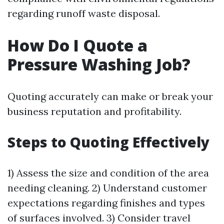
regarding runoff waste disposal.
How Do I Quote a
Pressure Washing Job?
Quoting accurately can make or break your
business reputation and profitability.
Steps to Quoting Effectively
1) Assess the size and condition of the area
needing cleaning. 2) Understand customer
expectations regarding finishes and types
of surfaces involved. 3) Consider travel