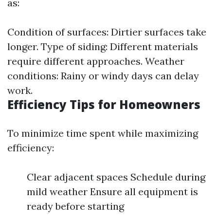
as:
Condition of surfaces: Dirtier surfaces take
longer. Type of siding: Different materials
require different approaches. Weather
conditions: Rainy or windy days can delay
work.
Efficiency Tips for Homeowners
To minimize time spent while maximizing
efficiency:
Clear adjacent spaces Schedule during
mild weather Ensure all equipment is
ready before starting