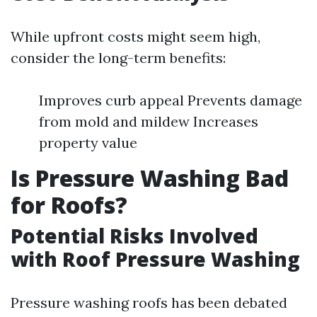
While upfront costs might seem high,
consider the long-term benefits:
Improves curb appeal Prevents damage
from mold and mildew Increases
property value
Is Pressure Washing Bad
for Roofs?
Potential Risks Involved
with Roof Pressure Washing
Pressure washing roofs has been debated