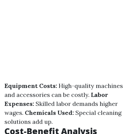
Equipment Costs:
High-quality machines
and accessories can be costly.
Labor
Expenses:
Skilled labor demands higher
wages.
Chemicals Used:
Special cleaning
solutions add up.
Cost-Benefit Analysis