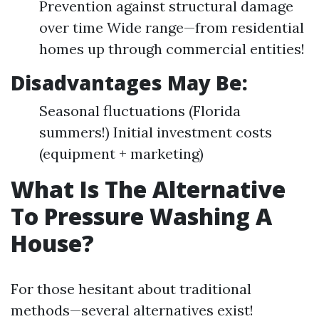
Prevention against structural damage
over time Wide range—from residential
homes up through commercial entities!
Disadvantages May Be:
Seasonal fluctuations (Florida
summers!) Initial investment costs
(equipment + marketing)
What Is The Alternative
To Pressure Washing A
House?
For those hesitant about traditional
methods—several alternatives exist!