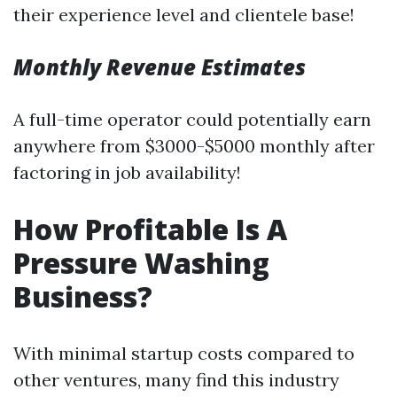
their experience level and clientele base!
Monthly Revenue Estimates
A full-time operator could potentially earn
anywhere from $3000-$5000 monthly after
factoring in job availability!
How Profitable Is A
Pressure Washing
Business?
With minimal startup costs compared to
other ventures, many find this industry