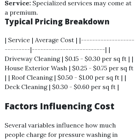
Service:
Specialized services may come at
a premium.
Typical Pricing Breakdown
| Service | Average Cost | |-------------------
---------|--------------------------| |
Driveway Cleaning | $0.15 - $0.30 per sq ft | |
House Exterior Wash | $0.25 - $0.75 per sq ft
| | Roof Cleaning | $0.50 - $1.00 per sq ft | |
Deck Cleaning | $0.30 - $0.60 per sq ft |
Factors Influencing Cost
Several variables influence how much
people charge for pressure washing in