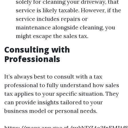
solely for cleaning your driveway, that
service is likely taxable. However, if the
service includes repairs or
maintenance alongside cleaning, you
might escape the sales tax.
Consulting with
Professionals
It’s always best to consult with a tax
professional to fully understand how sales
tax applies to your specific situation. They
can provide insights tailored to your
business model or personal needs.
https://maps.app.goo.gl/rukNDZ4o3fnEMJAf