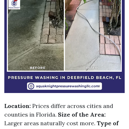
Location:
Prices differ across cities and
counties in Florida.
Size of the Area:
Larger areas naturally cost more.
Type of