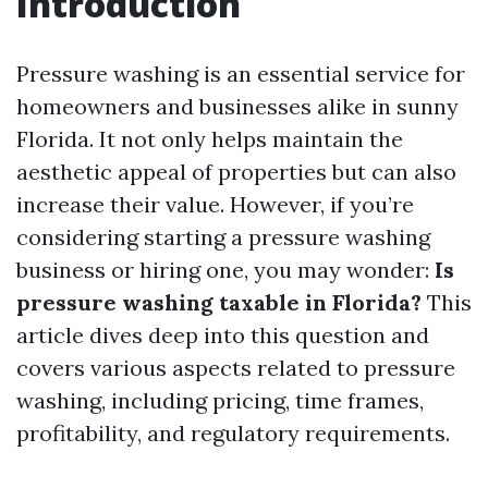
Introduction
Pressure washing is an essential service for
homeowners and businesses alike in sunny
Florida. It not only helps maintain the
aesthetic appeal of properties but can also
increase their value. However, if you’re
considering starting a pressure washing
business or hiring one, you may wonder:
Is
pressure washing taxable in Florida?
This
article dives deep into this question and
covers various aspects related to pressure
washing, including pricing, time frames,
profitability, and regulatory requirements.