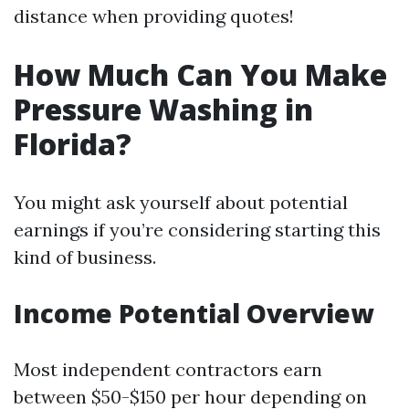
distance when providing quotes!
How Much Can You Make
Pressure Washing in
Florida?
You might ask yourself about potential
earnings if you’re considering starting this
kind of business.
Income Potential Overview
Most independent contractors earn
between $50-$150 per hour depending on