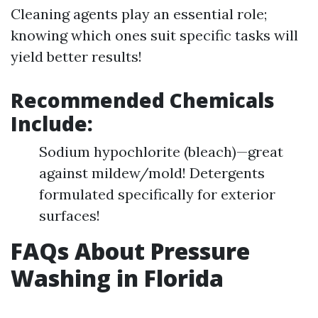
Cleaning agents play an essential role;
knowing which ones suit specific tasks will
yield better results!
Recommended Chemicals
Include:
Sodium hypochlorite (bleach)—great
against mildew/mold! Detergents
formulated specifically for exterior
surfaces!
FAQs About Pressure
Washing in Florida