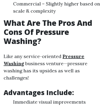
Commercial = Slightly higher based on
scale & complexity
What Are The Pros And
Cons Of Pressure
Washing?
Like any service-oriented
Pressure
Washing
business venture—pressure
washing has its upsides as well as
challenges!
Advantages Include:
Immediate visual improvements