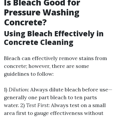
Is Bleach Good for
Pressure Washing
Concrete?
Using Bleach Effectively in
Concrete Cleaning
Bleach can effectively remove stains from
concrete; however, there are some
guidelines to follow:
1)
Dilution
: Always dilute bleach before use—
generally one part bleach to ten parts
water. 2)
Test First
: Always test on a small
area first to gauge effectiveness without