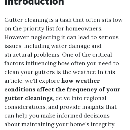
Introduction
Gutter cleaning is a task that often sits low
on the priority list for homeowners.
However, neglecting it can lead to serious
issues, including water damage and
structural problems. One of the critical
factors influencing how often you need to
clean your gutters is the weather. In this
article, we’ll explore
how weather
conditions affect the frequency of your
gutter cleanings
, delve into regional
considerations, and provide insights that
can help you make informed decisions
about maintaining your home's integrity.