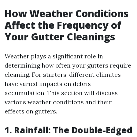
How Weather Conditions
Affect the Frequency of
Your Gutter Cleanings
Weather plays a significant role in
determining how often your gutters require
cleaning. For starters, different climates
have varied impacts on debris
accumulation. This section will discuss
various weather conditions and their
effects on gutters.
1. Rainfall: The Double-Edged