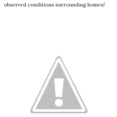
observed conditions surrounding homes!