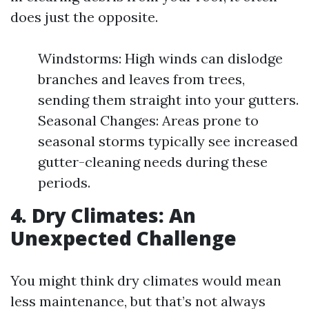
does just the opposite.
Windstorms: High winds can dislodge
branches and leaves from trees,
sending them straight into your gutters.
Seasonal Changes: Areas prone to
seasonal storms typically see increased
gutter-cleaning needs during these
periods.
4. Dry Climates: An
Unexpected Challenge
You might think dry climates would mean
less maintenance, but that’s not always