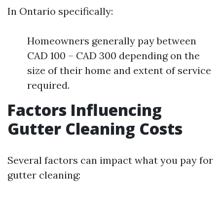
In Ontario specifically:
Homeowners generally pay between
CAD 100 – CAD 300 depending on the
size of their home and extent of service
required.
Factors Influencing
Gutter Cleaning Costs
Several factors can impact what you pay for
gutter cleaning: