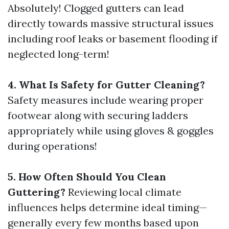
Absolutely! Clogged gutters can lead
directly towards massive structural issues
including roof leaks or basement flooding if
neglected long-term!
4. What Is Safety for Gutter Cleaning?
Safety measures include wearing proper
footwear along with securing ladders
appropriately while using gloves & goggles
during operations!
5. How Often Should You Clean
Guttering?
Reviewing local climate
influences helps determine ideal timing—
generally every few months based upon