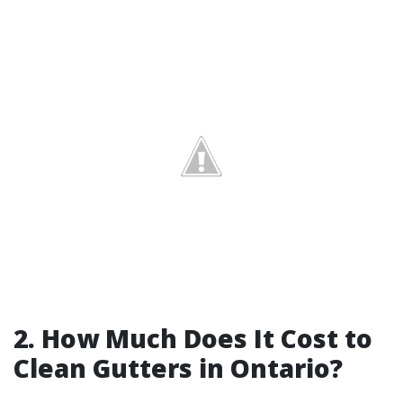
2. How Much Does It Cost to
Clean Gutters in Ontario?