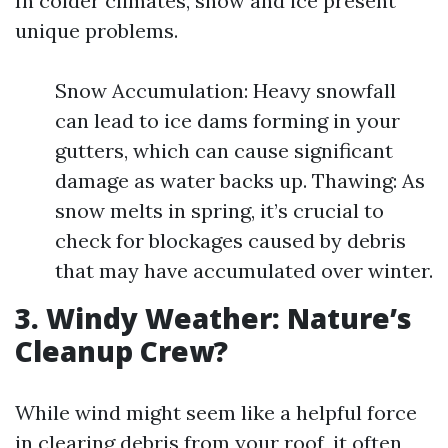
In colder climates, snow and ice present
unique problems.
Snow Accumulation: Heavy snowfall
can lead to ice dams forming in your
gutters, which can cause significant
damage as water backs up. Thawing: As
snow melts in spring, it’s crucial to
check for blockages caused by debris
that may have accumulated over winter.
3. Windy Weather: Nature’s
Cleanup Crew?
While wind might seem like a helpful force
in clearing debris from your roof, it often