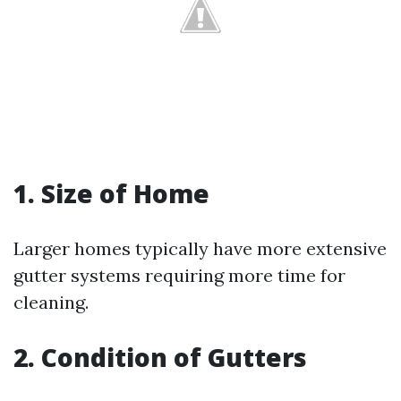
1. Size of Home
Larger homes typically have more extensive
gutter systems requiring more time for
cleaning.
2. Condition of Gutters