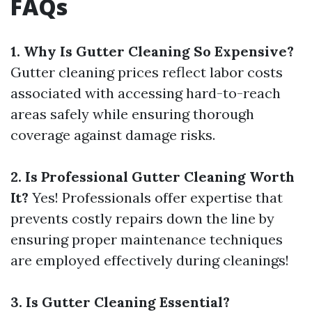
FAQs
1. Why Is Gutter Cleaning So Expensive?
Gutter cleaning prices reflect labor costs
associated with accessing hard-to-reach
areas safely while ensuring thorough
coverage against damage risks.
2. Is Professional Gutter Cleaning Worth
It?
Yes! Professionals offer expertise that
prevents costly repairs down the line by
ensuring proper maintenance techniques
are employed effectively during cleanings!
3. Is Gutter Cleaning Essential?