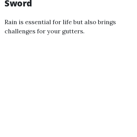
Sword
Rain is essential for life but also brings
challenges for your gutters.