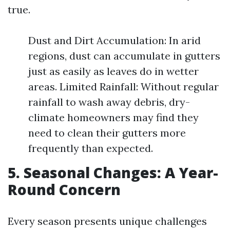
true.
Dust and Dirt Accumulation: In arid
regions, dust can accumulate in gutters
just as easily as leaves do in wetter
areas. Limited Rainfall: Without regular
rainfall to wash away debris, dry-
climate homeowners may find they
need to clean their gutters more
frequently than expected.
5. Seasonal Changes: A Year-
Round Concern
Every season presents unique challenges