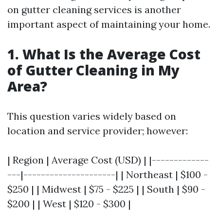
on gutter cleaning services is another
important aspect of maintaining your home.
1. What Is the Average Cost
of Gutter Cleaning in My
Area?
This question varies widely based on
location and service provider; however:
| Region | Average Cost (USD) | |-------------
---|---------------------| | Northeast | $100 -
$250 | | Midwest | $75 - $225 | | South | $90 -
$200 | | West | $120 - $300 |