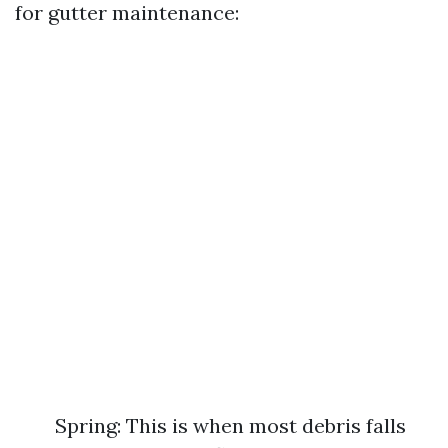
for gutter maintenance:
Spring: This is when most debris falls