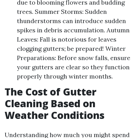
due to blooming flowers and budding
trees. Summer Storms: Sudden
thunderstorms can introduce sudden
spikes in debris accumulation. Autumn
Leaves: Fall is notorious for leaves
clogging gutters; be prepared! Winter
Preparations: Before snow falls, ensure
your gutters are clear so they function
properly through winter months.
The Cost of Gutter
Cleaning Based on
Weather Conditions
Understanding how much you might spend