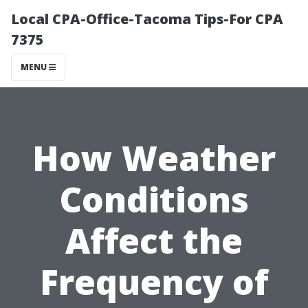
Local CPA-Office-Tacoma Tips-For CPA
7375
MENU
How Weather
Conditions
Affect the
Frequency of