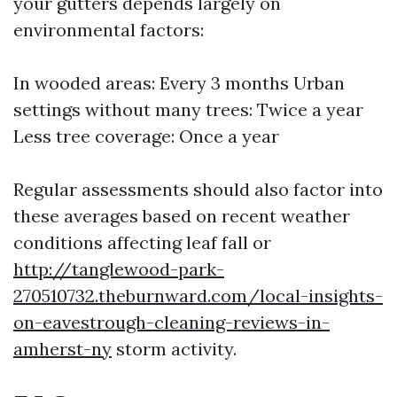
your gutters depends largely on
environmental factors:
In wooded areas: Every 3 months Urban
settings without many trees: Twice a year
Less tree coverage: Once a year
Regular assessments should also factor into
these averages based on recent weather
conditions affecting leaf fall or
http://tanglewood-park-
270510732.theburnward.com/local-insights-
on-eavestrough-cleaning-reviews-in-
amherst-ny
storm activity.