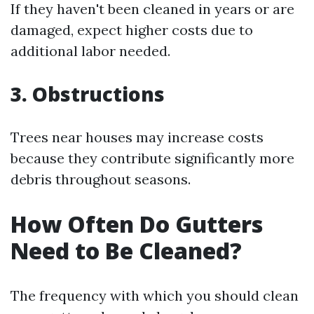
If they haven't been cleaned in years or are
damaged, expect higher costs due to
additional labor needed.
3. Obstructions
Trees near houses may increase costs
because they contribute significantly more
debris throughout seasons.
How Often Do Gutters
Need to Be Cleaned?
The frequency with which you should clean