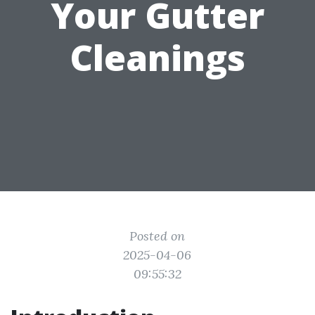
Your Gutter
Cleanings
Posted on
2025-04-06
09:55:32