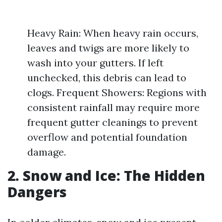
Heavy Rain: When heavy rain occurs,
leaves and twigs are more likely to
wash into your gutters. If left
unchecked, this debris can lead to
clogs. Frequent Showers: Regions with
consistent rainfall may require more
frequent gutter cleanings to prevent
overflow and potential foundation
damage.
2. Snow and Ice: The Hidden
Dangers