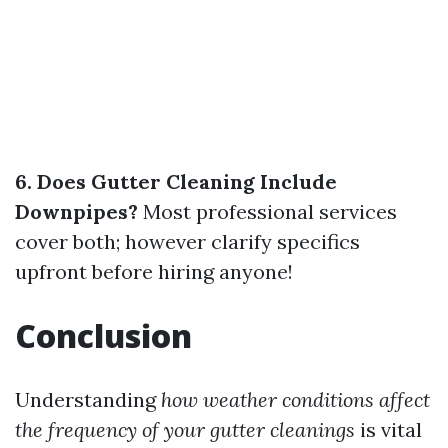
6. Does Gutter Cleaning Include
Downpipes?
Most professional services
cover both; however clarify specifics
upfront before hiring anyone!
Conclusion
Understanding
how weather conditions affect
the frequency of your gutter cleanings
is vital