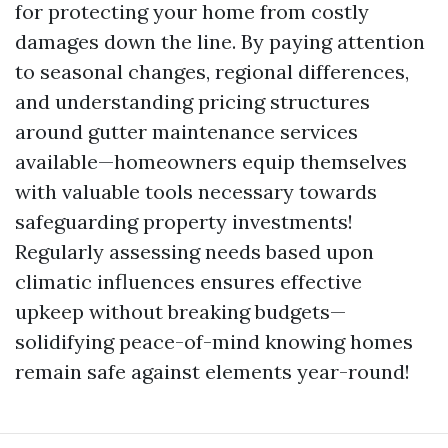
for protecting your home from costly
damages down the line. By paying attention
to seasonal changes, regional differences,
and understanding pricing structures
around gutter maintenance services
available—homeowners equip themselves
with valuable tools necessary towards
safeguarding property investments!
Regularly assessing needs based upon
climatic influences ensures effective
upkeep without breaking budgets—
solidifying peace-of-mind knowing homes
remain safe against elements year-round!