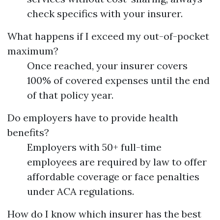
check specifics with your insurer.
What happens if I exceed my out-of-pocket
maximum?
Once reached, your insurer covers
100% of covered expenses until the end
of that policy year.
Do employers have to provide health
benefits?
Employers with 50+ full-time
employees are required by law to offer
affordable coverage or face penalties
under ACA regulations.
How do I know which insurer has the best