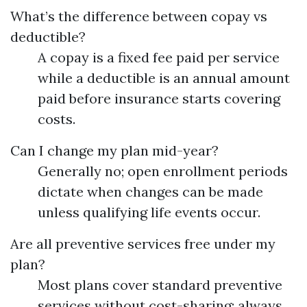
What’s the difference between copay vs
deductible?
A copay is a fixed fee paid per service
while a deductible is an annual amount
paid before insurance starts covering
costs.
Can I change my plan mid-year?
Generally no; open enrollment periods
dictate when changes can be made
unless qualifying life events occur.
Are all preventive services free under my
plan?
Most plans cover standard preventive
services without cost-sharing; always