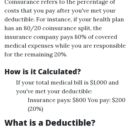
Coinsurance refers to the percentage of
costs that you pay after you've met your
deductible. For instance, if your health plan
has an 80/20 coinsurance split, the
insurance company pays 80% of covered
medical expenses while you are responsible
for the remaining 20%.
How is it Calculated?
If your total medical bill is $1,000 and
you've met your deductible:
Insurance pays: $800 You pay: $200
(20%)
What is a Deductible?