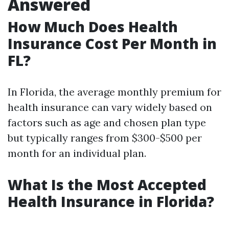
Answered
How Much Does Health
Insurance Cost Per Month in
FL?
In Florida, the average monthly premium for
health insurance can vary widely based on
factors such as age and chosen plan type
but typically ranges from $300-$500 per
month for an individual plan.
What Is the Most Accepted
Health Insurance in Florida?