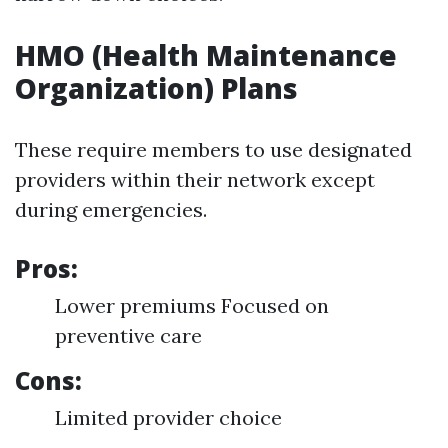
HMO (Health Maintenance
Organization) Plans
These require members to use designated
providers within their network except
during emergencies.
Pros:
Lower premiums Focused on
preventive care
Cons:
Limited provider choice