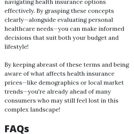
navigating health insurance options
effectively. By grasping these concepts
clearly—alongside evaluating personal
healthcare needs—you can make informed
decisions that suit both your budget and
lifestyle!
By keeping abreast of these terms and being
aware of what affects health insurance
prices—like demographics or local market
trends—you're already ahead of many
consumers who may still feel lost in this
complex landscape!
FAQs