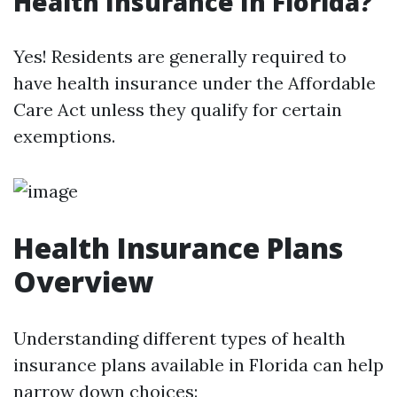
Health Insurance In Florida?
Yes! Residents are generally required to
have health insurance under the Affordable
Care Act unless they qualify for certain
exemptions.
Health Insurance Plans
Overview
Understanding different types of health
insurance plans available in Florida can help
narrow down choices: