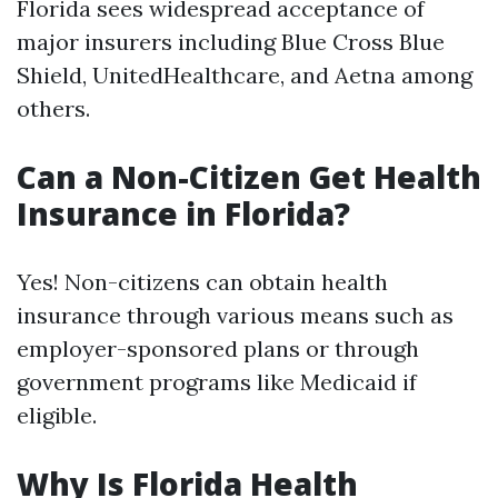
Florida sees widespread acceptance of
major insurers including Blue Cross Blue
Shield, UnitedHealthcare, and Aetna among
others.
Can a Non-Citizen Get Health
Insurance in Florida?
Yes! Non-citizens can obtain health
insurance through various means such as
employer-sponsored plans or through
government programs like Medicaid if
eligible.
Why Is Florida Health