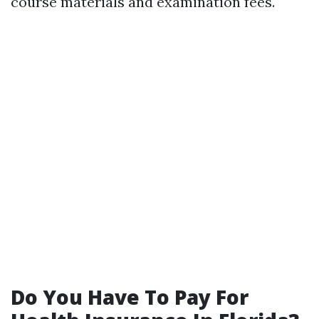
course materials and examination fees.
Do You Have To Pay For