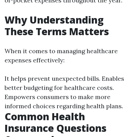
of-pocket expenses throughout the year.
Why Understanding
These Terms Matters
When it comes to managing healthcare
expenses effectively:
It helps prevent unexpected bills. Enables
better budgeting for healthcare costs.
Empowers consumers to make more
informed choices regarding health plans.
Common Health
Insurance Questions