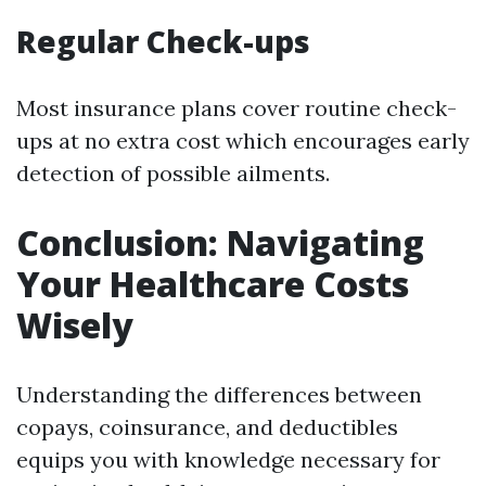
Regular Check-ups
Most insurance plans cover routine check-
ups at no extra cost which encourages early
detection of possible ailments.
Conclusion: Navigating
Your Healthcare Costs
Wisely
Understanding the differences between
copays, coinsurance, and deductibles
equips you with knowledge necessary for