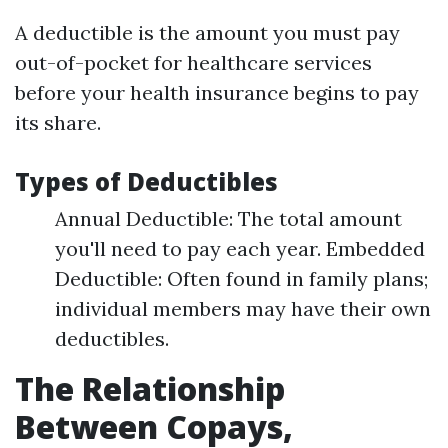
A deductible is the amount you must pay
out-of-pocket for healthcare services
before your health insurance begins to pay
its share.
Types of Deductibles
Annual Deductible: The total amount
you'll need to pay each year. Embedded
Deductible: Often found in family plans;
individual members may have their own
deductibles.
The Relationship
Between Copays,