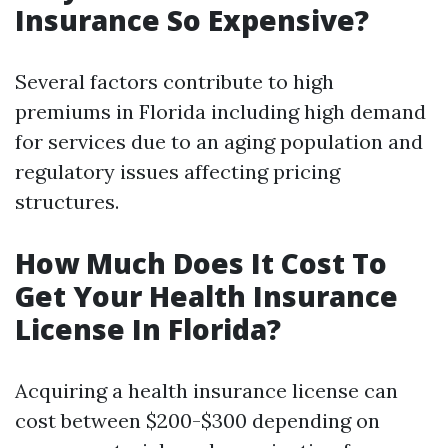
Insurance So Expensive?
Several factors contribute to high
premiums in Florida including high demand
for services due to an aging population and
regulatory issues affecting pricing
structures.
How Much Does It Cost To
Get Your Health Insurance
License In Florida?
Acquiring a health insurance license can
cost between $200-$300 depending on