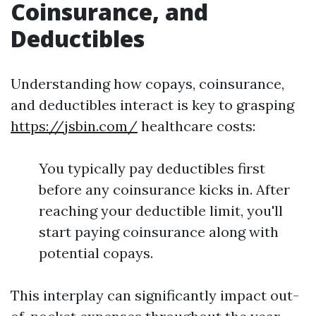
Coinsurance, and
Deductibles
Understanding how copays, coinsurance,
and deductibles interact is key to grasping
https://jsbin.com/
healthcare costs:
You typically pay deductibles first
before any coinsurance kicks in. After
reaching your deductible limit, you'll
start paying coinsurance along with
potential copays.
This interplay can significantly impact out-