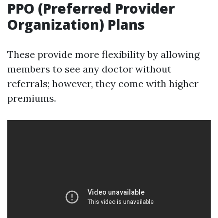
PPO (Preferred Provider
Organization) Plans
These provide more flexibility by allowing
members to see any doctor without
referrals; however, they come with higher
premiums.