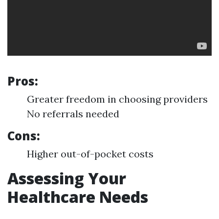
Pros:
Greater freedom in choosing providers
No referrals needed
Cons:
Higher out-of-pocket costs
Assessing Your
Healthcare Needs