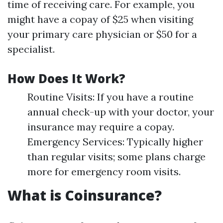
time of receiving care. For example, you
might have a copay of $25 when visiting
your primary care physician or $50 for a
specialist.
How Does It Work?
Routine Visits: If you have a routine
annual check-up with your doctor, your
insurance may require a copay.
Emergency Services: Typically higher
than regular visits; some plans charge
more for emergency room visits.
What is Coinsurance?