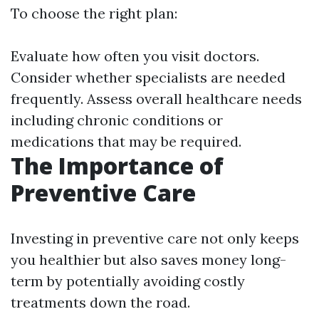
To choose the right plan:
Evaluate how often you visit doctors.
Consider whether specialists are needed
frequently. Assess overall healthcare needs
including chronic conditions or
medications that may be required.
The Importance of
Preventive Care
Investing in preventive care not only keeps
you healthier but also saves money long-
term by potentially avoiding costly
treatments down the road.