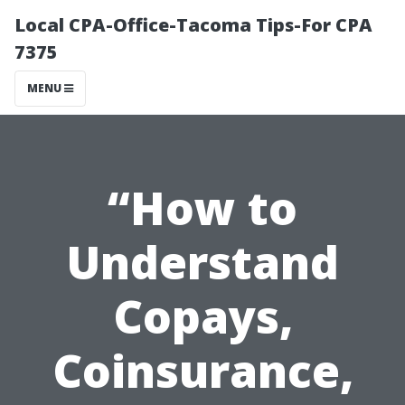
Local CPA-Office-Tacoma Tips-For CPA
7375
MENU
“How to
Understand
Copays,
Coinsurance,