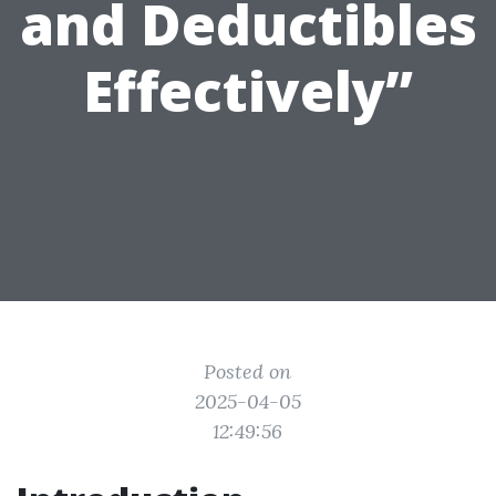
and Deductibles
Effectively”
Posted on
2025-04-05
12:49:56