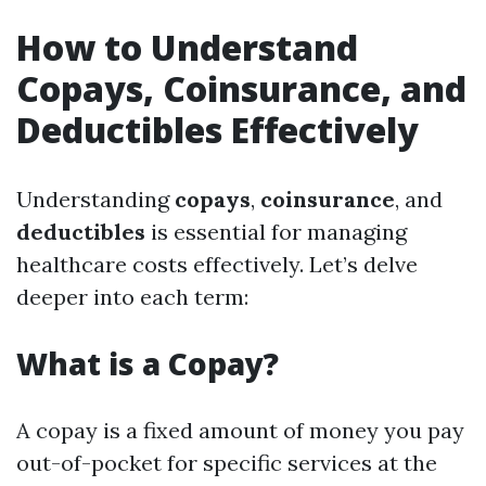
How to Understand
Copays, Coinsurance, and
Deductibles Effectively
Understanding
copays
,
coinsurance
, and
deductibles
is essential for managing
healthcare costs effectively. Let’s delve
deeper into each term:
What is a Copay?
A copay is a fixed amount of money you pay
out-of-pocket for specific services at the