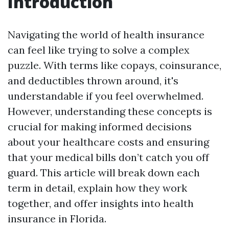
Introduction
Navigating the world of health insurance
can feel like trying to solve a complex
puzzle. With terms like copays, coinsurance,
and deductibles thrown around, it's
understandable if you feel overwhelmed.
However, understanding these concepts is
crucial for making informed decisions
about your healthcare costs and ensuring
that your medical bills don’t catch you off
guard. This article will break down each
term in detail, explain how they work
together, and offer insights into health
insurance in Florida.