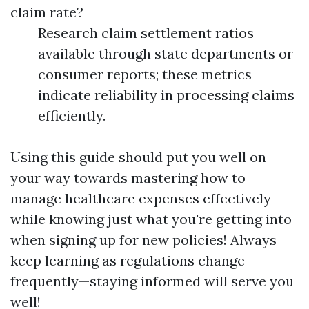
claim rate?
Research claim settlement ratios
available through state departments or
consumer reports; these metrics
indicate reliability in processing claims
efficiently.
Using this guide should put you well on
your way towards mastering how to
manage healthcare expenses effectively
while knowing just what you're getting into
when signing up for new policies! Always
keep learning as regulations change
frequently—staying informed will serve you
well!