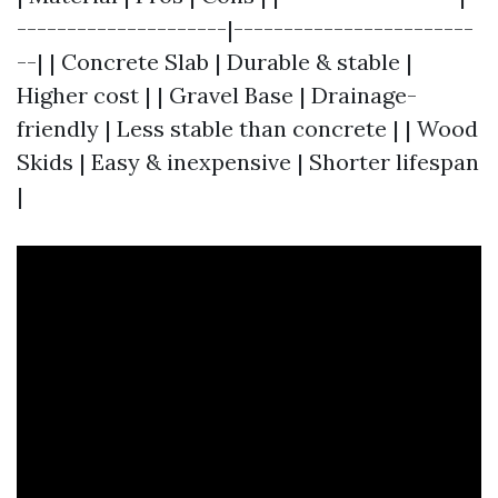
---------------------|------------------------
--| | Concrete Slab | Durable & stable |
Higher cost | | Gravel Base | Drainage-
friendly | Less stable than concrete | | Wood
Skids | Easy & inexpensive | Shorter lifespan
|