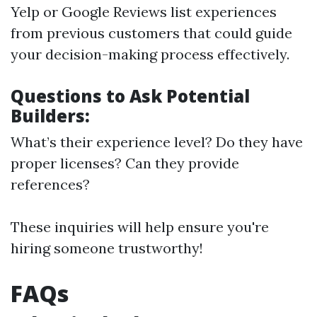
Yelp or Google Reviews list experiences
from previous customers that could guide
your decision-making process effectively.
Questions to Ask Potential
Builders:
What’s their experience level? Do they have
proper licenses? Can they provide
references?
These inquiries will help ensure you're
hiring someone trustworthy!
FAQs