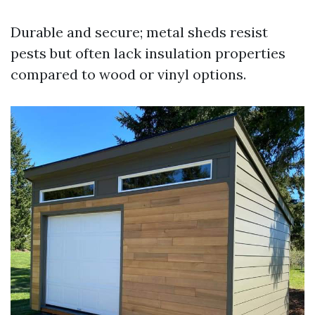
Durable and secure; metal sheds resist
pests but often lack insulation properties
compared to wood or vinyl options.