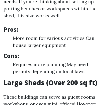
needs. If you're thinking about setting up
potting benches or workspaces within the
shed, this size works well.
Pros:
More room for various activities Can
house larger equipment
Cons:
Requires more planning May need
permits depending on local laws
Large Sheds (Over 200 sq ft)
These buildings can serve as guest rooms,
workshops, or even mini-offices! However,