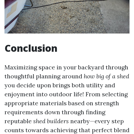
Conclusion
Maximizing space in your backyard through
thoughtful planning around
how big of a shed
you decide upon brings both utility and
enjoyment into outdoor life! From selecting
appropriate materials based on strength
requirements down through finding
reputable
shed builders
nearby—every step
counts towards achieving that perfect blend