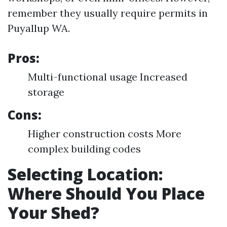
remember they usually require permits in
Puyallup WA.
Pros:
Multi-functional usage Increased
storage
Cons:
Higher construction costs More
complex building codes
Selecting Location:
Where Should You Place
Your Shed?