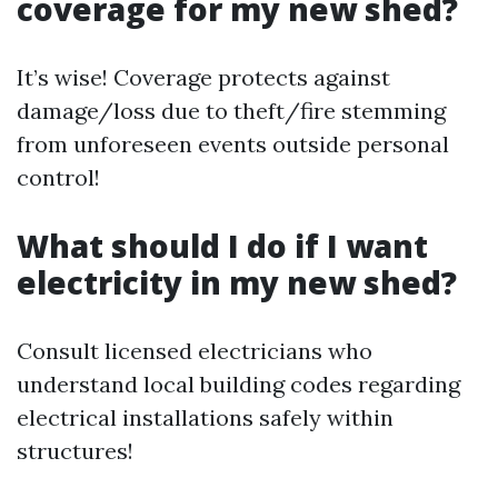
coverage for my new shed?
It’s wise! Coverage protects against
damage/loss due to theft/fire stemming
from unforeseen events outside personal
control!
What should I do if I want
electricity in my new shed?
Consult licensed electricians who
understand local building codes regarding
electrical installations safely within
structures!