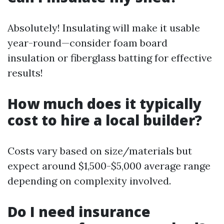
Absolutely! Insulating will make it usable
year-round—consider foam board
insulation or fiberglass batting for effective
results!
How much does it typically
cost to hire a local builder?
Costs vary based on size/materials but
expect around $1,500-$5,000 average range
depending on complexity involved.
Do I need insurance