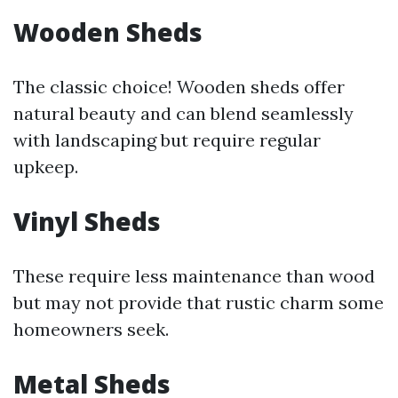
Wooden Sheds
The classic choice! Wooden sheds offer
natural beauty and can blend seamlessly
with landscaping but require regular
upkeep.
Vinyl Sheds
These require less maintenance than wood
but may not provide that rustic charm some
homeowners seek.
Metal Sheds