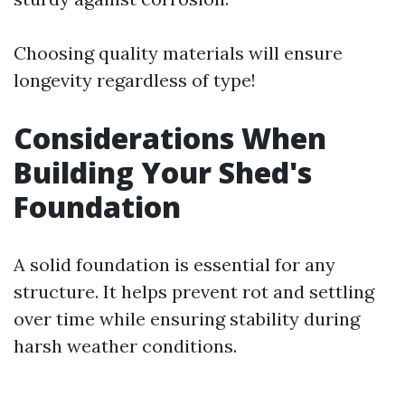
Choosing quality materials will ensure
longevity regardless of type!
Considerations When
Building Your Shed's
Foundation
A solid foundation is essential for any
structure. It helps prevent rot and settling
over time while ensuring stability during
harsh weather conditions.