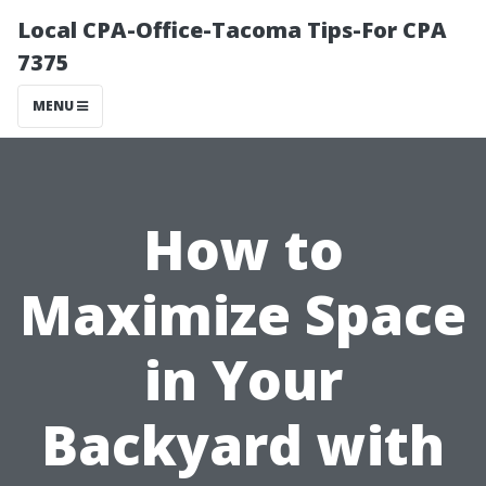
Local CPA-Office-Tacoma Tips-For CPA
7375
MENU
How to
Maximize Space
in Your
Backyard with