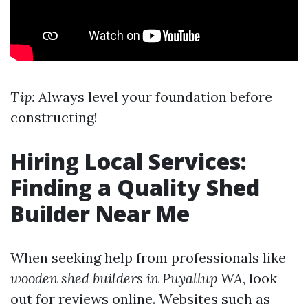
Tip:
Always level your foundation before
constructing!
Hiring Local Services:
Finding a Quality Shed
Builder Near Me
When seeking help from professionals like
wooden shed builders in Puyallup WA
, look
out for reviews online. Websites such as