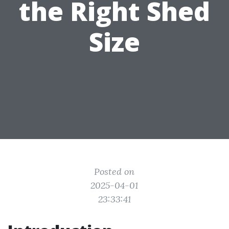
the Right Shed
Size
Posted on
2025-04-01
23:33:41