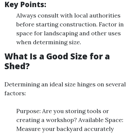
Key Points:
Always consult with local authorities
before starting construction. Factor in
space for landscaping and other uses
when determining size.
What Is a Good Size for a
Shed?
Determining an ideal size hinges on several
factors:
Purpose: Are you storing tools or
creating a workshop? Available Space:
Measure your backyard accurately