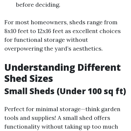
before deciding.
For most homeowners, sheds range from
8x10 feet to 12x16 feet as excellent choices
for functional storage without
overpowering the yard’s aesthetics.
Understanding Different
Shed Sizes
Small Sheds (Under 100 sq ft)
Perfect for minimal storage—think garden
tools and supplies! A small shed offers
functionality without taking up too much