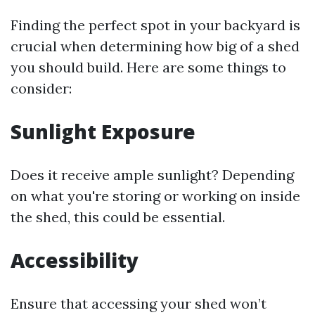
Finding the perfect spot in your backyard is
crucial when determining how big of a shed
you should build. Here are some things to
consider:
Sunlight Exposure
Does it receive ample sunlight? Depending
on what you're storing or working on inside
the shed, this could be essential.
Accessibility
Ensure that accessing your shed won’t