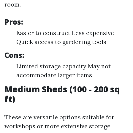
room.
Pros:
Easier to construct Less expensive
Quick access to gardening tools
Cons:
Limited storage capacity May not
accommodate larger items
Medium Sheds (100 - 200 sq
ft)
These are versatile options suitable for
workshops or more extensive storage