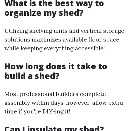
What is the best way to
organize my shed?
Utilizing shelving units and vertical storage
solutions maximizes available floor space
while keeping everything accessible!
How long does it take to
build a shed?
Most professional builders complete
assembly within days; however, allow extra
time if you're DIY-ing it!
Can I insulate my shed?