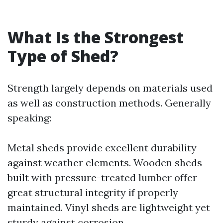
What Is the Strongest
Type of Shed?
Strength largely depends on materials used
as well as construction methods. Generally
speaking:
Metal sheds provide excellent durability
against weather elements. Wooden sheds
built with pressure-treated lumber offer
great structural integrity if properly
maintained. Vinyl sheds are lightweight yet
sturdy against corrosion.