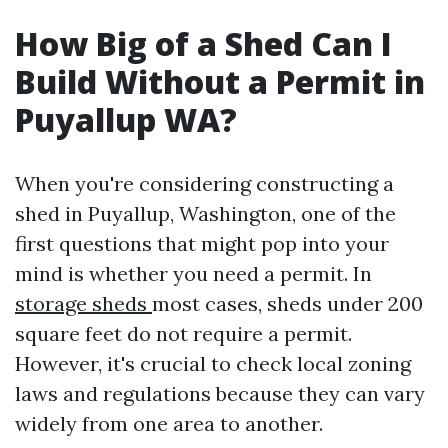
How Big of a Shed Can I
Build Without a Permit in
Puyallup WA?
When you're considering constructing a
shed in Puyallup, Washington, one of the
first questions that might pop into your
mind is whether you need a permit. In
storage sheds
most cases, sheds under 200
square feet do not require a permit.
However, it's crucial to check local zoning
laws and regulations because they can vary
widely from one area to another.