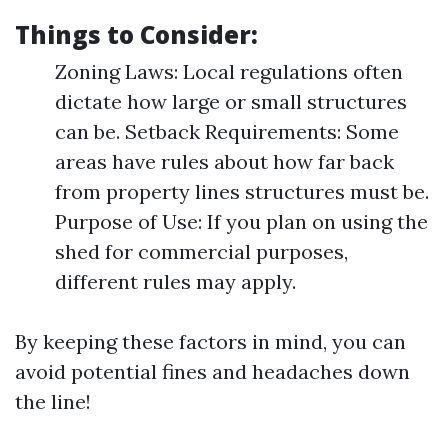
Things to Consider:
Zoning Laws: Local regulations often
dictate how large or small structures
can be. Setback Requirements: Some
areas have rules about how far back
from property lines structures must be.
Purpose of Use: If you plan on using the
shed for commercial purposes,
different rules may apply.
By keeping these factors in mind, you can
avoid potential fines and headaches down
the line!