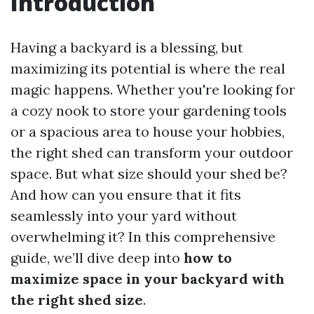
Introduction
Having a backyard is a blessing, but
maximizing its potential is where the real
magic happens. Whether you're looking for
a cozy nook to store your gardening tools
or a spacious area to house your hobbies,
the right shed can transform your outdoor
space. But what size should your shed be?
And how can you ensure that it fits
seamlessly into your yard without
overwhelming it? In this comprehensive
guide, we’ll dive deep into
how to
maximize space in your backyard with
the right shed size
.