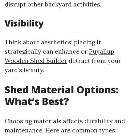
disrupt other backyard activities.
Visibility
Think about aesthetics; placing it
strategically can enhance or
Puyallup
Wooden Shed Builder
detract from your
yard’s beauty.
Shed Material Options:
What’s Best?
Choosing materials affects durability and
maintenance. Here are common types: