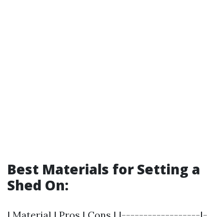
Best Materials for Setting a
Shed On:
| Material | Pros | Cons | |------------------|-