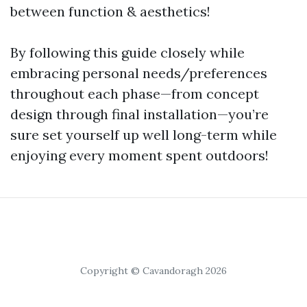
between function & aesthetics!
By following this guide closely while
embracing personal needs/preferences
throughout each phase—from concept
design through final installation—you’re
sure set yourself up well long-term while
enjoying every moment spent outdoors!
Copyright © Cavandoragh 2026