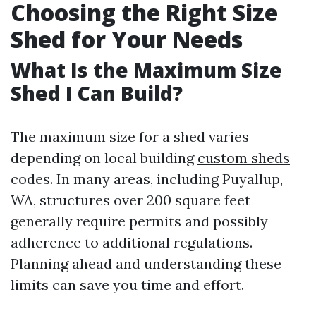
Choosing the Right Size
Shed for Your Needs
What Is the Maximum Size
Shed I Can Build?
The maximum size for a shed varies
depending on local building
custom sheds
codes. In many areas, including Puyallup,
WA, structures over 200 square feet
generally require permits and possibly
adherence to additional regulations.
Planning ahead and understanding these
limits can save you time and effort.