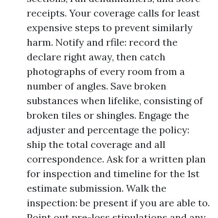
receipts. Your coverage calls for least
expensive steps to prevent similarly
harm. Notify and rfile: record the
declare right away, then catch
photographs of every room from a
number of angles. Save broken
substances when lifelike, consisting of
broken tiles or shingles. Engage the
adjuster and percentage the policy:
ship the total coverage and all
correspondence. Ask for a written plan
for inspection and timeline for the 1st
estimate submission. Walk the
inspection: be present if you are able to.
Point out pre-loss stipulations and any