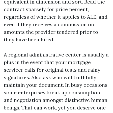
equivalent in dimension and sort. Read the
contract sparsely for price percent,
regardless of whether it applies to ALE, and
even if they receives a commission on
amounts the provider tendered prior to
they have been hired.
A regional administrative center is usually a
plus in the event that your mortgage
servicer calls for original tests and rainy
signatures. Also ask who will truthfully
maintain your document. In busy occasions,
some enterprises break up consumption
and negotiation amongst distinctive human
beings. That can work, yet you deserve one