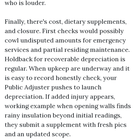
who is louder.
Finally, there's cost, dietary supplements,
and closure. First checks would possibly
cowl undisputed amounts for emergency
services and partial residing maintenance.
Holdback for recoverable depreciation is
regular. When upkeep are underway and it
is easy to record honestly check, your
Public Adjuster pushes to launch
depreciation. If added injury appears,
working example when opening walls finds
rainy insulation beyond initial readings,
they submit a supplement with fresh pics
and an updated scope.