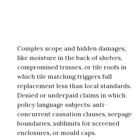
Complex scope and hidden damages,
like moisture in the back of shelves,
compromised trusses, or tile roofs in
which tile matching triggers full
replacement less than local standards.
Denied or underpaid claims in which
policy language subjects: anti-
concurrent causation clauses, seepage
boundaries, sublimits for screened
enclosures, or mould caps.