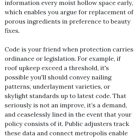
information every moist hollow space early,
which enables you argue for replacement of
porous ingredients in preference to beauty
fixes.
Code is your friend when protection carries
ordinance or legislation. For example, if
roof upkeep exceed a threshold, it's
possible you'll should convey nailing
patterns, underlayment varieties, or
skylight standards up to latest code. That
seriously is not an improve, it’s a demand,
and ceaselessly lined in the event that your
policy consists of it. Public adjusters track
these data and connect metropolis enable