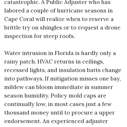
catastrophic. A Public Adjuster who has
labored a couple of hurricane seasons in
Cape Coral will realize when to reserve a
brittle try on shingles or to request a drone
inspection for steep roofs.
Water intrusion in Florida is hardly only a
rainy patch. HVAC returns in ceilings,
recessed lights, and insulation batts change
into pathways. If mitigation misses one bay,
mildew can bloom immediate in summer
season humidity. Policy mold caps are
continually low, in most cases just a few
thousand money until to procure a upper
endorsement. An experienced adjuster