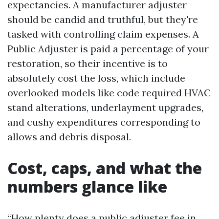
expectancies. A manufacturer adjuster
should be candid and truthful, but they're
tasked with controlling claim expenses. A
Public Adjuster is paid a percentage of your
restoration, so their incentive is to
absolutely cost the loss, which include
overlooked models like code required HVAC
stand alterations, underlayment upgrades,
and cushy expenditures corresponding to
allows and debris disposal.
Cost, caps, and what the
numbers glance like
“How plenty does a public adjuster fee in