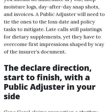
moisture logs, day-after-day snap shots,
and invoices. A Public Adjuster will need to
tie the ones to the loss date and policy
tasks to mitigate. Late calls still paintings
for dietary supplements, yet they have to
overcome first impressions shaped by way
of the insurer’s document.
The declare direction,
start to finish, with a
Public Adjuster in your
side