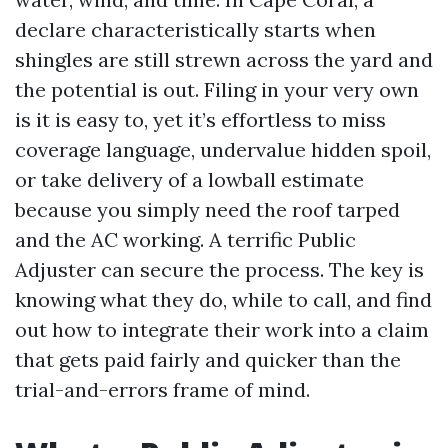
declare characteristically starts when
shingles are still strewn across the yard and
the potential is out. Filing in your very own
is it is easy to, yet it’s effortless to miss
coverage language, undervalue hidden spoil,
or take delivery of a lowball estimate
because you simply need the roof tarped
and the AC working. A terrific Public
Adjuster can secure the process. The key is
knowing what they do, while to call, and find
out how to integrate their work into a claim
that gets paid fairly and quicker than the
trial-and-errors frame of mind.