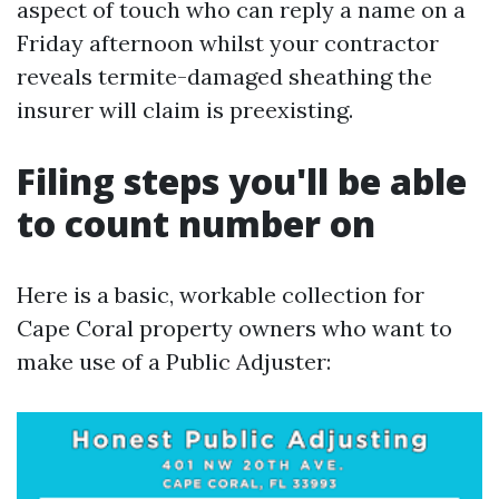
aspect of touch who can reply a name on a
Friday afternoon whilst your contractor
reveals termite-damaged sheathing the
insurer will claim is preexisting.
Filing steps you'll be able
to count number on
Here is a basic, workable collection for
Cape Coral property owners who want to
make use of a Public Adjuster: