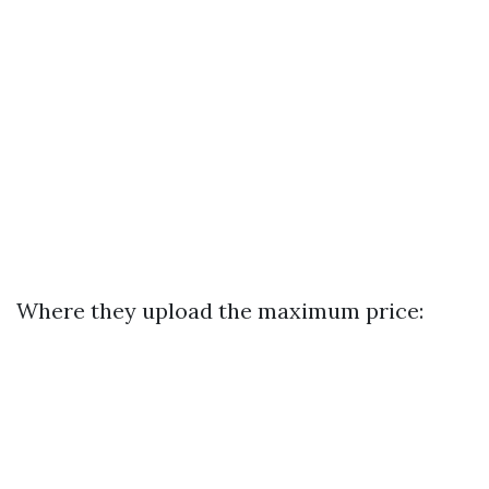
Where they upload the maximum price: