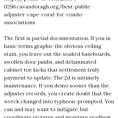
0296.cavandoragh.org/best-public-
adjuster-cape-coral-for-condo-
associations
The first is partial documentation. If you in
basic terms graphic the obvious ceiling
stain, you leave out the soaked baseboards,
swollen door jambs, and delaminated
cabinet toe kicks that settlement truly
payment to update. The 2d is untimely
maintenance. If you demo sooner than the
adjuster records, you create doubt that the
wreck changed into typhoon-prompted. You
can and may want to mitigate, but
coordinate pictures and moisture readings