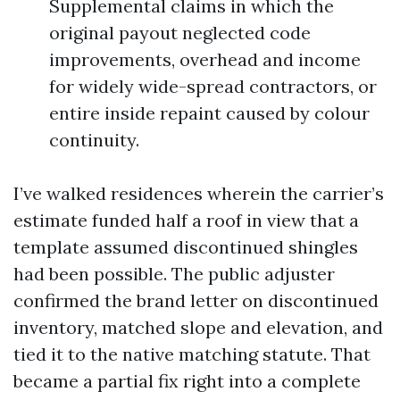
Supplemental claims in which the
original payout neglected code
improvements, overhead and income
for widely wide-spread contractors, or
entire inside repaint caused by colour
continuity.
I’ve walked residences wherein the carrier’s
estimate funded half a roof in view that a
template assumed discontinued shingles
had been possible. The public adjuster
confirmed the brand letter on discontinued
inventory, matched slope and elevation, and
tied it to the native matching statute. That
became a partial fix right into a complete