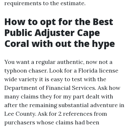
requirements to the estimate.
How to opt for the Best
Public Adjuster Cape
Coral with out the hype
You want a regular authentic, now not a
typhoon chaser. Look for a Florida license
wide variety it is easy to test with the
Department of Financial Services. Ask how
many claims they for my part dealt with
after the remaining substantial adventure in
Lee County. Ask for 2 references from
purchasers whose claims had been