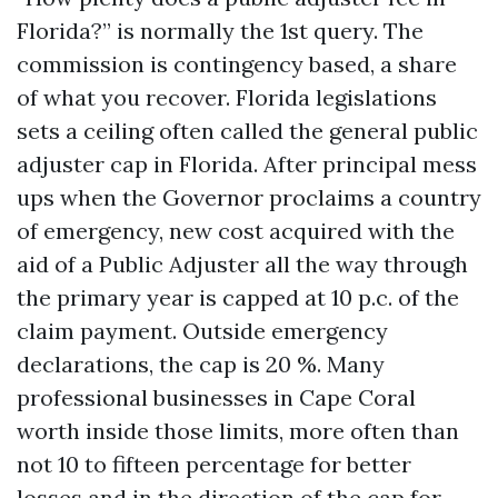
Florida?” is normally the 1st query. The
commission is contingency based, a share
of what you recover. Florida legislations
sets a ceiling often called the general public
adjuster cap in Florida. After principal mess
ups when the Governor proclaims a country
of emergency, new cost acquired with the
aid of a Public Adjuster all the way through
the primary year is capped at 10 p.c. of the
claim payment. Outside emergency
declarations, the cap is 20 %. Many
professional businesses in Cape Coral
worth inside those limits, more often than
not 10 to fifteen percentage for better
losses and in the direction of the cap for