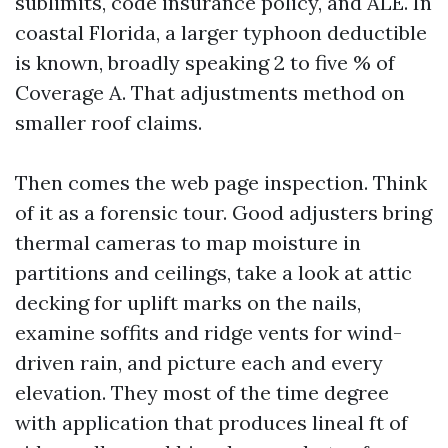
sublimits, code insurance policy, and ALE. In
coastal Florida, a larger typhoon deductible
is known, broadly speaking 2 to five % of
Coverage A. That adjustments method on
smaller roof claims.
Then comes the web page inspection. Think
of it as a forensic tour. Good adjusters bring
thermal cameras to map moisture in
partitions and ceilings, take a look at attic
decking for uplift marks on the nails,
examine soffits and ridge vents for wind-
driven rain, and picture each and every
elevation. They most of the time degree
with application that produces lineal ft of