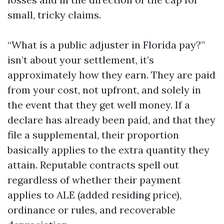
small, tricky claims.
“What is a public adjuster in Florida pay?”
isn’t about your settlement, it’s
approximately how they earn. They are paid
from your cost, not upfront, and solely in
the event that they get well money. If a
declare has already been paid, and that they
file a supplemental, their proportion
basically applies to the extra quantity they
attain. Reputable contracts spell out
regardless of whether their payment
applies to ALE (added residing price),
ordinance or rules, and recoverable