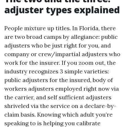
adjuster types explained
People mixture up titles. In Florida, there
are two broad camps by allegiance: public
adjusters who be just right for you, and
company or crew/impartial adjusters who
work for the insurer. If you zoom out, the
industry recognizes 3 simple varieties:
public adjusters for the insured, body of
workers adjusters employed right now via
the carrier, and self sufficient adjusters
shriveled via the service on a declare-by-
claim basis. Knowing which adult you’re
speaking to is helping you calibrate