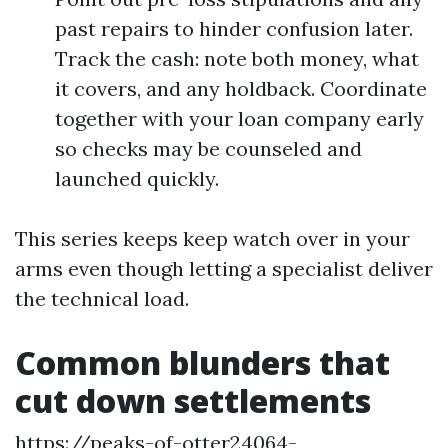
past repairs to hinder confusion later.
Track the cash: note both money, what
it covers, and any holdback. Coordinate
together with your loan company early
so checks may be counseled and
launched quickly.
This series keeps keep watch over in your
arms even though letting a specialist deliver
the technical load.
Common blunders that
cut down settlements
https://peaks-of-otter24064-