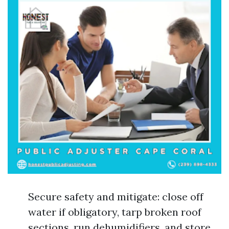
Secure safety and mitigate: close off
water if obligatory, tarp broken roof
sections, run dehumidifiers, and store