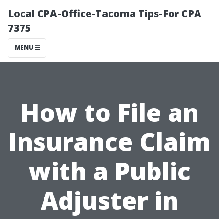
Local CPA-Office-Tacoma Tips-For CPA
7375
MENU
How to File an
Insurance Claim
with a Public
Adjuster in