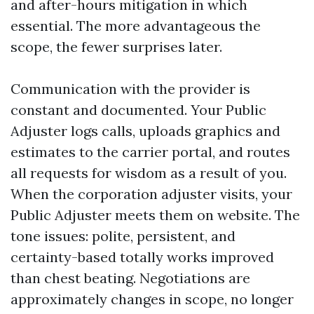
and after-hours mitigation in which
essential. The more advantageous the
scope, the fewer surprises later.
Communication with the provider is
constant and documented. Your Public
Adjuster logs calls, uploads graphics and
estimates to the carrier portal, and routes
all requests for wisdom as a result of you.
When the corporation adjuster visits, your
Public Adjuster meets them on website. The
tone issues: polite, persistent, and
certainty-based totally works improved
than chest beating. Negotiations are
approximately changes in scope, no longer