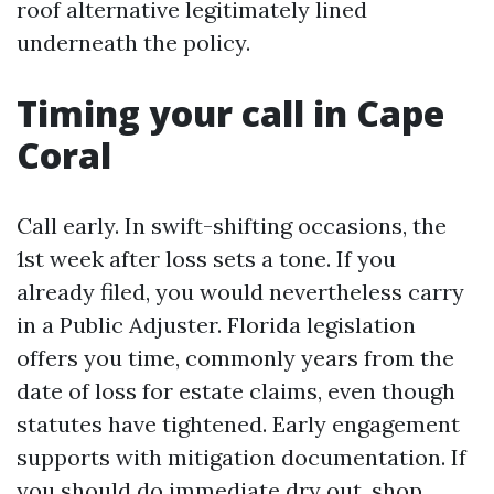
roof alternative legitimately lined
underneath the policy.
Timing your call in Cape
Coral
Call early. In swift-shifting occasions, the
1st week after loss sets a tone. If you
already filed, you would nevertheless carry
in a Public Adjuster. Florida legislation
offers you time, commonly years from the
date of loss for estate claims, even though
statutes have tightened. Early engagement
supports with mitigation documentation. If
you should do immediate dry out, shop