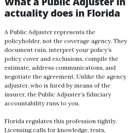
What a Public Adjuster in
actuality does in Florida
A Public Adjuster represents the
policyholder, not the coverage agency. They
document ruin, interpret your policy’s
policy cover and exclusions, compile the
estimate, address communications, and
negotiate the agreement. Unlike the agency
adjuster, who is hired by means of the
insurer, the Public Adjuster’s fiduciary
accountability runs to you.
Florida regulates this profession tightly.
Licensing calls for knowledge, tests,