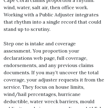
Cape Coral claims proportion a rhythm:
wind, water, salt air, then office work.
Working with a Public Adjuster integrates
that rhythm into a single record that could
stand up to scrutiny.
Step one is intake and coverage
assessment. You proportion your
declarations web page, full coverage,
endorsements, and any previous claims
documents. If you may’t uncover the total
coverage, your adjuster requests it from the
service. They focus on house limits,
wind/hail percentages, hurricane
deductible, water wreck barriers, mould