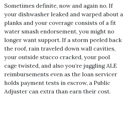
Sometimes definite, now and again no. If
your dishwasher leaked and warped about a
planks and your coverage consists of a fit
water smash endorsement, you might no
longer want support. If a storm peeled back
the roof, rain traveled down wall cavities,
your outside stucco cracked, your pool
cage twisted, and also you’re juggling ALE
reimbursements even as the loan servicer
holds payment tests in escrow, a Public
Adjuster can extra than earn their cost.