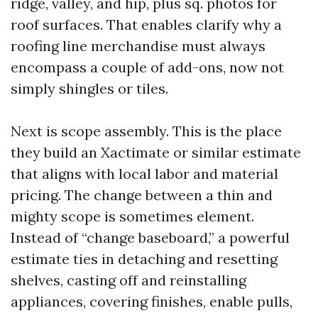
ridge, valley, and hip, plus sq. photos for
roof surfaces. That enables clarify why a
roofing line merchandise must always
encompass a couple of add-ons, now not
simply shingles or tiles.
Next is scope assembly. This is the place
they build an Xactimate or similar estimate
that aligns with local labor and material
pricing. The change between a thin and
mighty scope is sometimes element.
Instead of “change baseboard,” a powerful
estimate ties in detaching and resetting
shelves, casting off and reinstalling
appliances, covering finishes, enable pulls,