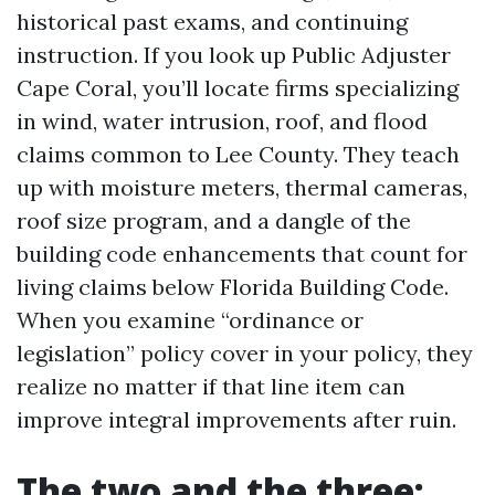
historical past exams, and continuing
instruction. If you look up Public Adjuster
Cape Coral, you’ll locate firms specializing
in wind, water intrusion, roof, and flood
claims common to Lee County. They teach
up with moisture meters, thermal cameras,
roof size program, and a dangle of the
building code enhancements that count for
living claims below Florida Building Code.
When you examine “ordinance or
legislation” policy cover in your policy, they
realize no matter if that line item can
improve integral improvements after ruin.
The two and the three: