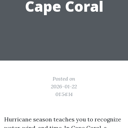
Cape Coral
Posted on
2026-01-22
01:54:14
Hurricane season teaches you to recognize
water, wind, and time. In Cape Coral, a