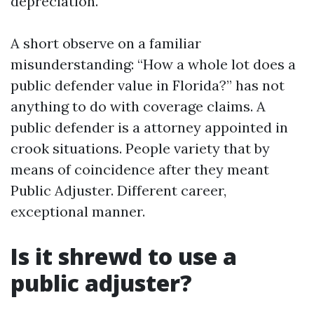
depreciation.
A short observe on a familiar
misunderstanding: “How a whole lot does a
public defender value in Florida?” has not
anything to do with coverage claims. A
public defender is a attorney appointed in
crook situations. People variety that by
means of coincidence after they meant
Public Adjuster. Different career,
exceptional manner.
Is it shrewd to use a
public adjuster?