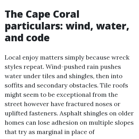
The Cape Coral
particulars: wind, water,
and code
Local enjoy matters simply because wreck
styles repeat. Wind-pushed rain pushes
water under tiles and shingles, then into
soffits and secondary obstacles. Tile roofs
might seem to be exceptional from the
street however have fractured noses or
uplifted fasteners. Asphalt shingles on older
homes can lose adhesion on multiple slopes
that try as marginal in place of