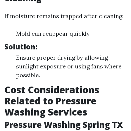
If moisture remains trapped after cleaning:
Mold can reappear quickly.
Solution:
Ensure proper drying by allowing
sunlight exposure or using fans where
possible.
Cost Considerations
Related to Pressure
Washing Services
Pressure Washing Spring TX