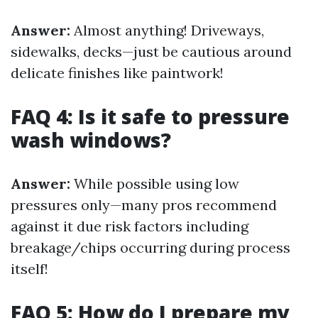
Answer:
Almost anything! Driveways,
sidewalks, decks—just be cautious around
delicate finishes like paintwork!
FAQ 4: Is it safe to pressure
wash windows?
Answer:
While possible using low
pressures only—many pros recommend
against it due risk factors including
breakage/chips occurring during process
itself!
FAQ 5: How do I prepare my