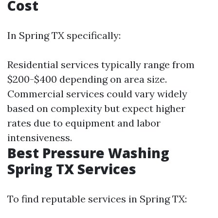
Cost
In Spring TX specifically:
Residential services typically range from
$200-$400 depending on area size.
Commercial services could vary widely
based on complexity but expect higher
rates due to equipment and labor
intensiveness.
Best Pressure Washing
Spring TX Services
To find reputable services in Spring TX: