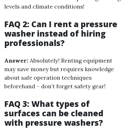
levels and climate conditions!
FAQ 2: Can I rent a pressure
washer instead of hiring
professionals?
Answer:
Absolutely! Renting equipment
may save money but requires knowledge
about safe operation techniques
beforehand – don’t forget safety gear!
FAQ 3: What types of
surfaces can be cleaned
with pressure washers?