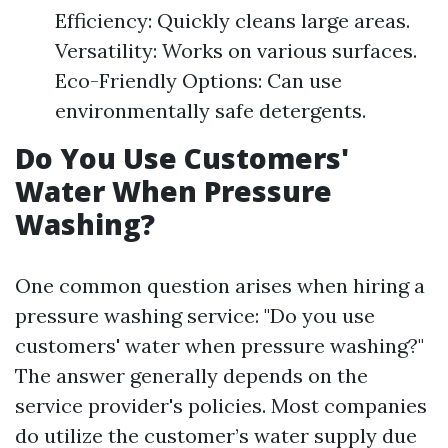
Efficiency: Quickly cleans large areas.
Versatility: Works on various surfaces.
Eco-Friendly Options: Can use
environmentally safe detergents.
Do You Use Customers'
Water When Pressure
Washing?
One common question arises when hiring a
pressure washing service: "Do you use
customers' water when pressure washing?"
The answer generally depends on the
service provider's policies. Most companies
do utilize the customer’s water supply due