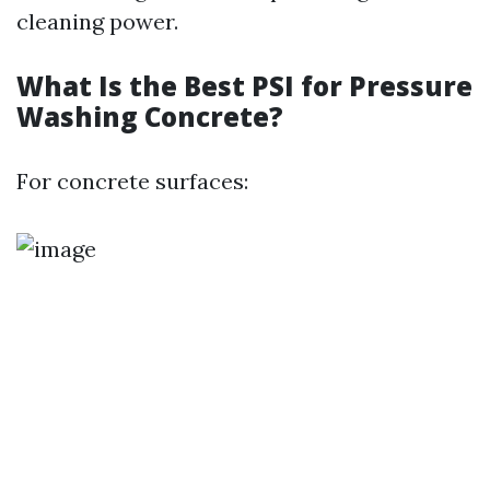
cleaning power.
What Is the Best PSI for Pressure
Washing Concrete?
For concrete surfaces: