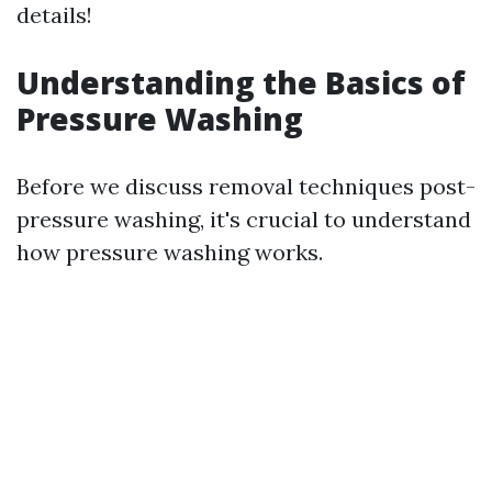
details!
Understanding the Basics of
Pressure Washing
Before we discuss removal techniques post-
pressure washing, it's crucial to understand
how pressure washing works.