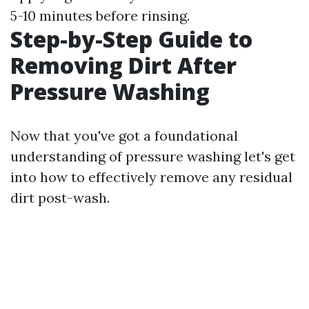
5-10 minutes before rinsing.
Step-by-Step Guide to
Removing Dirt After
Pressure Washing
Now that you've got a foundational
understanding of pressure washing let's get
into how to effectively remove any residual
dirt post-wash.