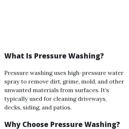
What Is Pressure Washing?
Pressure washing uses high-pressure water
spray to remove dirt, grime, mold, and other
unwanted materials from surfaces. It’s
typically used for cleaning driveways,
decks, siding, and patios.
Why Choose Pressure Washing?