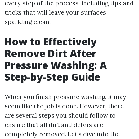
every step of the process, including tips and
tricks that will leave your surfaces
sparkling clean.
How to Effectively
Remove Dirt After
Pressure Washing: A
Step-by-Step Guide
When you finish pressure washing, it may
seem like the job is done. However, there
are several steps you should follow to
ensure that all dirt and debris are
completely removed. Let’s dive into the