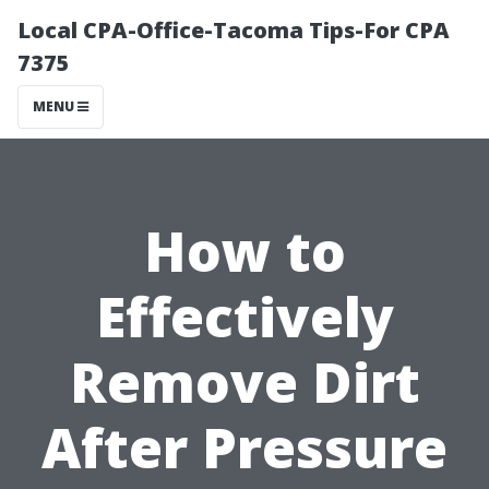
Local CPA-Office-Tacoma Tips-For CPA
7375
MENU
How to
Effectively
Remove Dirt
After Pressure