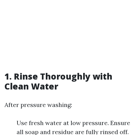
1. Rinse Thoroughly with
Clean Water
After pressure washing:
Use fresh water at low pressure. Ensure
all soap and residue are fully rinsed off.