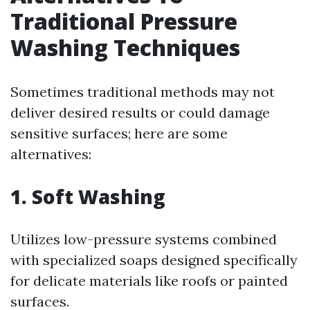
Traditional Pressure
Washing Techniques
Sometimes traditional methods may not
deliver desired results or could damage
sensitive surfaces; here are some
alternatives:
1. Soft Washing
Utilizes low-pressure systems combined
with specialized soaps designed specifically
for delicate materials like roofs or painted
surfaces.