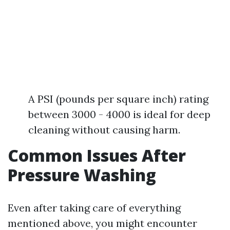
A PSI (pounds per square inch) rating
between 3000 - 4000 is ideal for deep
cleaning without causing harm.
Common Issues After
Pressure Washing
Even after taking care of everything
mentioned above, you might encounter