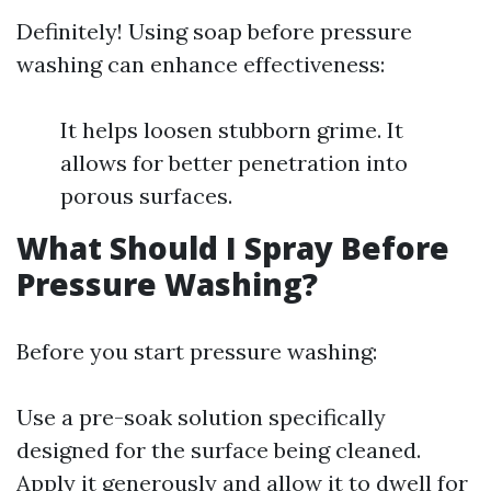
Definitely! Using soap before pressure
washing can enhance effectiveness:
It helps loosen stubborn grime. It
allows for better penetration into
porous surfaces.
What Should I Spray Before
Pressure Washing?
Before you start pressure washing:
Use a pre-soak solution specifically
designed for the surface being cleaned.
Apply it generously and allow it to dwell for