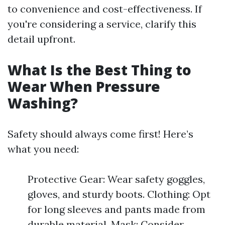
to convenience and cost-effectiveness. If
you're considering a service, clarify this
detail upfront.
What Is the Best Thing to
Wear When Pressure
Washing?
Safety should always come first! Here’s
what you need:
Protective Gear: Wear safety goggles,
gloves, and sturdy boots. Clothing: Opt
for long sleeves and pants made from
durable material. Mask: Consider