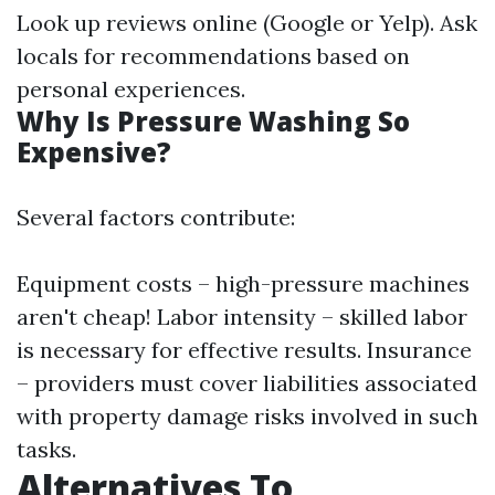
Look up reviews online (Google or Yelp). Ask
locals for recommendations based on
personal experiences.
Why Is Pressure Washing So
Expensive?
Several factors contribute:
Equipment costs – high-pressure machines
aren't cheap! Labor intensity – skilled labor
is necessary for effective results. Insurance
– providers must cover liabilities associated
with property damage risks involved in such
tasks.
Alternatives To