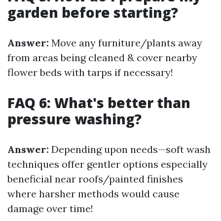
garden before starting?
Answer:
Move any furniture/plants away
from areas being cleaned & cover nearby
flower beds with tarps if necessary!
FAQ 6: What's better than
pressure washing?
Answer:
Depending upon needs—soft wash
techniques offer gentler options especially
beneficial near roofs/painted finishes
where harsher methods would cause
damage over time!