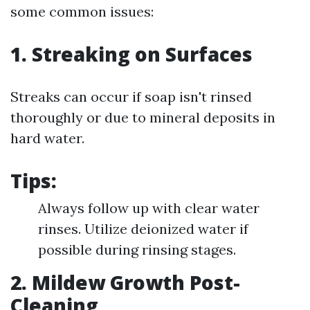
some common issues:
1. Streaking on Surfaces
Streaks can occur if soap isn't rinsed
thoroughly or due to mineral deposits in
hard water.
Tips:
Always follow up with clear water
rinses. Utilize deionized water if
possible during rinsing stages.
2. Mildew Growth Post-
Cleaning