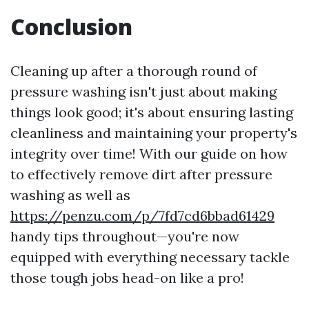
Conclusion
Cleaning up after a thorough round of
pressure washing isn't just about making
things look good; it's about ensuring lasting
cleanliness and maintaining your property's
integrity over time! With our guide on how
to effectively remove dirt after pressure
washing as well as
https://penzu.com/p/7fd7cd6bbad61429
handy tips throughout—you're now
equipped with everything necessary tackle
those tough jobs head-on like a pro!