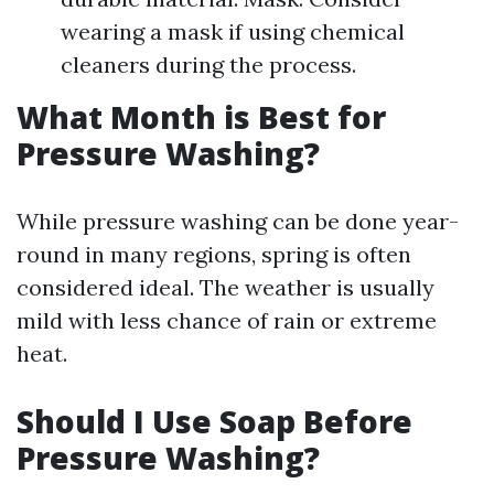
wearing a mask if using chemical
cleaners during the process.
What Month is Best for
Pressure Washing?
While pressure washing can be done year-
round in many regions, spring is often
considered ideal. The weather is usually
mild with less chance of rain or extreme
heat.
Should I Use Soap Before
Pressure Washing?