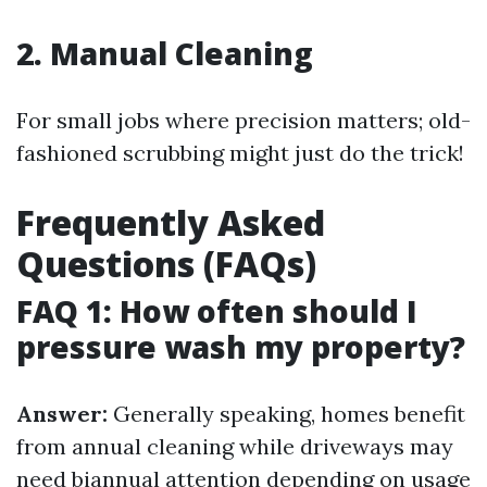
2. Manual Cleaning
For small jobs where precision matters; old-
fashioned scrubbing might just do the trick!
Frequently Asked
Questions (FAQs)
FAQ 1: How often should I
pressure wash my property?
Answer:
Generally speaking, homes benefit
from annual cleaning while driveways may
need biannual attention depending on usage