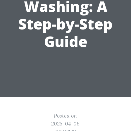
Washing: A
Step-by-Step
Guide
Posted on
2025-04-06