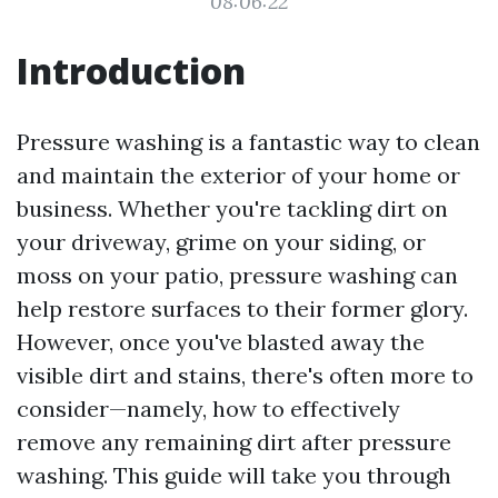
08:06:22
Introduction
Pressure washing is a fantastic way to clean
and maintain the exterior of your home or
business. Whether you're tackling dirt on
your driveway, grime on your siding, or
moss on your patio, pressure washing can
help restore surfaces to their former glory.
However, once you've blasted away the
visible dirt and stains, there's often more to
consider—namely, how to effectively
remove any remaining dirt after pressure
washing. This guide will take you through