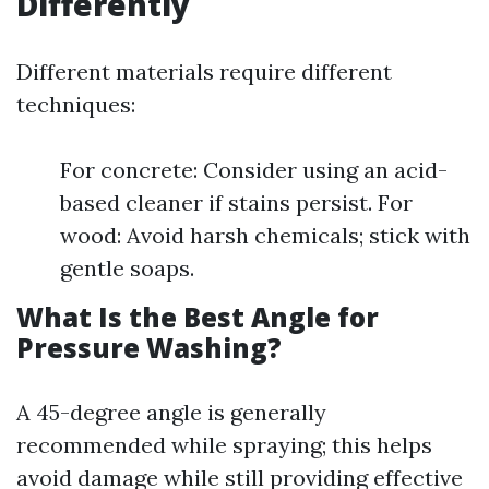
Differently
Different materials require different
techniques:
For concrete: Consider using an acid-
based cleaner if stains persist. For
wood: Avoid harsh chemicals; stick with
gentle soaps.
What Is the Best Angle for
Pressure Washing?
A 45-degree angle is generally
recommended while spraying; this helps
avoid damage while still providing effective