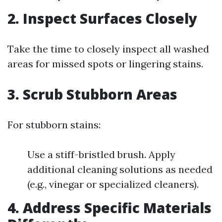
2. Inspect Surfaces Closely
Take the time to closely inspect all washed
areas for missed spots or lingering stains.
3. Scrub Stubborn Areas
For stubborn stains:
Use a stiff-bristled brush. Apply
additional cleaning solutions as needed
(e.g., vinegar or specialized cleaners).
4. Address Specific Materials