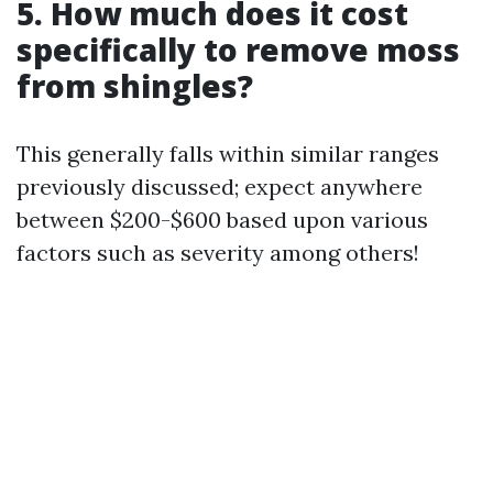
5. How much does it cost
specifically to remove moss
from shingles?
This generally falls within similar ranges
previously discussed; expect anywhere
between $200-$600 based upon various
factors such as severity among others!