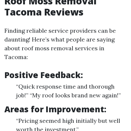
Roof Moss Removal
Tacoma Reviews
Finding reliable service providers can be
daunting! Here’s what people are saying
about roof moss removal services in
Tacoma:
Positive Feedback:
“Quick response time and thorough
job!” “My roof looks brand new again!”
Areas for Improvement:
“Pricing seemed high initially but well
worth the investment.”