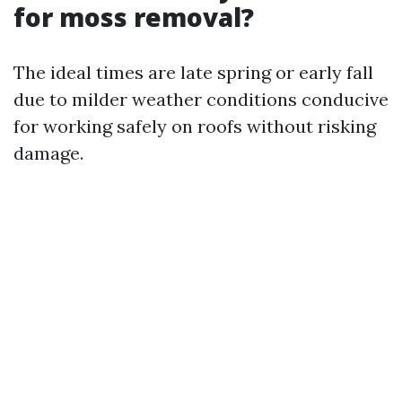
for moss removal?
The ideal times are late spring or early fall
due to milder weather conditions conducive
for working safely on roofs without risking
damage.