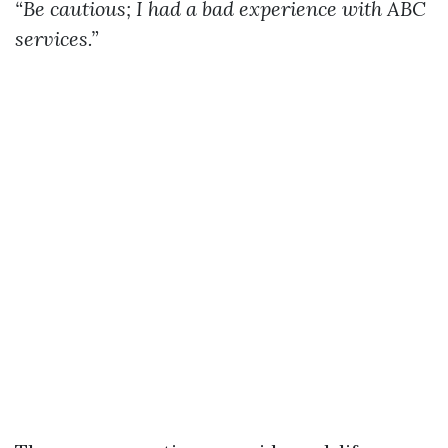
“Be cautious; I had a bad experience with ABC
services.”