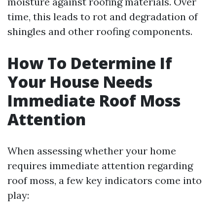
moisture against roofing materials. Over
time, this leads to rot and degradation of
shingles and other roofing components.
How To Determine If
Your House Needs
Immediate Roof Moss
Attention
When assessing whether your home
requires immediate attention regarding
roof moss, a few key indicators come into
play: