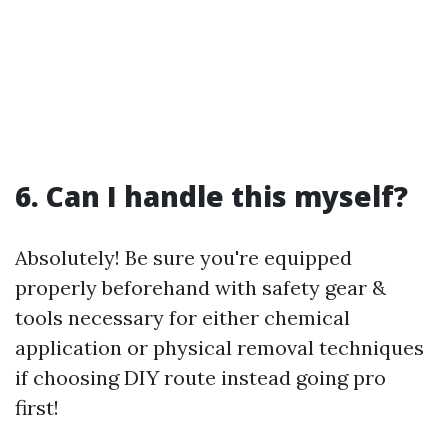
6. Can I handle this myself?
Absolutely! Be sure you're equipped
properly beforehand with safety gear &
tools necessary for either chemical
application or physical removal techniques
if choosing DIY route instead going pro
first!