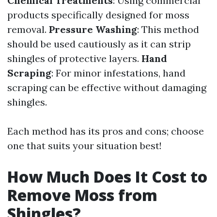
Chemical Treatments
: Using commercial
products specifically designed for moss
removal.
Pressure Washing
: This method
should be used cautiously as it can strip
shingles of protective layers.
Hand
Scraping
: For minor infestations, hand
scraping can be effective without damaging
shingles.
Each method has its pros and cons; choose
one that suits your situation best!
How Much Does It Cost to
Remove Moss from
Shingles?