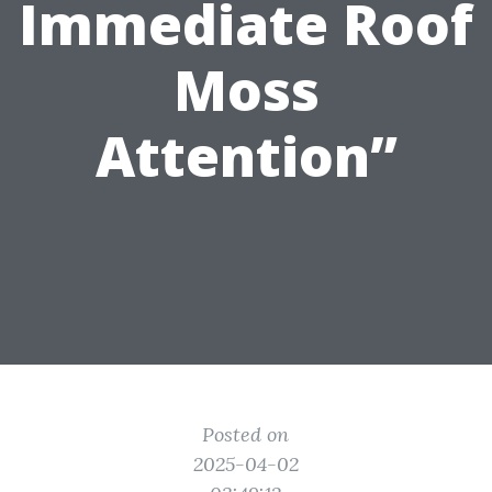
Immediate Roof
Moss
Attention”
Posted on
2025-04-02