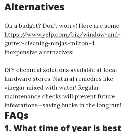
Alternatives
On a budget? Don’t worry! Here are some
https://www.yelp.com/biz/window-and-
gutter-cleaning-ninjas-milton-4
inexpensive alternatives:
DIY chemical solutions available at local
hardware stores. Natural remedies like
vinegar mixed with water! Regular
maintenance checks will prevent future
infestations—saving bucks in the long run!
FAQs
1. What time of year is best