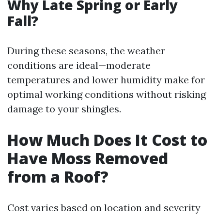
Why Late Spring or Early
Fall?
During these seasons, the weather
conditions are ideal—moderate
temperatures and lower humidity make for
optimal working conditions without risking
damage to your shingles.
How Much Does It Cost to
Have Moss Removed
from a Roof?
Cost varies based on location and severity