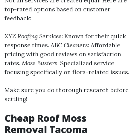
Not all services are created equal! Here are
top-rated options based on customer
feedback:
XYZ Roofing Services
: Known for their quick
response times.
ABC Cleaners
: Affordable
pricing with good reviews on satisfaction
rates.
Moss Busters
: Specialized service
focusing specifically on flora-related issues.
Make sure you do thorough research before
settling!
Cheap Roof Moss
Removal Tacoma