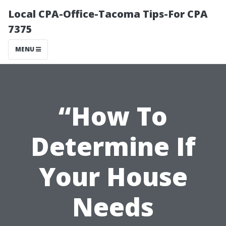
Local CPA-Office-Tacoma Tips-For CPA
7375
MENU
“How To
Determine If
Your House
Needs