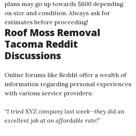
plans may go up towards $800 depending
on size and condition. Always ask for
estimates before proceeding!
Roof Moss Removal
Tacoma Reddit
Discussions
Online forums like Reddit offer a wealth of
information regarding personal experiences
with various service providers:
“I tried XYZ company last week—they did an
excellent job at an affordable rate!”