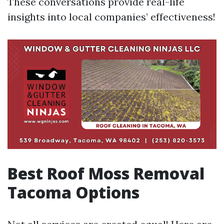
These conversations provide real-life
insights into local companies’ effectiveness!
Best Roof Moss Removal
Tacoma Options