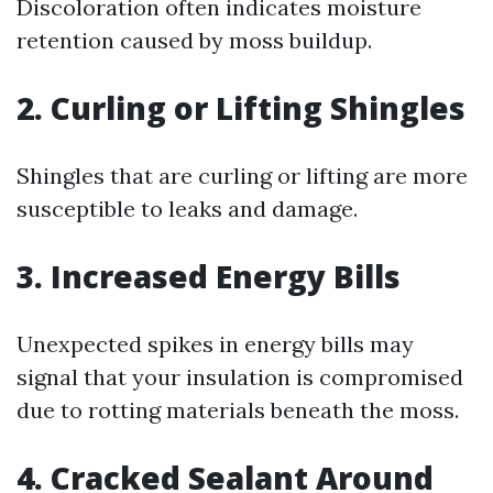
Discoloration often indicates moisture
retention caused by moss buildup.
2. Curling or Lifting Shingles
Shingles that are curling or lifting are more
susceptible to leaks and damage.
3. Increased Energy Bills
Unexpected spikes in energy bills may
signal that your insulation is compromised
due to rotting materials beneath the moss.
4. Cracked Sealant Around