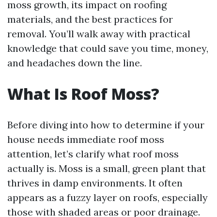
moss growth, its impact on roofing
materials, and the best practices for
removal. You’ll walk away with practical
knowledge that could save you time, money,
and headaches down the line.
What Is Roof Moss?
Before diving into how to determine if your
house needs immediate roof moss
attention, let’s clarify what roof moss
actually is. Moss is a small, green plant that
thrives in damp environments. It often
appears as a fuzzy layer on roofs, especially
those with shaded areas or poor drainage.