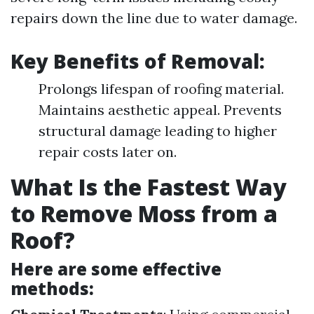
repairs down the line due to water damage.
Key Benefits of Removal
:
Prolongs lifespan of roofing material.
Maintains aesthetic appeal. Prevents
structural damage leading to higher
repair costs later on.
What Is the Fastest Way
to Remove Moss from a
Roof?
Here are some effective
methods: