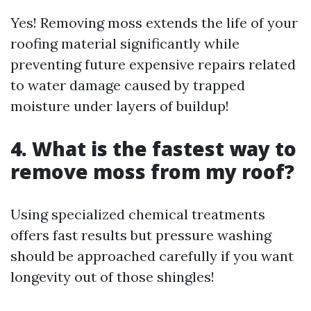
Yes! Removing moss extends the life of your
roofing material significantly while
preventing future expensive repairs related
to water damage caused by trapped
moisture under layers of buildup!
4. What is the fastest way to
remove moss from my roof?
Using specialized chemical treatments
offers fast results but pressure washing
should be approached carefully if you want
longevity out of those shingles!