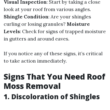
Visual Inspection
: Start by taking a close
look at your roof from various angles.
Shingle Condition
: Are your shingles
curling or losing granules?
Moisture
Levels
: Check for signs of trapped moisture
in gutters and around eaves.
If you notice any of these signs, it’s critical
to take action immediately.
Signs That You Need Roof
Moss Removal
1. Discoloration of Shingles