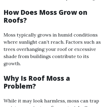
How Does Moss Grow on
Roofs?
Moss typically grows in humid conditions
where sunlight can’t reach. Factors such as
trees overhanging your roof or excessive
shade from buildings contribute to its
growth.
Why Is Roof Moss a
Problem?
While it may look harmless, moss can trap