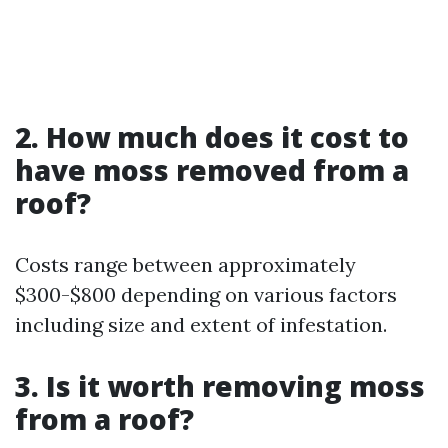
2. How much does it cost to
have moss removed from a
roof?
Costs range between approximately
$300-$800 depending on various factors
including size and extent of infestation.
3. Is it worth removing moss
from a roof?