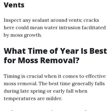
Vents
Inspect any sealant around vents; cracks
here could mean water intrusion facilitated
by moss growth.
What Time of Year Is Best
for Moss Removal?
Timing is crucial when it comes to effective
moss removal. The best time generally falls
during late spring or early fall when
temperatures are milder.