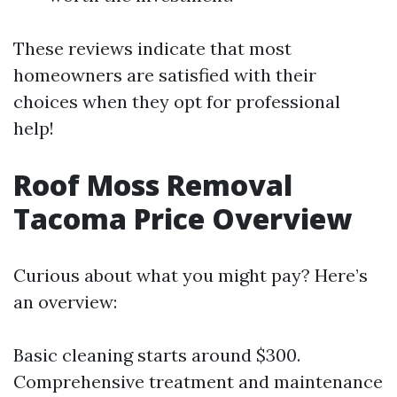
These reviews indicate that most
homeowners are satisfied with their
choices when they opt for professional
help!
Roof Moss Removal
Tacoma Price Overview
Curious about what you might pay? Here’s
an overview:
Basic cleaning starts around $300.
Comprehensive treatment and maintenance