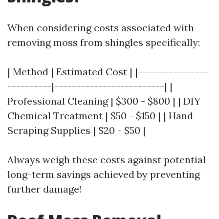
When considering costs associated with
removing moss from shingles specifically:
| Method | Estimated Cost | |----------------
----------|-------------------------| |
Professional Cleaning | $300 - $800 | | DIY
Chemical Treatment | $50 - $150 | | Hand
Scraping Supplies | $20 - $50 |
Always weigh these costs against potential
long-term savings achieved by preventing
further damage!