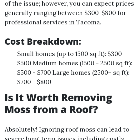
of the issue; however, you can expect prices
generally ranging between $300-$800 for
professional services in Tacoma.
Cost Breakdown
:
Small homes (up to 1500 sq ft): $300 -
$500 Medium homes (1500 - 2500 sq ft):
$500 - $700 Large homes (2500+ sq ft):
$700 - $800
Is It Worth Removing
Moss from a Roof?
Absolutely! Ignoring roof moss can lead to
severe long-term issues including costly