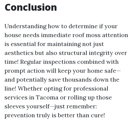
Conclusion
Understanding how to determine if your
house needs immediate roof moss attention
is essential for maintaining not just
aesthetics but also structural integrity over
time! Regular inspections combined with
prompt action will keep your home safe—
and potentially save thousands down the
line! Whether opting for professional
services in Tacoma or rolling up those
sleeves yourself—just remember:
prevention truly is better than cure!