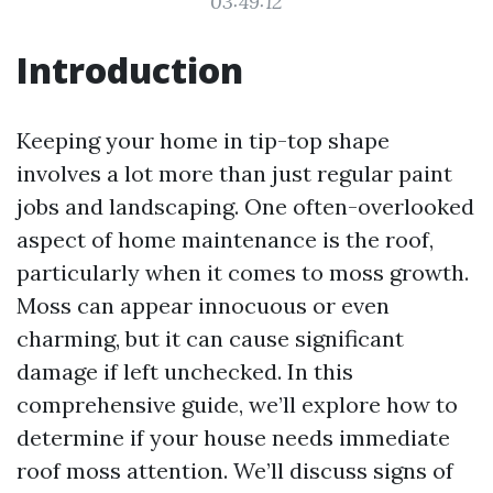
03:49:12
Introduction
Keeping your home in tip-top shape
involves a lot more than just regular paint
jobs and landscaping. One often-overlooked
aspect of home maintenance is the roof,
particularly when it comes to moss growth.
Moss can appear innocuous or even
charming, but it can cause significant
damage if left unchecked. In this
comprehensive guide, we’ll explore how to
determine if your house needs immediate
roof moss attention. We’ll discuss signs of