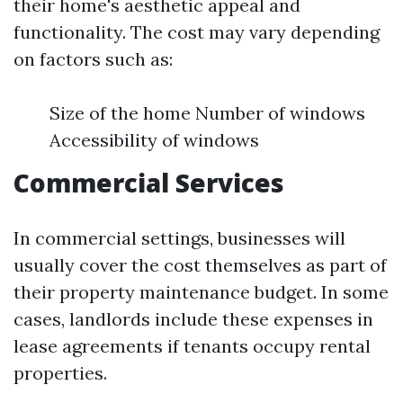
their home's aesthetic appeal and
functionality. The cost may vary depending
on factors such as:
Size of the home Number of windows
Accessibility of windows
Commercial Services
In commercial settings, businesses will
usually cover the cost themselves as part of
their property maintenance budget. In some
cases, landlords include these expenses in
lease agreements if tenants occupy rental
properties.