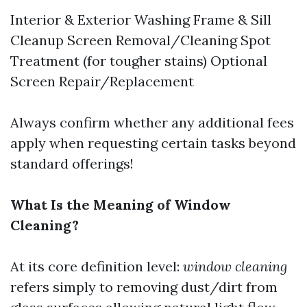
Interior & Exterior Washing Frame & Sill
Cleanup Screen Removal/Cleaning Spot
Treatment (for tougher stains) Optional
Screen Repair/Replacement
Always confirm whether any additional fees
apply when requesting certain tasks beyond
standard offerings!
What Is the Meaning of Window
Cleaning?
At its core definition level:
window cleaning
refers simply to removing dust/dirt from