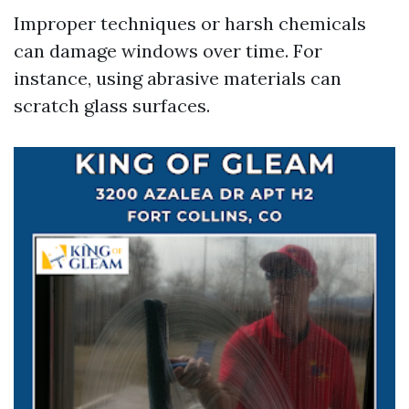
Improper techniques or harsh chemicals
can damage windows over time. For
instance, using abrasive materials can
scratch glass surfaces.