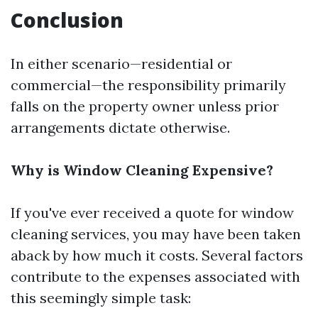
Conclusion
In either scenario—residential or
commercial—the responsibility primarily
falls on the property owner unless prior
arrangements dictate otherwise.
Why is Window Cleaning Expensive?
If you've ever received a quote for window
cleaning services, you may have been taken
aback by how much it costs. Several factors
contribute to the expenses associated with
this seemingly simple task: