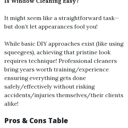
Is Window Cleaning Easy?
It might seem like a straightforward task—
but don’t let appearances fool you!
While basic DIY approaches exist (like using
squeegees), achieving that pristine look
requires technique! Professional cleaners
bring years worth training/experience
ensuring everything gets done
safely/effectively without risking
accidents/injuries themselves/their clients
alike!
Pros & Cons Table