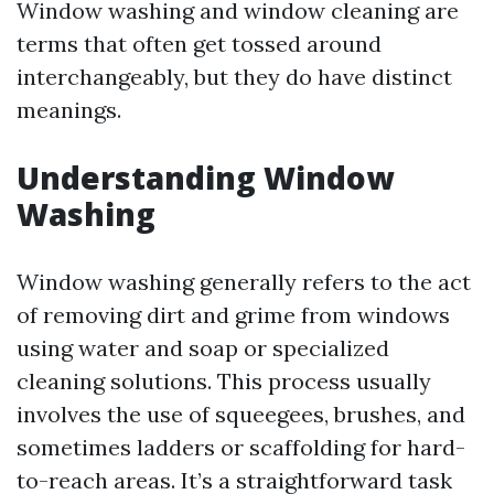
Window washing and window cleaning are
terms that often get tossed around
interchangeably, but they do have distinct
meanings.
Understanding Window
Washing
Window washing generally refers to the act
of removing dirt and grime from windows
using water and soap or specialized
cleaning solutions. This process usually
involves the use of squeegees, brushes, and
sometimes ladders or scaffolding for hard-
to-reach areas. It’s a straightforward task