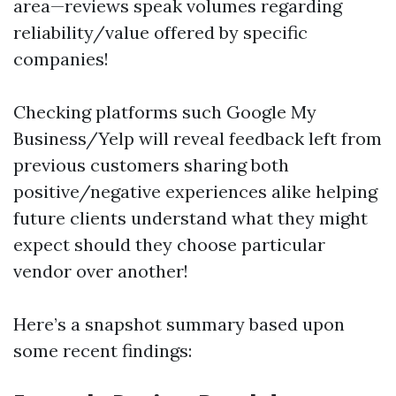
area—reviews speak volumes regarding
reliability/value offered by specific
companies!
Checking platforms such Google My
Business/Yelp will reveal feedback left from
previous customers sharing both
positive/negative experiences alike helping
future clients understand what they might
expect should they choose particular
vendor over another!
Here’s a snapshot summary based upon
some recent findings: