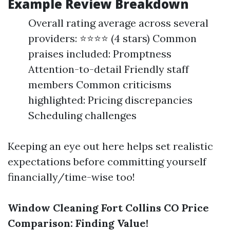
Example Review Breakdown
Overall rating average across several
providers: ⭐⭐⭐⭐ (4 stars) Common
praises included: Promptness
Attention-to-detail Friendly staff
members Common criticisms
highlighted: Pricing discrepancies
Scheduling challenges
Keeping an eye out here helps set realistic
expectations before committing yourself
financially/time-wise too!
Window Cleaning Fort Collins CO Price
Comparison: Finding Value!