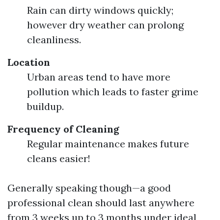
Rain can dirty windows quickly;
however dry weather can prolong
cleanliness.
Location
Urban areas tend to have more
pollution which leads to faster grime
buildup.
Frequency of Cleaning
Regular maintenance makes future
cleans easier!
Generally speaking though—a good
professional clean should last anywhere
from 3 weeks up to 3 months under ideal