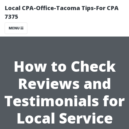
Local CPA-Office-Tacoma Tips-For CPA
7375
MENU
How to Check
Reviews and
Testimonials for
Local Service