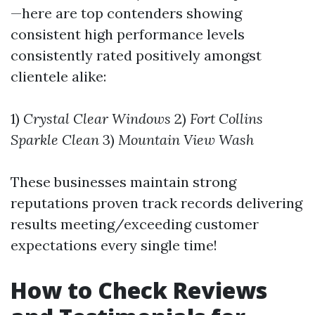
—here are top contenders showing
consistent high performance levels
consistently rated positively amongst
clientele alike:
1)
Crystal Clear Windows
2)
Fort Collins
Sparkle Clean
3)
Mountain View Wash
These businesses maintain strong
reputations proven track records delivering
results meeting/exceeding customer
expectations every single time!
How to Check Reviews