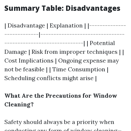
Summary Table: Disadvantages
| Disadvantage | Explanation | |--------------
-------------|--------------------------------
------------------------------| | Potential
Damage | Risk from improper techniques | |
Cost Implications | Ongoing expense may
not be feasible | | Time Consumption |
Scheduling conflicts might arise |
What Are the Precautions for Window
Cleaning?
Safety should always be a priority when
conducting any form of window cleaning—