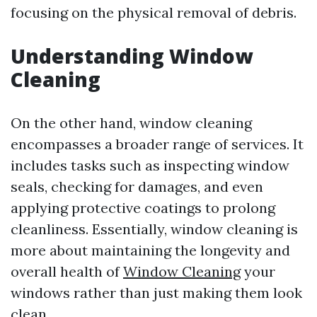
focusing on the physical removal of debris.
Understanding Window
Cleaning
On the other hand, window cleaning
encompasses a broader range of services. It
includes tasks such as inspecting window
seals, checking for damages, and even
applying protective coatings to prolong
cleanliness. Essentially, window cleaning is
more about maintaining the longevity and
overall health of
Window Cleaning
your
windows rather than just making them look
clean.