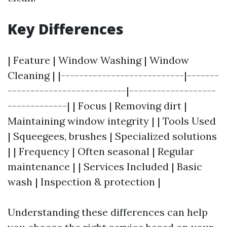
Key Differences
| Feature | Window Washing | Window
Cleaning | |---------------------------|-------
--------------------------|-------------------
-------------| | Focus | Removing dirt |
Maintaining window integrity | | Tools Used
| Squeegees, brushes | Specialized solutions
| | Frequency | Often seasonal | Regular
maintenance | | Services Included | Basic
wash | Inspection & protection |
Understanding these differences can help