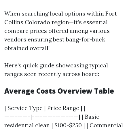
When searching local options within Fort
Collins Colorado region—it’s essential
compare prices offered among various
vendors ensuring best bang-for-buck
obtained overall!
Here’s quick guide showcasing typical
ranges seen recently across board:
Average Costs Overview Table
| Service Type | Price Range | |---------------
----------|------------------| | Basic
residential clean | $100-$250 | | Commercial