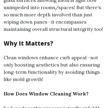
glass surfaces allowing natural light flow
unimpeded into rooms/spaces! But there’s
so much more depth involved than just
wiping down panes—it encompasses
maintaining overall structural integrity too!
Why It Matters?
Clean windows enhance curb appeal—not
only boosting aesthetics but also ensuring
long-term functionality by avoiding things
like mold growth!
How Does Window Cleaning Work?