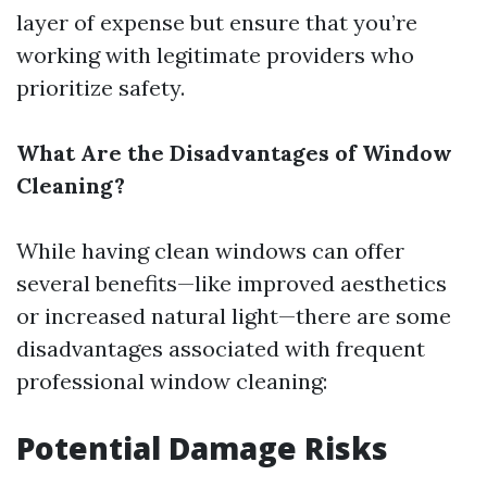
layer of expense but ensure that you’re
working with legitimate providers who
prioritize safety.
What Are the Disadvantages of Window
Cleaning?
While having clean windows can offer
several benefits—like improved aesthetics
or increased natural light—there are some
disadvantages associated with frequent
professional window cleaning:
Potential Damage Risks