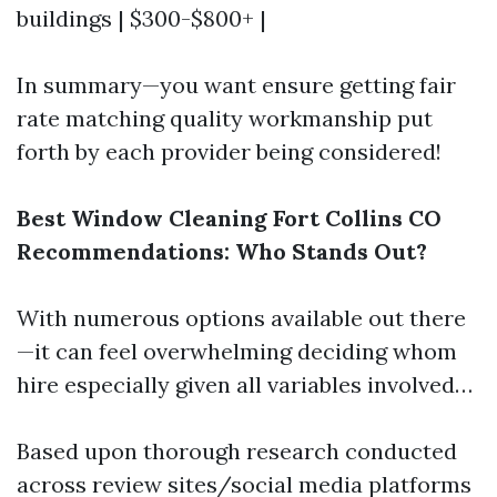
buildings | $300-$800+ |
In summary—you want ensure getting fair
rate matching quality workmanship put
forth by each provider being considered!
Best Window Cleaning Fort Collins CO
Recommendations: Who Stands Out?
With numerous options available out there
—it can feel overwhelming deciding whom
hire especially given all variables involved…
Based upon thorough research conducted
across review sites/social media platforms