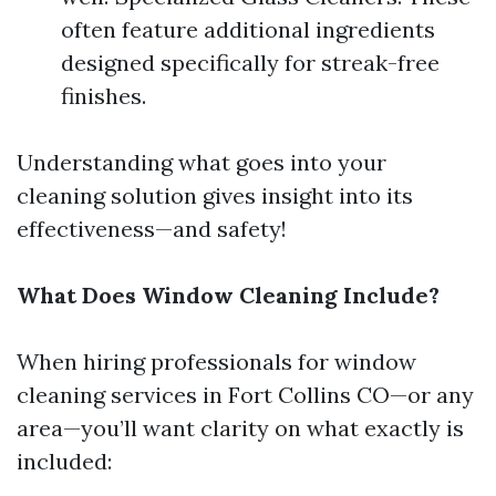
often feature additional ingredients
designed specifically for streak-free
finishes.
Understanding what goes into your
cleaning solution gives insight into its
effectiveness—and safety!
What Does Window Cleaning Include?
When hiring professionals for window
cleaning services in Fort Collins CO—or any
area—you’ll want clarity on what exactly is
included: