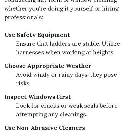
whether you're doing it yourself or hiring
professionals:
Use Safety Equipment
Ensure that ladders are stable. Utilize
harnesses when working at heights.
Choose Appropriate Weather
Avoid windy or rainy days; they pose
risks.
Inspect Windows First
Look for cracks or weak seals before
attempting any cleanings.
Use Non-Abrasive Cleaners