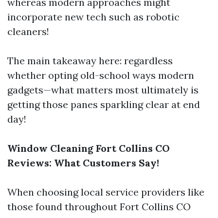
whereas modern approaches might
incorporate new tech such as robotic
cleaners!
The main takeaway here: regardless
whether opting old-school ways modern
gadgets—what matters most ultimately is
getting those panes sparkling clear at end
day!
Window Cleaning Fort Collins CO
Reviews: What Customers Say!
When choosing local service providers like
those found throughout Fort Collins CO