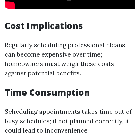
Cost Implications
Regularly scheduling professional cleans
can become expensive over time;
homeowners must weigh these costs
against potential benefits.
Time Consumption
Scheduling appointments takes time out of
busy schedules; if not planned correctly, it
could lead to inconvenience.