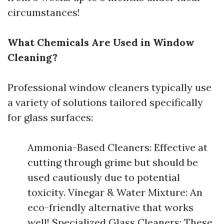
circumstances!
What Chemicals Are Used in Window
Cleaning?
Professional window cleaners typically use
a variety of solutions tailored specifically
for glass surfaces:
Ammonia-Based Cleaners: Effective at
cutting through grime but should be
used cautiously due to potential
toxicity. Vinegar & Water Mixture: An
eco-friendly alternative that works
well! Specialized Glass Cleaners: These