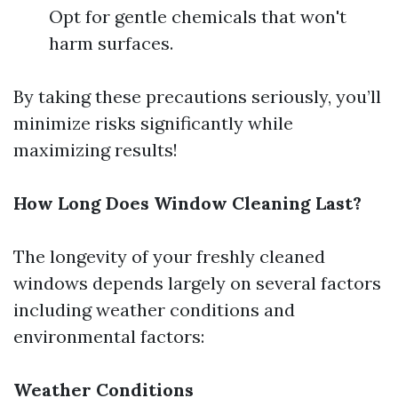
Opt for gentle chemicals that won't
harm surfaces.
By taking these precautions seriously, you’ll
minimize risks significantly while
maximizing results!
How Long Does Window Cleaning Last?
The longevity of your freshly cleaned
windows depends largely on several factors
including weather conditions and
environmental factors:
Weather Conditions