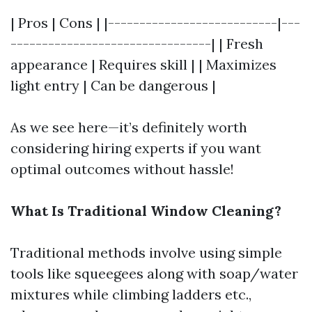
| Pros | Cons | |---------------------------|---
--------------------------------| | Fresh
appearance | Requires skill | | Maximizes
light entry | Can be dangerous |
As we see here—it’s definitely worth
considering hiring experts if you want
optimal outcomes without hassle!
What Is Traditional Window Cleaning?
Traditional methods involve using simple
tools like squeegees along with soap/water
mixtures while climbing ladders etc.,