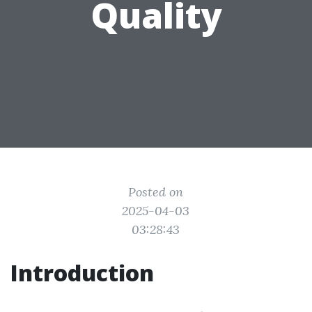
Quality
Posted on
2025-04-03
03:28:43
Introduction