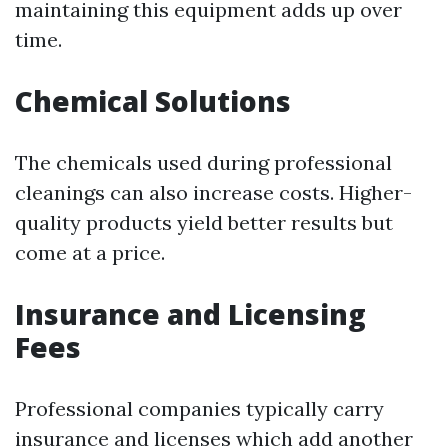
maintaining this equipment adds up over
time.
Chemical Solutions
The chemicals used during professional
cleanings can also increase costs. Higher-
quality products yield better results but
come at a price.
Insurance and Licensing
Fees
Professional companies typically carry
insurance and licenses which add another