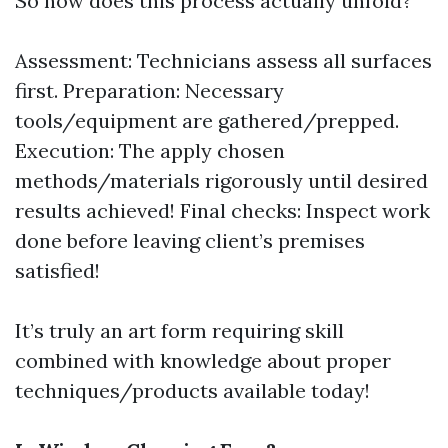
So how does this process actually unfold?
Assessment: Technicians assess all surfaces
first. Preparation: Necessary
tools/equipment are gathered/prepped.
Execution: The apply chosen
methods/materials rigorously until desired
results achieved! Final checks: Inspect work
done before leaving client’s premises
satisfied!
It’s truly an art form requiring skill
combined with knowledge about proper
techniques/products available today!