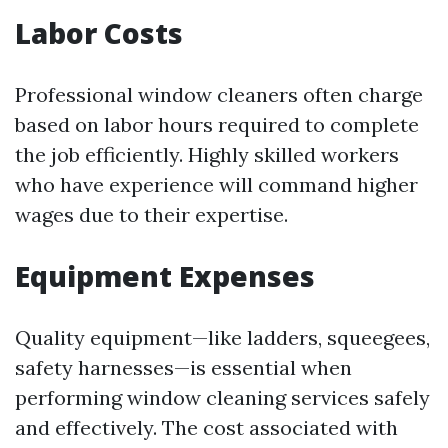
Labor Costs
Professional window cleaners often charge
based on labor hours required to complete
the job efficiently. Highly skilled workers
who have experience will command higher
wages due to their expertise.
Equipment Expenses
Quality equipment—like ladders, squeegees,
safety harnesses—is essential when
performing window cleaning services safely
and effectively. The cost associated with