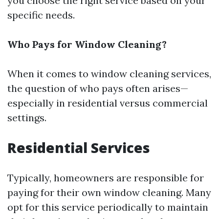
you choose the right service based on your
specific needs.
Who Pays for Window Cleaning?
When it comes to window cleaning services,
the question of who pays often arises—
especially in residential versus commercial
settings.
Residential Services
Typically, homeowners are responsible for
paying for their own window cleaning. Many
opt for this service periodically to maintain