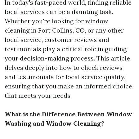
In today's fast-paced world, finding reliable
local services can be a daunting task.
Whether you're looking for window
cleaning in Fort Collins, CO, or any other
local service, customer reviews and
testimonials play a critical role in guiding
your decision-making process. This article
delves deeply into how to check reviews
and testimonials for local service quality,
ensuring that you make an informed choice
that meets your needs.
What is the Difference Between Window
Washing and Window Cleaning?